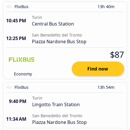
FlixBus
13h 40m
Turin
10:45 PM
Central Bus Station
San Benedetto del Tronto
12:25 PM
Piazza Nardone Bus Stop
$87
Find now
Economy
FlixBus
13h 54m
Turin
9:40 PM
Lingotto Train Station
San Benedetto del Tronto
11:34 AM
Piazza Nardone Bus Stop