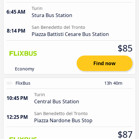
Turin
6:45 AM
Stura Bus Station
San Benedetto del Tronto
8:14 PM
Piazza Battisti Cesare Bus Station
$85
Find now
Economy
FlixBus
13h 40m
Turin
10:45 PM
Central Bus Station
San Benedetto del Tronto
12:25 PM
Piazza Nardone Bus Stop
$87