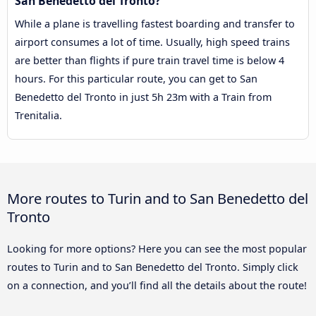
San Benedetto del Tronto?
While a plane is travelling fastest boarding and transfer to
airport consumes a lot of time. Usually, high speed trains
are better than flights if pure train travel time is below 4
hours. For this particular route, you can get to San
Benedetto del Tronto in just 5h 23m with a Train from
Trenitalia.
More routes to Turin and to San Benedetto del
Tronto
Looking for more options? Here you can see the most popular
routes to Turin and to San Benedetto del Tronto. Simply click
on a connection, and you’ll find all the details about the route!