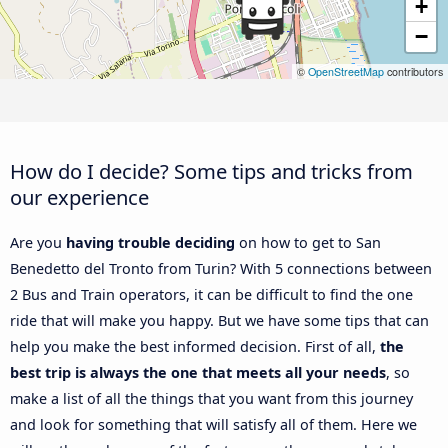
+
−
©
OpenStreetMap
contributors
How do I decide? Some tips and tricks from
our experience
Are you
having trouble deciding
on how to get to San
Benedetto del Tronto from Turin? With 5 connections between
2 Bus and Train operators, it can be difficult to find the one
ride that will make you happy. But we have some tips that can
help you make the best informed decision. First of all,
the
best trip is always the one that meets all your needs
, so
make a list of all the things that you want from this journey
and look for something that will satisfy all of them. Here we