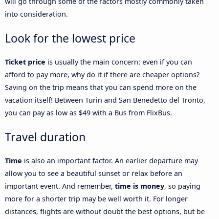
will go through some of the factors mostly commonly taken
into consideration.
Look for the lowest price
Ticket price
is usually the main concern: even if you can
afford to pay more, why do it if there are cheaper options?
Saving on the trip means that you can spend more on the
vacation itself! Between Turin and San Benedetto del Tronto,
you can pay as low as $49 with a Bus from FlixBus.
Travel duration
Time
is also an important factor. An earlier departure may
allow you to see a beautiful sunset or relax before an
important event. And remember,
time is money
, so paying
more for a shorter trip may be well worth it. For longer
distances, flights are without doubt the best options, but be