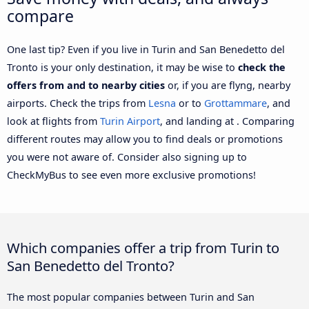
compare
One last tip? Even if you live in Turin and San Benedetto del
Tronto is your only destination, it may be wise to
check the
offers from and to nearby cities
or, if you are flyng, nearby
airports. Check the trips from
Lesna
or to
Grottammare
, and
look at flights from
Turin Airport
, and landing at . Comparing
different routes may allow you to find deals or promotions
you were not aware of. Consider also signing up to
CheckMyBus to see even more exclusive promotions!
Which companies offer a trip from Turin to
San Benedetto del Tronto?
The most popular companies between Turin and San