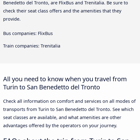
Benedetto del Tronto, are FlixBus and Trenitalia. Be sure to
check their seat class offers and the amenities that they
provide.
Bus companies: FlixBus
Train companies: Trenitalia
All you need to know when you travel from
Turin to San Benedetto del Tronto
Check all information on comfort and services on all modes of
transports from Turin to San Benedetto del Tronto. See which
seat classes are available, and what amenities are other
advantages offered by the operators on your journey.