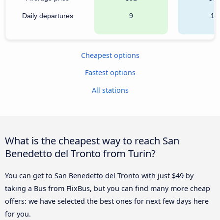
Daily departures
9
15
Cheapest options
Fastest options
All stations
What is the cheapest way to reach San
Benedetto del Tronto from Turin?
You can get to San Benedetto del Tronto with just $49 by
taking a Bus from FlixBus, but you can find many more cheap
offers: we have selected the best ones for next few days here
for you.