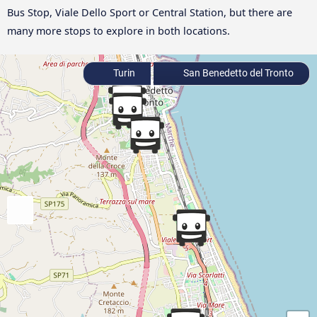
Bus Stop, Viale Dello Sport or Central Station, but there are
many more stops to explore in both locations.
Turin
San Benedetto del Tronto