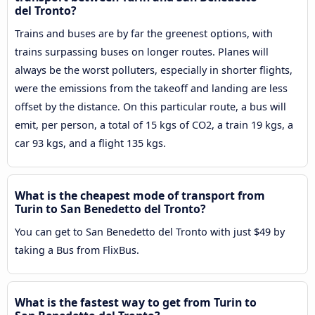
del Tronto?
Trains and buses are by far the greenest options, with
trains surpassing buses on longer routes. Planes will
always be the worst polluters, especially in shorter flights,
were the emissions from the takeoff and landing are less
offset by the distance. On this particular route, a bus will
emit, per person, a total of 15 kgs of CO2, a train 19 kgs, a
car 93 kgs, and a flight 135 kgs.
What is the cheapest mode of transport from
Turin to San Benedetto del Tronto?
You can get to San Benedetto del Tronto with just $49 by
taking a Bus from FlixBus.
What is the fastest way to get from Turin to