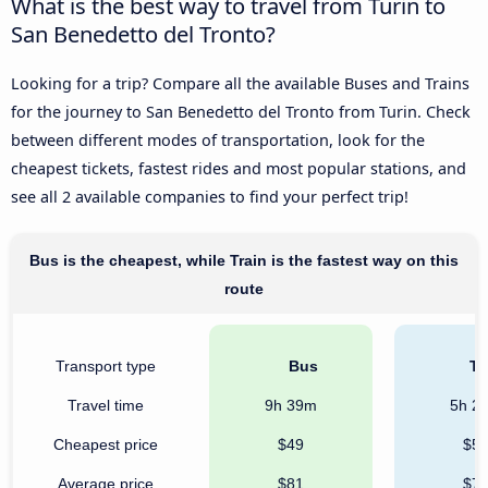
What is the best way to travel from Turin to
San Benedetto del Tronto?
Looking for a trip? Compare all the available Buses and Trains
for the journey to San Benedetto del Tronto from Turin. Check
between different modes of transportation, look for the
cheapest tickets, fastest rides and most popular stations, and
see all 2 available companies to find your perfect trip!
Bus is the cheapest, while Train is the fastest way on this
route
Transport type
Bus
Tr
Travel time
9h 39m
5h 2
Cheapest price
$49
$5
Average price
$81
$7