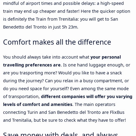
mindful of airport times and possible delays: a high-speed
train may end up cheaper and faster! Here the quicker option
is definitely the Train from Trenitalia: you will get to San
Benedetto del Tronto in just 5h 23m.
Comfort makes all the difference
You should always take into account what
your personal
travelling preferences are
. Is one hand luggage enough, or
are you trasporting more? Would you like to have a snack
during the journey? Can you relax in a busy compartment, or
do you need space for yourself? Even among the same mode
of transportation,
different companies will offer you varying
levels of comfort and amenities
. The main operators
connecting Turin and San Benedetto del Tronto are FlixBus
and Trenitalia, but be sure to check what they have to offer!
Save money with deals, and always