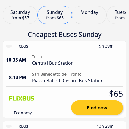
Saturday
Sunday
Monday
Tuesd
from
$57
from
$65
from
$
Cheapest Buses Sunday
FlixBus
9h 39m
Turin
10:35 AM
Central Bus Station
San Benedetto del Tronto
8:14 PM
Piazza Battisti Cesare Bus Station
$65
Find now
Economy
FlixBus
13h 29m