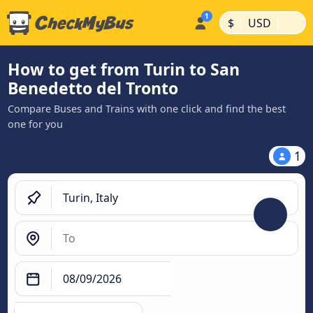
|
|
$
USD
How to get from Turin to San
Benedetto del Tronto
Compare Buses and Trains with one click and find the best
one for you
1