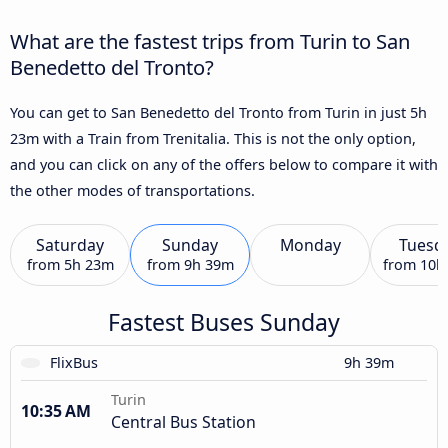
What are the fastest trips from Turin to San
Benedetto del Tronto?
You can get to San Benedetto del Tronto from Turin in just 5h
23m with a Train from Trenitalia. This is not the only option,
and you can click on any of the offers below to compare it with
the other modes of transportations.
Saturday
Sunday
Monday
Tuesd
from
5h 23m
from
9h 39m
from
10h
Fastest Buses Sunday
FlixBus
9h 39m
Turin
10:35 AM
Central Bus Station