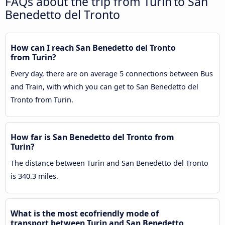
FAQs about the trip from Turin to San
Benedetto del Tronto
How can I reach San Benedetto del Tronto
from Turin?
Every day, there are on average 5 connections between Bus
and Train, with which you can get to San Benedetto del
Tronto from Turin.
How far is San Benedetto del Tronto from
Turin?
The distance between Turin and San Benedetto del Tronto
is 340.3 miles.
What is the most ecofriendly mode of
transport between Turin and San Benedetto