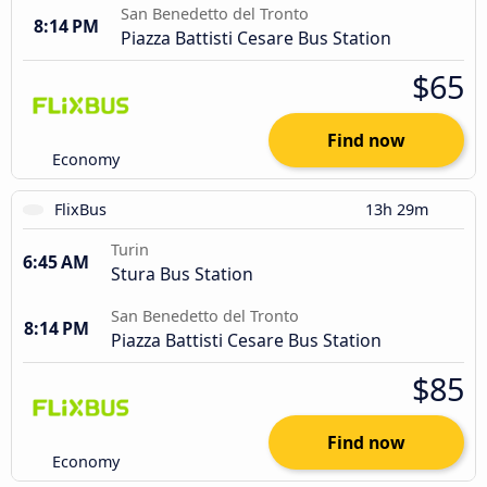
San Benedetto del Tronto
8:14 PM
Piazza Battisti Cesare Bus Station
$65
Find now
Economy
FlixBus
13h 29m
Turin
6:45 AM
Stura Bus Station
San Benedetto del Tronto
8:14 PM
Piazza Battisti Cesare Bus Station
$85
Find now
Economy