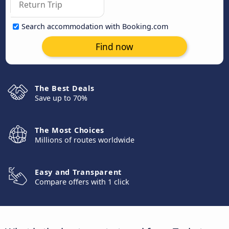
Search accommodation with Booking.com
Find now
The Best Deals
Save up to 70%
The Most Choices
Millions of routes worldwide
Easy and Transparent
Compare offers with 1 click