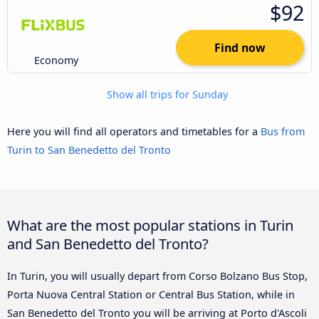
$92
Find now
Economy
Show all trips for Sunday
Here you will find all operators and timetables for a
Bus from
Turin to San Benedetto del Tronto
What are the most popular stations in Turin
and San Benedetto del Tronto?
In Turin, you will usually depart from Corso Bolzano Bus Stop,
Porta Nuova Central Station or Central Bus Station, while in
San Benedetto del Tronto you will be arriving at Porto d'Ascoli