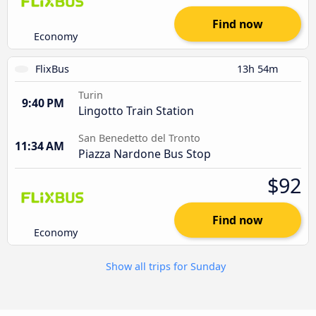
Find now
Economy
FlixBus
13h 54m
Turin
9:40 PM
Lingotto Train Station
San Benedetto del Tronto
11:34 AM
Piazza Nardone Bus Stop
$92
Find now
Economy
Show all trips for Sunday