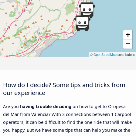
+
−
©
OpenStreetMap
contributors
How do I decide? Some tips and tricks from
our experience
Are you
having trouble deciding
on how to get to Oropesa
del Mar from Valencia? With 3 connections between 1 Carpool
operators, it can be difficult to find the one ride that will make
you happy. But we have some tips that can help you make the