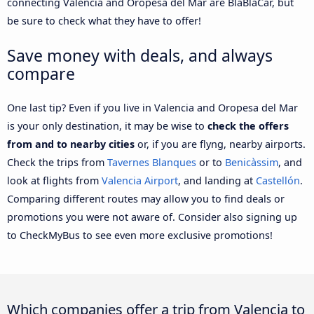
connecting Valencia and Oropesa del Mar are BlaBlaCar, but
be sure to check what they have to offer!
Save money with deals, and always
compare
One last tip? Even if you live in Valencia and Oropesa del Mar
is your only destination, it may be wise to
check the offers
from and to nearby cities
or, if you are flyng, nearby airports.
Check the trips from
Tavernes Blanques
or to
Benicàssim
, and
look at flights from
Valencia Airport
, and landing at
Castellón
.
Comparing different routes may allow you to find deals or
promotions you were not aware of. Consider also signing up
to CheckMyBus to see even more exclusive promotions!
Which companies offer a trip from Valencia to