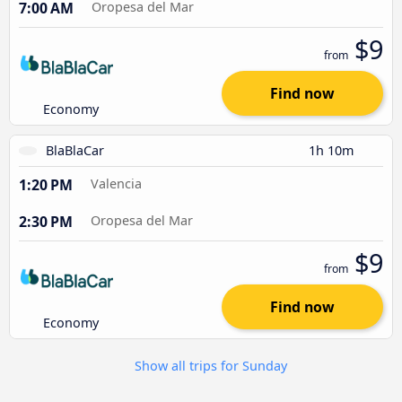
7:00 AM
Oropesa del Mar
$9
from
Find now
Economy
BlaBlaCar
1h 10m
1:20 PM
Valencia
2:30 PM
Oropesa del Mar
$9
from
Find now
Economy
Show all trips for Sunday