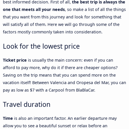
best informed decision. First of all,
the best trip is always the
one that meets all your needs
, so make a list of all the things
that you want from this journey and look for something that
will satisfy all of them. Here we will go through some of the
factors mostly commonly taken into consideration.
Look for the lowest price
Ticket price
is usually the main concern: even if you can
afford to pay more, why do it if there are cheaper options?
Saving on the trip means that you can spend more on the
vacation itself! Between Valencia and Oropesa del Mar, you can
pay as low as $7 with a Carpool from BlaBlaCar.
Travel duration
Time
is also an important factor. An earlier departure may
allow you to see a beautiful sunset or relax before an