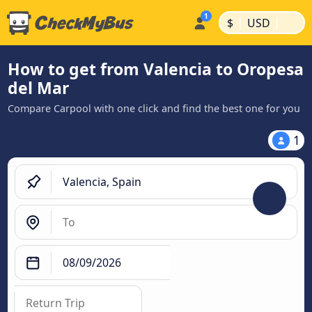
|
|
$
USD
How to get from Valencia to Oropesa
del Mar
Compare Carpool with one click and find the best one for you
1