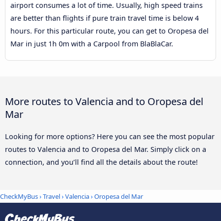
airport consumes a lot of time. Usually, high speed trains
are better than flights if pure train travel time is below 4
hours. For this particular route, you can get to Oropesa del
Mar in just 1h 0m with a Carpool from BlaBlaCar.
More routes to Valencia and to Oropesa del
Mar
Looking for more options? Here you can see the most popular
routes to Valencia and to Oropesa del Mar. Simply click on a
connection, and you’ll find all the details about the route!
CheckMyBus
›
Travel
›
Valencia
›
Oropesa del Mar