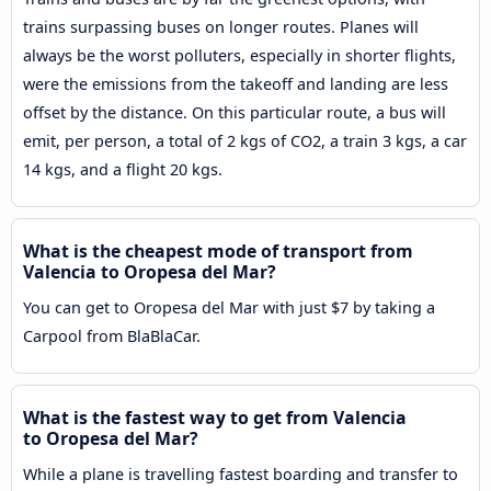
trains surpassing buses on longer routes. Planes will
always be the worst polluters, especially in shorter flights,
were the emissions from the takeoff and landing are less
offset by the distance. On this particular route, a bus will
emit, per person, a total of 2 kgs of CO2, a train 3 kgs, a car
14 kgs, and a flight 20 kgs.
What is the cheapest mode of transport from
Valencia to Oropesa del Mar?
You can get to Oropesa del Mar with just $7 by taking a
Carpool from BlaBlaCar.
What is the fastest way to get from Valencia
to Oropesa del Mar?
While a plane is travelling fastest boarding and transfer to