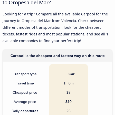
to Oropesa del Mar?
Looking for a trip? Compare all the available Carpool for the
journey to Oropesa del Mar from Valencia. Check between
different modes of transportation, look for the cheapest
tickets, fastest rides and most popular stations, and see all 1
available companies to find your perfect trip!
Carpool is the cheapest and fastest way on this route
Transport type
Car
Travel time
1h 0m
Cheapest price
$7
Average price
$10
Daily departures
26