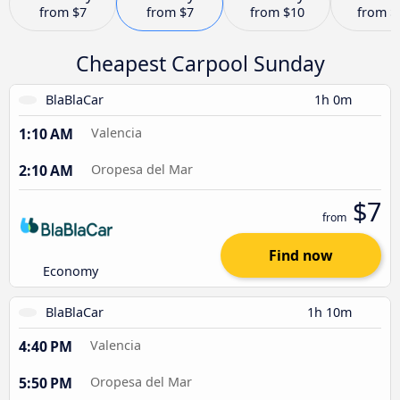
from
$7
from
$7
from
$10
from
$
Cheapest Carpool Sunday
BlaBlaCar
1h 0m
1:10 AM
Valencia
2:10 AM
Oropesa del Mar
$7
from
Find now
Economy
BlaBlaCar
1h 10m
4:40 PM
Valencia
5:50 PM
Oropesa del Mar