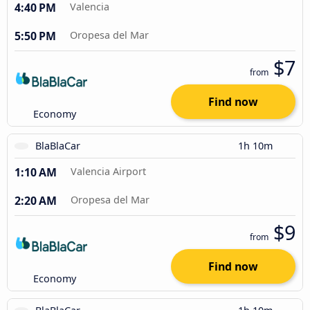
4:40 PM
Valencia
5:50 PM
Oropesa del Mar
$7
from
Find now
Economy
BlaBlaCar
1h 10m
1:10 AM
Valencia Airport
2:20 AM
Oropesa del Mar
$9
from
Find now
Economy