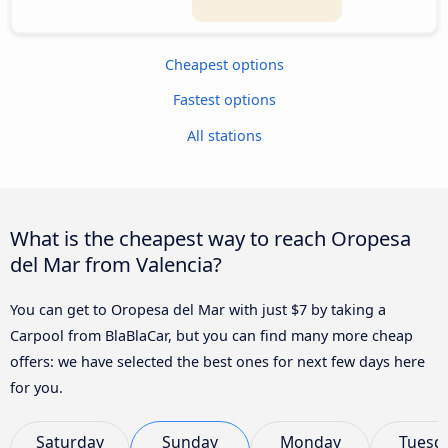
Cheapest options
Fastest options
All stations
What is the cheapest way to reach Oropesa
del Mar from Valencia?
You can get to Oropesa del Mar with just $7 by taking a
Carpool from BlaBlaCar, but you can find many more cheap
offers: we have selected the best ones for next few days here
for you.
Saturday
Sunday
Monday
Tuesd