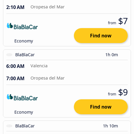
2:10 AM
Oropesa del Mar
$7
from
Find now
Economy
BlaBlaCar
1h 0m
6:00 AM
Valencia
7:00 AM
Oropesa del Mar
$9
from
Find now
Economy
BlaBlaCar
1h 10m