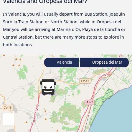
Valencia and Oropesa del Mar?
In Valencia, you will usually depart from Bus Station, Joaquin
Sorolla Train Station or North Station, while in Oropesa del
Mar you will be arriving at Marina d'Or, Playa de la Concha or
Central Station, but there are many more stops to explore in
both locations.
Valencia
Oropesa del Mar