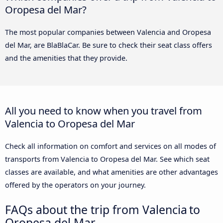
Oropesa del Mar?
The most popular companies between Valencia and Oropesa
del Mar, are BlaBlaCar. Be sure to check their seat class offers
and the amenities that they provide.
All you need to know when you travel from
Valencia to Oropesa del Mar
Check all information on comfort and services on all modes of
transports from Valencia to Oropesa del Mar. See which seat
classes are available, and what amenities are other advantages
offered by the operators on your journey.
FAQs about the trip from Valencia to
Oropesa del Mar