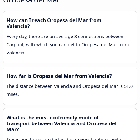
How can I reach Oropesa del Mar from
Valencia?
Every day, there are on average 3 connections between
Carpool, with which you can get to Oropesa del Mar from
Valencia.
How far is Oropesa del Mar from Valencia?
The distance between Valencia and Oropesa del Mar is 51.0
miles.
What is the most ecofriendly mode of
transport between Valencia and Oropesa del
Mar?
Trains and buses are by far the greenest options, with