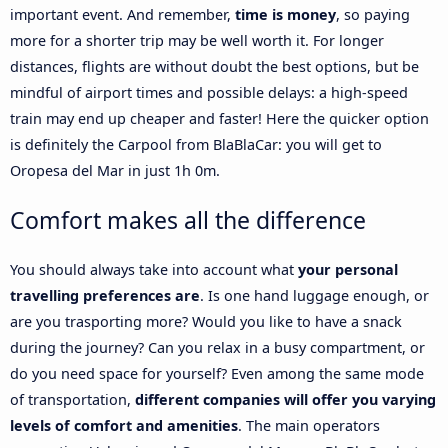
important event. And remember,
time is money
, so paying
more for a shorter trip may be well worth it. For longer
distances, flights are without doubt the best options, but be
mindful of airport times and possible delays: a high-speed
train may end up cheaper and faster! Here the quicker option
is definitely the Carpool from BlaBlaCar: you will get to
Oropesa del Mar in just 1h 0m.
Comfort makes all the difference
You should always take into account what
your personal
travelling preferences are
. Is one hand luggage enough, or
are you trasporting more? Would you like to have a snack
during the journey? Can you relax in a busy compartment, or
do you need space for yourself? Even among the same mode
of transportation,
different companies will offer you varying
levels of comfort and amenities
. The main operators