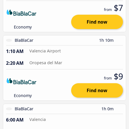
$7
from
Find now
Economy
BlaBlaCar
1h 10m
1:10 AM
Valencia Airport
2:20 AM
Oropesa del Mar
$9
from
Find now
Economy
BlaBlaCar
1h 0m
6:00 AM
Valencia