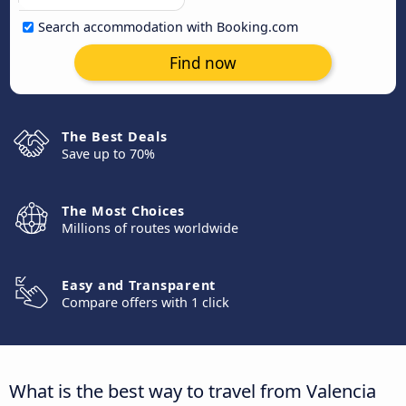
Search accommodation with Booking.com
Find now
The Best Deals
Save up to 70%
The Most Choices
Millions of routes worldwide
Easy and Transparent
Compare offers with 1 click
What is the best way to travel from Valencia