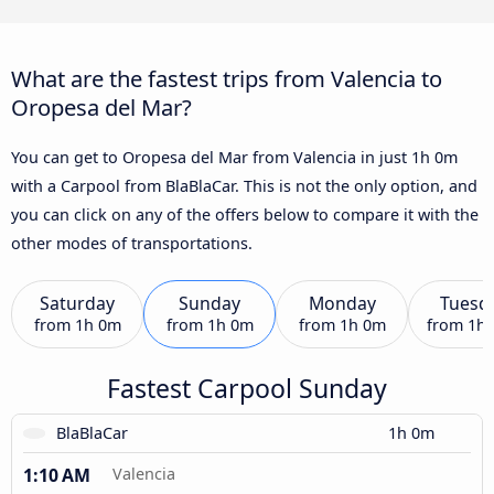
What are the fastest trips from Valencia to
Oropesa del Mar?
You can get to Oropesa del Mar from Valencia in just 1h 0m
with a Carpool from BlaBlaCar. This is not the only option, and
you can click on any of the offers below to compare it with the
other modes of transportations.
Saturday
Sunday
Monday
Tuesd
from
1h 0m
from
1h 0m
from
1h 0m
from
1h
Fastest Carpool Sunday
BlaBlaCar
1h 0m
1:10 AM
Valencia