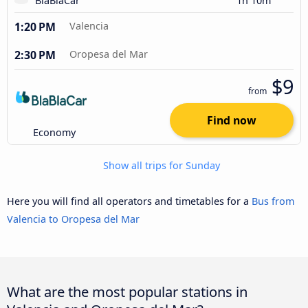
BlaBlaCar
1h 10m
1:20 PM
Valencia
2:30 PM
Oropesa del Mar
$9
from
Find now
Economy
Show all trips for Sunday
Here you will find all operators and timetables for a
Bus from
Valencia to Oropesa del Mar
What are the most popular stations in