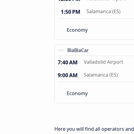
1:50 PM
Salamanca (ES)
Economy
BlaBlaCar
7:40 AM
Valladolid Airport
9:00 AM
Salamanca (ES)
Economy
Here you will find all operators an