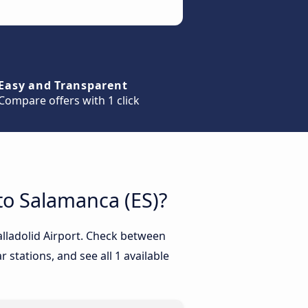
Easy and Transparent
Compare offers with 1 click
 to Salamanca (ES)?
alladolid Airport. Check between
 stations, and see all 1 available