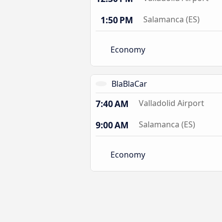
1:50 PM
Salamanca (ES)
Economy
BlaBlaCar
7:40 AM
Valladolid Airport
9:00 AM
Salamanca (ES)
Economy