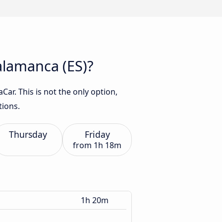
Salamanca (ES)?
ar. This is not the only option,
tions.
Thursday
Friday
from
1h 18m
1h 20m