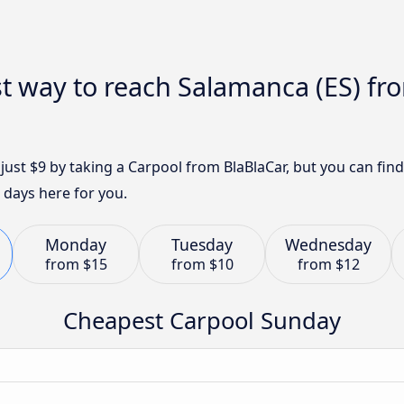
t way to reach Salamanca (ES) fro
 just $9 by taking a Carpool from BlaBlaCar, but you can fi
 days here for you.
Monday
Tuesday
Wednesday
from
$15
from
$10
from
$12
Cheapest Carpool Sunday