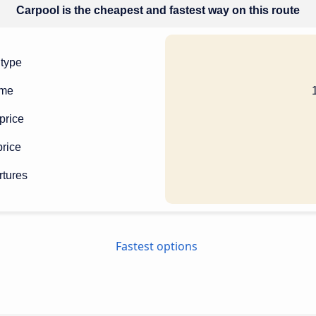
Carpool is the cheapest and fastest way on this route
 type
ime
price
rice
rtures
Fastest options