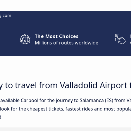
g.com
The Most Choices
Millions of routes worldwide
 to travel from Valladolid Airport
 available Carpool for the journey to Salamanca (ES) from V
ook for the cheapest tickets, fastest rides and most popular
!