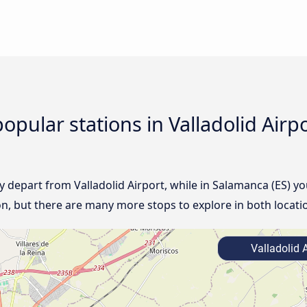
opular stations in Valladolid Air
lly depart from Valladolid Airport, while in Salamanca (ES) yo
ion, but there are many more stops to explore in both locati
Valladolid A