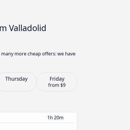
m Valladolid
nd many more cheap offers: we have
Thursday
Friday
from
$9
1h 20m