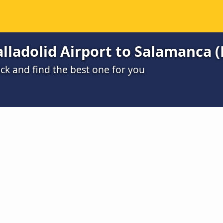
lladolid Airport to Salamanca (
ck and find the best one for you