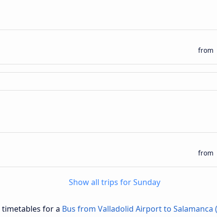
from
from
Show all trips for Sunday
d timetables for a
Bus from Valladolid Airport to Salamanca 