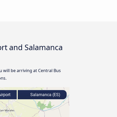
port and Salamanca
u will be arriving at Central Bus
ons.
irport
Salamanca (ES)