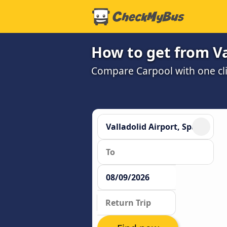
How to get from Va
Compare Carpool with one cli