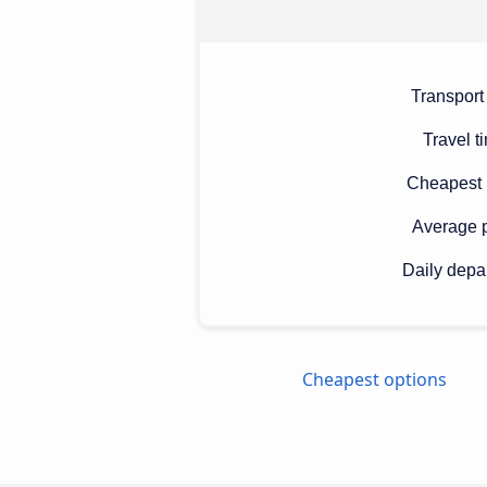
Transport
Travel t
Cheapest 
Average p
Daily depa
Cheapest options