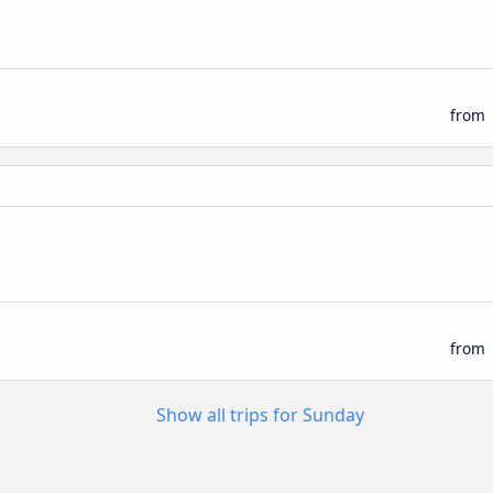
from
from
Show all trips for Sunday