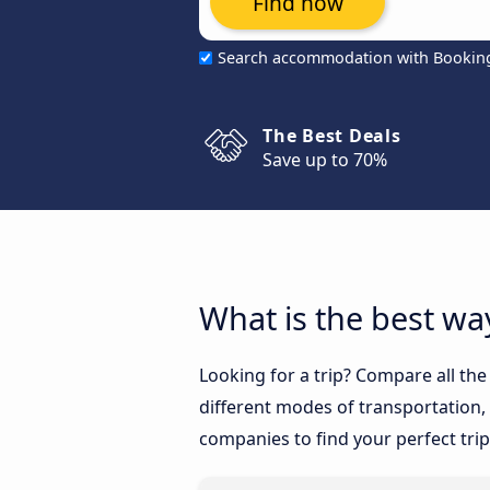
Find now
Search accommodation with Bookin
The Best Deals
Save up to 70%
What is the best way
Looking for a trip? Compare all the
different modes of transportation, l
companies to find your perfect trip