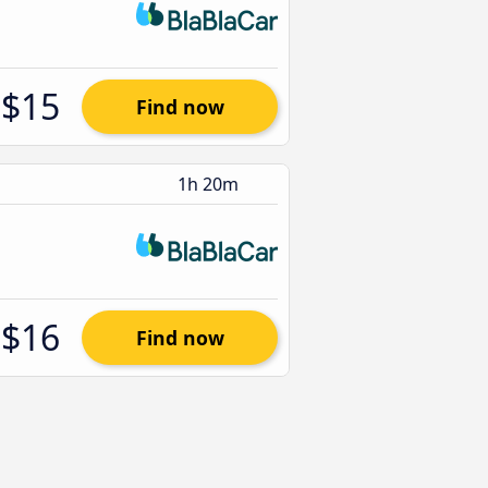
$15
Find now
1h 20m
$16
Find now