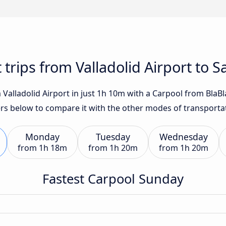
 trips from Valladolid Airport to 
Valladolid Airport in just 1h 10m with a Carpool from BlaBlaC
fers below to compare it with the other modes of transporta
Monday
Tuesday
Wednesday
from
1h 18m
from
1h 20m
from
1h 20m
Fastest Carpool Sunday