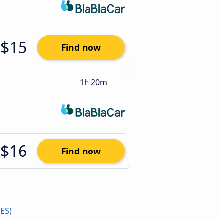
$15
Find now
1h 20m
$16
Find now
(ES)