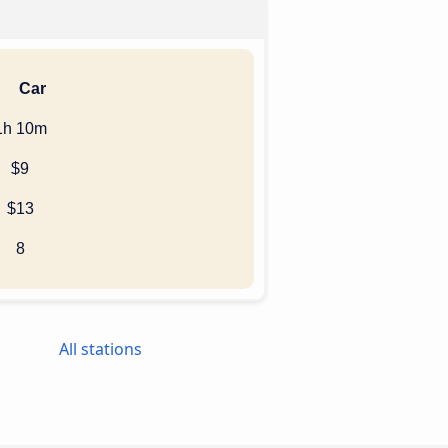
Car
1h 10m
$9
$13
8
All stations