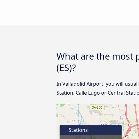
What are the most p
(ES)?
In Valladolid Airport, you will usua
Station, Calle Lugo or Central Stat
Stations