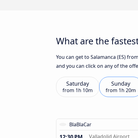
What are the fastest
You can get to Salamanca (ES) from 
and you can click on any of the of
Saturday
Sunday
from
1h 10m
from
1h 20m
BlaBlaCar
12:30 PM
Valladolid Airport