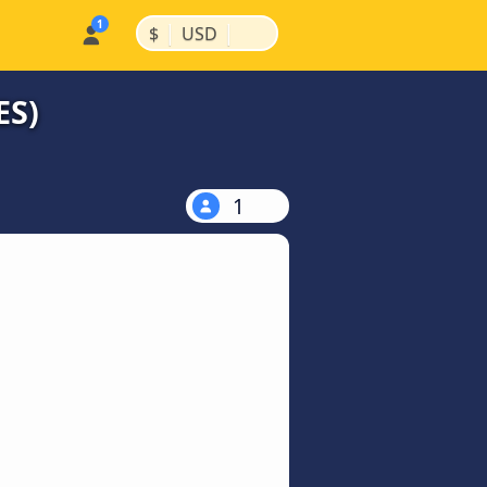
|
|
$
USD
ES)
1