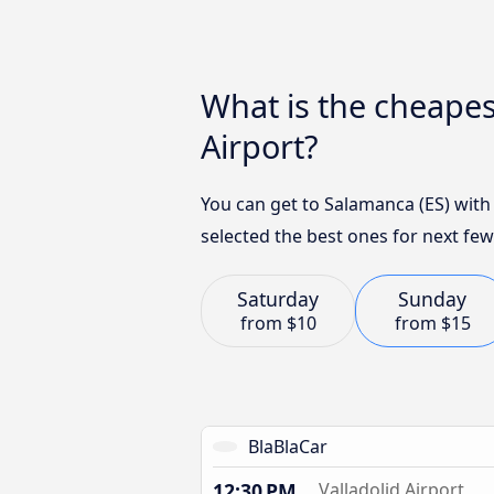
What is the cheapes
Airport?
You can get to Salamanca (ES) with
selected the best ones for next few
Saturday
Sunday
from
$10
from
$15
BlaBlaCar
12:30 PM
Valladolid Airport