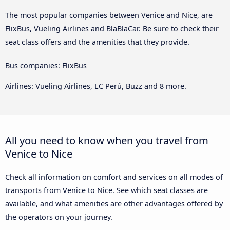
The most popular companies between Venice and Nice, are
FlixBus, Vueling Airlines and BlaBlaCar. Be sure to check their
seat class offers and the amenities that they provide.
Bus companies: FlixBus
Airlines: Vueling Airlines, LC Perú, Buzz and 8 more.
All you need to know when you travel from
Venice to Nice
Check all information on comfort and services on all modes of
transports from Venice to Nice. See which seat classes are
available, and what amenities are other advantages offered by
the operators on your journey.