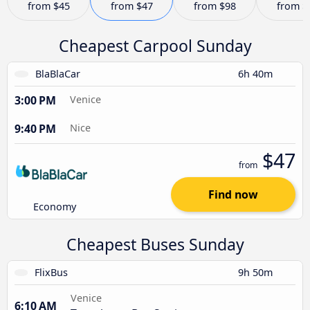
from
$45
from
$47
from
$98
from
$
Cheapest Carpool Sunday
BlaBlaCar
6h 40m
3:00 PM
Venice
9:40 PM
Nice
$47
from
Find now
Economy
Cheapest Buses Sunday
FlixBus
9h 50m
Venice
6:10 AM