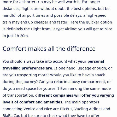
more for a shorter trip may be well worth it. For longer
distances, flights are without doubt the best options, but be
mindful of airport times and possible delays: a high-speed
train may end up cheaper and faster! Here the quicker option
is definitely the Flight from EasyJet Airline: you will get to Nice
in just 1h 20m.
Comfort makes all the difference
You should always take into account what
your personal
travelling preferences are
. Is one hand luggage enough, or
are you trasporting more? Would you like to have a snack
during the journey? Can you relax in a busy compartment, or
do you need space for yourself? Even among the same mode
of transportation,
different companies will offer you varying
levels of comfort and amenities
. The main operators
connecting Venice and Nice are FlixBus, Vueling Airlines and
BlaBlaCar, but be sure to check what they have to offer!