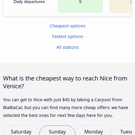
Daily departures
5
2
Cheapest options
Fastest options
All stations
What is the cheapest way to reach Nice from
Venice?
You can get to Nice with just $45 by taking a Carpool from
BlaBlaCar, but you can find many more cheap offers: we have
selected the best ones for next few days here for you.
Saturday
Sunday
Monday
Tuesd