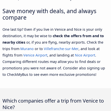
Save money with deals, and always
compare
One last tip? Even if you live in Venice and Nice is your only
destination, it may be wise to
check the offers from and to
nearby cities
or, if you are flyng, nearby airports. Check the
trips from
Murano
or to
Villefranche-sur-Mer
, and look at
flights from
Venice Airport
, and landing at
Nice Airport
.
Comparing different routes may allow you to find deals or
promotions you were not aware of. Consider also signing up
to CheckMyBus to see even more exclusive promotions!
Which companies offer a trip from Venice to
Nice?