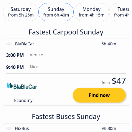
Saturday
Sunday
Monday
Tuesd
from
5h 25m
from
6h 40m
from
4h 15m
from
4h
Fastest Carpool Sunday
BlaBlaCar
6h 40m
3:00 PM
Venice
9:40 PM
Nice
$47
from
Find now
Economy
Fastest Buses Sunday
FlixBus
9h 30m