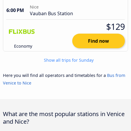
Nice
6:00 PM
Vauban Bus Station
$129
Find now
Economy
Show all trips for Sunday
Here you will find all operators and timetables for a
Bus from
Venice to Nice
What are the most popular stations in Venice
and Nice?