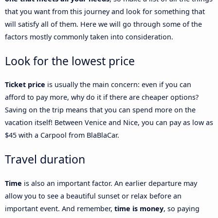
that you want from this journey and look for something that
will satisfy all of them. Here we will go through some of the
factors mostly commonly taken into consideration.
Look for the lowest price
Ticket price
is usually the main concern: even if you can
afford to pay more, why do it if there are cheaper options?
Saving on the trip means that you can spend more on the
vacation itself! Between Venice and Nice, you can pay as low as
$45 with a Carpool from BlaBlaCar.
Travel duration
Time
is also an important factor. An earlier departure may
allow you to see a beautiful sunset or relax before an
important event. And remember,
time is money
, so paying