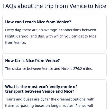
FAQs about the trip from Venice to Nice
How can I reach Nice from Venice?
Every day, there are on average 7 connections between
Flight, Carpool and Bus, with which you can get to Nice
from Venice.
How far is Nice from Venice?
The distance between Venice and Nice is 276.2 miles.
What is the most ecofriendly mode of
transport between Venice and Nice?
Trains and buses are by far the greenest options, with
trains surpassing buses on longer routes. Planes will