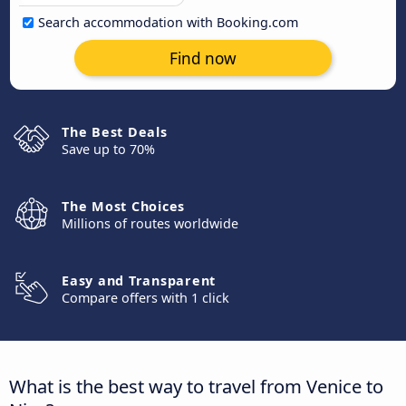
Search accommodation with Booking.com
Find now
The Best Deals
Save up to 70%
The Most Choices
Millions of routes worldwide
Easy and Transparent
Compare offers with 1 click
What is the best way to travel from Venice to