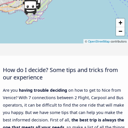
+
−
©
OpenStreetMap
contributors
How do I decide? Some tips and tricks from
our experience
Are you
having trouble deciding
on how to get to Nice from
Venice? With 7 connections between 2 Flight, Carpool and Bus
operators, it can be difficult to find the one ride that will make
you happy. But we have some tips that can help you make the
best informed decision. First of all,
the best trip is always the
one that meets all your needs
, so make a list of all the things