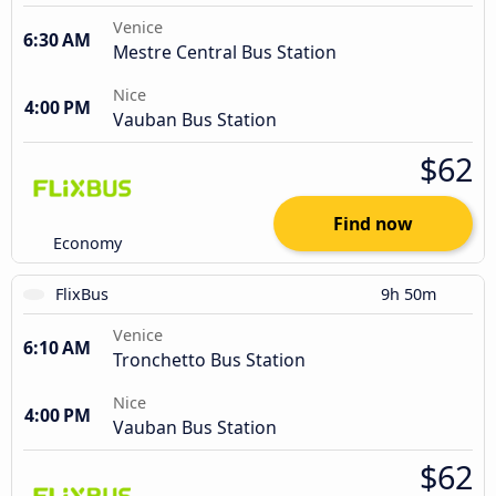
Venice
6:30 AM
Mestre Central Bus Station
Nice
4:00 PM
Vauban Bus Station
$62
Find now
Economy
FlixBus
9h 50m
Venice
6:10 AM
Tronchetto Bus Station
Nice
4:00 PM
Vauban Bus Station
$62