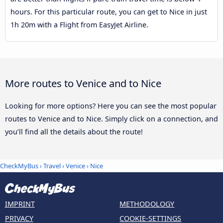
hours. For this particular route, you can get to Nice in just
1h 20m with a Flight from EasyJet Airline.
More routes to Venice and to Nice
Looking for more options? Here you can see the most popular
routes to Venice and to Nice. Simply click on a connection, and
you’ll find all the details about the route!
CheckMyBus
›
Travel
›
Venice
›
Nice
IMPRINT
METHODOLOGY
PRIVACY
COOKIE-SETTINGS