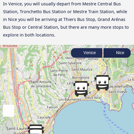
In Venice, you will usually depart from Mestre Central Bus
Station, Tronchetto Bus Station or Mestre Train Station, while
in Nice you will be arriving at Thiers Bus Stop, Grand Arénas
Bus Stop or Central Station, but there are many more stops to
explore in both locations.
Venice
Nice