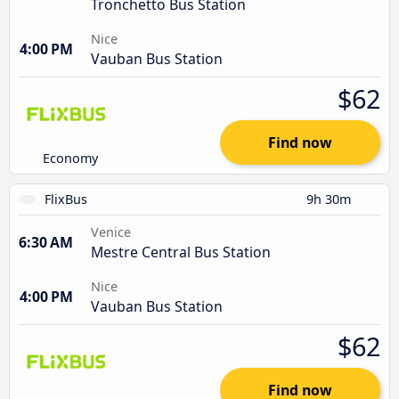
Tronchetto Bus Station
Nice
4:00 PM
Vauban Bus Station
$62
Find now
Economy
FlixBus
9h 30m
Venice
6:30 AM
Mestre Central Bus Station
Nice
4:00 PM
Vauban Bus Station
$62
Find now