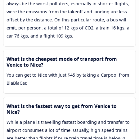
always be the worst polluters, especially in shorter flights,
were the emissions from the takeoff and landing are less
offset by the distance. On this particular route, a bus will
emit, per person, a total of 12 kgs of CO2, a train 16 kgs, a
car 76 kgs, and a flight 109 kgs.
What is the cheapest mode of transport from
Venice to Nice?
You can get to Nice with just $45 by taking a Carpool from
BlaBlaCar.
What is the fastest way to get from Venice to
Nice?
While a plane is travelling fastest boarding and transfer to
airport consumes a lot of time. Usually, high speed trains
are better than flights if pure train travel time is below 4