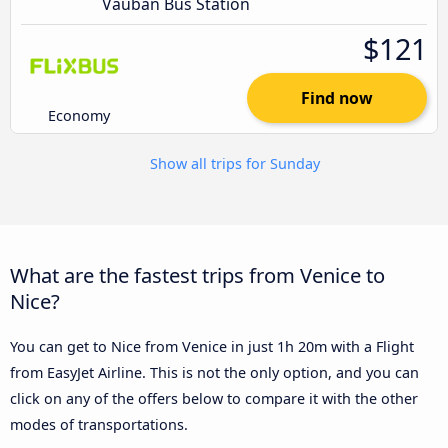
Vauban Bus Station
$121
Find now
Economy
Show all trips for Sunday
What are the fastest trips from Venice to
Nice?
You can get to Nice from Venice in just 1h 20m with a Flight
from EasyJet Airline. This is not the only option, and you can
click on any of the offers below to compare it with the other
modes of transportations.