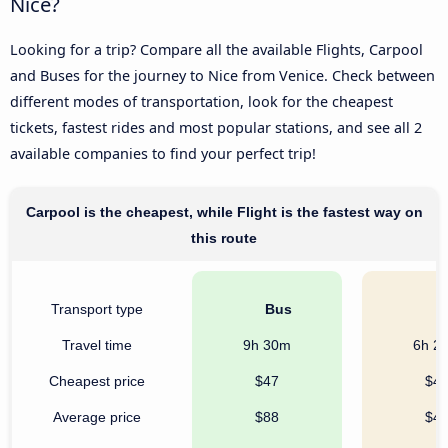
Nice?
Looking for a trip? Compare all the available Flights, Carpool
and Buses for the journey to Nice from Venice. Check between
different modes of transportation, look for the cheapest
tickets, fastest rides and most popular stations, and see all 2
available companies to find your perfect trip!
Carpool is the cheapest, while Flight is the fastest way on
this route
Transport type
Bus
C
Travel time
9h 30m
6h 2
Cheapest price
$47
$4
Average price
$88
$4