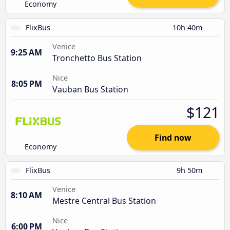
Economy
FlixBus
10h 40m
Venice
9:25 AM
Tronchetto Bus Station
Nice
8:05 PM
Vauban Bus Station
$121
Find now
Economy
FlixBus
9h 50m
Venice
8:10 AM
Mestre Central Bus Station
Nice
6:00 PM