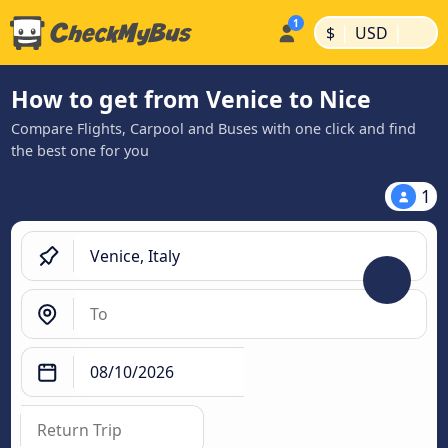
|
|
$
USD
How to get from Venice to Nice
Compare Flights, Carpool and Buses with one click and find
the best one for you
1