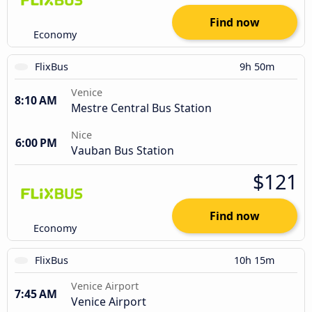
Find now
Economy
FlixBus
9h 50m
Venice
8:10 AM
Mestre Central Bus Station
Nice
6:00 PM
Vauban Bus Station
$121
Find now
Economy
FlixBus
10h 15m
Venice Airport
7:45 AM
Venice Airport