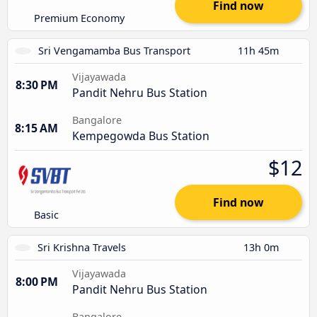
Find now
Premium Economy
Sri Vengamamba Bus Transport
11h 45m
Vijayawada
8:30 PM
Pandit Nehru Bus Station
Bangalore
8:15 AM
Kempegowda Bus Station
$12
Find now
Basic
Sri Krishna Travels
13h 0m
Vijayawada
8:00 PM
Pandit Nehru Bus Station
Bangalore