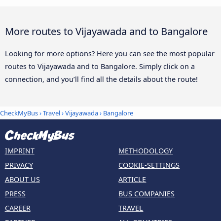
More routes to Vijayawada and to Bangalore
Looking for more options? Here you can see the most popular
routes to Vijayawada and to Bangalore. Simply click on a
connection, and you’ll find all the details about the route!
CheckMyBus
›
Travel
›
Vijayawada
›
Bangalore
IMPRINT
METHODOLOGY
PRIVACY
COOKIE-SETTINGS
ABOUT US
ARTICLE
PRESS
BUS COMPANIES
CAREER
TRAVEL