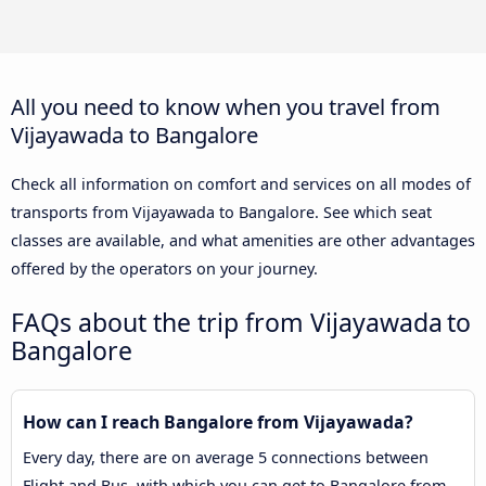
All you need to know when you travel from
Vijayawada to Bangalore
Check all information on comfort and services on all modes of
transports from Vijayawada to Bangalore. See which seat
classes are available, and what amenities are other advantages
offered by the operators on your journey.
FAQs about the trip from Vijayawada to
Bangalore
How can I reach Bangalore from Vijayawada?
Every day, there are on average 5 connections between
Flight and Bus, with which you can get to Bangalore from