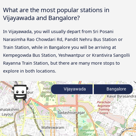
What are the most popular stations in
Vijayawada and Bangalore?
In Vijayawada, you will usually depart from Sri Posani
Narasimha Rao Chowdari Rd, Pandit Nehru Bus Station or
Train Station, while in Bangalore you will be arriving at
Kempegowda Bus Station, Yeshwantpur or Krantivira Sangolli
Rayanna Train Station, but there are many more stops to
explore in both locations.
Vijayawada
Bangalore