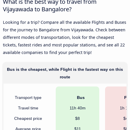
What is the best way to travel from
Vijayawada to Bangalore?
Looking for a trip? Compare all the available Flights and Buses
for the journey to Bangalore from Vijayawada. Check between
different modes of transportation, look for the cheapest
tickets, fastest rides and most popular stations, and see all 22
available companies to find your perfect trip!
Bus is the cheapest, while Flight is the fastest way on this
route
Transport type
Bus
Fli
Travel time
11h 40m
1h 1
Cheapest price
$8
$4
Average price
$11
$8