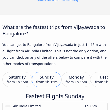
What are the fastest trips from Vijayawada to
Bangalore?
You can get to Bangalore from Vijayawada in just 1h 15m with
a Flight from Air India Limited. This is not the only option, and
you can click on any of the offers below to compare it with the
other modes of transportations.
Saturday
Sunday
Monday
Tuesd
from
1h 15m
from
1h 15m
from
1h 15m
from
1h
Fastest Flights Sunday
Air India Limited
1h 15m