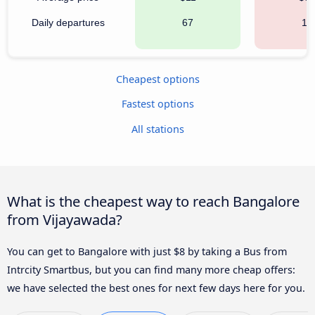
Daily departures
67
19
Cheapest options
Fastest options
All stations
What is the cheapest way to reach Bangalore
from Vijayawada?
You can get to Bangalore with just $8 by taking a Bus from
Intrcity Smartbus, but you can find many more cheap offers:
we have selected the best ones for next few days here for you.