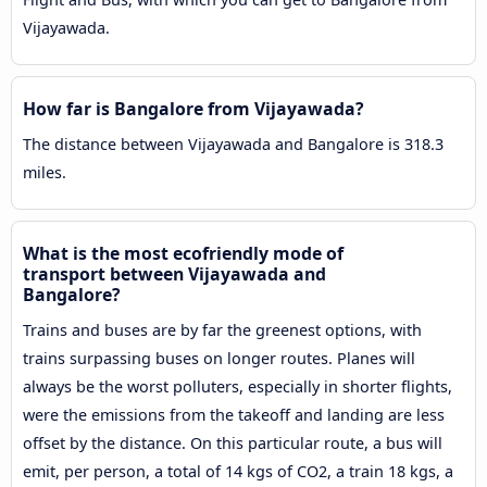
Vijayawada.
How far is Bangalore from Vijayawada?
The distance between Vijayawada and Bangalore is 318.3
miles.
What is the most ecofriendly mode of
transport between Vijayawada and
Bangalore?
Trains and buses are by far the greenest options, with
trains surpassing buses on longer routes. Planes will
always be the worst polluters, especially in shorter flights,
were the emissions from the takeoff and landing are less
offset by the distance. On this particular route, a bus will
emit, per person, a total of 14 kgs of CO2, a train 18 kgs, a