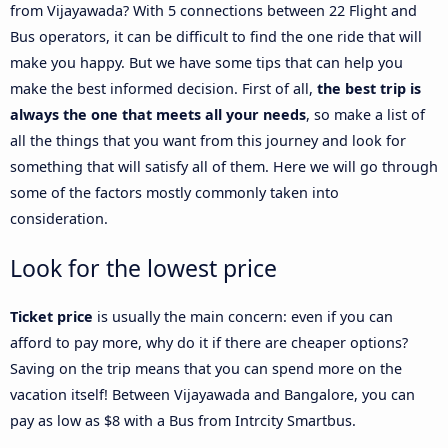
from Vijayawada? With 5 connections between 22 Flight and
Bus operators, it can be difficult to find the one ride that will
make you happy. But we have some tips that can help you
make the best informed decision. First of all,
the best trip is
always the one that meets all your needs
, so make a list of
all the things that you want from this journey and look for
something that will satisfy all of them. Here we will go through
some of the factors mostly commonly taken into
consideration.
Look for the lowest price
Ticket price
is usually the main concern: even if you can
afford to pay more, why do it if there are cheaper options?
Saving on the trip means that you can spend more on the
vacation itself! Between Vijayawada and Bangalore, you can
pay as low as $8 with a Bus from Intrcity Smartbus.