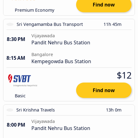
Find now
Premium Economy
Sri Vengamamba Bus Transport
11h 45m
Vijayawada
8:30 PM
Pandit Nehru Bus Station
Bangalore
8:15 AM
Kempegowda Bus Station
$12
Find now
Basic
Sri Krishna Travels
13h 0m
Vijayawada
8:00 PM
Pandit Nehru Bus Station