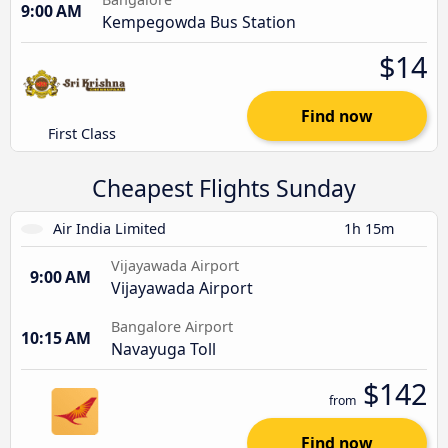
9:00 AM
Kempegowda Bus Station
$14
Find now
First Class
Cheapest Flights Sunday
Air India Limited
1h 15m
Vijayawada Airport
9:00 AM
Vijayawada Airport
Bangalore Airport
10:15 AM
Navayuga Toll
$142
from
Find now