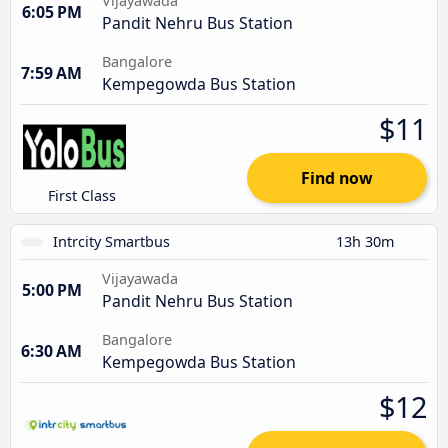
Vijayawada
6:05 PM
Pandit Nehru Bus Station
Bangalore
7:59 AM
Kempegowda Bus Station
$11
Find now
First Class
Intrcity Smartbus
13h 30m
Vijayawada
5:00 PM
Pandit Nehru Bus Station
Bangalore
6:30 AM
Kempegowda Bus Station
$12