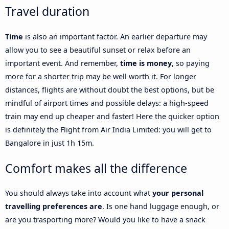
Travel duration
Time
is also an important factor. An earlier departure may
allow you to see a beautiful sunset or relax before an
important event. And remember,
time is money
, so paying
more for a shorter trip may be well worth it. For longer
distances, flights are without doubt the best options, but be
mindful of airport times and possible delays: a high-speed
train may end up cheaper and faster! Here the quicker option
is definitely the Flight from Air India Limited: you will get to
Bangalore in just 1h 15m.
Comfort makes all the difference
You should always take into account what
your personal
travelling preferences are
. Is one hand luggage enough, or
are you trasporting more? Would you like to have a snack