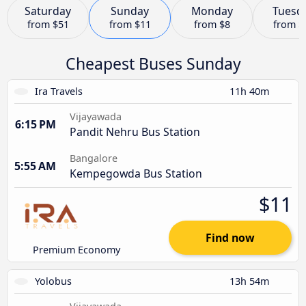
Saturday
Sunday
Monday
Tuesd
from
$51
from
$11
from
$8
from
$
Cheapest Buses Sunday
Ira Travels
11h 40m
Vijayawada
6:15 PM
Pandit Nehru Bus Station
Bangalore
5:55 AM
Kempegowda Bus Station
$11
Find now
Premium Economy
Yolobus
13h 54m