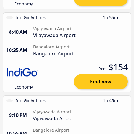
Economy
IndiGo Airlines
1h 55m
Vijayawada Airport
8:40 AM
Vijayawada Airport
Bangalore Airport
10:35 AM
Bangalore Airport
$154
from
Find now
Economy
IndiGo Airlines
1h 45m
Vijayawada Airport
9:10 PM
Vijayawada Airport
Bangalore Airport
10:55 PM