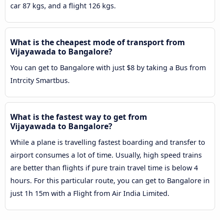
car 87 kgs, and a flight 126 kgs.
What is the cheapest mode of transport from
Vijayawada to Bangalore?
You can get to Bangalore with just $8 by taking a Bus from
Intrcity Smartbus.
What is the fastest way to get from
Vijayawada to Bangalore?
While a plane is travelling fastest boarding and transfer to
airport consumes a lot of time. Usually, high speed trains
are better than flights if pure train travel time is below 4
hours. For this particular route, you can get to Bangalore in
just 1h 15m with a Flight from Air India Limited.