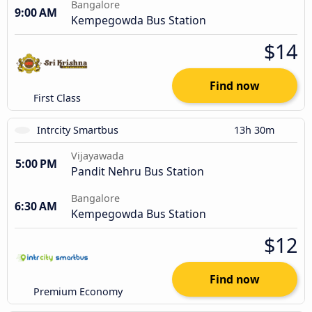
Bangalore
9:00 AM
Kempegowda Bus Station
$14
Find now
First Class
Intrcity Smartbus
13h 30m
Vijayawada
5:00 PM
Pandit Nehru Bus Station
Bangalore
6:30 AM
Kempegowda Bus Station
$12
Find now
Premium Economy