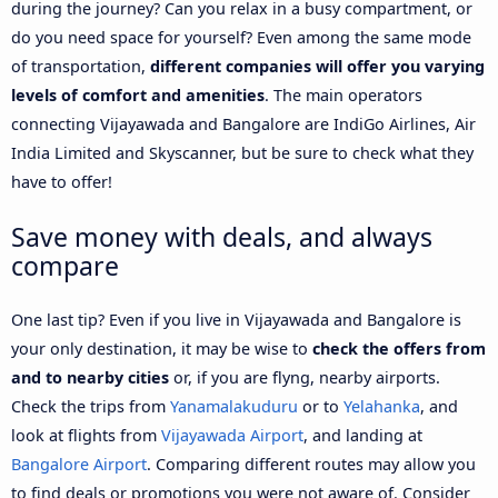
during the journey? Can you relax in a busy compartment, or
do you need space for yourself? Even among the same mode
of transportation,
different companies will offer you varying
levels of comfort and amenities
. The main operators
connecting Vijayawada and Bangalore are IndiGo Airlines, Air
India Limited and Skyscanner, but be sure to check what they
have to offer!
Save money with deals, and always
compare
One last tip? Even if you live in Vijayawada and Bangalore is
your only destination, it may be wise to
check the offers from
and to nearby cities
or, if you are flyng, nearby airports.
Check the trips from
Yanamalakuduru
or to
Yelahanka
, and
look at flights from
Vijayawada Airport
, and landing at
Bangalore Airport
. Comparing different routes may allow you
to find deals or promotions you were not aware of. Consider