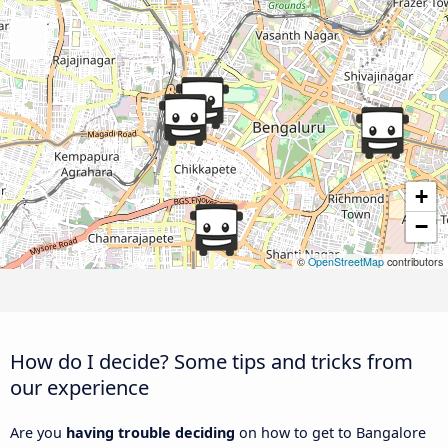
+
−
©
OpenStreetMap
contributors
How do I decide? Some tips and tricks from
our experience
Are you
having trouble deciding
on how to get to Bangalore