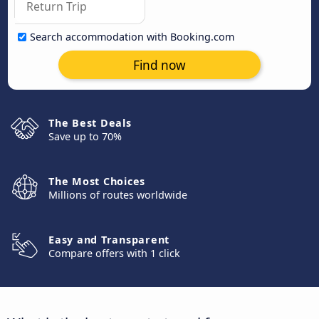
Search accommodation with Booking.com
Find now
The Best Deals
Save up to 70%
The Most Choices
Millions of routes worldwide
Easy and Transparent
Compare offers with 1 click