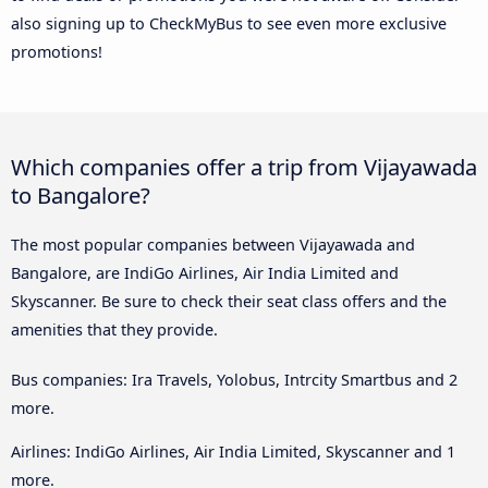
also signing up to CheckMyBus to see even more exclusive
promotions!
Which companies offer a trip from Vijayawada
to Bangalore?
The most popular companies between Vijayawada and
Bangalore, are IndiGo Airlines, Air India Limited and
Skyscanner. Be sure to check their seat class offers and the
amenities that they provide.
Bus companies: Ira Travels, Yolobus, Intrcity Smartbus and 2
more.
Airlines: IndiGo Airlines, Air India Limited, Skyscanner and 1
more.