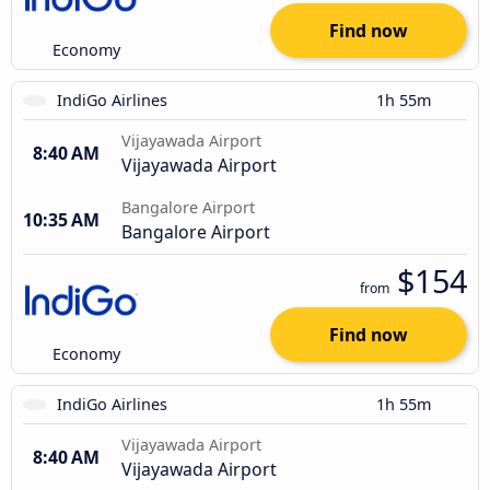
Find now
Economy
IndiGo Airlines
1h 55m
Vijayawada Airport
8:40 AM
Vijayawada Airport
Bangalore Airport
10:35 AM
Bangalore Airport
$154
from
Find now
Economy
IndiGo Airlines
1h 55m
Vijayawada Airport
8:40 AM
Vijayawada Airport