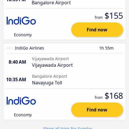
Bangalore Airport
$155
from
Find now
Economy
IndiGo Airlines
1h 55m
Vijayawada Airport
8:40 AM
Vijayawada Airport
Bangalore Airport
10:35 AM
Navayuga Toll
$168
from
Find now
Economy
Show all trips for Sunday