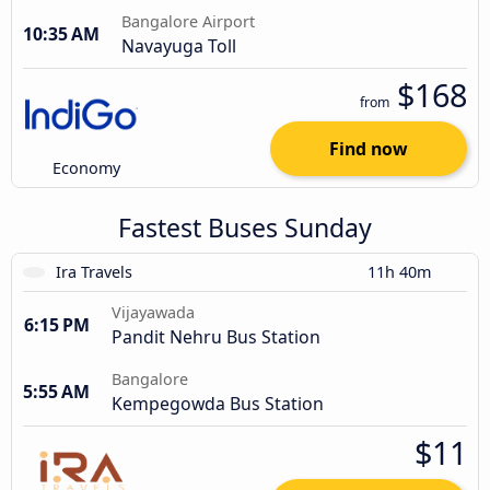
Bangalore Airport
10:35 AM
Navayuga Toll
$168
from
Find now
Economy
Fastest Buses Sunday
Ira Travels
11h 40m
Vijayawada
6:15 PM
Pandit Nehru Bus Station
Bangalore
5:55 AM
Kempegowda Bus Station
$11