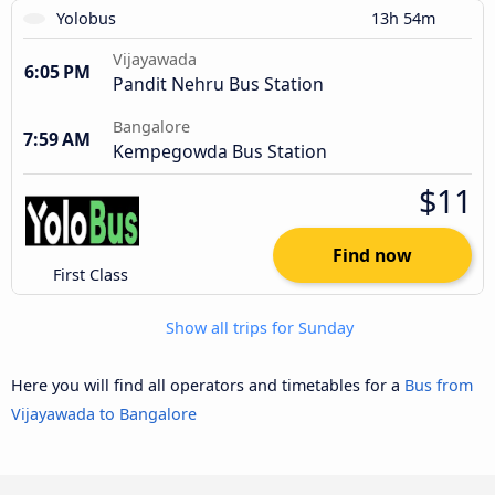
Yolobus
13h 54m
Vijayawada
6:05 PM
Pandit Nehru Bus Station
Bangalore
7:59 AM
Kempegowda Bus Station
$11
Find now
First Class
Show all trips for Sunday
Here you will find all operators and timetables for a
Bus from
Vijayawada to Bangalore