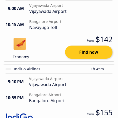
Vijayawada Airport
9:00 AM
Vijayawada Airport
Bangalore Airport
10:15 AM
Navayuga Toll
$142
from
Find now
Economy
IndiGo Airlines
1h 45m
Vijayawada Airport
9:10 PM
Vijayawada Airport
Bangalore Airport
10:55 PM
Bangalore Airport
$155
from