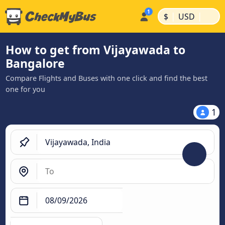
|
|
$
USD
How to get from Vijayawada to
Bangalore
Compare Flights and Buses with one click and find the best
one for you
1