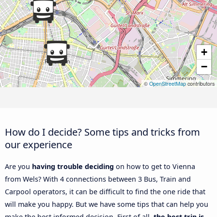
+
−
©
OpenStreetMap
contributors
How do I decide? Some tips and tricks from
our experience
Are you
having trouble deciding
on how to get to Vienna
from Wels? With 4 connections between 3 Bus, Train and
Carpool operators, it can be difficult to find the one ride that
will make you happy. But we have some tips that can help you
make the best informed decision. First of all,
the best trip is