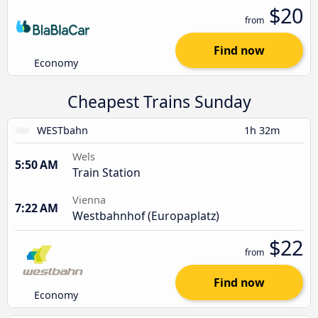
$20
from
Find now
Economy
Cheapest Trains Sunday
WESTbahn
1h 32m
Wels
5:50 AM
Train Station
Vienna
7:22 AM
Westbahnhof (Europaplatz)
$22
from
Find now
Economy