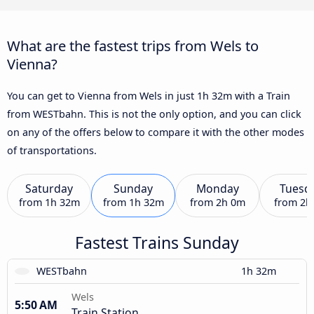
What are the fastest trips from Wels to
Vienna?
You can get to Vienna from Wels in just 1h 32m with a Train
from WESTbahn. This is not the only option, and you can click
on any of the offers below to compare it with the other modes
of transportations.
Saturday
Sunday
Monday
Tuesd
from
1h 32m
from
1h 32m
from
2h 0m
from
2h
Fastest Trains Sunday
WESTbahn
1h 32m
Wels
5:50 AM
Train Station