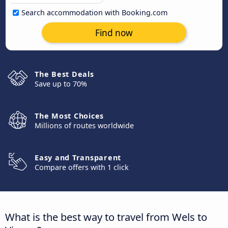
Search accommodation with Booking.com
Find now
The Best Deals
Save up to 70%
The Most Choices
Millions of routes worldwide
Easy and Transparent
Compare offers with 1 click
What is the best way to travel from Wels to