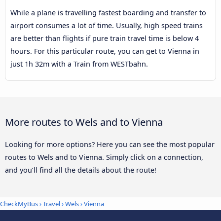
While a plane is travelling fastest boarding and transfer to
airport consumes a lot of time. Usually, high speed trains
are better than flights if pure train travel time is below 4
hours. For this particular route, you can get to Vienna in
just 1h 32m with a Train from WESTbahn.
More routes to Wels and to Vienna
Looking for more options? Here you can see the most popular
routes to Wels and to Vienna. Simply click on a connection,
and you’ll find all the details about the route!
CheckMyBus
›
Travel
›
Wels
›
Vienna