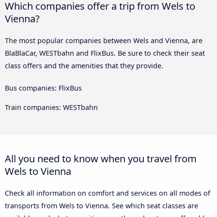
Which companies offer a trip from Wels to
Vienna?
The most popular companies between Wels and Vienna, are
BlaBlaCar, WESTbahn and FlixBus. Be sure to check their seat
class offers and the amenities that they provide.
Bus companies: FlixBus
Train companies: WESTbahn
All you need to know when you travel from
Wels to Vienna
Check all information on comfort and services on all modes of
transports from Wels to Vienna. See which seat classes are