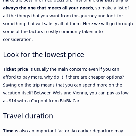
always the one that meets all your needs
, so make a list of
all the things that you want from this journey and look for
something that will satisfy all of them. Here we will go through
some of the factors mostly commonly taken into
consideration.
Look for the lowest price
Ticket price
is usually the main concern: even if you can
afford to pay more, why do it if there are cheaper options?
Saving on the trip means that you can spend more on the
vacation itself! Between Wels and Vienna, you can pay as low
as $14 with a Carpool from BlaBlaCar.
Travel duration
Time
is also an important factor. An earlier departure may