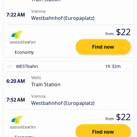
Vienna
7:22 AM
Westbahnhof (Europaplatz)
$22
from
Find now
Economy
WESTbahn
1h 32m
Wels
6:20 AM
Train Station
Vienna
7:52 AM
Westbahnhof (Europaplatz)
$22
from
Find now