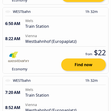
Economy
WESTbahn
1h 32m
Wels
6:50 AM
Train Station
Vienna
8:22 AM
Westbahnhof (Europaplatz)
$22
from
Find now
Economy
WESTbahn
1h 32m
Wels
7:20 AM
Train Station
Vienna
8:52 AM
Westbahnhof (Europaplatz)