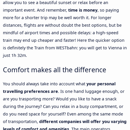
allow you to see a beautiful sunset or relax before an
important event. And remember,
time is money
, so paying
more for a shorter trip may be well worth it. For longer
distances, flights are without doubt the best options, but be
mindful of airport times and possible delays: a high-speed
train may end up cheaper and faster! Here the quicker option
is definitely the Train from WESTbahn: you will get to Vienna in
just 1h 32m.
Comfort makes all the difference
You should always take into account what
your personal
travelling preferences are
. Is one hand luggage enough, or
are you trasporting more? Would you like to have a snack
during the journey? Can you relax in a busy compartment, or
do you need space for yourself? Even among the same mode
of transportation,
different companies will offer you varying
levels of comfort and amenities
. The main operators