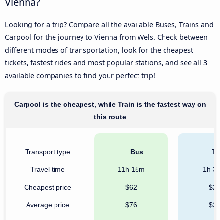
Vienna?
Looking for a trip? Compare all the available Buses, Trains and
Carpool for the journey to Vienna from Wels. Check between
different modes of transportation, look for the cheapest
tickets, fastest rides and most popular stations, and see all 3
available companies to find your perfect trip!
Carpool is the cheapest, while Train is the fastest way on
this route
Transport type
Bus
Tr
Travel time
11h 15m
1h 3
Cheapest price
$62
$2
Average price
$76
$2