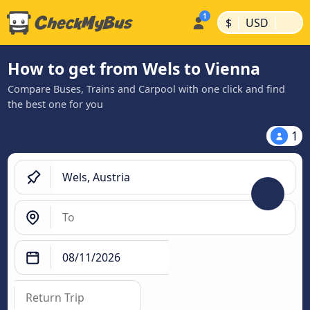
|
|
$
USD
How to get from Wels to Vienna
Compare Buses, Trains and Carpool with one click and find
the best one for you
1