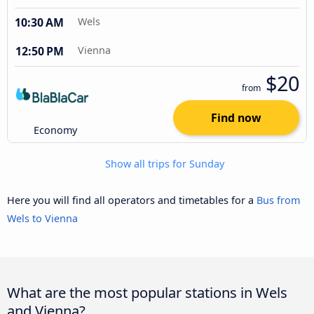
10:30 AM
Wels
12:50 PM
Vienna
$20
from
Find now
Economy
Show all trips for Sunday
Here you will find all operators and timetables for a
Bus from
Wels to Vienna
What are the most popular stations in Wels
and Vienna?