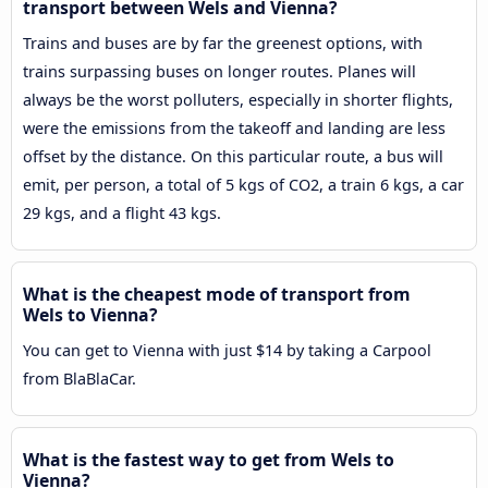
transport between Wels and Vienna?
Trains and buses are by far the greenest options, with
trains surpassing buses on longer routes. Planes will
always be the worst polluters, especially in shorter flights,
were the emissions from the takeoff and landing are less
offset by the distance. On this particular route, a bus will
emit, per person, a total of 5 kgs of CO2, a train 6 kgs, a car
29 kgs, and a flight 43 kgs.
What is the cheapest mode of transport from
Wels to Vienna?
You can get to Vienna with just $14 by taking a Carpool
from BlaBlaCar.
What is the fastest way to get from Wels to
Vienna?