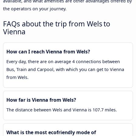
available, and what amenities are other advantages offered by
the operators on your journey.
FAQs about the trip from Wels to
Vienna
How can I reach Vienna from Wels?
Every day, there are on average 4 connections between
Bus, Train and Carpool, with which you can get to Vienna
from Wels.
How far is Vienna from Wels?
The distance between Wels and Vienna is 107.7 miles.
What is the most ecofriendly mode of