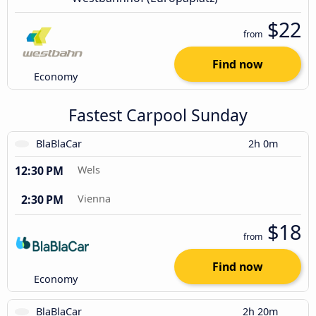
$22
from
Find now
Economy
Fastest Carpool Sunday
BlaBlaCar
2h 0m
12:30 PM
Wels
2:30 PM
Vienna
$18
from
Find now
Economy
BlaBlaCar
2h 20m