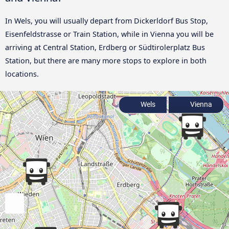
In Wels, you will usually depart from Dickerldorf Bus Stop,
Eisenfeldstrasse or Train Station, while in Vienna you will be
arriving at Central Station, Erdberg or Südtirolerplatz Bus
Station, but there are many more stops to explore in both
locations.
Wels
Vienna