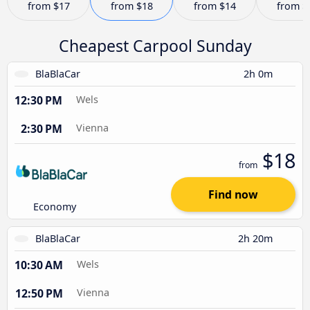
from
$17
from
$18
from
$14
from
$
Cheapest Carpool Sunday
BlaBlaCar
2h 0m
12:30 PM
Wels
2:30 PM
Vienna
$18
from
Find now
Economy
BlaBlaCar
2h 20m
10:30 AM
Wels
12:50 PM
Vienna