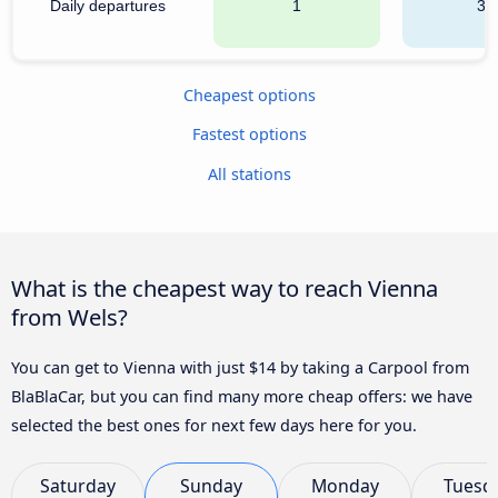
Daily departures
1
32
Cheapest options
Fastest options
All stations
What is the cheapest way to reach Vienna
from Wels?
You can get to Vienna with just $14 by taking a Carpool from
BlaBlaCar, but you can find many more cheap offers: we have
selected the best ones for next few days here for you.
Saturday
Sunday
Monday
Tuesd