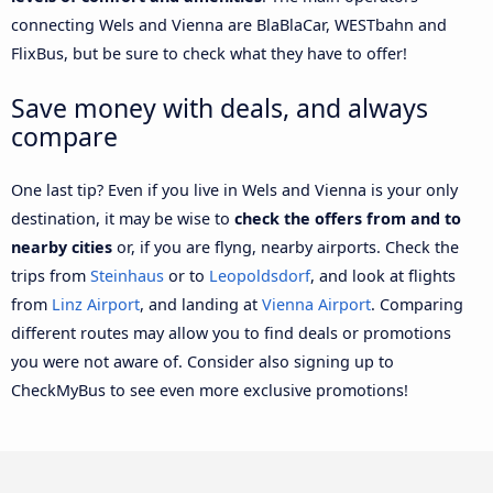
connecting Wels and Vienna are BlaBlaCar, WESTbahn and
FlixBus, but be sure to check what they have to offer!
Save money with deals, and always
compare
One last tip? Even if you live in Wels and Vienna is your only
destination, it may be wise to
check the offers from and to
nearby cities
or, if you are flyng, nearby airports. Check the
trips from
Steinhaus
or to
Leopoldsdorf
, and look at flights
from
Linz Airport
, and landing at
Vienna Airport
. Comparing
different routes may allow you to find deals or promotions
you were not aware of. Consider also signing up to
CheckMyBus to see even more exclusive promotions!