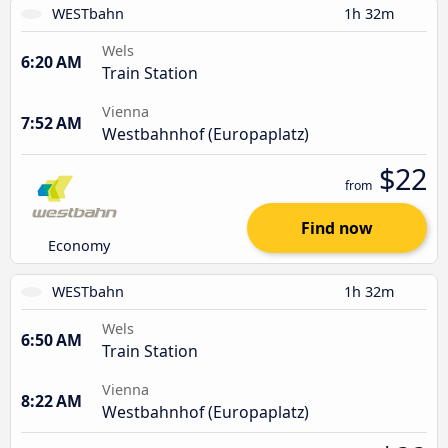
WESTbahn
1h 32m
Wels
6:20 AM
Train Station
Vienna
7:52 AM
Westbahnhof (Europaplatz)
$22
from
Find now
Economy
WESTbahn
1h 32m
Wels
6:50 AM
Train Station
Vienna
8:22 AM
Westbahnhof (Europaplatz)