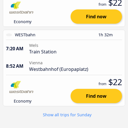
$22
from
Find now
Economy
WESTbahn
1h 32m
Wels
7:20 AM
Train Station
Vienna
8:52 AM
Westbahnhof (Europaplatz)
$22
from
Find now
Economy
Show all trips for Sunday