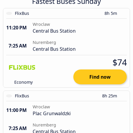
Fastest Buses Sunday
FlixBus
8h 5m
Wroclaw
11:20 PM
Central Bus Station
Nuremberg
7:25 AM
Central Bus Station
$74
Find now
Economy
FlixBus
8h 25m
Wroclaw
11:00 PM
Plac Grunwaldzki
Nuremberg
7:25 AM
Central Bus Station