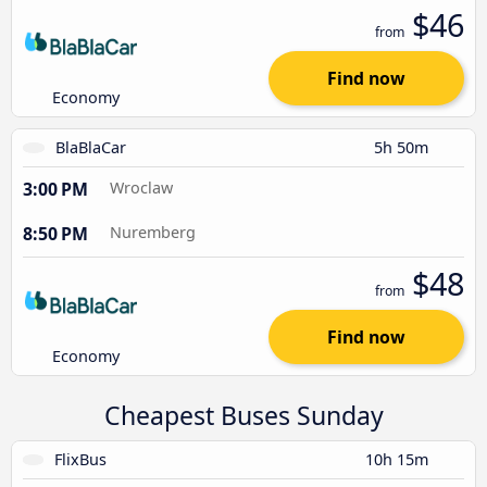
$46
from
Find now
Economy
BlaBlaCar
5h 50m
3:00 PM
Wroclaw
8:50 PM
Nuremberg
$48
from
Find now
Economy
Cheapest Buses Sunday
FlixBus
10h 15m