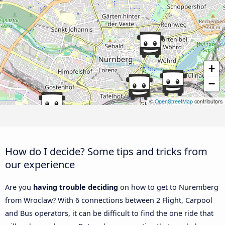
+
−
©
OpenStreetMap
contributors
How do I decide? Some tips and tricks from
our experience
Are you
having trouble deciding
on how to get to Nuremberg
from Wroclaw? With 6 connections between 2 Flight, Carpool
and Bus operators, it can be difficult to find the one ride that