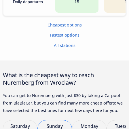
Daily departures
15
3
Cheapest options
Fastest options
All stations
What is the cheapest way to reach
Nuremberg from Wroclaw?
You can get to Nuremberg with just $30 by taking a Carpool
from BlaBlaCar, but you can find many more cheap offers: we
have selected the best ones for next few days here for you.
Saturday
Sunday
Monday
Tuesd