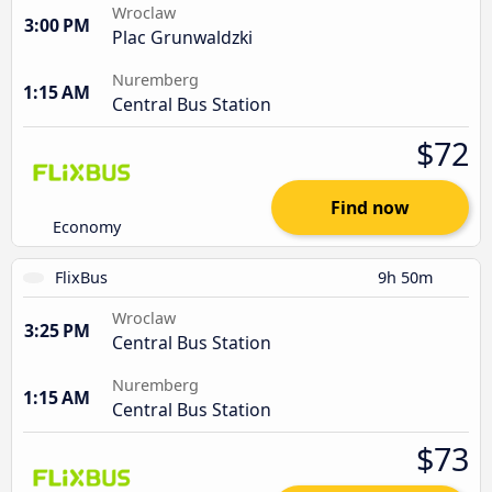
Wroclaw
3:00 PM
Plac Grunwaldzki
Nuremberg
1:15 AM
Central Bus Station
$72
Find now
Economy
FlixBus
9h 50m
Wroclaw
3:25 PM
Central Bus Station
Nuremberg
1:15 AM
Central Bus Station
$73