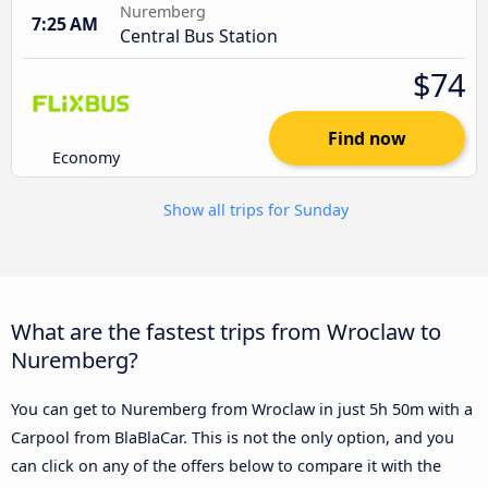
Nuremberg
7:25 AM
Central Bus Station
$74
Find now
Economy
Show all trips for Sunday
What are the fastest trips from Wroclaw to
Nuremberg?
You can get to Nuremberg from Wroclaw in just 5h 50m with a
Carpool from BlaBlaCar. This is not the only option, and you
can click on any of the offers below to compare it with the