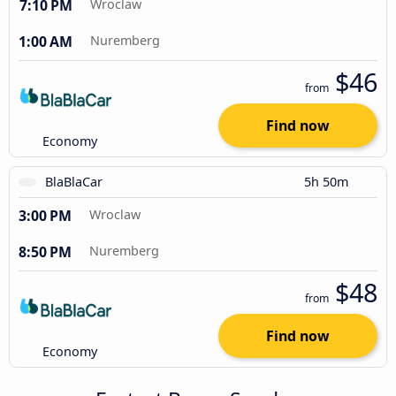
7:10 PM
Wroclaw
1:00 AM
Nuremberg
$46
from
Find now
Economy
BlaBlaCar
5h 50m
3:00 PM
Wroclaw
8:50 PM
Nuremberg
$48
from
Find now
Economy