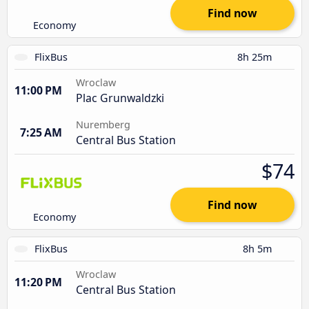
Find now
Economy
FlixBus
8h 25m
Wroclaw
11:00 PM
Plac Grunwaldzki
Nuremberg
7:25 AM
Central Bus Station
$74
Find now
Economy
FlixBus
8h 5m
Wroclaw
11:20 PM
Central Bus Station