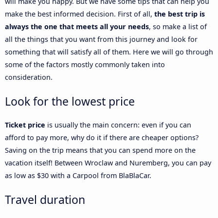
will make you happy. But we have some tips that can help you
make the best informed decision. First of all,
the best trip is
always the one that meets all your needs
, so make a list of
all the things that you want from this journey and look for
something that will satisfy all of them. Here we will go through
some of the factors mostly commonly taken into
consideration.
Look for the lowest price
Ticket price
is usually the main concern: even if you can
afford to pay more, why do it if there are cheaper options?
Saving on the trip means that you can spend more on the
vacation itself! Between Wroclaw and Nuremberg, you can pay
as low as $30 with a Carpool from BlaBlaCar.
Travel duration