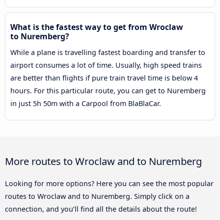
What is the fastest way to get from Wroclaw
to Nuremberg?
While a plane is travelling fastest boarding and transfer to
airport consumes a lot of time. Usually, high speed trains
are better than flights if pure train travel time is below 4
hours. For this particular route, you can get to Nuremberg
in just 5h 50m with a Carpool from BlaBlaCar.
More routes to Wroclaw and to Nuremberg
Looking for more options? Here you can see the most popular
routes to Wroclaw and to Nuremberg. Simply click on a
connection, and you’ll find all the details about the route!