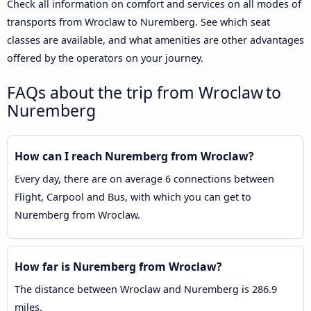
Check all information on comfort and services on all modes of
transports from Wroclaw to Nuremberg. See which seat
classes are available, and what amenities are other advantages
offered by the operators on your journey.
FAQs about the trip from Wroclaw to
Nuremberg
How can I reach Nuremberg from Wroclaw?
Every day, there are on average 6 connections between
Flight, Carpool and Bus, with which you can get to
Nuremberg from Wroclaw.
How far is Nuremberg from Wroclaw?
The distance between Wroclaw and Nuremberg is 286.9
miles.