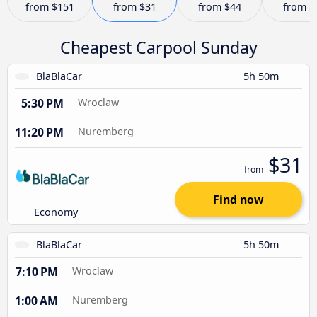
from
$151
from
$31
from
$44
from
$
Cheapest Carpool Sunday
BlaBlaCar
5h 50m
5:30 PM
Wroclaw
11:20 PM
Nuremberg
$31
from
Find now
Economy
BlaBlaCar
5h 50m
7:10 PM
Wroclaw
1:00 AM
Nuremberg