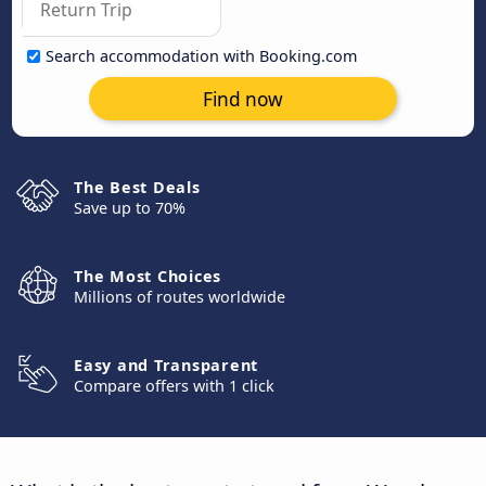
Search accommodation with Booking.com
Find now
The Best Deals
Save up to 70%
The Most Choices
Millions of routes worldwide
Easy and Transparent
Compare offers with 1 click