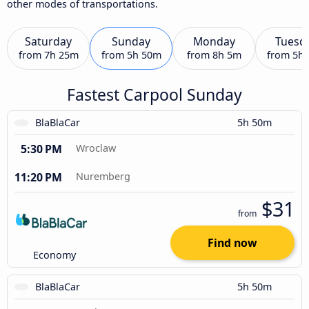
other modes of transportations.
Saturday
Sunday
Monday
Tuesd
from
7h 25m
from
5h 50m
from
8h 5m
from
5h
Fastest Carpool Sunday
BlaBlaCar
5h 50m
5:30 PM
Wroclaw
11:20 PM
Nuremberg
$31
from
Find now
Economy
BlaBlaCar
5h 50m