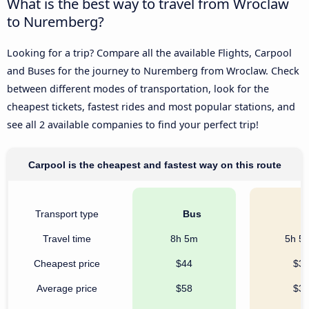
What is the best way to travel from Wroclaw
to Nuremberg?
Looking for a trip? Compare all the available Flights, Carpool
and Buses for the journey to Nuremberg from Wroclaw. Check
between different modes of transportation, look for the
cheapest tickets, fastest rides and most popular stations, and
see all 2 available companies to find your perfect trip!
Carpool is the cheapest and fastest way on this route
Transport type
Bus
C
Travel time
8h 5m
5h 5
Cheapest price
$44
$3
Average price
$58
$3