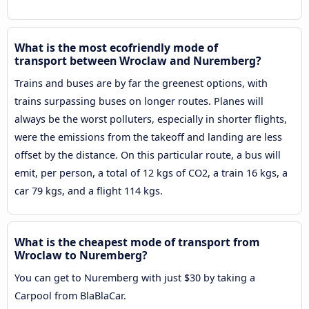
What is the most ecofriendly mode of
transport between Wroclaw and Nuremberg?
Trains and buses are by far the greenest options, with
trains surpassing buses on longer routes. Planes will
always be the worst polluters, especially in shorter flights,
were the emissions from the takeoff and landing are less
offset by the distance. On this particular route, a bus will
emit, per person, a total of 12 kgs of CO2, a train 16 kgs, a
car 79 kgs, and a flight 114 kgs.
What is the cheapest mode of transport from
Wroclaw to Nuremberg?
You can get to Nuremberg with just $30 by taking a
Carpool from BlaBlaCar.