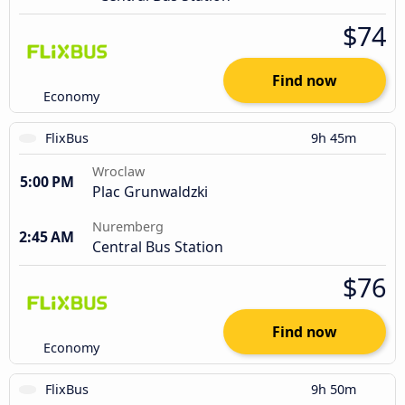
$74
Find now
Economy
FlixBus
9h 45m
Wroclaw
5:00 PM
Plac Grunwaldzki
Nuremberg
2:45 AM
Central Bus Station
$76
Find now
Economy
FlixBus
9h 50m