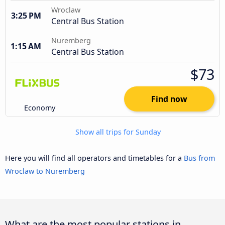
Wroclaw
3:25 PM
Central Bus Station
Nuremberg
1:15 AM
Central Bus Station
$73
Find now
Economy
Show all trips for Sunday
Here you will find all operators and timetables for a
Bus from
Wroclaw to Nuremberg
What are the most popular stations in