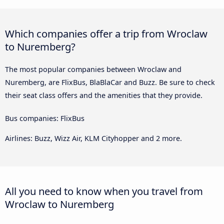
Which companies offer a trip from Wroclaw
to Nuremberg?
The most popular companies between Wroclaw and
Nuremberg, are FlixBus, BlaBlaCar and Buzz. Be sure to check
their seat class offers and the amenities that they provide.
Bus companies: FlixBus
Airlines: Buzz, Wizz Air, KLM Cityhopper and 2 more.
All you need to know when you travel from
Wroclaw to Nuremberg