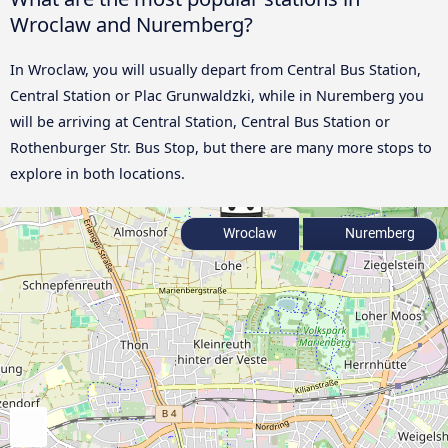
Wroclaw and Nuremberg?
In Wroclaw, you will usually depart from Central Bus Station,
Central Station or Plac Grunwaldzki, while in Nuremberg you
will be arriving at Central Station, Central Bus Station or
Rothenburger Str. Bus Stop, but there are many more stops to
explore in both locations.
Wroclaw
Nuremberg