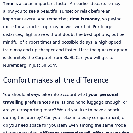
Time
is also an important factor. An earlier departure may
allow you to see a beautiful sunset or relax before an
important event. And remember,
time is money
, so paying
more for a shorter trip may be well worth it. For longer
distances, flights are without doubt the best options, but be
mindful of airport times and possible delays: a high-speed
train may end up cheaper and faster! Here the quicker option
is definitely the Carpool from BlaBlaCar: you will get to
Nuremberg in just 5h 50m.
Comfort makes all the difference
You should always take into account what
your personal
travelling preferences are
. Is one hand luggage enough, or
are you trasporting more? Would you like to have a snack
during the journey? Can you relax in a busy compartment, or
do you need space for yourself? Even among the same mode
of transportation,
different companies will offer you varying