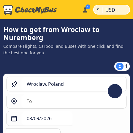
|
|
$
USD
How to get from Wroclaw to
Nuremberg
Compare Flights, Carpool and Buses with one click and find
the best one for you
1