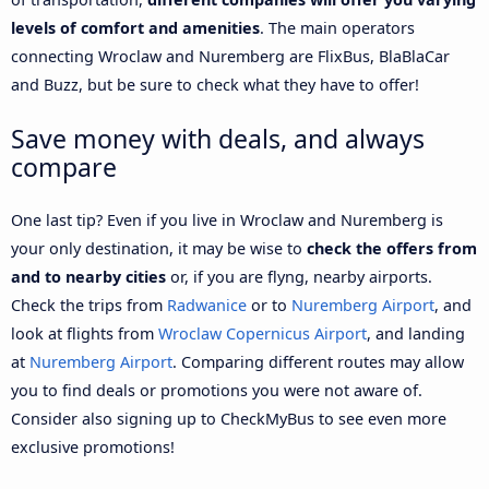
levels of comfort and amenities
. The main operators
connecting Wroclaw and Nuremberg are FlixBus, BlaBlaCar
and Buzz, but be sure to check what they have to offer!
Save money with deals, and always
compare
One last tip? Even if you live in Wroclaw and Nuremberg is
your only destination, it may be wise to
check the offers from
and to nearby cities
or, if you are flyng, nearby airports.
Check the trips from
Radwanice
or to
Nuremberg Airport
, and
look at flights from
Wroclaw Copernicus Airport
, and landing
at
Nuremberg Airport
. Comparing different routes may allow
you to find deals or promotions you were not aware of.
Consider also signing up to CheckMyBus to see even more
exclusive promotions!