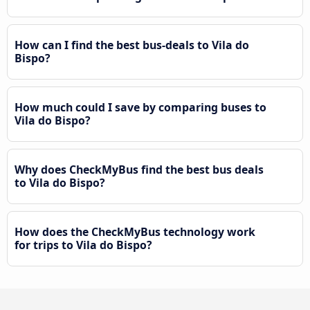
How can I find the best bus-deals to Vila do
Bispo?
How much could I save by comparing buses to
Vila do Bispo?
Why does CheckMyBus find the best bus deals
to Vila do Bispo?
How does the CheckMyBus technology work
for trips to Vila do Bispo?