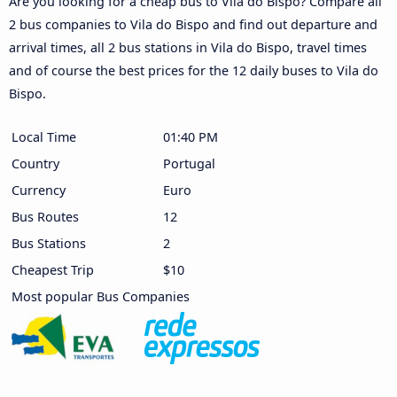
Are you looking for a cheap bus to Vila do Bispo? Compare all
2 bus companies to Vila do Bispo and find out departure and
arrival times, all 2 bus stations in Vila do Bispo, travel times
and of course the best prices for the 12 daily buses to Vila do
Bispo.
Local Time
01:40 PM
Country
Portugal
Currency
Euro
Bus Routes
12
Bus Stations
2
Cheapest Trip
$10
Most popular Bus Companies