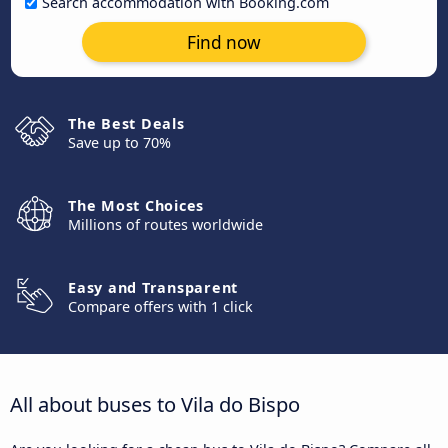
Search accommodation with Booking.com
Find now
The Best Deals
Save up to 70%
The Most Choices
Millions of routes worldwide
Easy and Transparent
Compare offers with 1 click
All about buses to Vila do Bispo