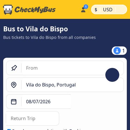
|
|
$
USD
Bus to Vila do Bispo
Bus tickets to Vila do Bispo from all companies
1