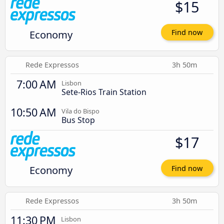
$15
Economy
Find now
Rede Expressos
3h 50m
7:00 AM
Lisbon
Sete-Rios Train Station
10:50 AM
Vila do Bispo
Bus Stop
$17
Economy
Find now
Rede Expressos
3h 50m
11:30 PM
Lisbon