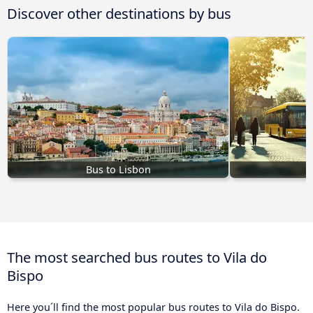
Discover other destinations by bus
Bus to Lisbon
The most searched bus routes to Vila do
Bispo
Here you´ll find the most popular bus routes to Vila do Bispo.