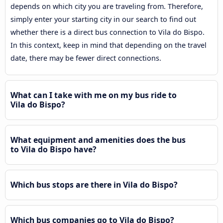
depends on which city you are traveling from. Therefore,
simply enter your starting city in our search to find out
whether there is a direct bus connection to Vila do Bispo.
In this context, keep in mind that depending on the travel
date, there may be fewer direct connections.
What can I take with me on my bus ride to
Vila do Bispo?
What equipment and amenities does the bus
to Vila do Bispo have?
Which bus stops are there in Vila do Bispo?
Which bus companies go to Vila do Bispo?