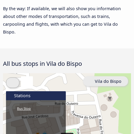
By the way: If available, we will also show you information
about other modes of transportation, such as trains,
carpooling and flights, with which you can get to Vila do
Bispo.
All bus stops in Vila do Bispo
Vila do Bispo
Stations
Bus Stop