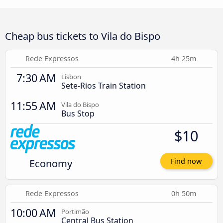
Cheap bus tickets to Vila do Bispo
Rede Expressos
4h 25m
7:30 AM
Lisbon
Sete-Rios Train Station
11:55 AM
Vila do Bispo
Bus Stop
$10
Economy
Find now
Rede Expressos
0h 50m
10:00 AM
Portimão
Central Bus Station