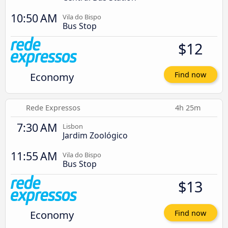
10:50 AM
Vila do Bispo
Bus Stop
$12
Economy
Find now
Rede Expressos
4h 25m
7:30 AM
Lisbon
Jardim Zoológico
11:55 AM
Vila do Bispo
Bus Stop
$13
Economy
Find now