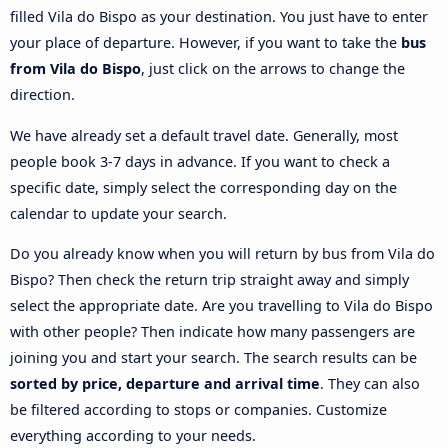
filled Vila do Bispo as your destination. You just have to enter
your place of departure. However, if you want to take the
bus
from Vila do Bispo
, just click on the arrows to change the
direction.
We have already set a default travel date. Generally, most
people book 3-7 days in advance. If you want to check a
specific date, simply select the corresponding day on the
calendar to update your search.
Do you already know when you will return by bus from Vila do
Bispo? Then check the return trip straight away and simply
select the appropriate date. Are you travelling to Vila do Bispo
with other people? Then indicate how many passengers are
joining you and start your search. The search results can be
sorted by price, departure and arrival time
. They can also
be filtered according to stops or companies. Customize
everything according to your needs.