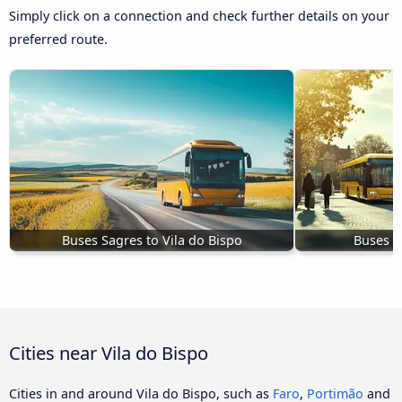
Simply click on a connection and check further details on your
preferred route.
Buses Sagres to Vila do Bispo
Buses L
Cities near Vila do Bispo
Cities in and around Vila do Bispo, such as
Faro
,
Portimão
and