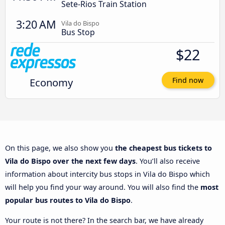
Sete-Rios Train Station
3:20 AM
Vila do Bispo
Bus Stop
$22
Economy
Find now
On this page, we also show you
the cheapest bus tickets to
Vila do Bispo over the next few days
. You’ll also receive
information about intercity bus stops in Vila do Bispo which
will help you find your way around. You will also find the
most
popular bus routes to Vila do Bispo
.
Your route is not there? In the search bar, we have already