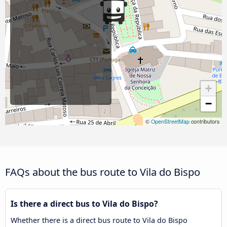
+
−
©
OpenStreetMap
contributors
FAQs about the bus route to Vila do Bispo
Is there a direct bus to Vila do Bispo?
Whether there is a direct bus route to Vila do Bispo