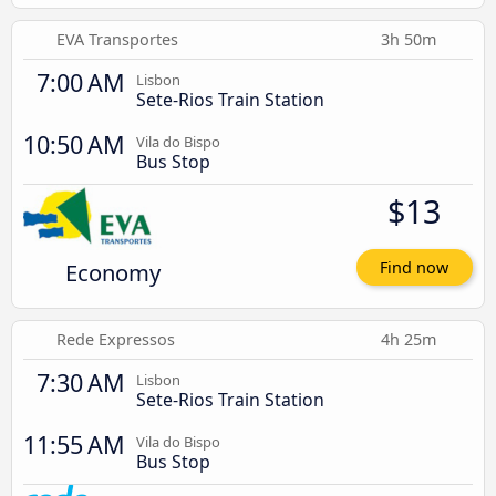
EVA Transportes
3h 50m
7:00 AM
Lisbon
Sete-Rios Train Station
10:50 AM
Vila do Bispo
Bus Stop
$13
Economy
Find now
Rede Expressos
4h 25m
7:30 AM
Lisbon
Sete-Rios Train Station
11:55 AM
Vila do Bispo
Bus Stop