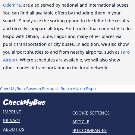
Odemira
, are also served by national and international buses.
You can find all available offers by including them in your
search. Simply use the sorting option to the left of the results
and directly compare all trips. Find routes that connect Vila do
Bispo with Olhão, Loulé, Lagos and many other places via
public transportation or city buses. In addition, we also show
you airport shuttles to and from nearby airports, such as
Faro
Airport
. Where schedules are available, we will also show
other modes of transportation in the local network.
CheckMyBus
›
Buses in Portugal
› Bus to Vila do Bispo
IMPRINT
COOKIE-SETTINGS
PRIVACY
ARTICLE
ABOUT US
BUS COMPANIES