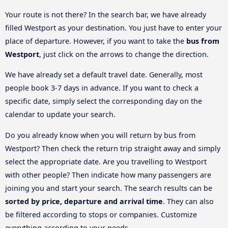
Your route is not there? In the search bar, we have already
filled Westport as your destination. You just have to enter your
place of departure. However, if you want to take the
bus from
Westport
, just click on the arrows to change the direction.
We have already set a default travel date. Generally, most
people book 3-7 days in advance. If you want to check a
specific date, simply select the corresponding day on the
calendar to update your search.
Do you already know when you will return by bus from
Westport? Then check the return trip straight away and simply
select the appropriate date. Are you travelling to Westport
with other people? Then indicate how many passengers are
joining you and start your search. The search results can be
sorted by price, departure and arrival time
. They can also
be filtered according to stops or companies. Customize
everything according to your needs.