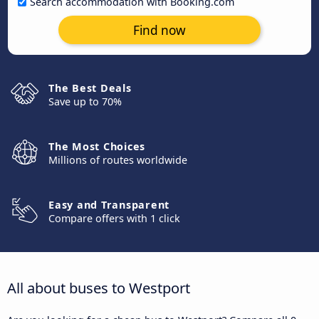
Search accommodation with Booking.com
Find now
The Best Deals
Save up to 70%
The Most Choices
Millions of routes worldwide
Easy and Transparent
Compare offers with 1 click
All about buses to Westport