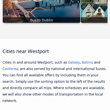
Bus to Dublin
Cities near Westport
Cities in and around Westport, such as
Galway
,
Ballina
and
Castlerea
, are also served by national and international buses.
You can find all available offers by including them in your
search. Simply use the sorting option to the left of the results
and directly compare all trips. Where schedules are available,
we will also show other modes of transportation in the local
network.