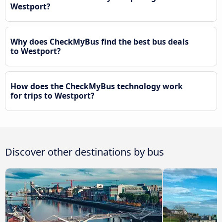
Westport?
Why does CheckMyBus find the best bus deals
to Westport?
How does the CheckMyBus technology work
for trips to Westport?
Discover other destinations by bus