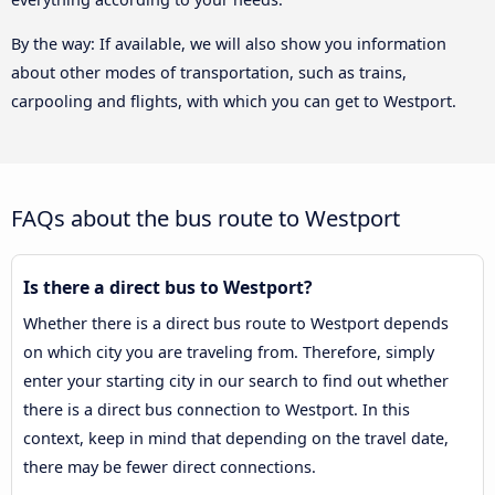
By the way: If available, we will also show you information
about other modes of transportation, such as trains,
carpooling and flights, with which you can get to Westport.
FAQs about the bus route to Westport
Is there a direct bus to Westport?
Whether there is a direct bus route to Westport depends
on which city you are traveling from. Therefore, simply
enter your starting city in our search to find out whether
there is a direct bus connection to Westport. In this
context, keep in mind that depending on the travel date,
there may be fewer direct connections.