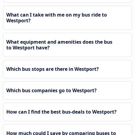
What can I take with me on my bus ride to
Westport?
What equipment and amenities does the bus
to Westport have?
Which bus stops are there in Westport?
Which bus companies go to Westport?
How can I find the best bus-deals to Westport?
How much could I save by comparing buses to