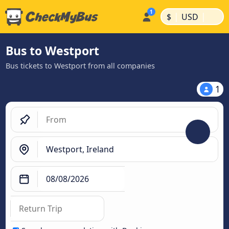
|
|
$
USD
Bus to Westport
Bus tickets to Westport from all companies
1