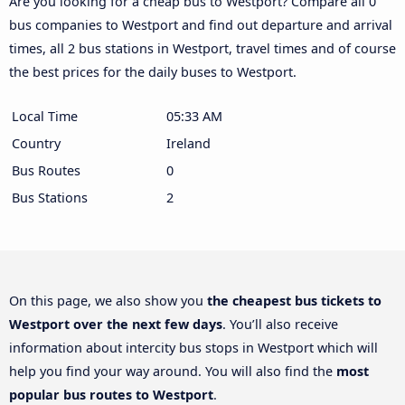
Are you looking for a cheap bus to Westport? Compare all 0
bus companies to Westport and find out departure and arrival
times, all 2 bus stations in Westport, travel times and of course
the best prices for the daily buses to Westport.
Local Time
05:33 AM
Country
Ireland
Bus Routes
0
Bus Stations
2
On this page, we also show you
the cheapest bus tickets to
Westport over the next few days
. You’ll also receive
information about intercity bus stops in Westport which will
help you find your way around. You will also find the
most
popular bus routes to Westport
.