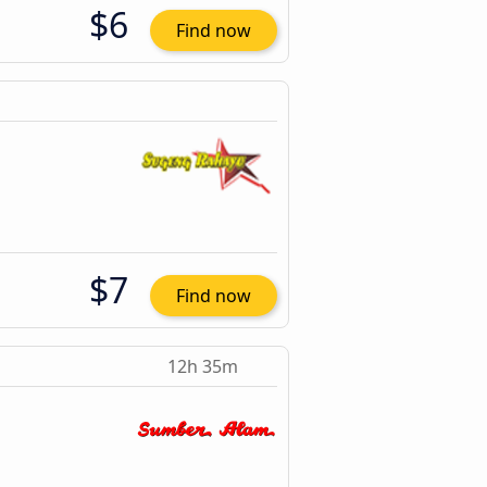
$6
Find now
$7
Find now
12h 35m