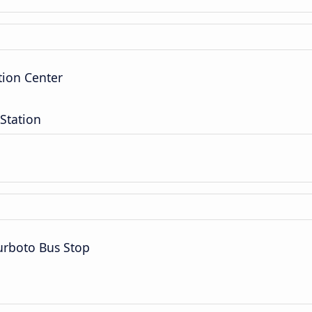
tion Center
Station
rboto Bus Stop