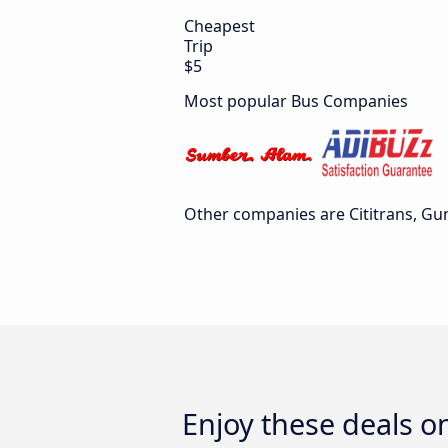
Cheapest
Trip
$5
Most popular Bus Companies
Other companies are Cititrans, Gu
Enjoy these deals o