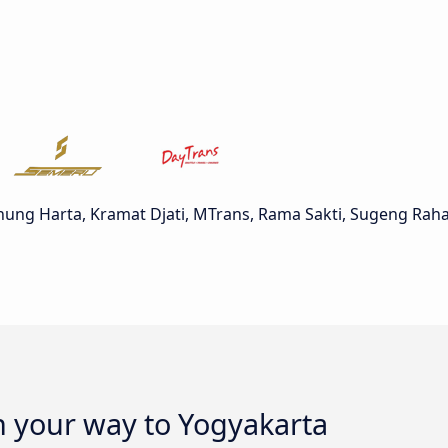
nung Harta, Kramat Djati, MTrans, Rama Sakti, Sugeng Rah
n your way to Yogyakarta