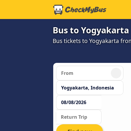
Bus to Yogyakarta
Bus tickets to Yogyakarta fro