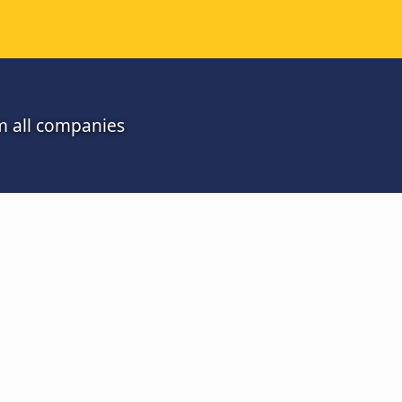
m all companies