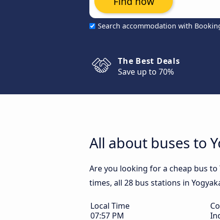
Find now
Search accommodation with Bookin
The Best Deals
Save up to 70%
All about buses to 
Are you looking for a cheap bus to
times, all 28 bus stations in Yogyak
Local Time
Co
07:57 PM
In