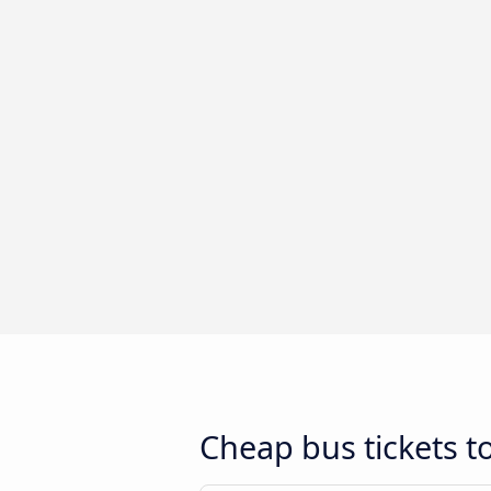
Cheap bus tickets t