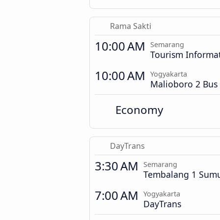
Rama Sakti
10:00 AM
Semarang
Tourism Informa
10:00 AM
Yogyakarta
Malioboro 2 Bus 
Economy
DayTrans
3:30 AM
Semarang
Tembalang 1 Sumu
7:00 AM
Yogyakarta
DayTrans