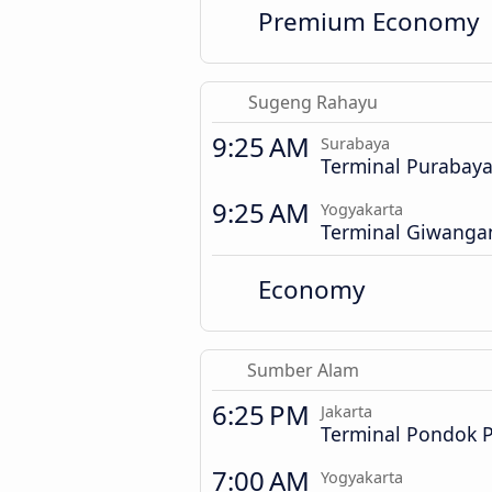
Premium Economy
Sugeng Rahayu
9:25 AM
Surabaya
Terminal Purabay
9:25 AM
Yogyakarta
Terminal Giwanga
Economy
Sumber Alam
6:25 PM
Jakarta
Terminal Pondok 
7:00 AM
Yogyakarta