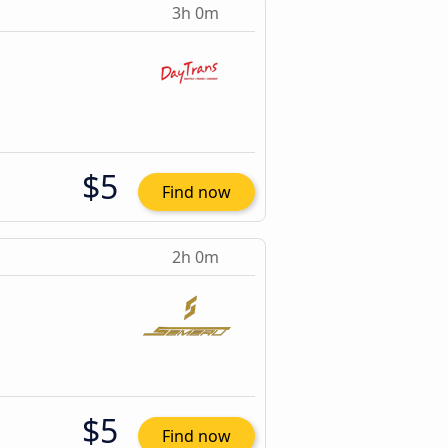
3h 0m
$5
Find now
2h 0m
$5
Find now