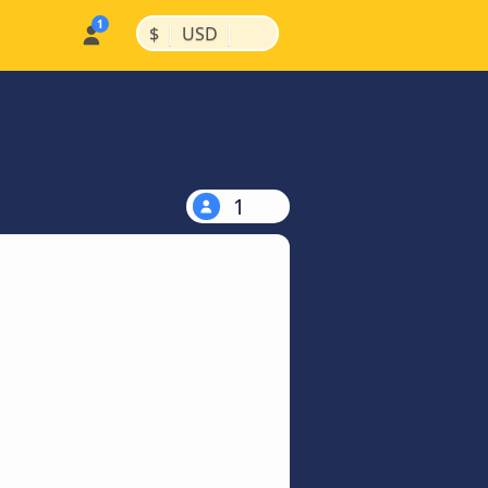
|
|
$
USD
1