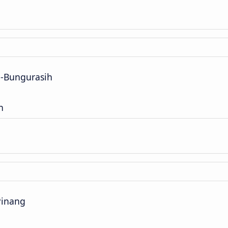
a-Bungurasih
n
Pinang