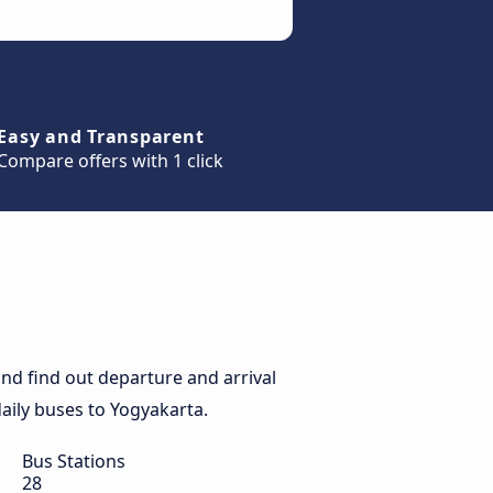
Easy and Transparent
Compare offers with 1 click
nd find out departure and arrival
daily buses to Yogyakarta.
Bus Stations
28