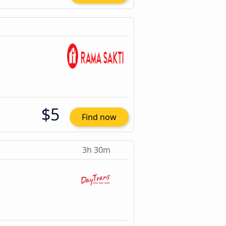
$5
Find now
3h 30m