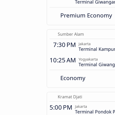
Terminal Giwanga
Premium Economy
Sumber Alam
7:30 PM
Jakarta
Terminal Kampu
10:25 AM
Yogyakarta
Terminal Giwan
Economy
Kramat Djati
5:00 PM
Jakarta
Terminal Pondok 