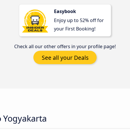
Easybook
Enjoy up to 52% off for
your First Booking!
Check all our other offers in your profile page!
See all your Deals
o Yogyakarta