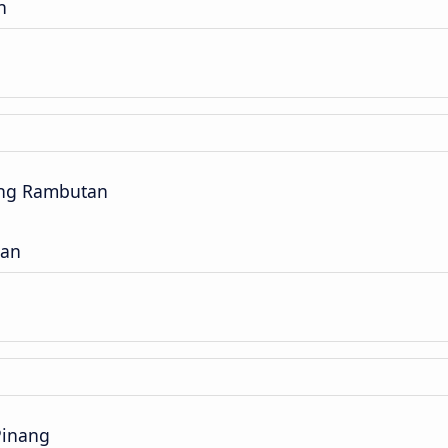
n
ng Rambutan
gan
Pinang