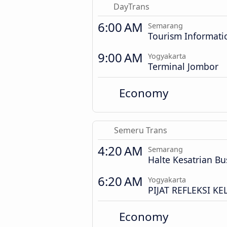
DayTrans
6:00 AM
Semarang
Tourism Informati
9:00 AM
Yogyakarta
Terminal Jombor
Economy
Semeru Trans
4:20 AM
Semarang
Halte Kesatrian Bu
6:20 AM
Yogyakarta
PIJAT REFLEKSI K
Economy