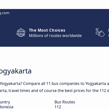
g.com
The Most Choices
Millions of routes worldwide
Yogyakarta
 Yogyakarta? Compare all 11 bus companies to Yogyakarta a
arta, travel times and of course the best prices for the 112 
untry
Bus Routes
donesia
112