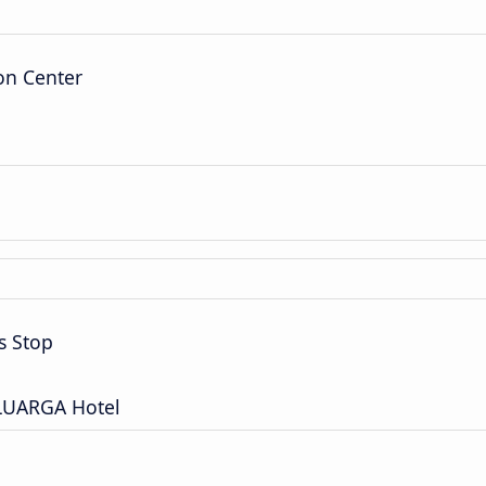
on Center
s Stop
ELUARGA Hotel