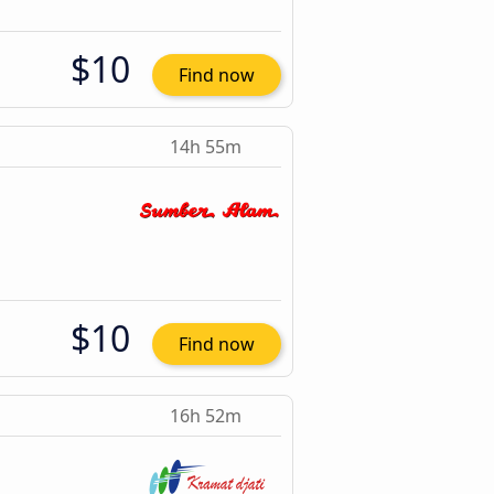
$10
Find now
14h 55m
$10
Find now
16h 52m