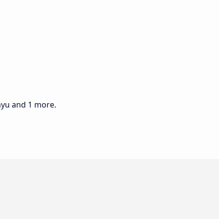
ayu and 1 more.