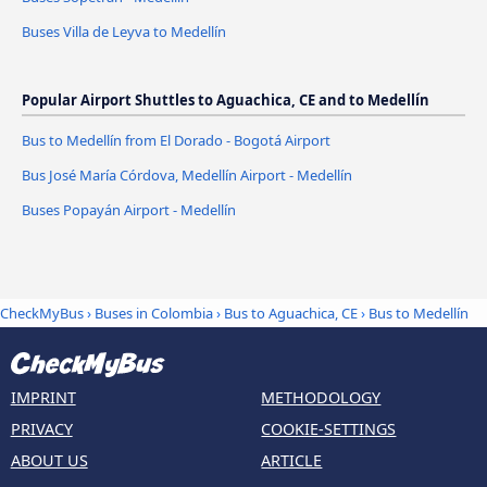
Buses Villa de Leyva to Medellín
Popular Airport Shuttles to Aguachica, CE and to Medellín
Bus to Medellín from El Dorado - Bogotá Airport
Bus José María Córdova, Medellín Airport - Medellín
Buses Popayán Airport - Medellín
CheckMyBus
›
Buses in Colombia
›
Bus to Aguachica, CE
›
Bus to Medellín
IMPRINT
METHODOLOGY
PRIVACY
COOKIE-SETTINGS
ABOUT US
ARTICLE