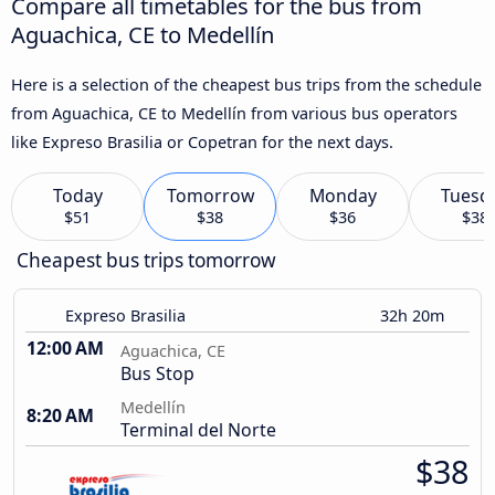
Compare all timetables for the bus from
Aguachica, CE to Medellín
Here is a selection of the cheapest bus trips from the schedule
from Aguachica, CE to Medellín from various bus operators
like Expreso Brasilia or Copetran for the next days.
Today
Tomorrow
Monday
Tuesd
$51
$38
$36
$38
Cheapest bus trips tomorrow
Expreso Brasilia
32h 20m
12:00 AM
Aguachica, CE
Bus Stop
Medellín
8:20 AM
Terminal del Norte
$38