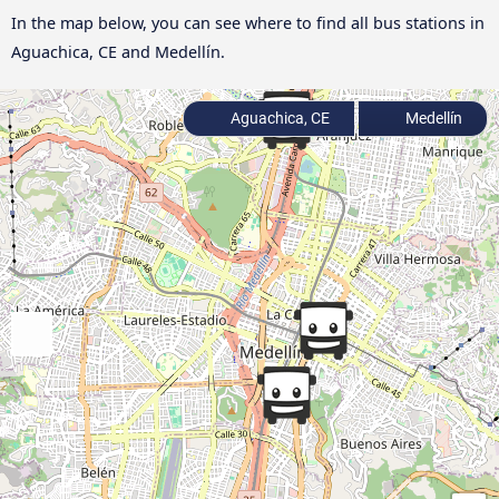
In the map below, you can see where to find all bus stations in
Aguachica, CE and Medellín.
Aguachica, CE
Medellín