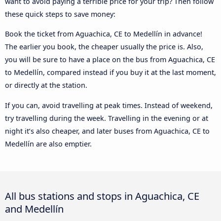
want to avoid paying a terrible price for your trip? Then follow
these quick steps to save money:
Book the ticket from Aguachica, CE to Medellín in advance!
The earlier you book, the cheaper usually the price is. Also,
you will be sure to have a place on the bus from Aguachica, CE
to Medellín, compared instead if you buy it at the last moment,
or directly at the station.
If you can, avoid travelling at peak times. Instead of weekend,
try travelling during the week. Travelling in the evening or at
night it’s also cheaper, and later buses from Aguachica, CE to
Medellín are also emptier.
All bus stations and stops in Aguachica, CE
and Medellín