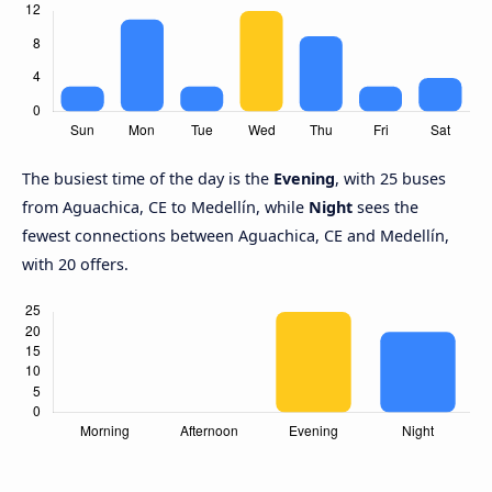
The busiest time of the day is the
Evening
, with 25 buses
from Aguachica, CE to Medellín, while
Night
sees the
fewest connections between Aguachica, CE and Medellín,
with 20 offers.