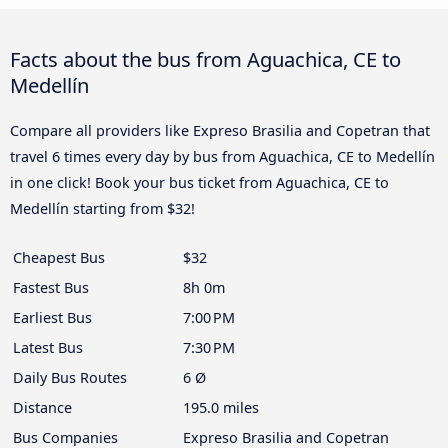
Facts about the bus from Aguachica, CE to
Medellín
Compare all providers like Expreso Brasilia and Copetran that
travel 6 times every day by bus from Aguachica, CE to Medellín
in one click! Book your bus ticket from Aguachica, CE to
Medellín starting from $32!
Cheapest Bus
$32
Fastest Bus
8h 0m
Earliest Bus
7:00 PM
Latest Bus
7:30 PM
Daily Bus Routes
6 Ø
Distance
195.0 miles
Bus Companies
Expreso Brasilia and Copetran