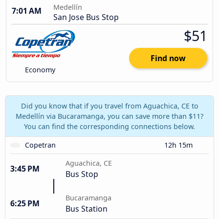
Medellín
7:01 AM
San Jose Bus Stop
$51
Find now
Economy
Did you know that if you travel from Aguachica, CE to
Medellín via Bucaramanga, you can save more than $11?
You can find the corresponding connections below.
Copetran
12h 15m
Aguachica, CE
3:45 PM
Bus Stop
Bucaramanga
6:25 PM
Bus Station