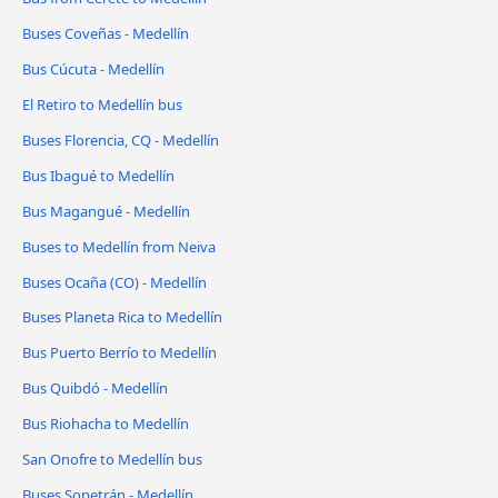
Buses Coveñas - Medellín
Bus Cúcuta - Medellín
El Retiro to Medellín bus
Buses Florencia, CQ - Medellín
Bus Ibagué to Medellín
Bus Magangué - Medellín
Buses to Medellín from Neiva
Buses Ocaña (CO) - Medellín
Buses Planeta Rica to Medellín
Bus Puerto Berrío to Medellín
Bus Quibdó - Medellín
Bus Riohacha to Medellín
San Onofre to Medellín bus
Buses Sopetrán - Medellín