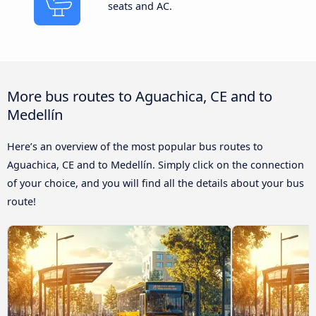
seats and AC.
More bus routes to Aguachica, CE and to
Medellín
Here’s an overview of the most popular bus routes to
Aguachica, CE and to Medellín. Simply click on the connection
of your choice, and you will find all the details about your bus
route!