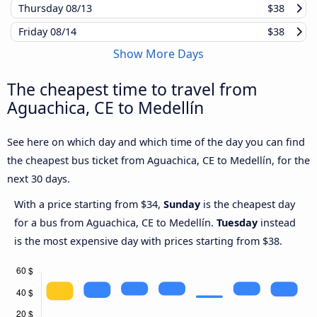
Thursday
08/13
$38
Friday
08/14
$38
Show More Days
The cheapest time to travel from
Aguachica, CE to Medellín
See here on which day and which time of the day you can find
the cheapest bus ticket from Aguachica, CE to Medellín, for the
next 30 days.
With a price starting from $34,
Sunday
is the cheapest day
for a bus from Aguachica, CE to Medellín.
Tuesday
instead
is the most expensive day with prices starting from $38.