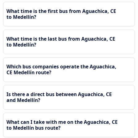
What time is the first bus from Aguachica, CE
to Medellín?
What time is the last bus from Aguachica, CE
to Medellín?
Which bus companies operate the Aguachica,
CE Medellín route?
Is there a direct bus between Aguachica, CE
and Medellín?
What can I take with me on the Aguachica, CE
to Medellín bus route?