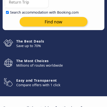
Search accommodation with Booking.com
Find now
The Best Deals
Save up to 70%
The Most Choices
Millions of routes worldwide
Easy and Transparent
Compare offers with 1 click