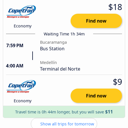
$18
Find now
Economy
Waiting Time 1h 34m
Bucaramanga
7:59 PM
Bus Station
Medellín
4:00 AM
Terminal del Norte
$9
Find now
Economy
$11
Travel time is 0h 44m longer, but you will save
Show all trips for tomorrow