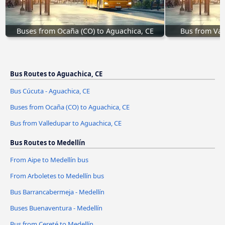
Buses from Ocaña (CO) to Aguachica, CE
Bus from Val
Bus Routes to Aguachica, CE
Bus Cúcuta - Aguachica, CE
Buses from Ocaña (CO) to Aguachica, CE
Bus from Valledupar to Aguachica, CE
Bus Routes to Medellín
From Aipe to Medellín bus
From Arboletes to Medellín bus
Bus Barrancabermeja - Medellín
Buses Buenaventura - Medellín
Bus from Cereté to Medellín