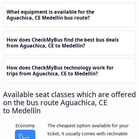
What equipment is available for the
Aguachica, CE Medellín bus route?
How does CheckMyBus find the best bus deals
from Aguachica, CE to Medellín?
How does CheckMyBus technology work for
trips from Aguachica, CE to Medellín?
Available seat classes which are offered
on the bus route Aguachica, CE
to Medellín
Economy
The cheapest option available for your
ticket, it usually comes with reclinable