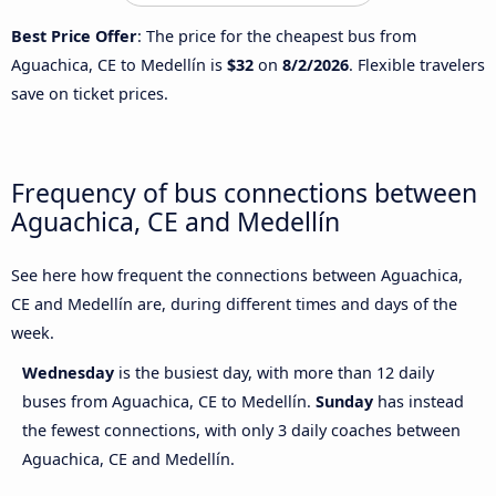
Best Price Offer
: The price for the cheapest bus from
Aguachica, CE to Medellín is
$32
on
8/2/2026
. Flexible travelers
save on ticket prices.
Frequency of bus connections between
Aguachica, CE and Medellín
See here how frequent the connections between Aguachica,
CE and Medellín are, during different times and days of the
week.
Wednesday
is the busiest day, with more than 12 daily
buses from Aguachica, CE to Medellín.
Sunday
has instead
the fewest connections, with only 3 daily coaches between
Aguachica, CE and Medellín.