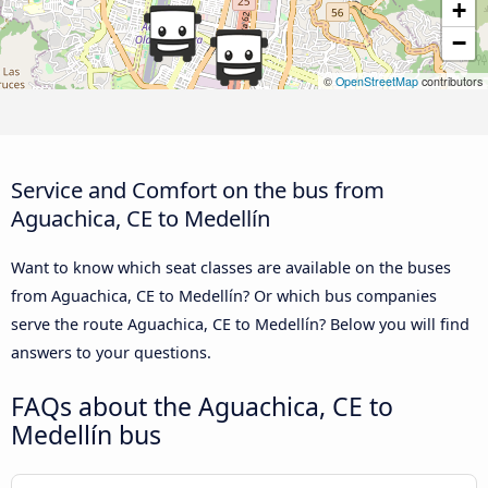
+
−
©
OpenStreetMap
contributors
Service and Comfort on the bus from
Aguachica, CE to Medellín
Want to know which seat classes are available on the buses
from Aguachica, CE to Medellín? Or which bus companies
serve the route Aguachica, CE to Medellín? Below you will find
answers to your questions.
FAQs about the Aguachica, CE to
Medellín bus