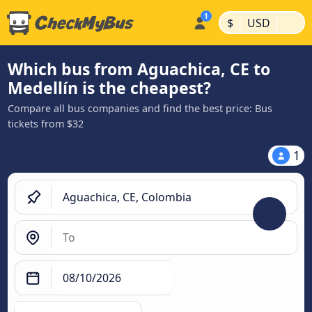
|
|
$
USD
Which bus from Aguachica, CE to
Medellín is the cheapest?
Compare all bus companies and find the best price: Bus
tickets from $32
1