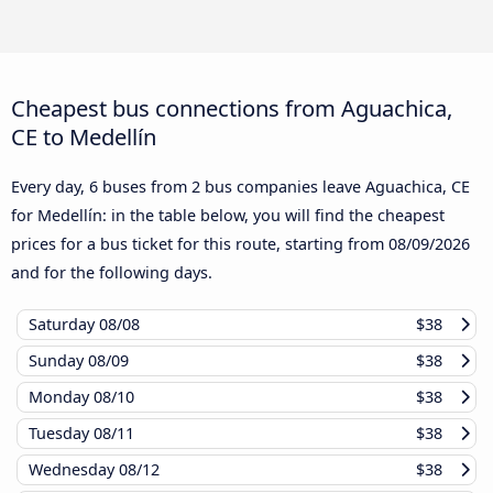
Cheapest bus connections from Aguachica,
CE to Medellín
Every day, 6 buses from 2 bus companies leave Aguachica, CE
for Medellín: in the table below, you will find the cheapest
prices for a bus ticket for this route, starting from
08/09/2026
and for the following days.
Saturday
08/08
$38
Sunday
08/09
$38
Monday
08/10
$38
Tuesday
08/11
$38
Wednesday
08/12
$38