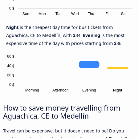
Night
is the cheapest day time for bus tickets from
Aguachica, CE to Medellín, with $34.
Evening
is the most
expensive time of the day with prices starting from $36.
How to save money travelling from
Aguachica, CE to Medellín
Travel can be expensive, but it doesn't need to be! Do you