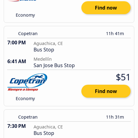
Find now
Economy
Copetran
11h 41m
7:00 PM
Aguachica, CE
Bus Stop
Medellín
6:41 AM
San Jose Bus Stop
$51
Find now
Economy
Copetran
11h 31m
7:30 PM
Aguachica, CE
Bus Stop