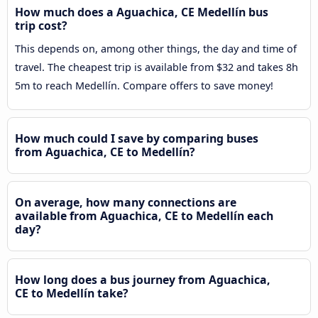
How much does a Aguachica, CE Medellín bus
trip cost?
This depends on, among other things, the day and time of
travel. The cheapest trip is available from $32 and takes 8h
5m to reach Medellín. Compare offers to save money!
How much could I save by comparing buses
from Aguachica, CE to Medellín?
On average, how many connections are
available from Aguachica, CE to Medellín each
day?
How long does a bus journey from Aguachica,
CE to Medellín take?