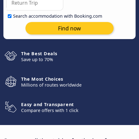
Search accommodation with Booking.com
Find now
The Best Deals
Save up to 70%
The Most Choices
Millions of routes worldwide
Easy and Transparent
Compare offers with 1 click