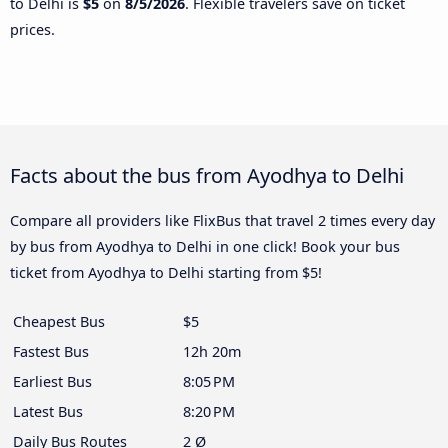
to Delhi is
$5
on
8/5/2026
. Flexible travelers save on ticket
prices.
Facts about the bus from Ayodhya to Delhi
Compare all providers like FlixBus that travel 2 times every day
by bus from Ayodhya to Delhi in one click! Book your bus
ticket from Ayodhya to Delhi starting from $5!
Cheapest Bus
$5
Fastest Bus
12h 20m
Earliest Bus
8:05 PM
Latest Bus
8:20 PM
Daily Bus Routes
2 Ø