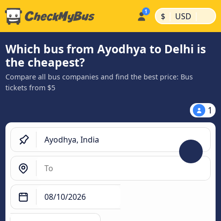
|
|
$
USD
Which bus from Ayodhya to Delhi is
the cheapest?
Compare all bus companies and find the best price: Bus
tickets from $5
1