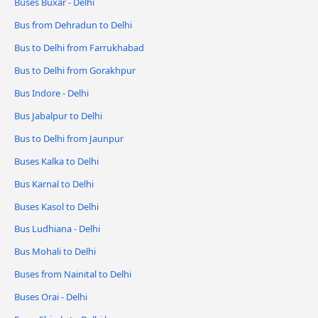
Buses Buxar - Delhi
Bus from Dehradun to Delhi
Bus to Delhi from Farrukhabad
Bus to Delhi from Gorakhpur
Bus Indore - Delhi
Bus Jabalpur to Delhi
Bus to Delhi from Jaunpur
Buses Kalka to Delhi
Bus Karnal to Delhi
Buses Kasol to Delhi
Bus Ludhiana - Delhi
Bus Mohali to Delhi
Buses from Nainital to Delhi
Buses Orai - Delhi