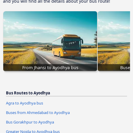
and you will find all the details about your bus route!
From Jhansi to Ayodhya bus
Buses
Bus Routes to Ayodhya
Agra to Ayodhya bus
Buses from Ahmedabad to Ayodhya
Bus Gorakhpur to Ayodhya
Greater Noida to Ayodhya bus