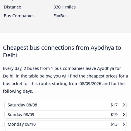
Distance
330.1 miles
Bus Companies
FlixBus
Cheapest bus connections from Ayodhya to
Delhi
Every day, 2 buses from 1 bus companies leave Ayodhya for
Delhi: in the table below, you will find the cheapest prices for a
bus ticket for this route, starting from
08/09/2026
and for the
following days.
Saturday
08/08
$17
Sunday
08/09
$19
Monday
08/10
$13