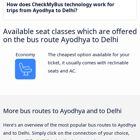
How does CheckMyBus technology work for
trips from Ayodhya to Delhi?
Available seat classes which are offered
on the bus route Ayodhya to Delhi
Economy
The cheapest option available for your
ticket, it usually comes with reclinable
seats and AC.
More bus routes to Ayodhya and to Delhi
Here’s an overview of the most popular bus routes to Ayodhya
and to Delhi. Simply click on the connection of your choice,