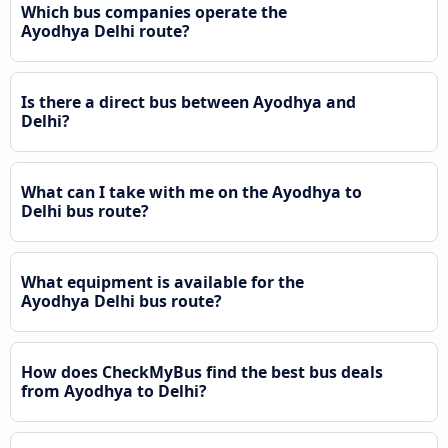
Which bus companies operate the
Ayodhya Delhi route?
Is there a direct bus between Ayodhya and
Delhi?
What can I take with me on the Ayodhya to
Delhi bus route?
What equipment is available for the
Ayodhya Delhi bus route?
How does CheckMyBus find the best bus deals
from Ayodhya to Delhi?