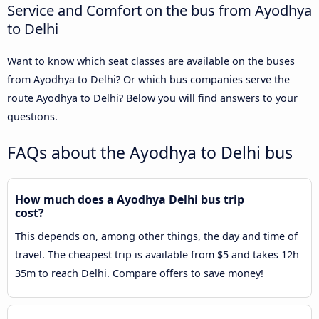
Service and Comfort on the bus from Ayodhya
to Delhi
Want to know which seat classes are available on the buses
from Ayodhya to Delhi? Or which bus companies serve the
route Ayodhya to Delhi? Below you will find answers to your
questions.
FAQs about the Ayodhya to Delhi bus
How much does a Ayodhya Delhi bus trip
cost?
This depends on, among other things, the day and time of
travel. The cheapest trip is available from $5 and takes 12h
35m to reach Delhi. Compare offers to save money!