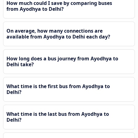
How much could I save by comparing buses
from Ayodhya to Delhi?
On average, how many connections are
available from Ayodhya to Delhi each day?
How long does a bus journey from Ayodhya to
Delhi take?
What time is the first bus from Ayodhya to
Delhi?
What time is the last bus from Ayodhya to
Delhi?