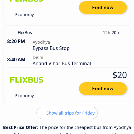
Find now
Economy
FlixBus
12h 20m
8:20 PM
Ayodhya
Bypass Bus Stop
Delhi
8:40 AM
Anand Vihar Bus Terminal
$20
Find now
Economy
Show all trips for Friday
Best Price Offer
: The price for the cheapest bus from Ayodhya