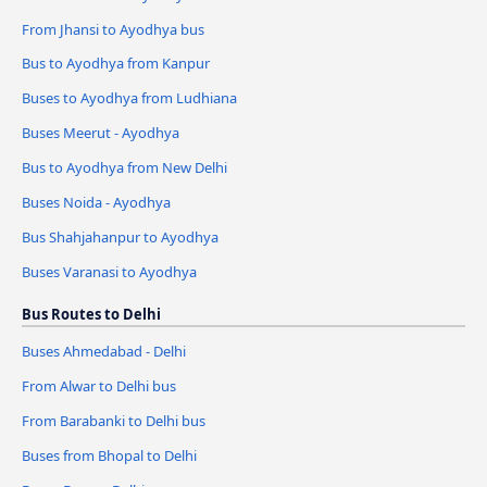
From Jhansi to Ayodhya bus
Bus to Ayodhya from Kanpur
Buses to Ayodhya from Ludhiana
Buses Meerut - Ayodhya
Bus to Ayodhya from New Delhi
Buses Noida - Ayodhya
Bus Shahjahanpur to Ayodhya
Buses Varanasi to Ayodhya
Bus Routes to Delhi
Buses Ahmedabad - Delhi
From Alwar to Delhi bus
From Barabanki to Delhi bus
Buses from Bhopal to Delhi