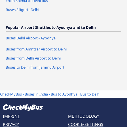
From Shimla to Delhi bus
Buses Siliguri - Delhi
Popular Airport Shuttles to Ayodhya and to Delhi
Buses Delhi Airport - Ayodhya
Buses from Amritsar Airport to Delhi
Buses from Delhi Airport to Delhi
Buses to Delhi from Jammu Airport
CheckMyBus
›
Buses in India
›
Bus to Ayodhya
›
Bus to Delhi
IMPRINT
METHODOLOGY
PRIVACY
COOKIE-SETTINGS