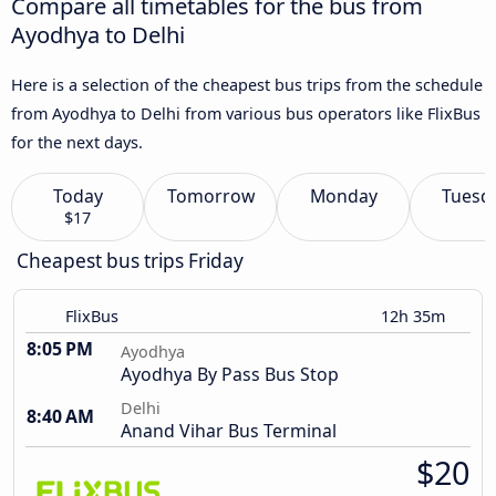
Compare all timetables for the bus from
Ayodhya to Delhi
Here is a selection of the cheapest bus trips from the schedule
from Ayodhya to Delhi from various bus operators like FlixBus
for the next days.
Today
Tomorrow
Monday
Tuesd
$17
Cheapest bus trips Friday
FlixBus
12h 35m
8:05 PM
Ayodhya
Ayodhya By Pass Bus Stop
Delhi
8:40 AM
Anand Vihar Bus Terminal
$20