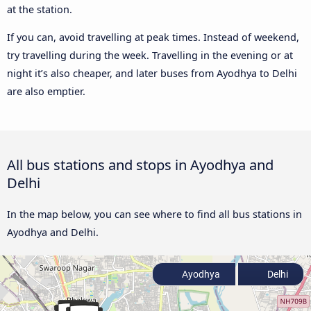
at the station.
If you can, avoid travelling at peak times. Instead of weekend,
try travelling during the week. Travelling in the evening or at
night it’s also cheaper, and later buses from Ayodhya to Delhi
are also emptier.
All bus stations and stops in Ayodhya and
Delhi
In the map below, you can see where to find all bus stations in
Ayodhya and Delhi.
Ayodhya
Delhi