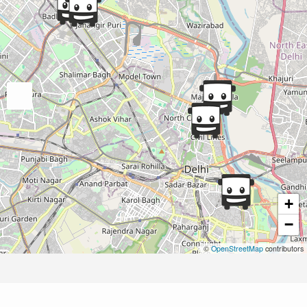
+
−
©
OpenStreetMap
contributors