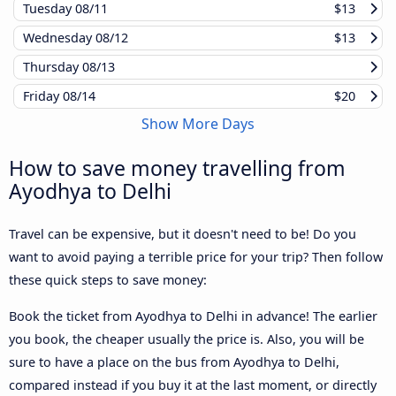
Tuesday
08/11
$13
Wednesday
08/12
$13
Thursday
08/13
Friday
08/14
$20
Show More Days
How to save money travelling from
Ayodhya to Delhi
Travel can be expensive, but it doesn't need to be! Do you
want to avoid paying a terrible price for your trip? Then follow
these quick steps to save money:
Book the ticket from Ayodhya to Delhi in advance! The earlier
you book, the cheaper usually the price is. Also, you will be
sure to have a place on the bus from Ayodhya to Delhi,
compared instead if you buy it at the last moment, or directly