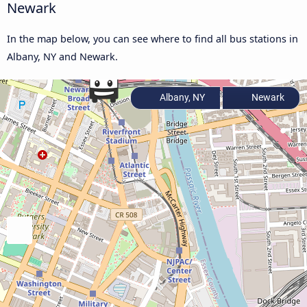
Newark
In the map below, you can see where to find all bus stations in
Albany, NY and Newark.
Albany, NY
Newark