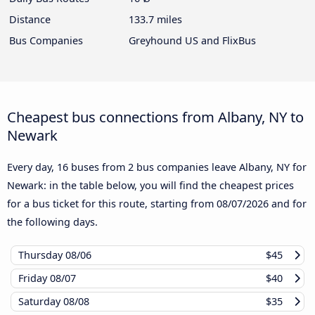
Distance
133.7 miles
Bus Companies
Greyhound US and FlixBus
Cheapest bus connections from Albany, NY to
Newark
Every day, 16 buses from 2 bus companies leave Albany, NY for
Newark: in the table below, you will find the cheapest prices
for a bus ticket for this route, starting from
08/07/2026
and for
the following days.
Thursday
08/06
$45
Friday
08/07
$40
Saturday
08/08
$35