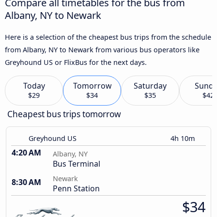
Compare all timetables for the bus from
Albany, NY to Newark
Here is a selection of the cheapest bus trips from the schedule
from Albany, NY to Newark from various bus operators like
Greyhound US or FlixBus for the next days.
Today
Tomorrow
Saturday
Sund
$29
$34
$35
$42
Cheapest bus trips tomorrow
Greyhound US
4h 10m
4:20 AM
Albany, NY
Bus Terminal
Newark
8:30 AM
Penn Station
$34