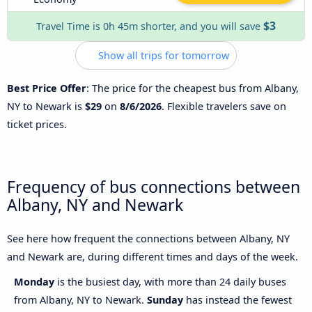
$3
Travel Time is 0h 45m shorter, and you will save
Show all trips for tomorrow
Best Price Offer
: The price for the cheapest bus from Albany,
NY to Newark is
$29
on
8/6/2026
. Flexible travelers save on
ticket prices.
Frequency of bus connections between
Albany, NY and Newark
See here how frequent the connections between Albany, NY
and Newark are, during different times and days of the week.
Monday
is the busiest day, with more than 24 daily buses
from Albany, NY to Newark.
Sunday
has instead the fewest