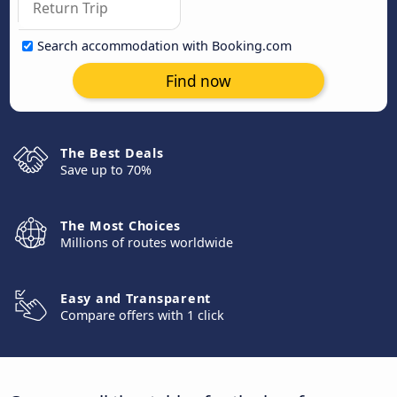
Search accommodation with Booking.com
Find now
The Best Deals
Save up to 70%
The Most Choices
Millions of routes worldwide
Easy and Transparent
Compare offers with 1 click