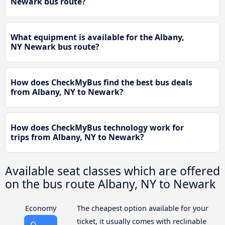
Newark bus route?
What equipment is available for the Albany,
NY Newark bus route?
How does CheckMyBus find the best bus deals
from Albany, NY to Newark?
How does CheckMyBus technology work for
trips from Albany, NY to Newark?
Available seat classes which are offered
on the bus route Albany, NY to Newark
Economy
The cheapest option available for your
ticket, it usually comes with reclinable