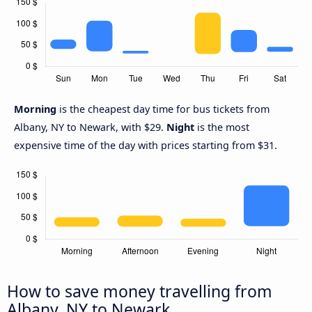
Morning
is the cheapest day time for bus tickets from
Albany, NY to Newark, with $29.
Night
is the most
expensive time of the day with prices starting from $31.
How to save money travelling from
Albany, NY to Newark