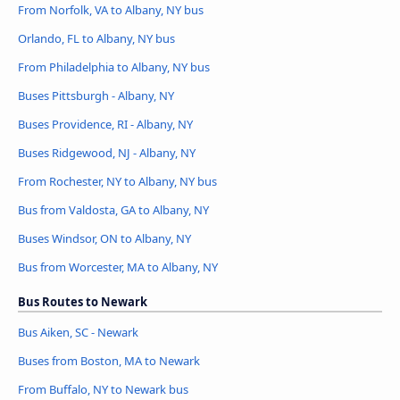
From Norfolk, VA to Albany, NY bus
Orlando, FL to Albany, NY bus
From Philadelphia to Albany, NY bus
Buses Pittsburgh - Albany, NY
Buses Providence, RI - Albany, NY
Buses Ridgewood, NJ - Albany, NY
From Rochester, NY to Albany, NY bus
Bus from Valdosta, GA to Albany, NY
Buses Windsor, ON to Albany, NY
Bus from Worcester, MA to Albany, NY
Bus Routes to Newark
Bus Aiken, SC - Newark
Buses from Boston, MA to Newark
From Buffalo, NY to Newark bus