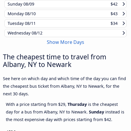
Sunday
08/09
$42
Monday
08/10
$43
Tuesday
08/11
$34
Wednesday
08/12
Show More Days
The cheapest time to travel from
Albany, NY to Newark
See here on which day and which time of the day you can find
the cheapest bus ticket from Albany, NY to Newark, for the
next 30 days.
With a price starting from $29,
Thursday
is the cheapest
day for a bus from Albany, NY to Newark.
Sunday
instead is
the most expensive day with prices starting from $42.