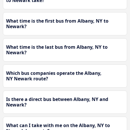
to Newark take?
What time is the first bus from Albany, NY to
Newark?
What time is the last bus from Albany, NY to
Newark?
Which bus companies operate the Albany,
NY Newark route?
Is there a direct bus between Albany, NY and
Newark?
What can I take with me on the Albany, NY to