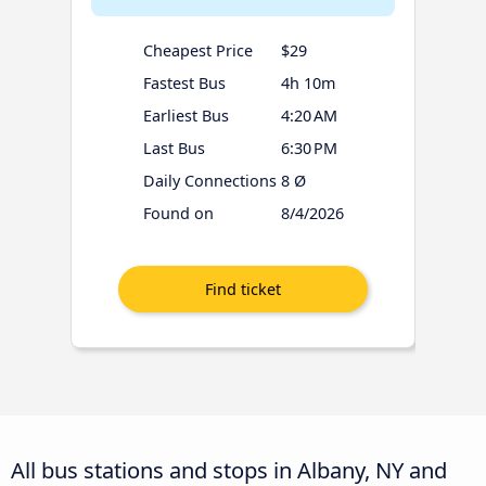
Cheapest Price
$29
Fastest Bus
4h 10m
Earliest Bus
4:20 AM
Last Bus
6:30 PM
Daily Connections
8 Ø
Found on
8/4/2026
All bus stations and stops in Albany, NY and