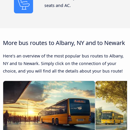
seats and AC.
More bus routes to Albany, NY and to Newark
Here’s an overview of the most popular bus routes to Albany,
NY and to Newark. Simply click on the connection of your
choice, and you will find all the details about your bus route!