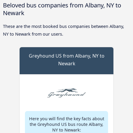
Beloved bus companies from Albany, NY to
Newark
These are the most booked bus companies between Albany,
NY to Newark from our users.
Greyhound US from Albany, NY to
Newark
Here you will find the key facts about
the Greyhound US bus route Albany,
NY to Newark: