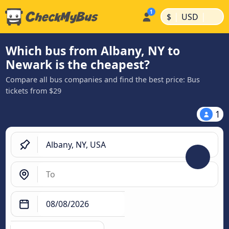
|
|
$
USD
Which bus from Albany, NY to
Newark is the cheapest?
Compare all bus companies and find the best price: Bus
tickets from $29
1