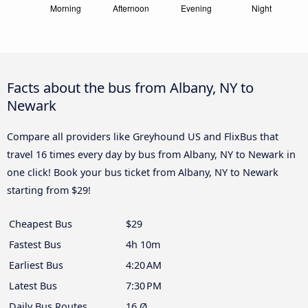
Facts about the bus from Albany, NY to
Newark
Compare all providers like Greyhound US and FlixBus that
travel 16 times every day by bus from Albany, NY to Newark in
one click! Book your bus ticket from Albany, NY to Newark
starting from $29!
Cheapest Bus
$29
Fastest Bus
4h 10m
Earliest Bus
4:20 AM
Latest Bus
7:30 PM
Daily Bus Routes
16 Ø