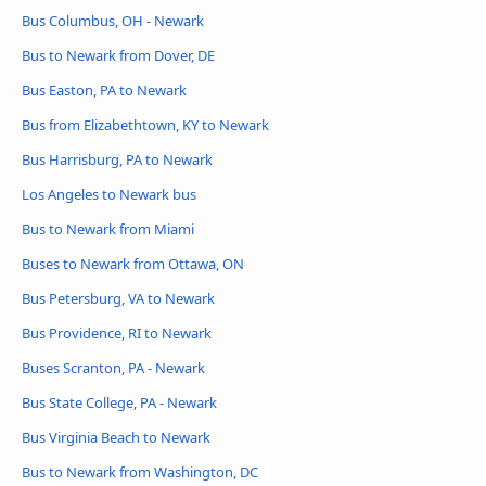
Bus Columbus, OH - Newark
Bus to Newark from Dover, DE
Bus Easton, PA to Newark
Bus from Elizabethtown, KY to Newark
Bus Harrisburg, PA to Newark
Los Angeles to Newark bus
Bus to Newark from Miami
Buses to Newark from Ottawa, ON
Bus Petersburg, VA to Newark
Bus Providence, RI to Newark
Buses Scranton, PA - Newark
Bus State College, PA - Newark
Bus Virginia Beach to Newark
Bus to Newark from Washington, DC