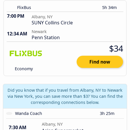
FlixBus
5h 34m
7:00 PM
Albany, NY
SUNY Collins Circle
Newark
12:34 AM
Penn Station
$34
Find now
Economy
Did you know that if you travel from Albany, NY to Newark
via New York, you can save more than $3? You can find the
corresponding connections below.
Wanda Coach
3h 25m
Albany, NY
7:30 AM