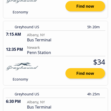
Find now
Economy
Greyhound US
5h 20m
7:15 AM
Albany, NY
Bus Terminal
Newark
12:35 PM
Penn Station
$34
Find now
Economy
Greyhound US
4h 25m
6:30 PM
Albany, NY
Bus Terminal