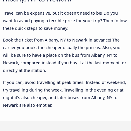
Travel can be expensive, but it doesn't need to be! Do you
want to avoid paying a terrible price for your trip? Then follow
these quick steps to save money:
Book the ticket from Albany, NY to Newark in advance! The
earlier you book, the cheaper usually the price is. Also, you
will be sure to have a place on the bus from Albany, NY to
Newark, compared instead if you buy it at the last moment, or
directly at the station.
If you can, avoid travelling at peak times. Instead of weekend,
try travelling during the week. Travelling in the evening or at
night it’s also cheaper, and later buses from Albany, NY to
Newark are also emptier.