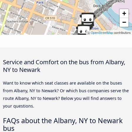
+
−
©
OpenStreetMap
contributors
Service and Comfort on the bus from Albany,
NY to Newark
Want to know which seat classes are available on the buses
from Albany, NY to Newark? Or which bus companies serve the
route Albany, NY to Newark? Below you will find answers to
your questions.
FAQs about the Albany, NY to Newark
bus