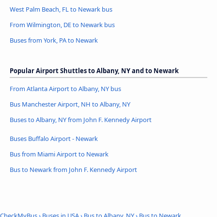
West Palm Beach, FL to Newark bus
From Wilmington, DE to Newark bus
Buses from York, PA to Newark
Popular Airport Shuttles to Albany, NY and to Newark
From Atlanta Airport to Albany, NY bus
Bus Manchester Airport, NH to Albany, NY
Buses to Albany, NY from John F. Kennedy Airport
Buses Buffalo Airport - Newark
Bus from Miami Airport to Newark
Bus to Newark from John F. Kennedy Airport
CheckMyBus
›
Buses in USA
›
Bus to Albany, NY
›
Bus to Newark