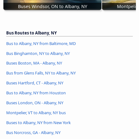
Buses Windsor, ON to Albany, NY
Montpelier
Bus Routes to Albany, NY
Bus to Albany, NY from Baltimore, MD
Bus Binghamton, NY to Albany, NY
Buses Boston, MA - Albany, NY
Bus from Glens Falls, NY to Albany, NY
Buses Hartford, CT - Albany, NY
Bus to Albany, NY from Houston
Buses London, ON - Albany, NY
Montpelier, VT to Albany, NY bus
Buses to Albany, NY from New York
Bus Norcross, GA - Albany, NY