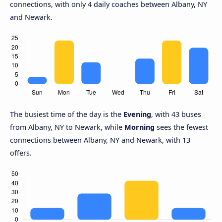
connections, with only 4 daily coaches between Albany, NY
and Newark.
The busiest time of the day is the
Evening
, with 43 buses
from Albany, NY to Newark, while
Morning
sees the fewest
connections between Albany, NY and Newark, with 13
offers.