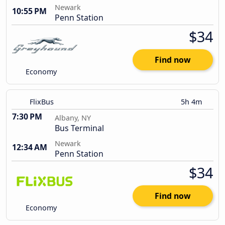
Newark
10:55 PM
Penn Station
$34
Find now
Economy
FlixBus
5h 4m
7:30 PM
Albany, NY
Bus Terminal
Newark
12:34 AM
Penn Station
$34
Find now
Economy