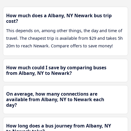
How much does a Albany, NY Newark bus trip
cost?
This depends on, among other things, the day and time of
travel. The cheapest trip is available from $29 and takes 5h
20m to reach Newark. Compare offers to save money!
How much could I save by comparing buses
from Albany, NY to Newark?
On average, how many connections are
available from Albany, NY to Newark each
day?
How long does a bus journey from Albany, NY