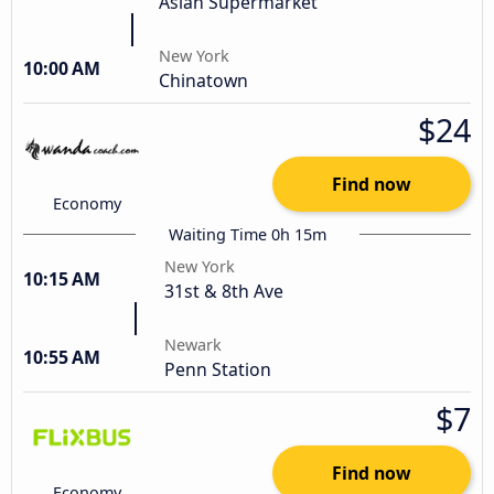
Asian Supermarket
New York
10:00 AM
Chinatown
$24
Find now
Economy
Waiting Time 0h 15m
New York
10:15 AM
31st & 8th Ave
Newark
10:55 AM
Penn Station
$7
Find now
Economy