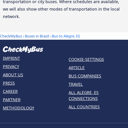
transportation or city buses. Where schedules are available,
we will also show other modes of transportation in the local
network.
CheckMyBus
›
Buses in Brazil
› Bus to Alegre, ES
IMPRINT
COOKIE-SETTINGS
PRIVACY
ARTICLE
ABOUT US
BUS COMPANIES
PRESS
TRAVEL
CAREER
ALL ALEGRE, ES
CONNECTIONS
PARTNER
ALL COUNTRIES
METHODOLOGY