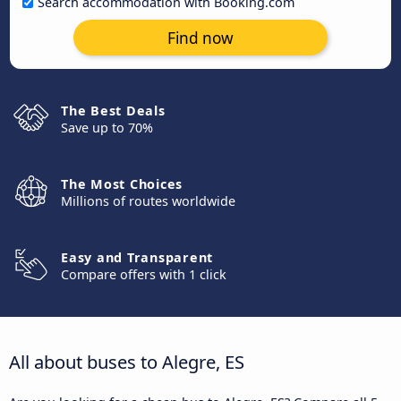
Search accommodation with Booking.com
Find now
The Best Deals
Save up to 70%
The Most Choices
Millions of routes worldwide
Easy and Transparent
Compare offers with 1 click
All about buses to Alegre, ES