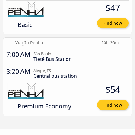
$47
Basic
Find now
Viação Penha
20h 20m
7:00 AM
São Paulo
Tietê Bus Station
3:20 AM
Alegre, ES
Central bus station
$54
Premium Economy
Find now