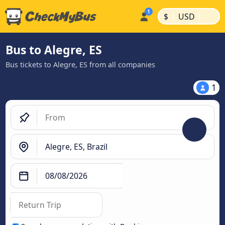
|
|
$
USD
Bus to Alegre, ES
Bus tickets to Alegre, ES from all companies
1