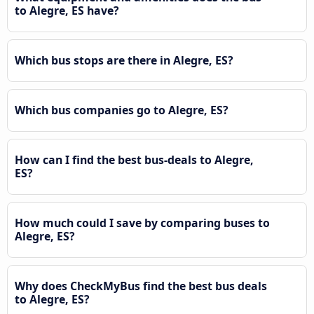
to Alegre, ES have?
Which bus stops are there in Alegre, ES?
Which bus companies go to Alegre, ES?
How can I find the best bus-deals to Alegre,
ES?
How much could I save by comparing buses to
Alegre, ES?
Why does CheckMyBus find the best bus deals
to Alegre, ES?