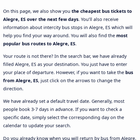
On this page, we also show you
the cheapest bus tickets to
Alegre, ES over the next few days
. You’ll also receive
information about intercity bus stops in Alegre, ES which will
help you find your way around. You will also find the
most
popular bus routes to Alegre, ES
.
Your route is not there? In the search bar, we have already
filled Alegre, ES as your destination. You just have to enter
your place of departure. However, if you want to take the
bus
from Alegre, ES
, just click on the arrows to change the
direction.
We have already set a default travel date. Generally, most
people book 3-7 days in advance. If you want to check a
specific date, simply select the corresponding day on the
calendar to update your search.
Do you already know when you will return by bus from Alegre,