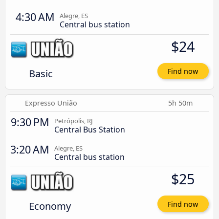
4:30 AM
Alegre, ES
Central bus station
$24
Basic
Find now
Expresso União
5h 50m
9:30 PM
Petrópolis, RJ
Central Bus Station
3:20 AM
Alegre, ES
Central bus station
$25
Economy
Find now