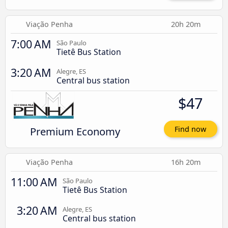
Viação Penha
20h 20m
7:00 AM
São Paulo
Tietê Bus Station
3:20 AM
Alegre, ES
Central bus station
$47
Premium Economy
Find now
Viação Penha
16h 20m
11:00 AM
São Paulo
Tietê Bus Station
3:20 AM
Alegre, ES
Central bus station