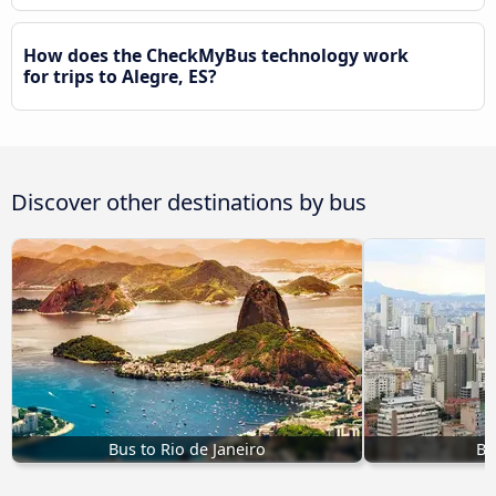
How does the CheckMyBus technology work
for trips to Alegre, ES?
Discover other destinations by bus
Bus to Rio de Janeiro
Bu