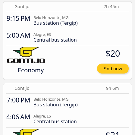
Gontijo
7h 45m
9:15 PM
Belo Horizonte, MG
Bus station (Tergip)
5:00 AM
Alegre, ES
Central bus station
$20
Economy
Find now
Gontijo
9h 6m
7:00 PM
Belo Horizonte, MG
Bus station (Tergip)
4:06 AM
Alegre, ES
Central bus station
$21