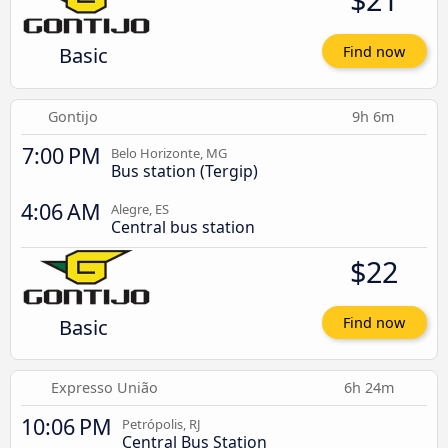
Basic
Find now
Gontijo
9h 6m
7:00 PM
Belo Horizonte, MG
Bus station (Tergip)
4:06 AM
Alegre, ES
Central bus station
$22
Basic
Find now
Expresso União
6h 24m
10:06 PM
Petrópolis, RJ
Central Bus Station