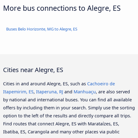
More bus connections to Alegre, ES
Buses Belo Horizonte, MG to Alegre, ES
Cities near Alegre, ES
Cities in and around Alegre, ES, such as
Cachoeiro de
Itapemirim, ES
,
Itaperuna, RJ
and
Manhuaçu
, are also served
by national and international buses. You can find all available
offers by including them in your search. Simply use the sorting
option to the left of the results and directly compare all trips.
Find routes that connect Alegre, ES with Marataízes, ES,
Ibatiba, ES, Carangola and many other places via public