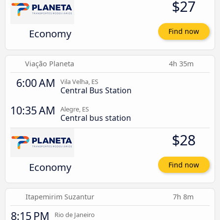
$27
Economy
Find now
Viação Planeta
4h 35m
6:00 AM
Vila Velha, ES
Central Bus Station
10:35 AM
Alegre, ES
Central bus station
$28
Economy
Find now
Itapemirim Suzantur
7h 8m
8:15 PM
Rio de Janeiro