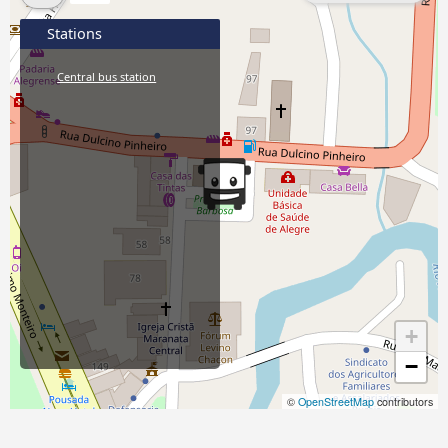
Stations
Central bus station
+
−
©
OpenStreetMap
contributors