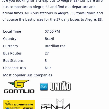
Are you looking for a cheap bus to Alegre, ES? Compare all 5
bus companies to Alegre, ES and find out departure and
arrival times, all 3 bus stations in Alegre, ES, travel times and
of course the best prices for the 27 daily buses to Alegre, ES.
Local Time
07:50 PM
Country
Brazil
Currency
Brazilian real
Bus Routes
27
Bus Stations
3
Cheapest Trip
$19
Most popular Bus Companies