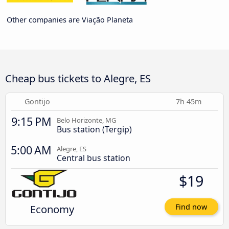
Other companies are Viação Planeta
Cheap bus tickets to Alegre, ES
Gontijo
7h 45m
9:15 PM
Belo Horizonte, MG
Bus station (Tergip)
5:00 AM
Alegre, ES
Central bus station
$19
Economy
Find now