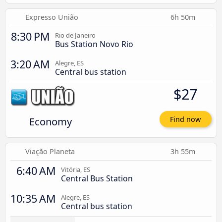
Expresso União
6h 50m
8:30 PM
Rio de Janeiro
Bus Station Novo Rio
3:20 AM
Alegre, ES
Central bus station
$27
Economy
Find now
Viação Planeta
3h 55m
6:40 AM
Vitória, ES
Central Bus Station
10:35 AM
Alegre, ES
Central bus station