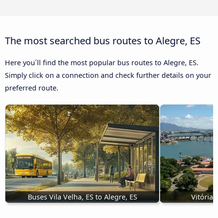
The most searched bus routes to Alegre, ES
Here you´ll find the most popular bus routes to Alegre, ES.
Simply click on a connection and check further details on your
preferred route.
Buses Vila Velha, ES to Alegre, ES
Vitória,