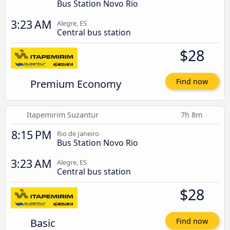
Bus Station Novo Rio
3:23 AM
Alegre, ES
Central bus station
$28
Premium Economy
Find now
Itapemirim Suzantur
7h 8m
8:15 PM
Rio de Janeiro
Bus Station Novo Rio
3:23 AM
Alegre, ES
Central bus station
$28
Basic
Find now