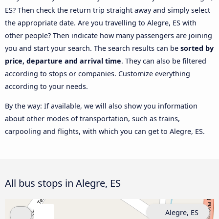
ES? Then check the return trip straight away and simply select
the appropriate date. Are you travelling to Alegre, ES with
other people? Then indicate how many passengers are joining
you and start your search. The search results can be
sorted by
price, departure and arrival time
. They can also be filtered
according to stops or companies. Customize everything
according to your needs.
By the way: If available, we will also show you information
about other modes of transportation, such as trains,
carpooling and flights, with which you can get to Alegre, ES.
All bus stops in Alegre, ES
Alegre, ES