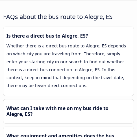
FAQs about the bus route to Alegre, ES
Is there a direct bus to Alegre, ES?
Whether there is a direct bus route to Alegre, ES depends
on which city you are traveling from. Therefore, simply
enter your starting city in our search to find out whether
there is a direct bus connection to Alegre, ES. In this
context, keep in mind that depending on the travel date,
there may be fewer direct connections.
What can I take with me on my bus ride to
Alegre, ES?
What equipment and amenities does the bus