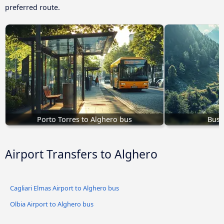
preferred route.
Porto Torres to Alghero bus
Bus 
Airport Transfers to Alghero
Cagliari Elmas Airport to Alghero bus
Olbia Airport to Alghero bus