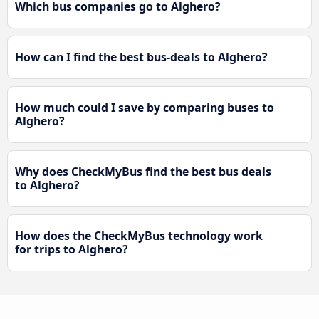
Which bus companies go to Alghero?
How can I find the best bus-deals to Alghero?
How much could I save by comparing buses to
Alghero?
Why does CheckMyBus find the best bus deals
to Alghero?
How does the CheckMyBus technology work
for trips to Alghero?