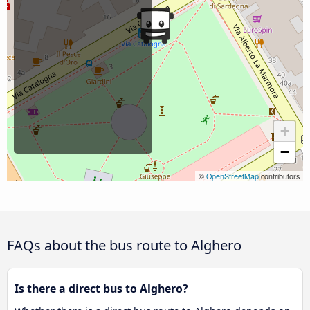
+
−
©
OpenStreetMap
contributors
FAQs about the bus route to Alghero
Is there a direct bus to Alghero?