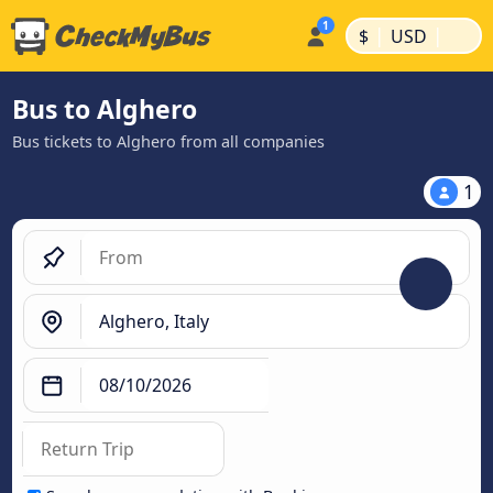
|
|
$
USD
Bus to Alghero
Bus tickets to Alghero from all companies
1