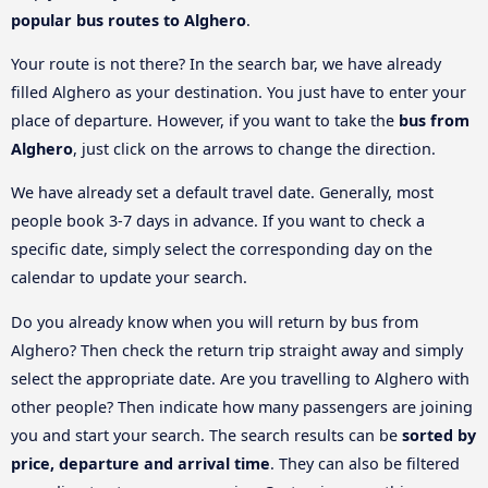
popular bus routes to Alghero
.
Your route is not there? In the search bar, we have already
filled Alghero as your destination. You just have to enter your
place of departure. However, if you want to take the
bus from
Alghero
, just click on the arrows to change the direction.
We have already set a default travel date. Generally, most
people book 3-7 days in advance. If you want to check a
specific date, simply select the corresponding day on the
calendar to update your search.
Do you already know when you will return by bus from
Alghero? Then check the return trip straight away and simply
select the appropriate date. Are you travelling to Alghero with
other people? Then indicate how many passengers are joining
you and start your search. The search results can be
sorted by
price, departure and arrival time
. They can also be filtered