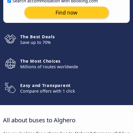
Search accommodation with Booking.com
Find now
The Best Deals
Save up to 70%
The Most Choices
Millions of routes worldwide
Easy and Transparent
Compare offers with 1 click
All about buses to Alghero