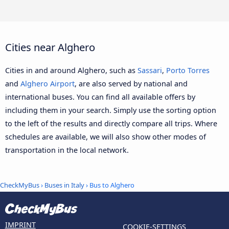
Cities near Alghero
Cities in and around Alghero, such as
Sassari
,
Porto Torres
and
Alghero Airport
, are also served by national and
international buses. You can find all available offers by
including them in your search. Simply use the sorting option
to the left of the results and directly compare all trips. Where
schedules are available, we will also show other modes of
transportation in the local network.
CheckMyBus
›
Buses in Italy
› Bus to Alghero
IMPRINT
COOKIE-SETTINGS