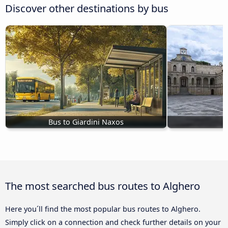
Discover other destinations by bus
Bus to Giardini Naxos
The most searched bus routes to Alghero
Here you´ll find the most popular bus routes to Alghero.
Simply click on a connection and check further details on your