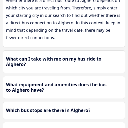
Whether there is a direct bus route to Alghero depends on
which city you are traveling from. Therefore, simply enter
your starting city in our search to find out whether there is
a direct bus connection to Alghero. In this context, keep in
mind that depending on the travel date, there may be
fewer direct connections.
What can I take with me on my bus ride to
Alghero?
What equipment and amenities does the bus
to Alghero have?
Which bus stops are there in Alghero?