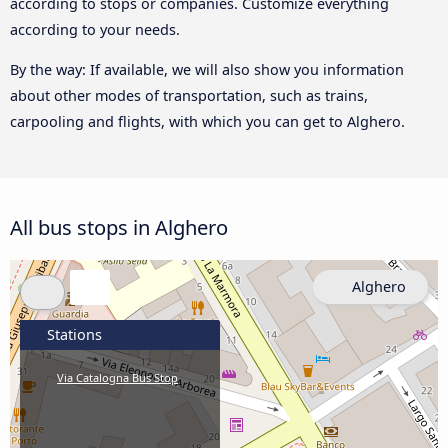
according to stops or companies. Customize everything
according to your needs.
By the way: If available, we will also show you information
about other modes of transportation, such as trains,
carpooling and flights, with which you can get to Alghero.
All bus stops in Alghero
Alghero
Stations
Via Catalogna Bus Stop