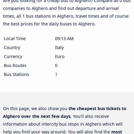
Are you looking for a cheap bus to Alghero? Compare all 0 bus
companies to Alghero and find out departure and arrival
times, all 1 bus stations in Alghero, travel times and of course
the best prices for the daily buses to Alghero.
Local Time
09:13 AM
Country
Italy
Currency
Euro
Bus Routes
0
Bus Stations
1
On this page, we also show you
the cheapest bus tickets to
Alghero over the next few days
. You’ll also receive
information about intercity bus stops in Alghero which will
help you find your way around. You will also find the
most