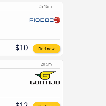
2h 15m
$10
Find now
2h 5m
$12