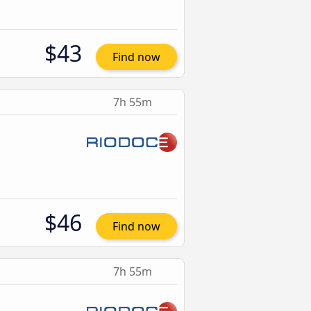
$43
Find now
7h 55m
$46
Find now
7h 55m