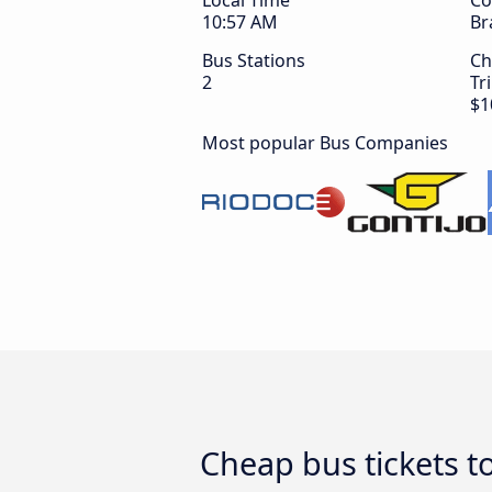
Local Time
Co
10:58 AM
Br
Bus Stations
Ch
2
Tr
$1
Most popular Bus Companies
Cheap bus tickets 