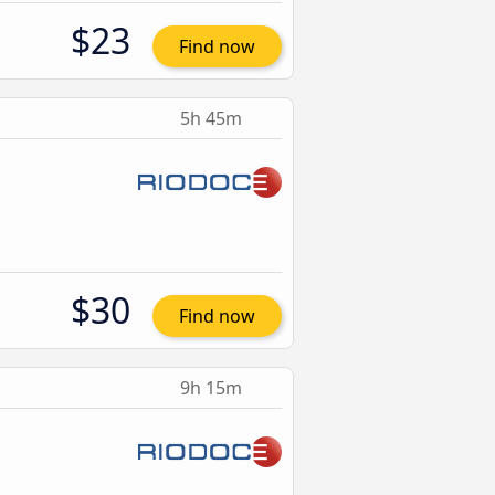
$23
Find now
5h 45m
$30
Find now
9h 15m