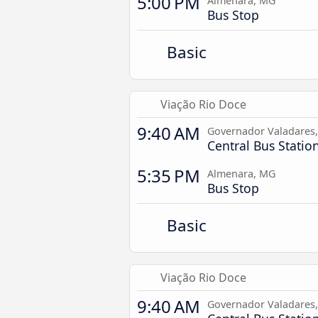
5:00 PM
Almenara, MG
Bus Stop
Basic
Viação Rio Doce
9:40 AM
Governador Valadares
Central Bus Statio
5:35 PM
Almenara, MG
Bus Stop
Basic
Viação Rio Doce
9:40 AM
Governador Valadares