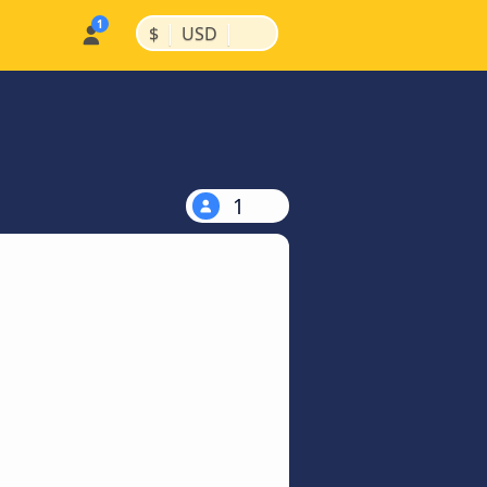
|
|
$
USD
1