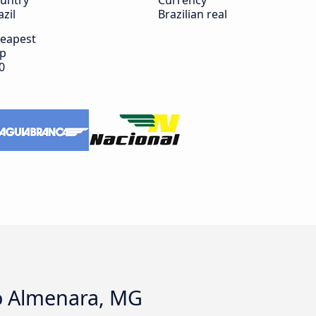
untry
Currency
azil
Brazilian real
eapest
ip
0
to Almenara, MG