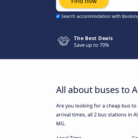
Find now
Search accommodation with Bookin
The Best Deals
Save up to 70%
All about buses to
Are you looking for a cheap bus t
arrival times, all 2 bus stations in
MG.