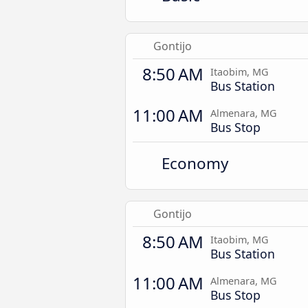
Gontijo
8:50 AM
Itaobim, MG
Bus Station
11:00 AM
Almenara, MG
Bus Stop
Economy
Gontijo
8:50 AM
Itaobim, MG
Bus Station
11:00 AM
Almenara, MG
Bus Stop