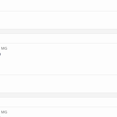
, MG
n
, MG