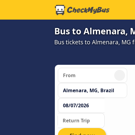
Bus to Almenara, 
Bus tickets to Almenara, MG 