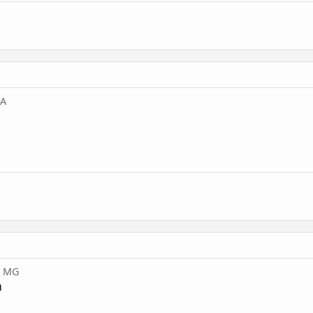
BA
, MG
n