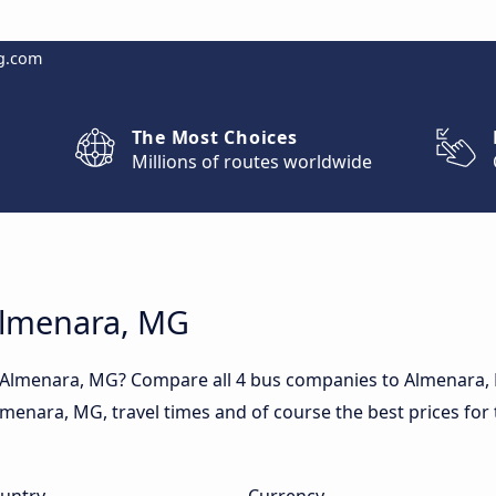
g.com
The Most Choices
Millions of routes worldwide
 Almenara, MG
o Almenara, MG? Compare all 4 bus companies to Almenara,
 Almenara, MG, travel times and of course the best prices for