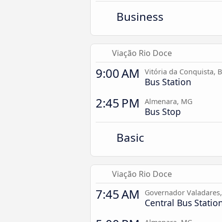
Business
Viação Rio Doce
9:00 AM
Vitória da Conquista, 
Bus Station
2:45 PM
Almenara, MG
Bus Stop
Basic
Viação Rio Doce
7:45 AM
Governador Valadares
Central Bus Statio