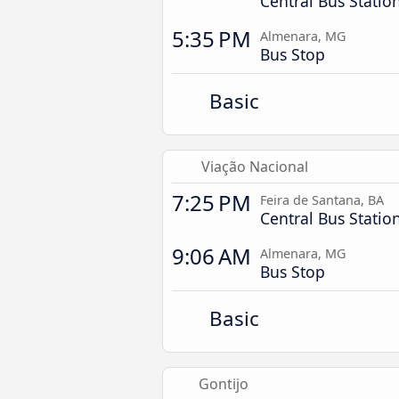
Central Bus Statio
5:35 PM
Almenara, MG
Bus Stop
Basic
Viação Nacional
7:25 PM
Feira de Santana, BA
Central Bus Statio
9:06 AM
Almenara, MG
Bus Stop
Basic
Gontijo