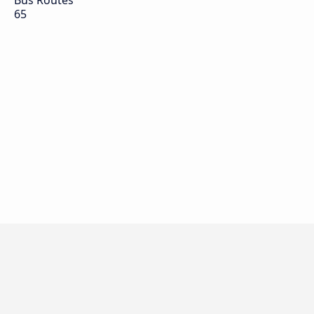
Bus Routes
65