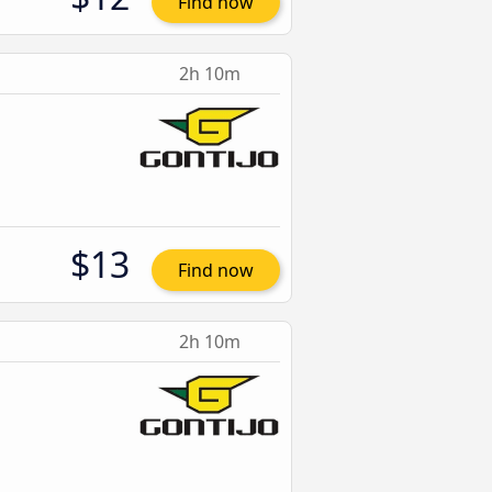
Find now
2h 10m
$13
Find now
2h 10m