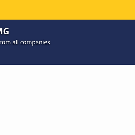
MG
from all companies