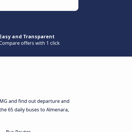
Easy and Transparent
Compare offers with 1 click
 MG and find out departure and
 the 65 daily buses to Almenara,