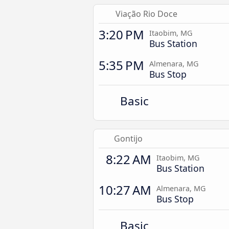
Viação Rio Doce
3:20 PM
Itaobim, MG
Bus Station
5:35 PM
Almenara, MG
Bus Stop
Basic
Gontijo
8:22 AM
Itaobim, MG
Bus Station
10:27 AM
Almenara, MG
Bus Stop
Basic