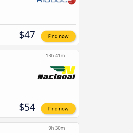
$47
Find now
13h 41m
$54
Find now
9h 30m