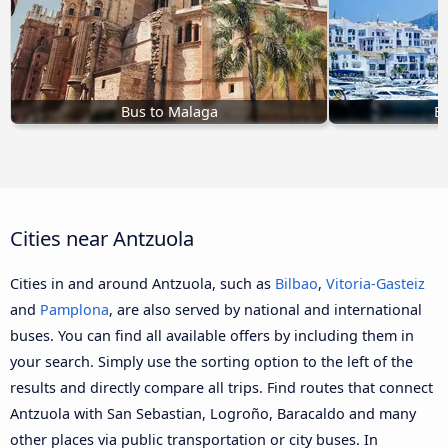
Bus to Malaga
Bu
Cities near Antzuola
Cities in and around Antzuola, such as
Bilbao
,
Vitoria-Gasteiz
and
Pamplona
, are also served by national and international
buses. You can find all available offers by including them in
your search. Simply use the sorting option to the left of the
results and directly compare all trips. Find routes that connect
Antzuola with San Sebastian, Logroño, Baracaldo and many
other places via public transportation or city buses. In