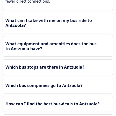
fewer direct connections.
What can I take with me on my bus ride to
Antzuola?
What equipment and amenities does the bus
to Antzuola have?
Which bus stops are there in Antzuola?
Which bus companies go to Antzuola?
How can I find the best bus-deals to Antzuola?