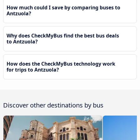
How much could I save by comparing buses to
Antzuola?
Why does CheckMyBus find the best bus deals
to Antzuola?
How does the CheckMyBus technology work
for trips to Antzuola?
Discover other destinations by bus