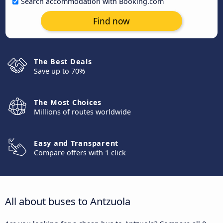
Search accommodation with Booking.com
Find now
The Best Deals
Save up to 70%
The Most Choices
Millions of routes worldwide
Easy and Transparent
Compare offers with 1 click
All about buses to Antzuola