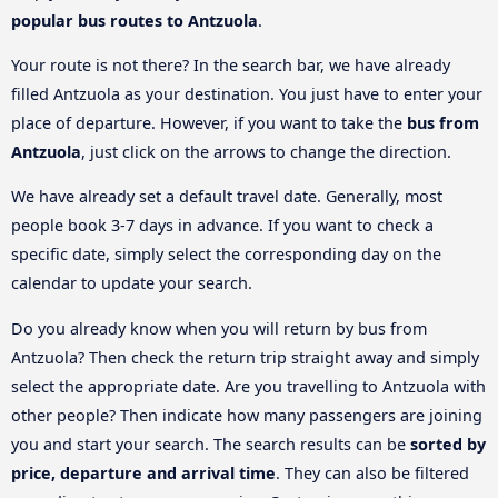
popular bus routes to Antzuola
.
Your route is not there? In the search bar, we have already
filled Antzuola as your destination. You just have to enter your
place of departure. However, if you want to take the
bus from
Antzuola
, just click on the arrows to change the direction.
We have already set a default travel date. Generally, most
people book 3-7 days in advance. If you want to check a
specific date, simply select the corresponding day on the
calendar to update your search.
Do you already know when you will return by bus from
Antzuola? Then check the return trip straight away and simply
select the appropriate date. Are you travelling to Antzuola with
other people? Then indicate how many passengers are joining
you and start your search. The search results can be
sorted by
price, departure and arrival time
. They can also be filtered