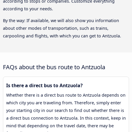
according to stops or companies. Customize everything
according to your needs.
By the way: If available, we will also show you information
about other modes of transportation, such as trains,
carpooling and flights, with which you can get to Antzuola.
FAQs about the bus route to Antzuola
Is there a direct bus to Antzuola?
Whether there is a direct bus route to Antzuola depends on
which city you are traveling from. Therefore, simply enter
your starting city in our search to find out whether there is
a direct bus connection to Antzuola. In this context, keep in
mind that depending on the travel date, there may be