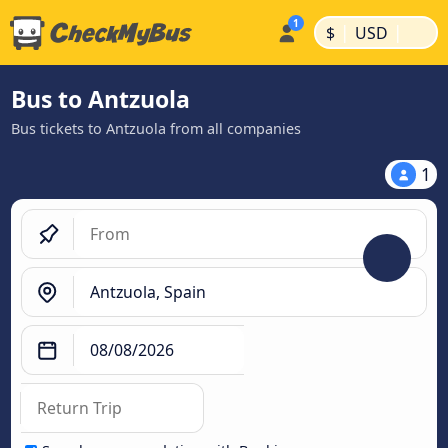
|
|
$
USD
Bus to Antzuola
Bus tickets to Antzuola from all companies
1