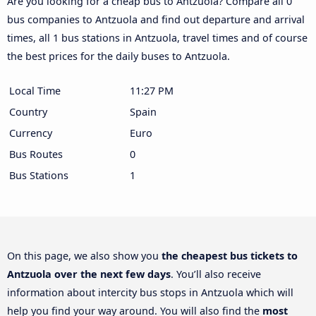
Are you looking for a cheap bus to Antzuola? Compare all 0
bus companies to Antzuola and find out departure and arrival
times, all 1 bus stations in Antzuola, travel times and of course
the best prices for the daily buses to Antzuola.
Local Time
11:27 PM
Country
Spain
Currency
Euro
Bus Routes
0
Bus Stations
1
On this page, we also show you
the cheapest bus tickets to
Antzuola over the next few days
. You’ll also receive
information about intercity bus stops in Antzuola which will
help you find your way around. You will also find the
most