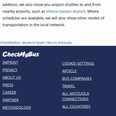
addition, we also show you airport shuttles to and from
nearby airports, such as
Vitoria-Gasteiz Airport
. Where
schedules are available, we will also show other modes of
transportation in the local network.
CheckMyBus
›
Buses in Spain
› Bus to Antzuola
IMPRINT
COOKIE-SETTINGS
PRIVACY
ARTICLE
ABOUT US
BUS COMPANIES
PRESS
TRAVEL
CAREER
ALL ANTZUOLA
CONNECTIONS
PARTNER
ALL COUNTRIES
METHODOLOGY