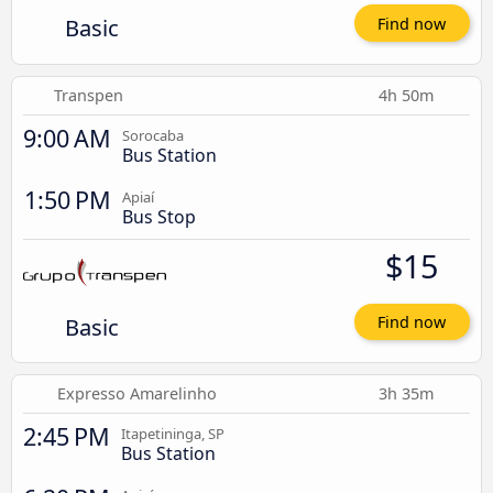
Basic
Find now
Transpen
4h 50m
9:00 AM
Sorocaba
Bus Station
1:50 PM
Apiaí
Bus Stop
$15
Basic
Find now
Expresso Amarelinho
3h 35m
2:45 PM
Itapetininga, SP
Bus Station