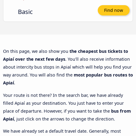
Basic
Find now
On this page, we also show you
the cheapest bus tickets to
Apiaí over the next few days
. You’ll also receive information
about intercity bus stops in Apiaí which will help you find your
way around. You will also find the
most popular bus routes to
Apiaí
.
Your route is not there? In the search bar, we have already
filled Apiaí as your destination. You just have to enter your
place of departure. However, if you want to take the
bus from
Apiaí
, just click on the arrows to change the direction.
We have already set a default travel date. Generally, most