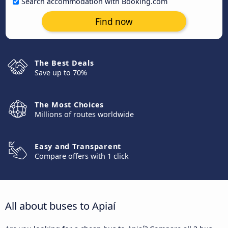
Search accommodation with Booking.com
Find now
The Best Deals
Save up to 70%
The Most Choices
Millions of routes worldwide
Easy and Transparent
Compare offers with 1 click
All about buses to Apiaí