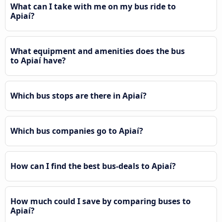
What can I take with me on my bus ride to
Apiaí?
What equipment and amenities does the bus
to Apiaí have?
Which bus stops are there in Apiaí?
Which bus companies go to Apiaí?
How can I find the best bus-deals to Apiaí?
How much could I save by comparing buses to
Apiaí?