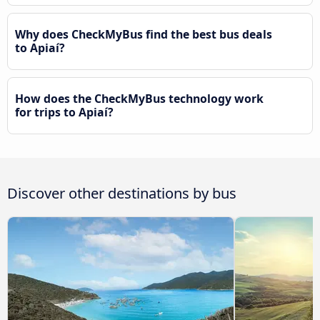
Why does CheckMyBus find the best bus deals
to Apiaí?
How does the CheckMyBus technology work
for trips to Apiaí?
Discover other destinations by bus