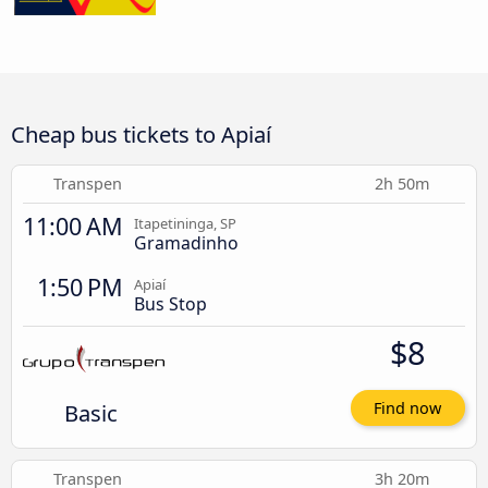
Cheap bus tickets to Apiaí
Transpen
2h 50m
11:00 AM
Itapetininga, SP
Gramadinho
1:50 PM
Apiaí
Bus Stop
$8
Basic
Find now
Transpen
3h 20m