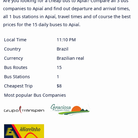
Are you looking for a cheap bus to Apiaí? Compare all 3 bus
companies to Apiaí and find out departure and arrival times,
all 1 bus stations in Apiaí, travel times and of course the best
prices for the 15 daily buses to Apiaí.
Local Time
11:10 PM
Country
Brazil
Currency
Brazilian real
Bus Routes
15
Bus Stations
1
Cheapest Trip
$8
Most popular Bus Companies