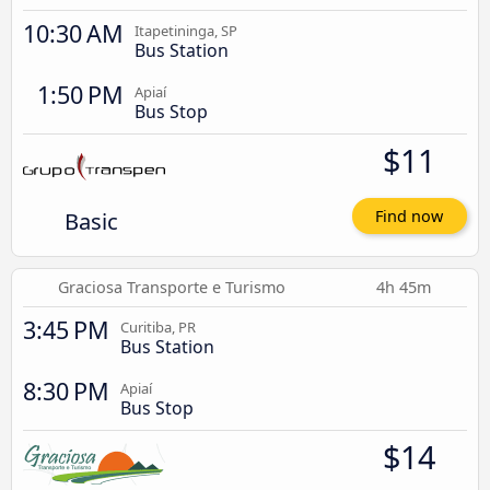
10:30 AM
Itapetininga, SP
Bus Station
1:50 PM
Apiaí
Bus Stop
$11
Basic
Find now
Graciosa Transporte e Turismo
4h 45m
3:45 PM
Curitiba, PR
Bus Station
8:30 PM
Apiaí
Bus Stop
$14