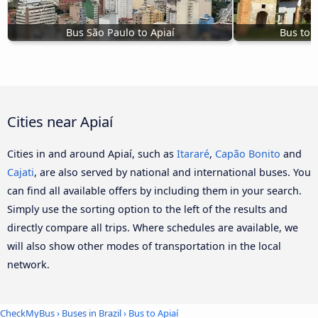
Bus São Paulo to Apiaí
Bus to 
Cities near Apiaí
Cities in and around Apiaí, such as
Itararé
,
Capão Bonito
and
Cajati
, are also served by national and international buses. You
can find all available offers by including them in your search.
Simply use the sorting option to the left of the results and
directly compare all trips. Where schedules are available, we
will also show other modes of transportation in the local
network.
CheckMyBus
›
Buses in Brazil
› Bus to Apiaí