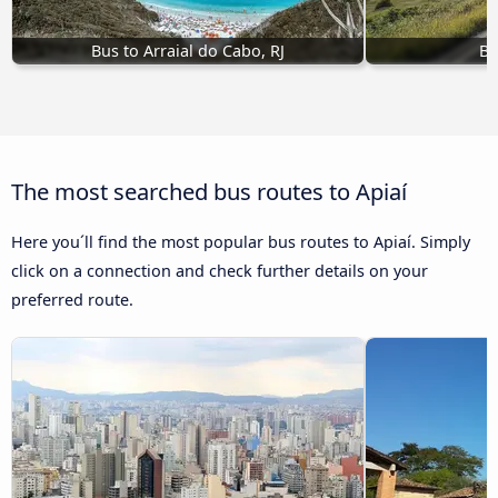
Bus to Arraial do Cabo, RJ
Bu
The most searched bus routes to Apiaí
Here you´ll find the most popular bus routes to Apiaí. Simply
click on a connection and check further details on your
preferred route.