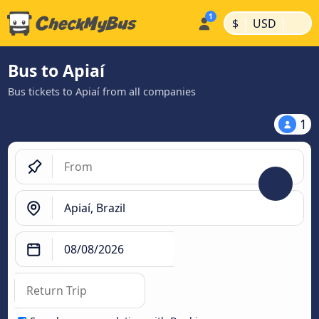
|
|
$
USD
Bus to Apiaí
Bus tickets to Apiaí from all companies
1