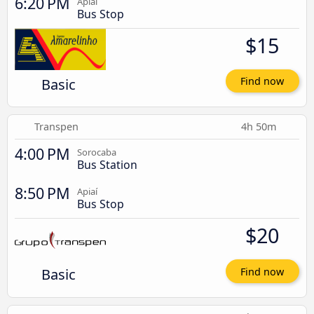
6:20 PM
Apiaí
Bus Stop
$15
Basic
Find now
Transpen
4h 50m
4:00 PM
Sorocaba
Bus Station
8:50 PM
Apiaí
Bus Stop
$20
Basic
Find now