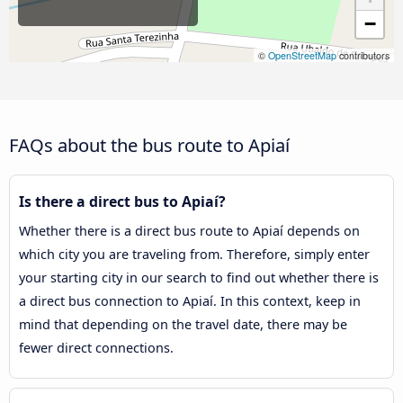
−
©
OpenStreetMap
contributors
FAQs about the bus route to Apiaí
Is there a direct bus to Apiaí?
Whether there is a direct bus route to Apiaí depends on
which city you are traveling from. Therefore, simply enter
your starting city in our search to find out whether there is
a direct bus connection to Apiaí. In this context, keep in
mind that depending on the travel date, there may be
fewer direct connections.