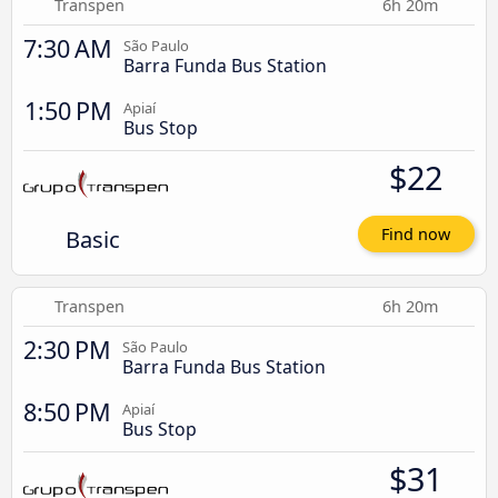
Transpen
6h 20m
7:30 AM
São Paulo
Barra Funda Bus Station
1:50 PM
Apiaí
Bus Stop
$22
Basic
Find now
Transpen
6h 20m
2:30 PM
São Paulo
Barra Funda Bus Station
8:50 PM
Apiaí
Bus Stop
$31