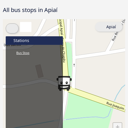
All bus stops in Apiaí
Apiaí
Stations
Bus Stop
+