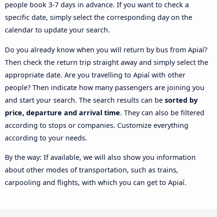
people book 3-7 days in advance. If you want to check a
specific date, simply select the corresponding day on the
calendar to update your search.
Do you already know when you will return by bus from Apiaí?
Then check the return trip straight away and simply select the
appropriate date. Are you travelling to Apiaí with other
people? Then indicate how many passengers are joining you
and start your search. The search results can be
sorted by
price, departure and arrival time
. They can also be filtered
according to stops or companies. Customize everything
according to your needs.
By the way: If available, we will also show you information
about other modes of transportation, such as trains,
carpooling and flights, with which you can get to Apiaí.