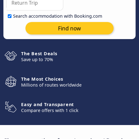
Search accommodation with Booking.com
Find now
The Best Deals
Save up to 70%
The Most Choices
Millions of routes worldwide
Easy and Transparent
Compare offers with 1 click