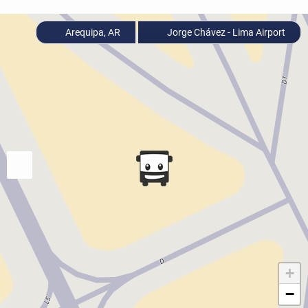
Arequipa, AR
Jorge Chávez - Lima Airport
+
−