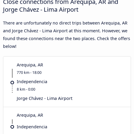
Close connections from Arequipa, AR and
Jorge Chávez - Lima Airport
There are unfortunately no direct trips between Arequipa, AR
and Jorge Chávez - Lima Airport at this moment. However, we
found these connections near the two places. Check the offers
below!
Arequipa, AR
770 km - 18:00
Independencia
8 km - 0:00
Jorge Chávez - Lima Airport
Arequipa, AR
Independencia