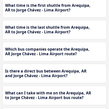
What time is the first shuttle from Arequipa,
AR to Jorge Chávez - Lima Airport?
What time is the last shuttle from Arequipa,
AR to Jorge Chávez - Lima Airport?
Which bus companies operate the Arequipa,
AR Jorge Chávez - Lima Airport route?
Is there a direct bus between Arequipa, AR
and Jorge Chávez - Lima Airport?
What can I take with me on the Arequipa, AR
to Jorge Chávez - Lima Airport bus route?