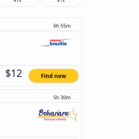
6h 55m
$12
Find now
5h 30m