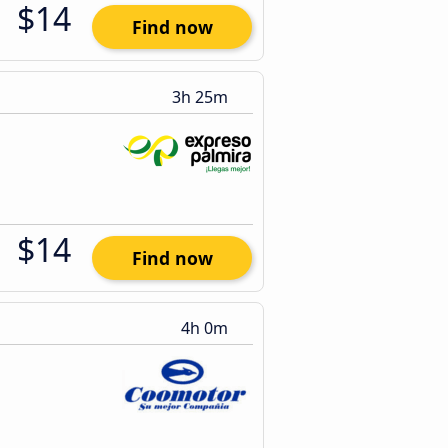
$14
Find now
3h 25m
$14
Find now
4h 0m