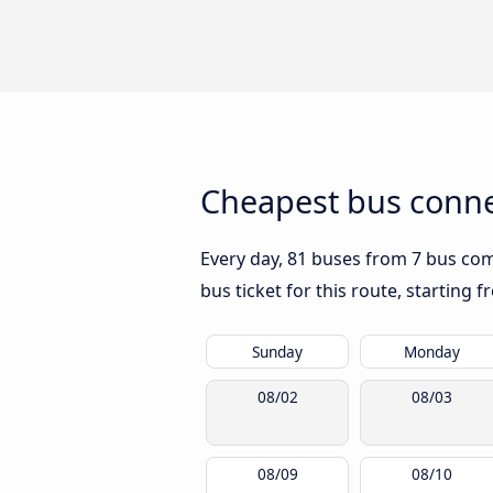
Cheapest bus conne
Every day, 81 buses from 7 bus comp
bus ticket for this route, starting 
Sunday
Monday
08/02
08/03
08/09
08/10