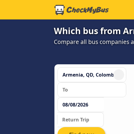
Which bus from Arm
Compare all bus companies and