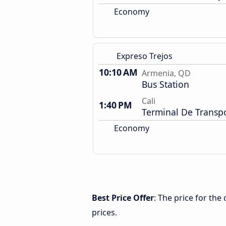
Economy
Expreso Trejos
10:10 AM
Armenia, QD
Bus Station
Cali
1:40 PM
Terminal De Transp
Economy
Best Price Offer
: The price for th
prices.