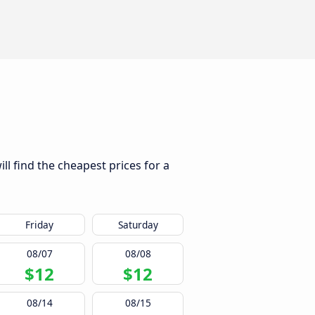
ll find the cheapest prices for a
Friday
Saturday
08/07
08/08
$12
$12
08/14
08/15