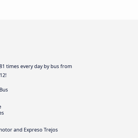
 81 times every day by bus from
12!
 Bus
e
es
omotor and Expreso Trejos