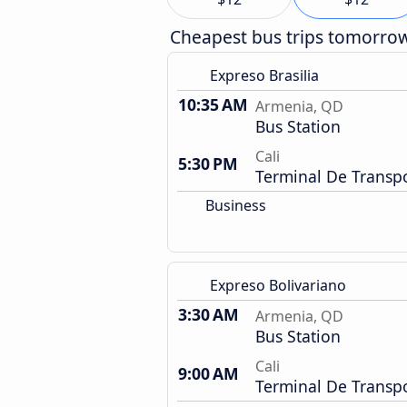
Cheapest bus trips tomorro
Expreso Brasilia
10:35 AM
Armenia, QD
Bus Station
Cali
5:30 PM
Terminal De Transp
Business
Expreso Bolivariano
3:30 AM
Armenia, QD
Bus Station
Cali
9:00 AM
Terminal De Transp