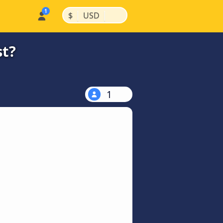
|
|
$
USD
st?
1