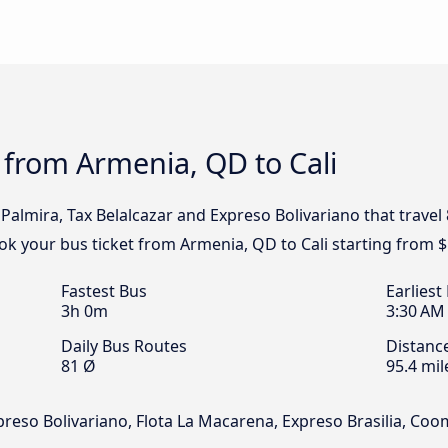
 from Armenia, QD to Cali
Palmira, Tax Belalcazar and Expreso Bolivariano that travel
ook your bus ticket from Armenia, QD to Cali starting from $
Fastest Bus
Earliest
3h 0m
3:30 AM
Daily Bus Routes
Distanc
81 Ø
95.4 mil
xpreso Bolivariano, Flota La Macarena, Expreso Brasilia, Co