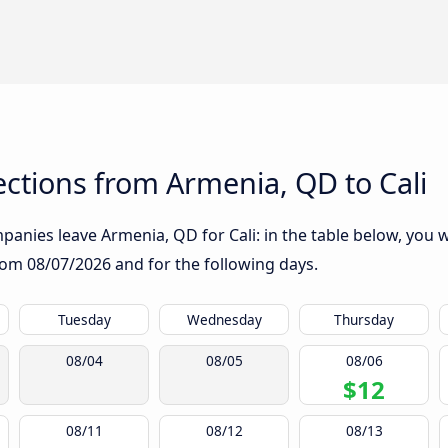
ctions from Armenia, QD to Cali
anies leave Armenia, QD for Cali: in the table below, you wi
from
08/07/2026
and for the following days.
Tuesday
Wednesday
Thursday
08/04
08/05
08/06
$12
08/11
08/12
08/13