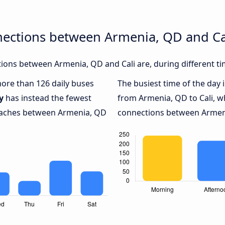
nections between Armenia, QD and Ca
ions between Armenia, QD and Cali are, during different ti
more than 126 daily buses
The busiest time of the day 
y
has instead the fewest
from Armenia, QD to Cali, w
coaches between Armenia, QD
connections between Armenia