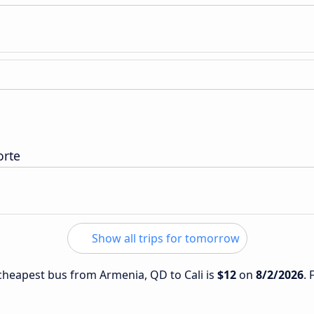
orte
Show all trips for tomorrow
e cheapest bus from Armenia, QD to Cali is
$12
on
8/2/2026
. 