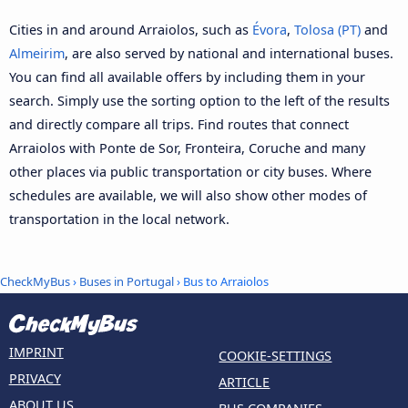
Cities in and around Arraiolos, such as
Évora
,
Tolosa (PT)
and
Almeirim
, are also served by national and international buses.
You can find all available offers by including them in your
search. Simply use the sorting option to the left of the results
and directly compare all trips. Find routes that connect
Arraiolos with Ponte de Sor, Fronteira, Coruche and many
other places via public transportation or city buses. Where
schedules are available, we will also show other modes of
transportation in the local network.
CheckMyBus
›
Buses in Portugal
› Bus to Arraiolos
IMPRINT
COOKIE-SETTINGS
PRIVACY
ARTICLE
ABOUT US