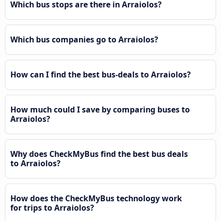
Which bus stops are there in Arraiolos?
Which bus companies go to Arraiolos?
How can I find the best bus-deals to Arraiolos?
How much could I save by comparing buses to
Arraiolos?
Why does CheckMyBus find the best bus deals
to Arraiolos?
How does the CheckMyBus technology work
for trips to Arraiolos?