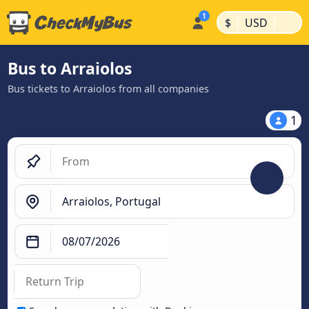
|
|
$
USD
Bus to Arraiolos
Bus tickets to Arraiolos from all companies
1