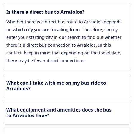
Is there a direct bus to Arraiolos?
Whether there is a direct bus route to Arraiolos depends
on which city you are traveling from. Therefore, simply
enter your starting city in our search to find out whether
there is a direct bus connection to Arraiolos. In this
context, keep in mind that depending on the travel date,
there may be fewer direct connections.
What can I take with me on my bus ride to
Arraiolos?
What equipment and amenities does the bus
to Arraiolos have?