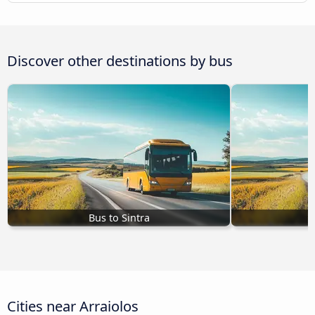
Discover other destinations by bus
Bus to Sintra
Cities near Arraiolos