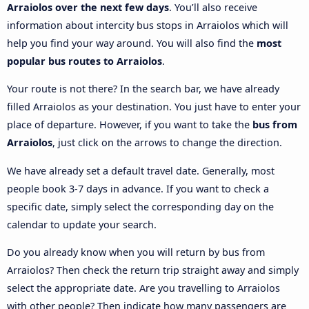
Arraiolos over the next few days
. You’ll also receive
information about intercity bus stops in Arraiolos which will
help you find your way around. You will also find the
most
popular bus routes to Arraiolos
.
Your route is not there? In the search bar, we have already
filled Arraiolos as your destination. You just have to enter your
place of departure. However, if you want to take the
bus from
Arraiolos
, just click on the arrows to change the direction.
We have already set a default travel date. Generally, most
people book 3-7 days in advance. If you want to check a
specific date, simply select the corresponding day on the
calendar to update your search.
Do you already know when you will return by bus from
Arraiolos? Then check the return trip straight away and simply
select the appropriate date. Are you travelling to Arraiolos
with other people? Then indicate how many passengers are