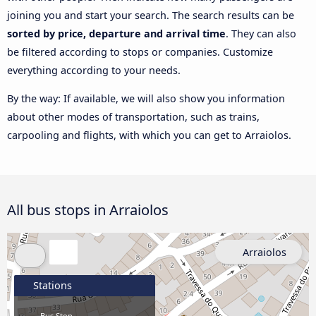
joining you and start your search. The search results can be
sorted by price, departure and arrival time
. They can also
be filtered according to stops or companies. Customize
everything according to your needs.
By the way: If available, we will also show you information
about other modes of transportation, such as trains,
carpooling and flights, with which you can get to Arraiolos.
All bus stops in Arraiolos
Arraiolos
Stations
Bus Stop