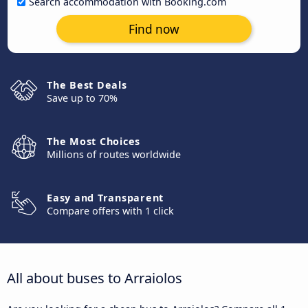
Search accommodation with Booking.com
Find now
The Best Deals
Save up to 70%
The Most Choices
Millions of routes worldwide
Easy and Transparent
Compare offers with 1 click
All about buses to Arraiolos