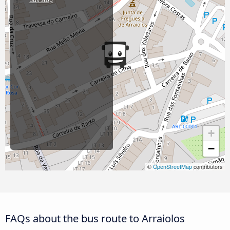
+
−
©
OpenStreetMap
contributors
FAQs about the bus route to Arraiolos