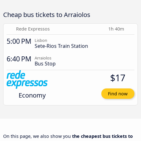
Cheap bus tickets to Arraiolos
Rede Expressos
1h 40m
5:00 PM
Lisbon
Sete-Rios Train Station
6:40 PM
Arraiolos
Bus Stop
$17
Economy
Find now
On this page, we also show you
the cheapest bus tickets to