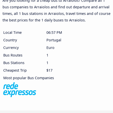
Are you looking for a cheap bus to Arraiolos? Compare all 1
bus companies to Arraiolos and find out departure and arrival
times, all 1 bus stations in Arraiolos, travel times and of course
the best prices for the 1 daily buses to Arraiolos.
Local Time
06:57 PM
Country
Portugal
Currency
Euro
Bus Routes
1
Bus Stations
1
Cheapest Trip
$17
Most popular Bus Companies