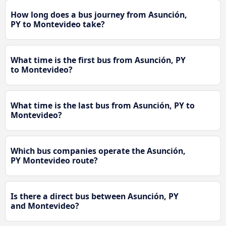
How long does a bus journey from Asunción,
PY to Montevideo take?
What time is the first bus from Asunción, PY
to Montevideo?
What time is the last bus from Asunción, PY to
Montevideo?
Which bus companies operate the Asunción,
PY Montevideo route?
Is there a direct bus between Asunción, PY
and Montevideo?