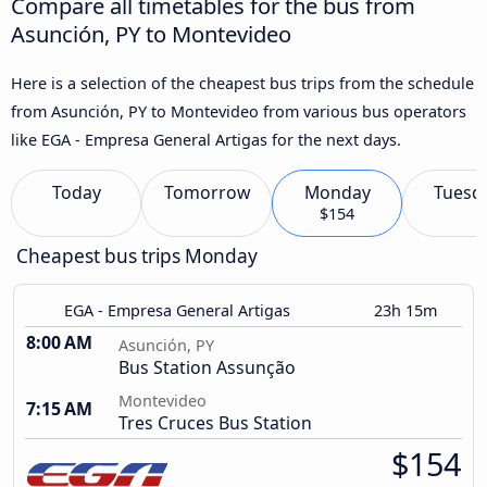
Compare all timetables for the bus from
Asunción, PY to Montevideo
Here is a selection of the cheapest bus trips from the schedule
from Asunción, PY to Montevideo from various bus operators
like EGA - Empresa General Artigas for the next days.
Today
Tomorrow
Monday
Tuesd
$154
Cheapest bus trips Monday
EGA - Empresa General Artigas
23h 15m
8:00 AM
Asunción, PY
Bus Station Assunção
Montevideo
7:15 AM
Tres Cruces Bus Station
$154