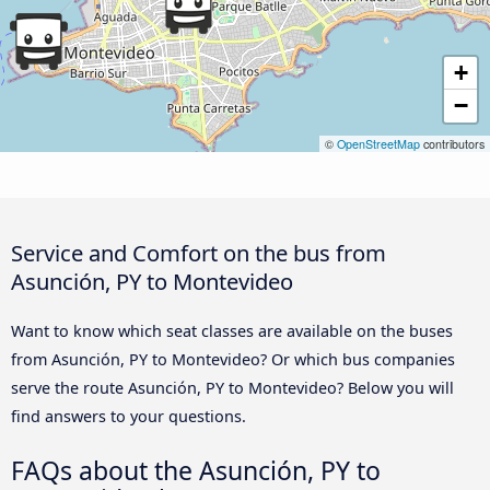
+
−
©
OpenStreetMap
contributors
Service and Comfort on the bus from
Asunción, PY to Montevideo
Want to know which seat classes are available on the buses
from Asunción, PY to Montevideo? Or which bus companies
serve the route Asunción, PY to Montevideo? Below you will
find answers to your questions.
FAQs about the Asunción, PY to