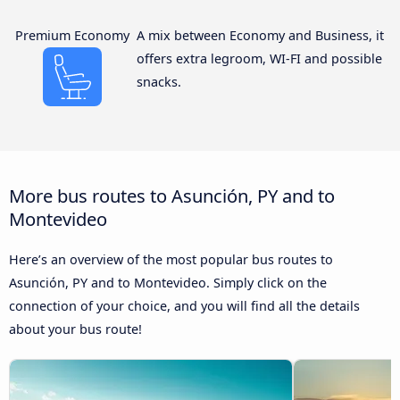
Premium Economy
A mix between Economy and Business, it
offers extra legroom, WI-FI and possible
snacks.
More bus routes to Asunción, PY and to
Montevideo
Here’s an overview of the most popular bus routes to
Asunción, PY and to Montevideo. Simply click on the
connection of your choice, and you will find all the details
about your bus route!