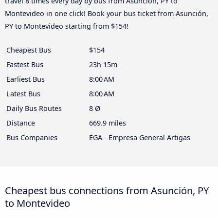
travel 8 times every day by bus from Asunción, PY to
Montevideo in one click! Book your bus ticket from Asunción,
PY to Montevideo starting from $154!
Cheapest Bus
$154
Fastest Bus
23h 15m
Earliest Bus
8:00 AM
Latest Bus
8:00 AM
Daily Bus Routes
8 Ø
Distance
669.9 miles
Bus Companies
EGA - Empresa General Artigas
Cheapest bus connections from Asunción, PY
to Montevideo