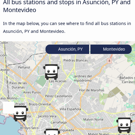
All bus stations and stops in Asunción, PY and
Montevideo
In the map below, you can see where to find all bus stations in
Asunción, PY and Montevideo.
Asunción, PY
Montevideo