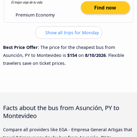
Find now
Premium Economy
Show all trips for Monday
Best Price Offer
: The price for the cheapest bus from
Asunción, PY to Montevideo is
$154
on
8/10/2026
. Flexible
travelers save on ticket prices.
Facts about the bus from Asunción, PY to
Montevideo
Compare all providers like EGA - Empresa General Artigas that