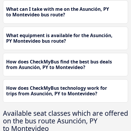
What can I take with me on the Asunción, PY
to Montevideo bus route?
What equipment is available for the Asunción,
PY Montevideo bus route?
How does CheckMyBus find the best bus deals
from Asunción, PY to Montevideo?
How does CheckMyBus technology work for
trips from Asunción, PY to Montevideo?
Available seat classes which are offered
on the bus route Asunción, PY
to Montevideo