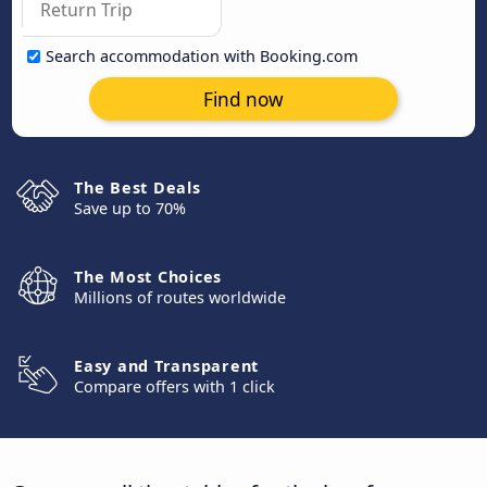
Search accommodation with Booking.com
Find now
The Best Deals
Save up to 70%
The Most Choices
Millions of routes worldwide
Easy and Transparent
Compare offers with 1 click