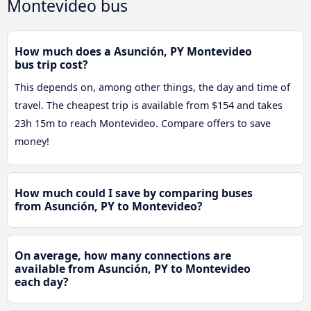
Montevideo bus
How much does a Asunción, PY Montevideo
bus trip cost?
This depends on, among other things, the day and time of
travel. The cheapest trip is available from $154 and takes
23h 15m to reach Montevideo. Compare offers to save
money!
How much could I save by comparing buses
from Asunción, PY to Montevideo?
On average, how many connections are
available from Asunción, PY to Montevideo
each day?