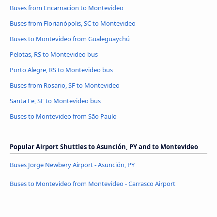
Buses from Encarnacion to Montevideo
Buses from Florianópolis, SC to Montevideo
Buses to Montevideo from Gualeguaychú
Pelotas, RS to Montevideo bus
Porto Alegre, RS to Montevideo bus
Buses from Rosario, SF to Montevideo
Santa Fe, SF to Montevideo bus
Buses to Montevideo from São Paulo
Popular Airport Shuttles to Asunción, PY and to Montevideo
Buses Jorge Newbery Airport - Asunción, PY
Buses to Montevideo from Montevideo - Carrasco Airport