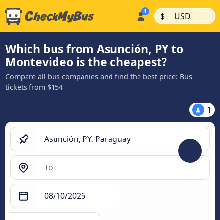
|
|
$
USD
Which bus from Asunción, PY to
Montevideo is the cheapest?
Compare all bus companies and find the best price: Bus
tickets from $154
1