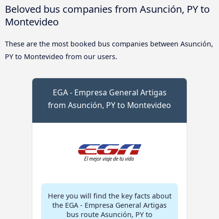
Beloved bus companies from Asunción, PY to
Montevideo
These are the most booked bus companies between Asunción,
PY to Montevideo from our users.
EGA - Empresa General Artigas
from Asunción, PY to Montevideo
Here you will find the key facts about
the EGA - Empresa General Artigas
bus route Asunción, PY to