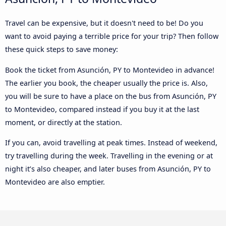
Travel can be expensive, but it doesn't need to be! Do you
want to avoid paying a terrible price for your trip? Then follow
these quick steps to save money:
Book the ticket from Asunción, PY to Montevideo in advance!
The earlier you book, the cheaper usually the price is. Also,
you will be sure to have a place on the bus from Asunción, PY
to Montevideo, compared instead if you buy it at the last
moment, or directly at the station.
If you can, avoid travelling at peak times. Instead of weekend,
try travelling during the week. Travelling in the evening or at
night it’s also cheaper, and later buses from Asunción, PY to
Montevideo are also emptier.