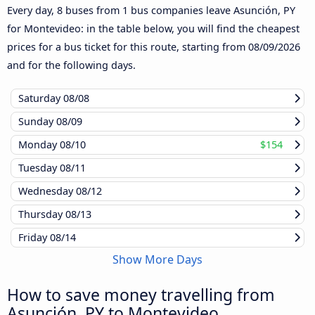
Every day, 8 buses from 1 bus companies leave Asunción, PY
for Montevideo: in the table below, you will find the cheapest
prices for a bus ticket for this route, starting from
08/09/2026
and for the following days.
Saturday
08/08
Sunday
08/09
Monday
08/10
$154
Tuesday
08/11
Wednesday
08/12
Thursday
08/13
Friday
08/14
Show More Days
How to save money travelling from
Asunción, PY to Montevideo