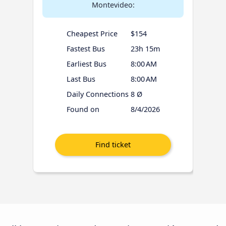
Montevideo:
Cheapest Price
$154
Fastest Bus
23h 15m
Earliest Bus
8:00 AM
Last Bus
8:00 AM
Daily Connections
8 Ø
Found on
8/4/2026