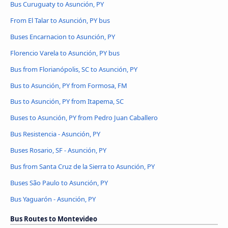
Bus Curuguaty to Asunción, PY
From El Talar to Asunción, PY bus
Buses Encarnacion to Asunción, PY
Florencio Varela to Asunción, PY bus
Bus from Florianópolis, SC to Asunción, PY
Bus to Asunción, PY from Formosa, FM
Bus to Asunción, PY from Itapema, SC
Buses to Asunción, PY from Pedro Juan Caballero
Bus Resistencia - Asunción, PY
Buses Rosario, SF - Asunción, PY
Bus from Santa Cruz de la Sierra to Asunción, PY
Buses São Paulo to Asunción, PY
Bus Yaguarón - Asunción, PY
Bus Routes to Montevideo