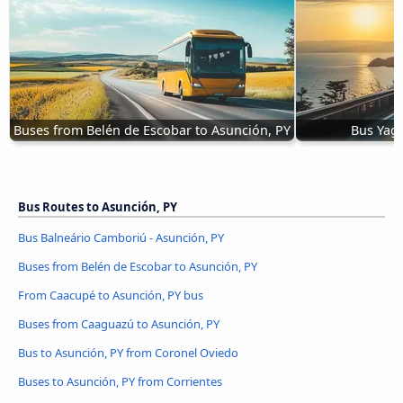
Buses from Belén de Escobar to Asunción, PY
Bus Yagu
Bus Routes to Asunción, PY
Bus Balneário Camboriú - Asunción, PY
Buses from Belén de Escobar to Asunción, PY
From Caacupé to Asunción, PY bus
Buses from Caaguazú to Asunción, PY
Bus to Asunción, PY from Coronel Oviedo
Buses to Asunción, PY from Corrientes