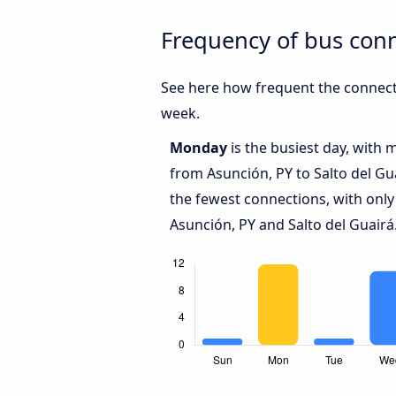
Frequency of bus conn
See here how frequent the connecti
week.
Monday
is the busiest day, with 
from Asunción, PY to Salto del Gu
the fewest connections, with only
Asunción, PY and Salto del Guairá