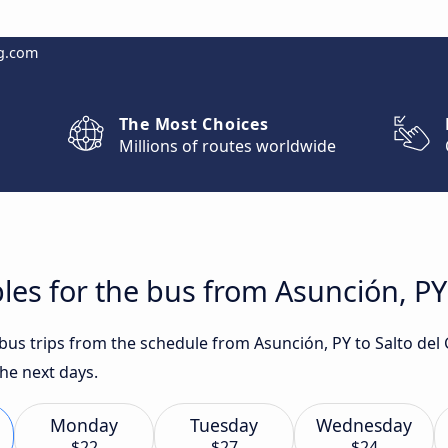
g.com
The Most Choices
Millions of routes worldwide
les for the bus from Asunción, PY 
t bus trips from the schedule from Asunción, PY to Salto de
he next days.
Monday
Tuesday
Wednesday
$22
$27
$24