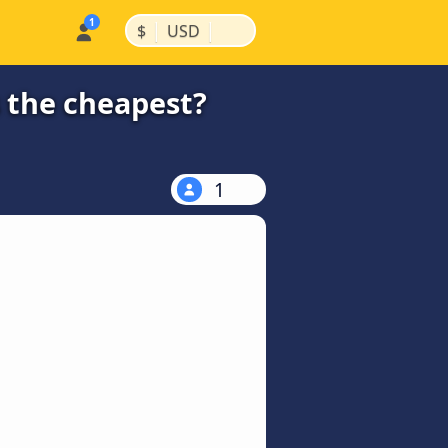
|
|
$
USD
s the cheapest?
1