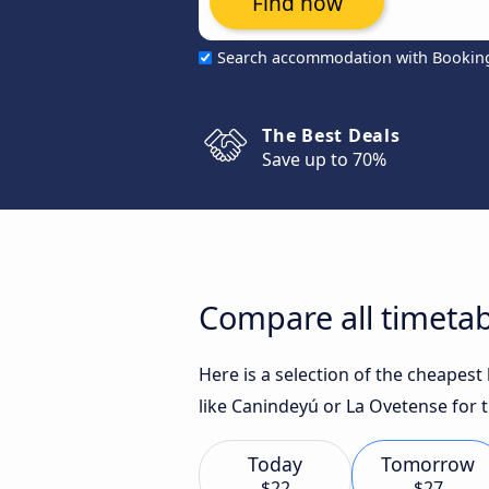
Find now
Search accommodation with Bookin
The Best Deals
Save up to 70%
Compare all timetab
Here is a selection of the cheapes
like Canindeyú or La Ovetense for t
Today
Tomorrow
$22
$27