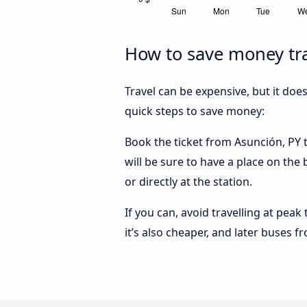
How to save money tra
Travel can be expensive, but it doe
quick steps to save money:
Book the ticket from Asunción, PY t
will be sure to have a place on the
or directly at the station.
If you can, avoid travelling at peak
it’s also cheaper, and later buses f