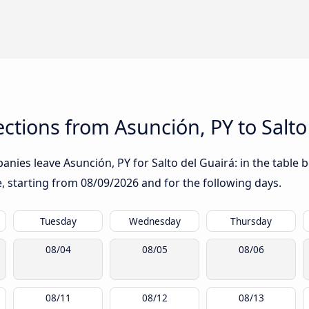
tions from Asunción, PY to Salto
nies leave Asunción, PY for Salto del Guairá: in the table b
te, starting from
08/09/2026
and for the following days.
Tuesday
Wednesday
Thursday
08/04
08/05
08/06
08/11
08/12
08/13