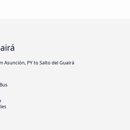
airá
m Asunción, PY to Salto del Guairá
 Bus
e
les