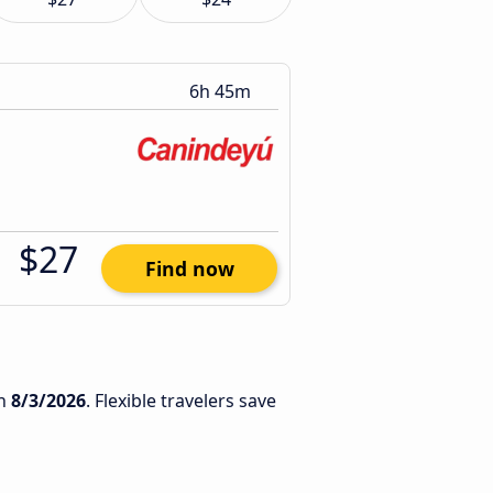
6h 45m
$27
Find now
n
8/3/2026
. Flexible travelers save