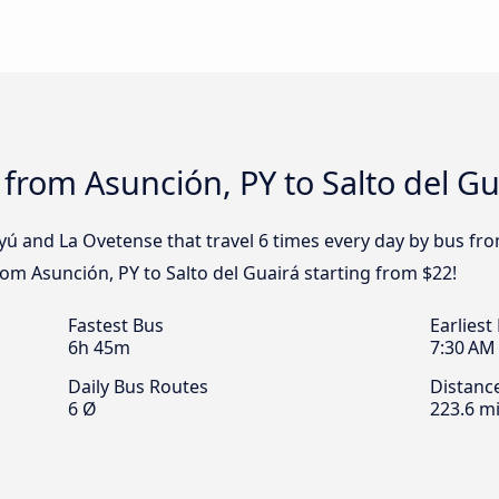
 from Asunción, PY to Salto del Gu
yú and La Ovetense that travel 6 times every day by bus fro
from Asunción, PY to Salto del Guairá starting from $22!
Fastest Bus
Earliest
6h 45m
7:30 AM
Daily Bus Routes
Distanc
6 Ø
223.6 mi