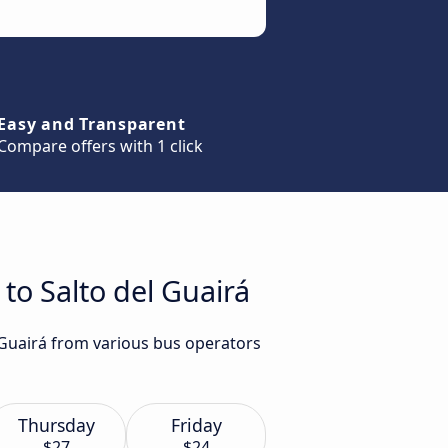
Easy and Transparent
Compare offers with 1 click
to Salto del Guairá
l Guairá from various bus operators
Thursday
Friday
$27
$24