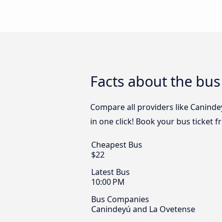
Facts about the bus
Compare all providers like Caninde
in one click! Book your bus ticket 
Cheapest Bus
$22
Latest Bus
10:00 PM
Bus Companies
Canindeyú and La Ovetense