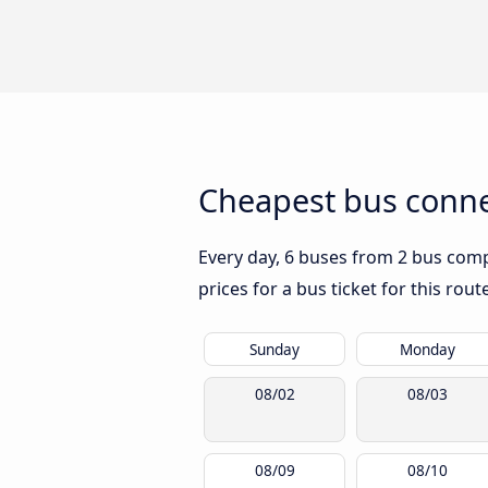
Cheapest bus connec
Every day, 6 buses from 2 bus compa
prices for a bus ticket for this rou
Sunday
Monday
08/02
08/03
08/09
08/10