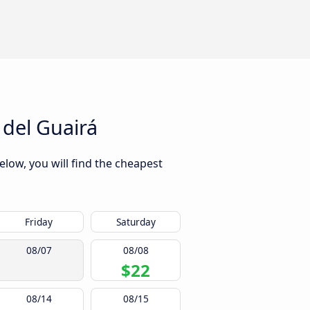
 del Guairá
elow, you will find the cheapest
Friday
Saturday
08/07
08/08
$22
08/14
08/15