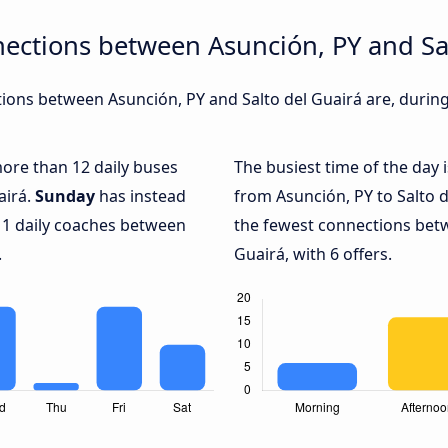
ections between Asunción, PY and Sa
ons between Asunción, PY and Salto del Guairá are, during 
more than 12 daily buses
The busiest time of the day 
airá.
Sunday
has instead
from Asunción, PY to Salto d
 1 daily coaches between
the fewest connections betw
.
Guairá, with 6 offers.