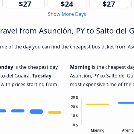
$27
$24
$27
Show More Days
ravel from Asunción, PY to Salto del 
e of the day you can find the cheapest bus ticket from Asu
onday
is the cheapest day
Morning
is the cheapest da
lto del Guairá.
Tuesday
Asunción, PY to Salto del Gu
 with prices starting from
most expensive time of the d