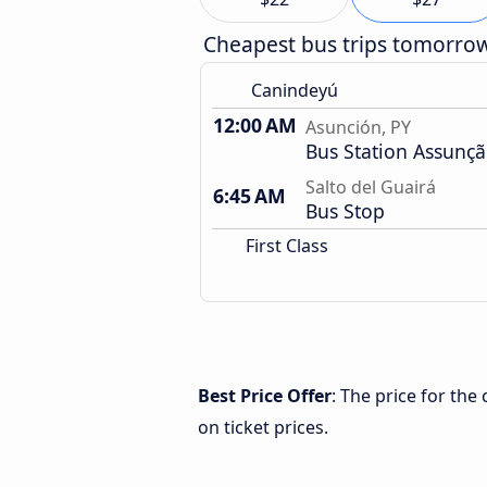
Cheapest bus trips tomorro
Canindeyú
12:00 AM
Asunción, PY
Bus Station Assunç
Salto del Guairá
6:45 AM
Bus Stop
First Class
Best Price Offer
: The price for the
on ticket prices.