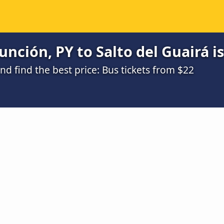
nción, PY to Salto del Guairá i
 find the best price: Bus tickets from $22