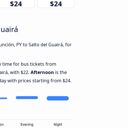
$24
$24
Guairá
nción, PY to Salto del Guairá, for
y time for bus tickets from
airá, with $22.
Afternoon
is the
ay with prices starting from $24.