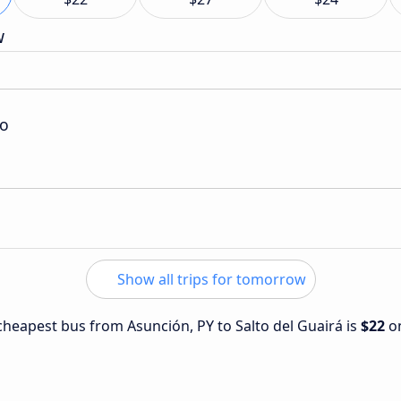
w
ão
Show all trips for tomorrow
 cheapest bus from Asunción, PY to Salto del Guairá is
$22
o