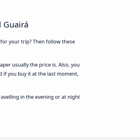
l Guairá
 for your trip? Then follow these
per usually the price is. Also, you
 if you buy it at the last moment,
ravelling in the evening or at night