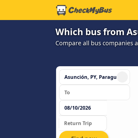
Which bus from Asu
Compare all bus companies and