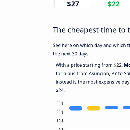
$27
$22
The cheapest time to t
See here on which day and which tim
the next 30 days.
With a price starting from $22,
M
for a bus from Asunción, PY to Sa
instead is the most expensive day
$24.