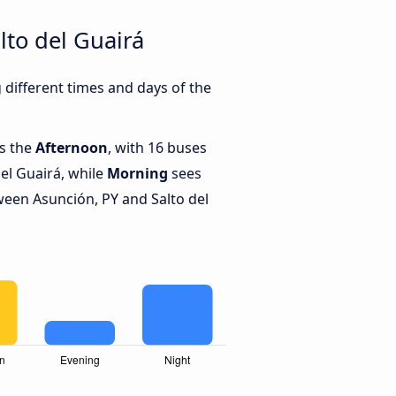
lto del Guairá
different times and days of the
is the
Afternoon
, with 16 buses
el Guairá, while
Morning
sees
een Asunción, PY and Salto del