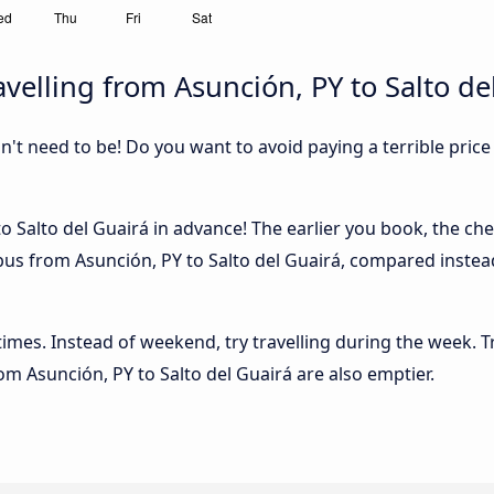
velling from Asunción, PY to Salto de
sn't need to be! Do you want to avoid paying a terrible price
o Salto del Guairá in advance! The earlier you book, the chea
 bus from Asunción, PY to Salto del Guairá, compared instead
 times. Instead of weekend, try travelling during the week. T
rom Asunción, PY to Salto del Guairá are also emptier.