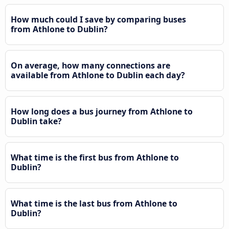
How much could I save by comparing buses
from Athlone to Dublin?
On average, how many connections are
available from Athlone to Dublin each day?
How long does a bus journey from Athlone to
Dublin take?
What time is the first bus from Athlone to
Dublin?
What time is the last bus from Athlone to
Dublin?