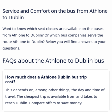
Service and Comfort on the bus from Athlone
to Dublin
Want to know which seat classes are available on the buses
from Athlone to Dublin? Or which bus companies serve the
route Athlone to Dublin? Below you will find answers to your
questions.
FAQs about the Athlone to Dublin bus
How much does a Athlone Dublin bus trip
cost?
This depends on, among other things, the day and time of
travel. The cheapest trip is available from and takes to
reach Dublin. Compare offers to save money!