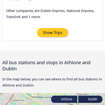
Other companies are Dublin Express, National Express,
Translink and 1 more.
Show Trips
All bus stations and stops in Athlone and
Dublin
In the map below, you can see where to find all bus stations in
Athlone and Dublin.
Athlone
Dublin