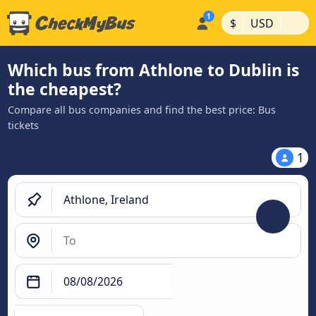
|
|
$
USD
Which bus from Athlone to Dublin is
the cheapest?
Compare all bus companies and find the best price: Bus
tickets
1