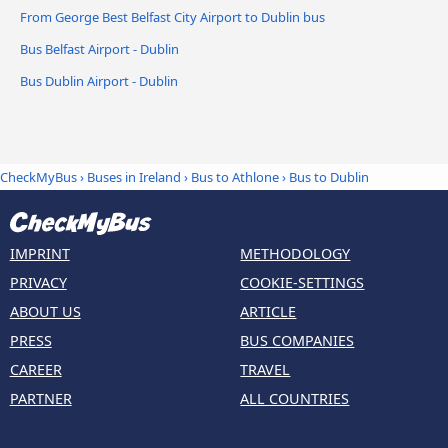
From George Best Belfast City Airport to Dublin bus
Bus Belfast Airport - Dublin
Bus Dublin Airport - Dublin
CheckMyBus
›
Buses in Ireland
›
Bus to Athlone
›
Bus to Dublin
IMPRINT
METHODOLOGY
PRIVACY
COOKIE-SETTINGS
ABOUT US
ARTICLE
PRESS
BUS COMPANIES
CAREER
TRAVEL
PARTNER
ALL COUNTRIES