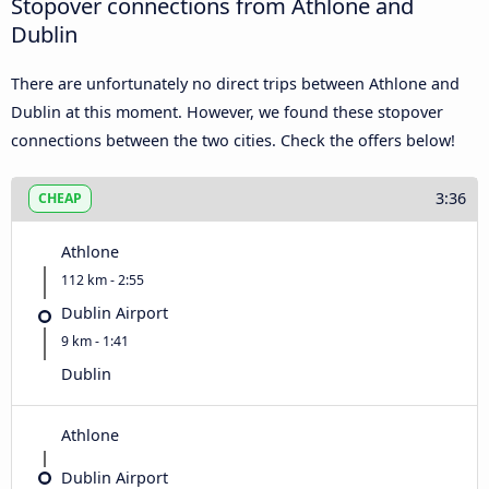
Stopover connections from Athlone and
Dublin
There are unfortunately no direct trips between Athlone and
Dublin at this moment. However, we found these stopover
connections between the two cities. Check the offers below!
3:36
CHEAP
Athlone
112 km - 2:55
Dublin Airport
9 km - 1:41
Dublin
Athlone
Dublin Airport