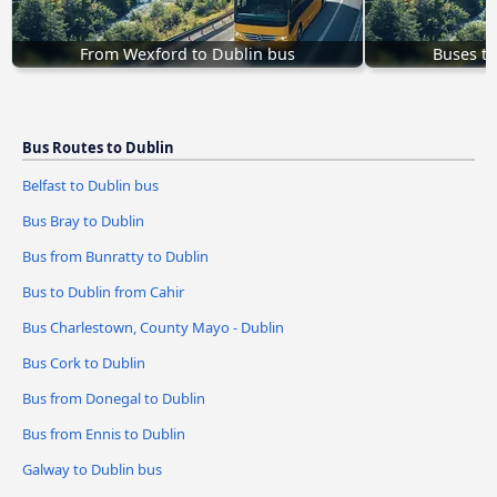
From Wexford to Dublin bus
Buses to
Bus Routes to Dublin
Belfast to Dublin bus
Bus Bray to Dublin
Bus from Bunratty to Dublin
Bus to Dublin from Cahir
Bus Charlestown, County Mayo - Dublin
Bus Cork to Dublin
Bus from Donegal to Dublin
Bus from Ennis to Dublin
Galway to Dublin bus