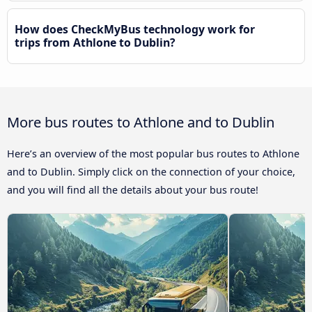
How does CheckMyBus technology work for
trips from Athlone to Dublin?
More bus routes to Athlone and to Dublin
Here’s an overview of the most popular bus routes to Athlone
and to Dublin. Simply click on the connection of your choice,
and you will find all the details about your bus route!