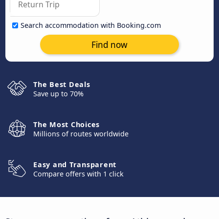
Search accommodation with Booking.com
Find now
The Best Deals
Save up to 70%
The Most Choices
Millions of routes worldwide
Easy and Transparent
Compare offers with 1 click