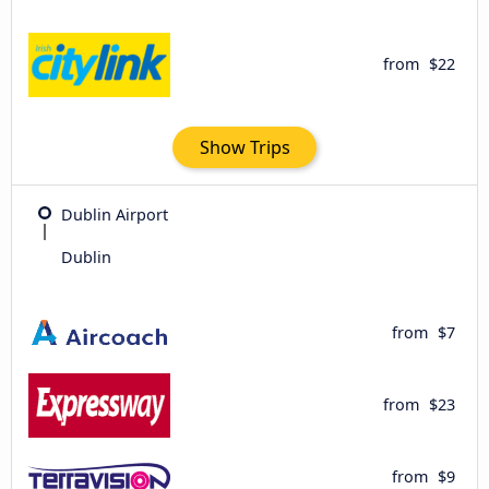
from
$22
Show Trips
Dublin Airport
Dublin
from
$7
from
$23
from
$9