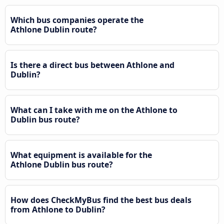
Which bus companies operate the
Athlone Dublin route?
Is there a direct bus between Athlone and
Dublin?
What can I take with me on the Athlone to
Dublin bus route?
What equipment is available for the
Athlone Dublin bus route?
How does CheckMyBus find the best bus deals
from Athlone to Dublin?