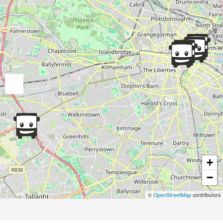
+
−
©
OpenStreetMap
contributors