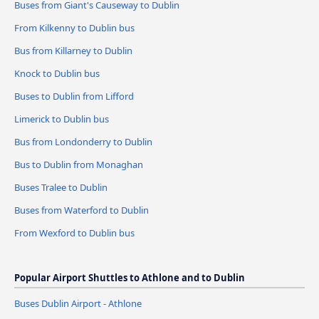
Buses from Giant's Causeway to Dublin
From Kilkenny to Dublin bus
Bus from Killarney to Dublin
Knock to Dublin bus
Buses to Dublin from Lifford
Limerick to Dublin bus
Bus from Londonderry to Dublin
Bus to Dublin from Monaghan
Buses Tralee to Dublin
Buses from Waterford to Dublin
From Wexford to Dublin bus
Popular Airport Shuttles to Athlone and to Dublin
Buses Dublin Airport - Athlone