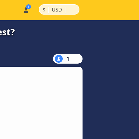
|
|
$
USD
est?
1