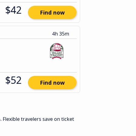
$42
Find now
4h 35m
$52
Find now
6
. Flexible travelers save on ticket