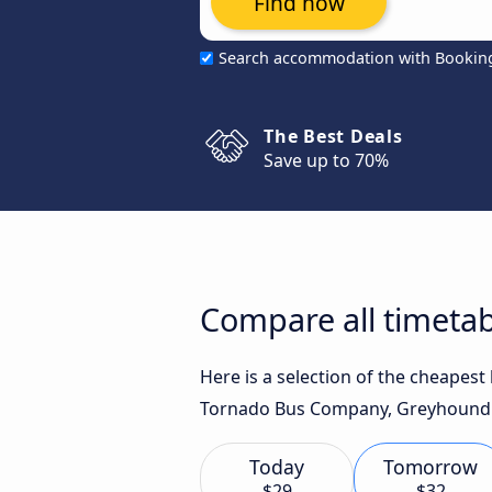
Find now
Search accommodation with Bookin
The Best Deals
Save up to 70%
Compare all timetab
Here is a selection of the cheapest
Tornado Bus Company, Greyhound US
Today
Tomorrow
$29
$32