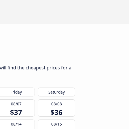
ill find the cheapest prices for a
Friday
Saturday
08/07
08/08
$37
$36
08/14
08/15