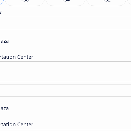
w
laza
tation Center
laza
tation Center