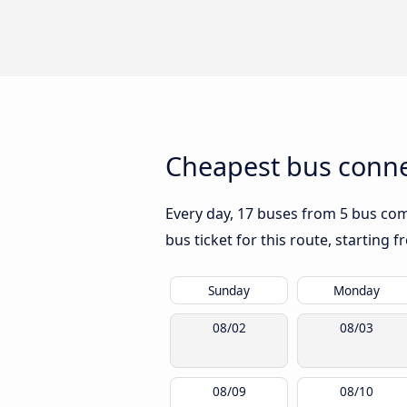
Cheapest bus conne
Every day, 17 buses from 5 bus comp
bus ticket for this route, starting 
Sunday
Monday
08/02
08/03
08/09
08/10