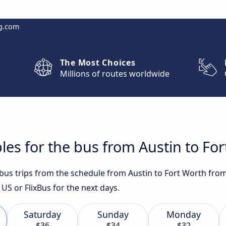
g.com
The Most Choices
Millions of routes worldwide
les for the bus from Austin to Fo
 bus trips from the schedule from Austin to Fort Worth from
 or FlixBus for the next days.
Saturday
Sunday
Monday
$36
$34
$32