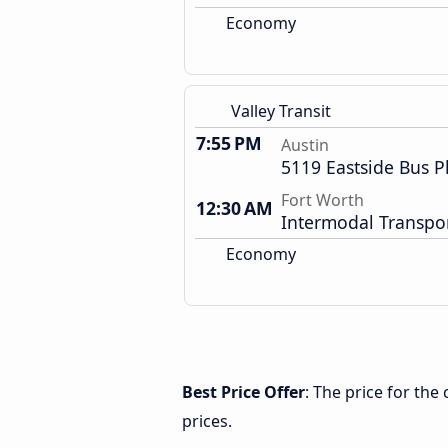
Economy
Valley Transit
7:55 PM
Austin
5119 Eastside Bus P
Fort Worth
12:30 AM
Intermodal Transpor
Economy
Best Price Offer
: The price for th
prices.