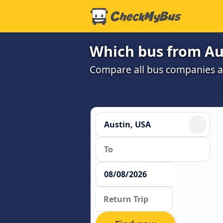
Which bus from Aus
Compare all bus companies and