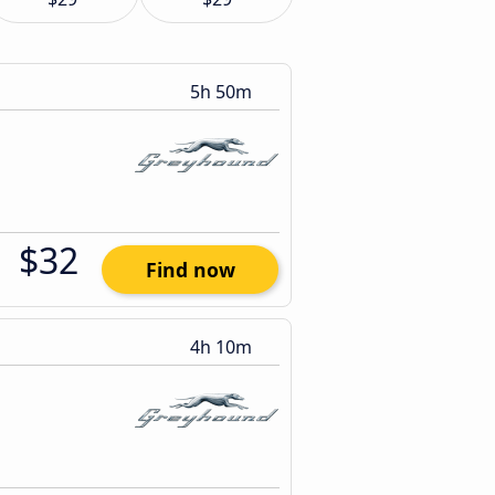
5h 50m
$32
Find now
4h 10m