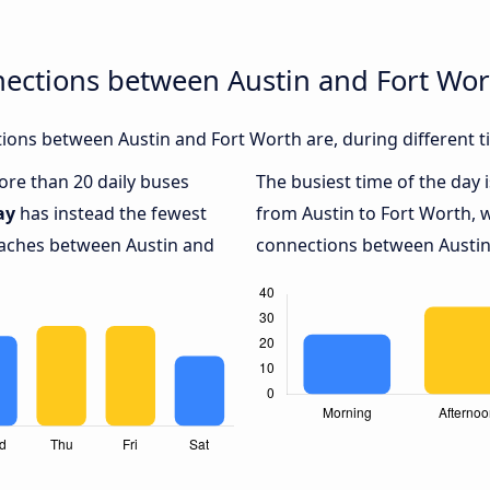
nections between Austin and Fort Wor
ons between Austin and Fort Worth are, during different t
more than 20 daily buses
The busiest time of the day 
ay
has instead the fewest
from Austin to Fort Worth, 
coaches between Austin and
connections between Austin 