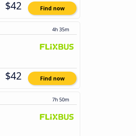
$42
Find now
4h 35m
$42
Find now
7h 50m