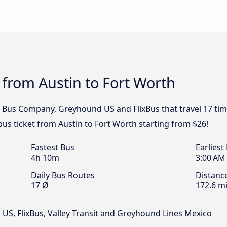
 from Austin to Fort Worth
 Bus Company, Greyhound US and FlixBus that travel 17 tim
bus ticket from Austin to Fort Worth starting from $26!
Fastest Bus
Earliest
4h 10m
3:00 AM
Daily Bus Routes
Distanc
17 Ø
172.6 mi
S, FlixBus, Valley Transit and Greyhound Lines Mexico