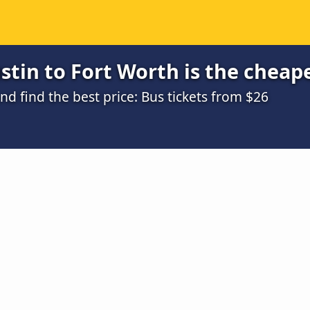
tin to Fort Worth is the cheap
 find the best price: Bus tickets from $26