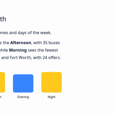
th
imes and days of the week.
is the
Afternoon
, with 35 buses
while
Morning
sees the fewest
and Fort Worth, with 24 offers.