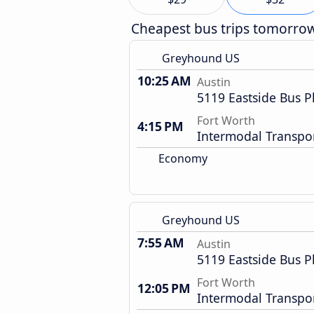
Cheapest bus trips tomorro
Greyhound US
10:25 AM
Austin
5119 Eastside Bus P
Fort Worth
4:15 PM
Intermodal Transpor
Economy
Greyhound US
7:55 AM
Austin
5119 Eastside Bus P
Fort Worth
12:05 PM
Intermodal Transpor