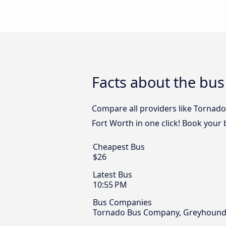
Facts about the bus
Compare all providers like Tornado
Fort Worth in one click! Book your 
Cheapest Bus
$26
Latest Bus
10:55 PM
Bus Companies
Tornado Bus Company, Greyhound U