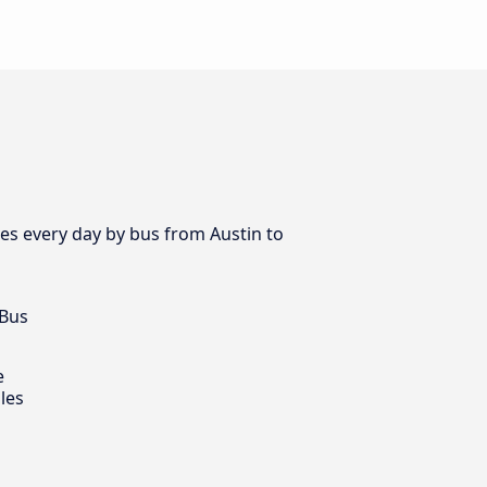
es every day by bus from Austin to
 Bus
e
les