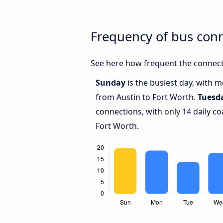
Frequency of bus con
See here how frequent the connecti
Sunday
is the busiest day, with 
from Austin to Fort Worth.
Tuesd
connections, with only 14 daily 
Fort Worth.