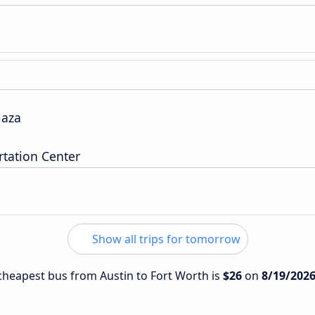
laza
tation Center
Show all trips for tomorrow
e cheapest bus from Austin to Fort Worth is
$26
on
8/19/202