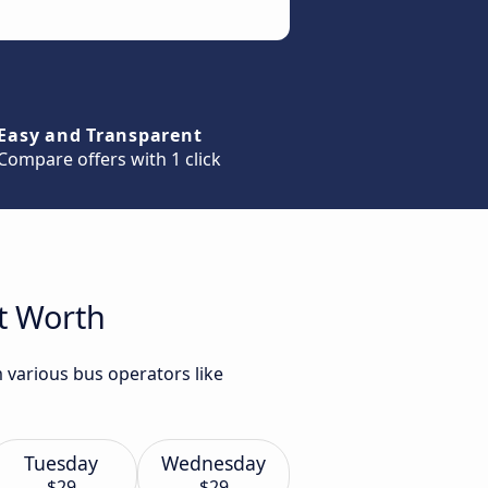
Easy and Transparent
Compare offers with 1 click
rt Worth
 various bus operators like
Tuesday
Wednesday
$29
$29