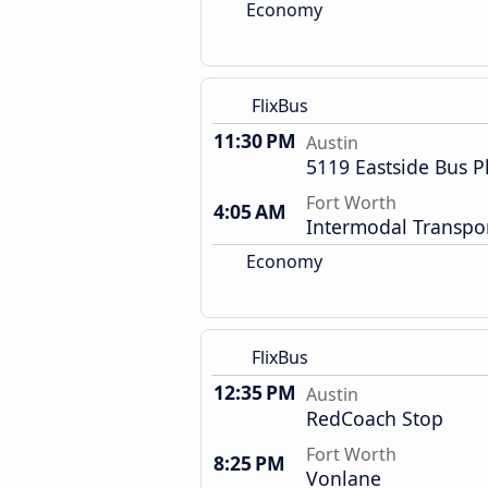
Economy
FlixBus
11:30 PM
Austin
5119 Eastside Bus P
Fort Worth
4:05 AM
Intermodal Transpor
Economy
FlixBus
12:35 PM
Austin
RedCoach Stop
Fort Worth
8:25 PM
Vonlane