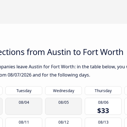
ctions from Austin to Fort Worth
anies leave Austin for Fort Worth: in the table below, you w
from
08/07/2026
and for the following days.
Tuesday
Wednesday
Thursday
08/04
08/05
08/06
$33
08/11
08/12
08/13