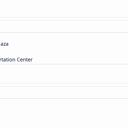
laza
tation Center