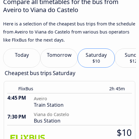
Compare all timetables for the bus from
Aveiro to Viana do Castelo
Here is a selection of the cheapest bus trips from the schedule
from Aveiro to Viana do Castelo from various bus operators
like FlixBus for the next days.
Today
Tomorrow
Saturday
Sund
$10
$12
Cheapest bus trips Saturday
FlixBus
2h 45m
4:45 PM
Aveiro
Train Station
Viana do Castelo
7:30 PM
Bus Station
$10