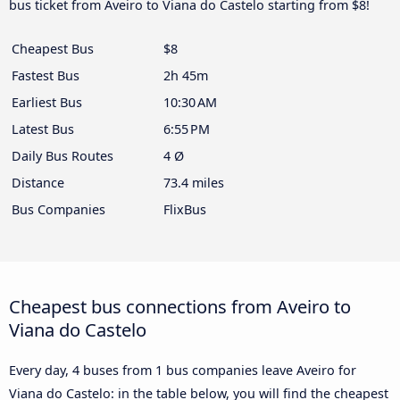
bus ticket from Aveiro to Viana do Castelo starting from $8!
Cheapest Bus
$8
Fastest Bus
2h 45m
Earliest Bus
10:30 AM
Latest Bus
6:55 PM
Daily Bus Routes
4 Ø
Distance
73.4 miles
Bus Companies
FlixBus
Cheapest bus connections from Aveiro to
Viana do Castelo
Every day, 4 buses from 1 bus companies leave Aveiro for
Viana do Castelo: in the table below, you will find the cheapest