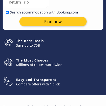
Search accommodation with Booking.com
Find now
The Best Deals
Save up to 70%
The Most Choices
Millions of routes worldwide
Easy and Transparent
Compare offers with 1 click