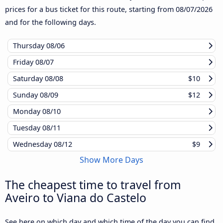
prices for a bus ticket for this route, starting from
08/07/2026
and for the following days.
Thursday
08/06
Friday
08/07
Saturday
08/08
$10
Sunday
08/09
$12
Monday
08/10
Tuesday
08/11
Wednesday
08/12
$9
Show More Days
The cheapest time to travel from
Aveiro to Viana do Castelo
See here on which day and which time of the day you can find