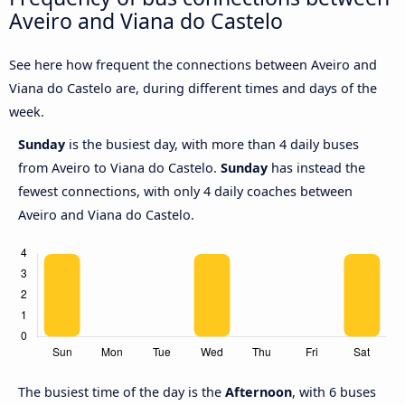
Aveiro and Viana do Castelo
See here how frequent the connections between Aveiro and
Viana do Castelo are, during different times and days of the
week.
Sunday
is the busiest day, with more than 4 daily buses
from Aveiro to Viana do Castelo.
Sunday
has instead the
fewest connections, with only 4 daily coaches between
Aveiro and Viana do Castelo.
The busiest time of the day is the
Afternoon
, with 6 buses