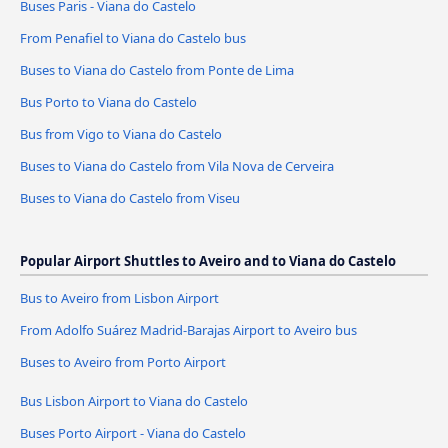
Buses Paris - Viana do Castelo
From Penafiel to Viana do Castelo bus
Buses to Viana do Castelo from Ponte de Lima
Bus Porto to Viana do Castelo
Bus from Vigo to Viana do Castelo
Buses to Viana do Castelo from Vila Nova de Cerveira
Buses to Viana do Castelo from Viseu
Popular Airport Shuttles to Aveiro and to Viana do Castelo
Bus to Aveiro from Lisbon Airport
From Adolfo Suárez Madrid-Barajas Airport to Aveiro bus
Buses to Aveiro from Porto Airport
Bus Lisbon Airport to Viana do Castelo
Buses Porto Airport - Viana do Castelo