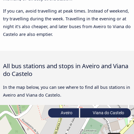
If you can, avoid travelling at peak times. Instead of weekend,
try travelling during the week. Travelling in the evening or at
night it’s also cheaper, and later buses from Aveiro to Viana do
Castelo are also emptier.
All bus stations and stops in Aveiro and Viana
do Castelo
In the map below, you can see where to find all bus stations in
Aveiro and Viana do Castelo.
Aveiro
Viana do Castelo