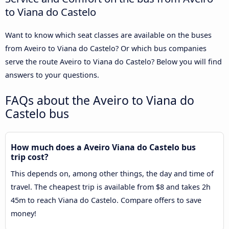
to Viana do Castelo
Want to know which seat classes are available on the buses
from Aveiro to Viana do Castelo? Or which bus companies
serve the route Aveiro to Viana do Castelo? Below you will find
answers to your questions.
FAQs about the Aveiro to Viana do
Castelo bus
How much does a Aveiro Viana do Castelo bus
trip cost?
This depends on, among other things, the day and time of
travel. The cheapest trip is available from $8 and takes 2h
45m to reach Viana do Castelo. Compare offers to save
money!