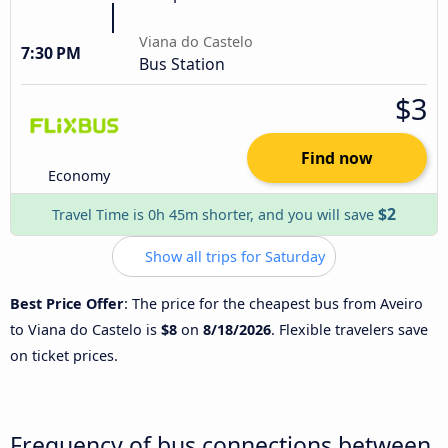
Viana do Castelo
7:30 PM
Bus Station
$3
Find now
Economy
$2
Travel Time is 0h 45m shorter, and you will save
Show all trips for Saturday
Best Price Offer
: The price for the cheapest bus from Aveiro
to Viana do Castelo is
$8
on
8/18/2026
. Flexible travelers save
on ticket prices.
Frequency of bus connections between