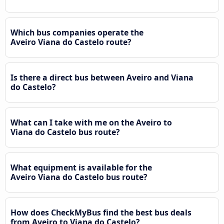
Which bus companies operate the
Aveiro Viana do Castelo route?
Is there a direct bus between Aveiro and Viana
do Castelo?
What can I take with me on the Aveiro to
Viana do Castelo bus route?
What equipment is available for the
Aveiro Viana do Castelo bus route?
How does CheckMyBus find the best bus deals
from Aveiro to Viana do Castelo?