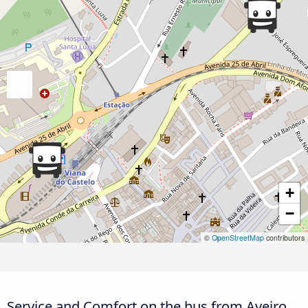
+
−
©
OpenStreetMap
contributors
Service and Comfort on the bus from Aveiro