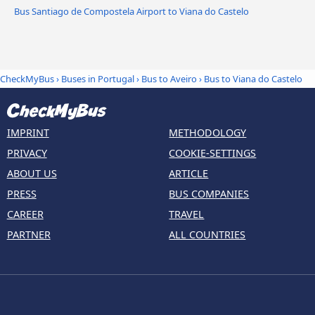
Bus Santiago de Compostela Airport to Viana do Castelo
CheckMyBus
›
Buses in Portugal
›
Bus to Aveiro
›
Bus to Viana do Castelo
IMPRINT
METHODOLOGY
PRIVACY
COOKIE-SETTINGS
ABOUT US
ARTICLE
PRESS
BUS COMPANIES
CAREER
TRAVEL
PARTNER
ALL COUNTRIES