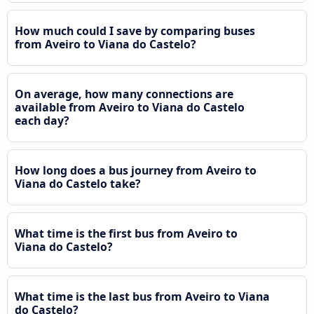
How much could I save by comparing buses
from Aveiro to Viana do Castelo?
On average, how many connections are
available from Aveiro to Viana do Castelo
each day?
How long does a bus journey from Aveiro to
Viana do Castelo take?
What time is the first bus from Aveiro to
Viana do Castelo?
What time is the last bus from Aveiro to Viana
do Castelo?