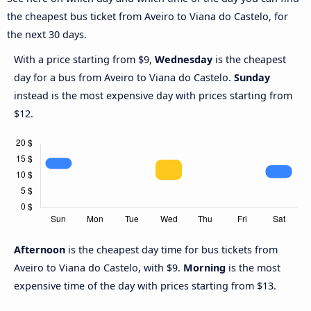
the cheapest bus ticket from Aveiro to Viana do Castelo, for
the next 30 days.
With a price starting from $9,
Wednesday
is the cheapest
day for a bus from Aveiro to Viana do Castelo.
Sunday
instead is the most expensive day with prices starting from
$12.
Afternoon
is the cheapest day time for bus tickets from
Aveiro to Viana do Castelo, with $9.
Morning
is the most
expensive time of the day with prices starting from $13.