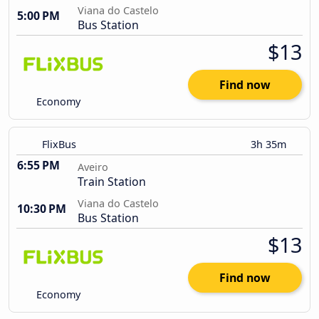
Viana do Castelo
5:00 PM
Bus Station
$13
Find now
Economy
FlixBus
3h 35m
6:55 PM
Aveiro
Train Station
Viana do Castelo
10:30 PM
Bus Station
$13
Find now
Economy