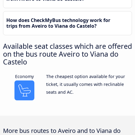
How does CheckMyBus technology work for
trips from Aveiro to Viana do Castelo?
Available seat classes which are offered
on the bus route Aveiro to Viana do
Castelo
Economy
The cheapest option available for your
ticket, it usually comes with reclinable
seats and AC.
More bus routes to Aveiro and to Viana do