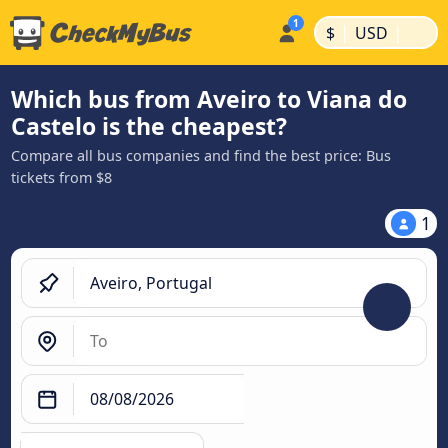
|
|
$
USD
Which bus from Aveiro to Viana do
Castelo is the cheapest?
Compare all bus companies and find the best price: Bus
tickets from $8
1