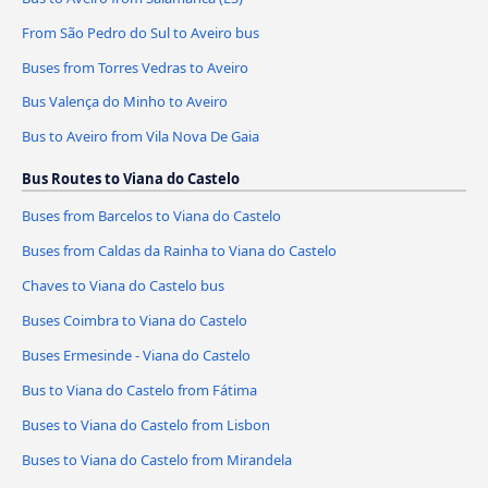
From São Pedro do Sul to Aveiro bus
Buses from Torres Vedras to Aveiro
Bus Valença do Minho to Aveiro
Bus to Aveiro from Vila Nova De Gaia
Bus Routes to Viana do Castelo
Buses from Barcelos to Viana do Castelo
Buses from Caldas da Rainha to Viana do Castelo
Chaves to Viana do Castelo bus
Buses Coimbra to Viana do Castelo
Buses Ermesinde - Viana do Castelo
Bus to Viana do Castelo from Fátima
Buses to Viana do Castelo from Lisbon
Buses to Viana do Castelo from Mirandela