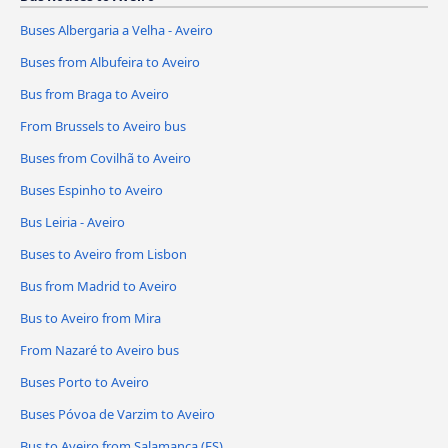
Buses Albergaria a Velha - Aveiro
Buses from Albufeira to Aveiro
Bus from Braga to Aveiro
From Brussels to Aveiro bus
Buses from Covilhã to Aveiro
Buses Espinho to Aveiro
Bus Leiria - Aveiro
Buses to Aveiro from Lisbon
Bus from Madrid to Aveiro
Bus to Aveiro from Mira
From Nazaré to Aveiro bus
Buses Porto to Aveiro
Buses Póvoa de Varzim to Aveiro
Bus to Aveiro from Salamanca (ES)