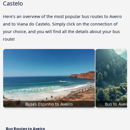
Castelo
Here’s an overview of the most popular bus routes to Aveiro
and to Viana do Castelo. Simply click on the connection of
your choice, and you will find all the details about your bus
route!
Buses Espinho to Aveiro
Bus to Aveir
Bus Routes to Aveiro