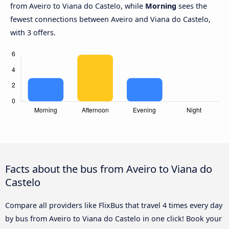
from Aveiro to Viana do Castelo, while
Morning
sees the
fewest connections between Aveiro and Viana do Castelo,
with 3 offers.
Facts about the bus from Aveiro to Viana do
Castelo
Compare all providers like FlixBus that travel 4 times every day
by bus from Aveiro to Viana do Castelo in one click! Book your