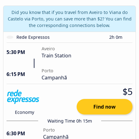
Did you know that if you travel from Aveiro to Viana do
Castelo via Porto, you can save more than $2? You can find
the corresponding connections below.
Rede Expressos
2h 0m
Aveiro
5:30 PM
Train Station
Porto
6:15 PM
Campanhã
$5
Find now
Economy
Waiting Time 0h 15m
Porto
6:30 PM
Campanhã