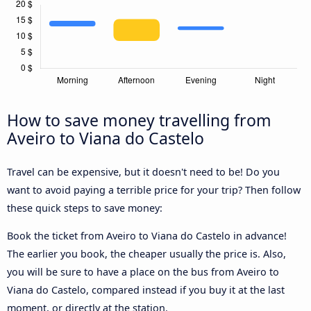
How to save money travelling from
Aveiro to Viana do Castelo
Travel can be expensive, but it doesn't need to be! Do you
want to avoid paying a terrible price for your trip? Then follow
these quick steps to save money:
Book the ticket from Aveiro to Viana do Castelo in advance!
The earlier you book, the cheaper usually the price is. Also,
you will be sure to have a place on the bus from Aveiro to
Viana do Castelo, compared instead if you buy it at the last
moment, or directly at the station.