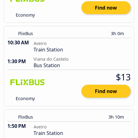
Find now
Economy
FlixBus
3h 0m
10:30 AM
Aveiro
Train Station
Viana do Castelo
1:30 PM
Bus Station
$13
Find now
Economy
FlixBus
3h 10m
1:50 PM
Aveiro
Train Station