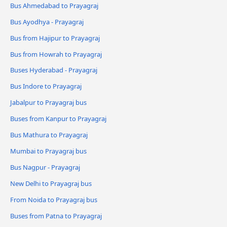
Bus Ahmedabad to Prayagraj
Bus Ayodhya - Prayagraj
Bus from Hajipur to Prayagraj
Bus from Howrah to Prayagraj
Buses Hyderabad - Prayagraj
Bus Indore to Prayagraj
Jabalpur to Prayagraj bus
Buses from Kanpur to Prayagraj
Bus Mathura to Prayagraj
Mumbai to Prayagraj bus
Bus Nagpur - Prayagraj
New Delhi to Prayagraj bus
From Noida to Prayagraj bus
Buses from Patna to Prayagraj