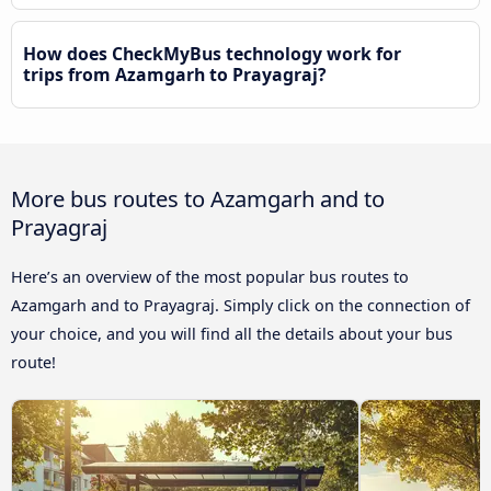
How does CheckMyBus technology work for
trips from Azamgarh to Prayagraj?
More bus routes to Azamgarh and to
Prayagraj
Here’s an overview of the most popular bus routes to
Azamgarh and to Prayagraj. Simply click on the connection of
your choice, and you will find all the details about your bus
route!