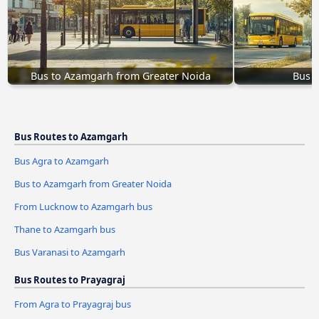
Bus to Azamgarh from Greater Noida
Bus 
Bus Routes to Azamgarh
Bus Agra to Azamgarh
Bus to Azamgarh from Greater Noida
From Lucknow to Azamgarh bus
Thane to Azamgarh bus
Bus Varanasi to Azamgarh
Bus Routes to Prayagraj
From Agra to Prayagraj bus