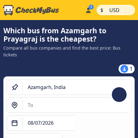
|
|
$
USD
Which bus from Azamgarh to
Prayagraj is the cheapest?
Compare all bus companies and find the best price: Bus
tickets
1