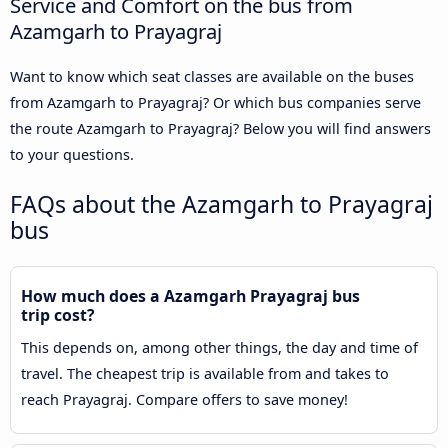
Service and Comfort on the bus from
Azamgarh to Prayagraj
Want to know which seat classes are available on the buses
from Azamgarh to Prayagraj? Or which bus companies serve
the route Azamgarh to Prayagraj? Below you will find answers
to your questions.
FAQs about the Azamgarh to Prayagraj
bus
How much does a Azamgarh Prayagraj bus
trip cost?
This depends on, among other things, the day and time of
travel. The cheapest trip is available from and takes to
reach Prayagraj. Compare offers to save money!