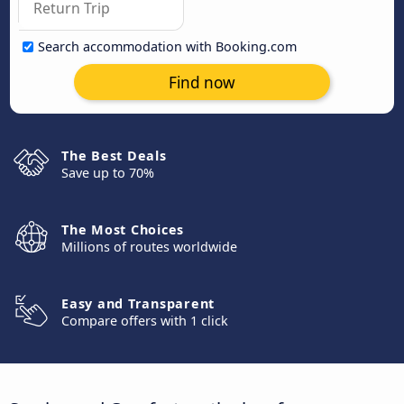
Search accommodation with Booking.com
Find now
The Best Deals
Save up to 70%
The Most Choices
Millions of routes worldwide
Easy and Transparent
Compare offers with 1 click