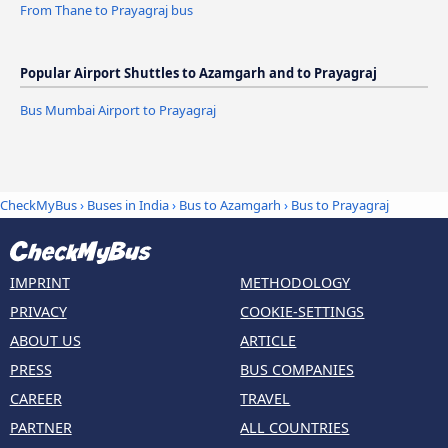
From Thane to Prayagraj bus
Popular Airport Shuttles to Azamgarh and to Prayagraj
Bus Mumbai Airport to Prayagraj
CheckMyBus
›
Buses in India
›
Bus to Azamgarh
›
Bus to Prayagraj
IMPRINT
METHODOLOGY
PRIVACY
COOKIE-SETTINGS
ABOUT US
ARTICLE
PRESS
BUS COMPANIES
CAREER
TRAVEL
PARTNER
ALL COUNTRIES