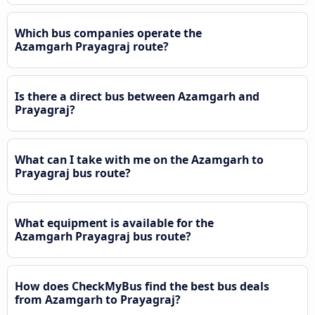
Which bus companies operate the
Azamgarh Prayagraj route?
Is there a direct bus between Azamgarh and
Prayagraj?
What can I take with me on the Azamgarh to
Prayagraj bus route?
What equipment is available for the
Azamgarh Prayagraj bus route?
How does CheckMyBus find the best bus deals
from Azamgarh to Prayagraj?