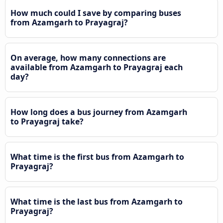
How much could I save by comparing buses
from Azamgarh to Prayagraj?
On average, how many connections are
available from Azamgarh to Prayagraj each
day?
How long does a bus journey from Azamgarh
to Prayagraj take?
What time is the first bus from Azamgarh to
Prayagraj?
What time is the last bus from Azamgarh to
Prayagraj?