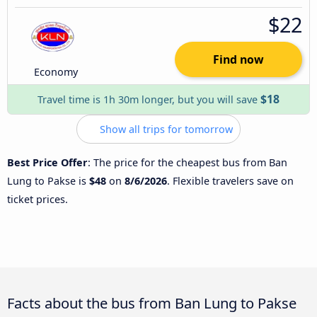
$22
Find now
Economy
$18
Travel time is 1h 30m longer, but you will save
Show all trips for tomorrow
Best Price Offer
: The price for the cheapest bus from Ban
Lung to Pakse is
$48
on
8/6/2026
. Flexible travelers save on
ticket prices.
Facts about the bus from Ban Lung to Pakse