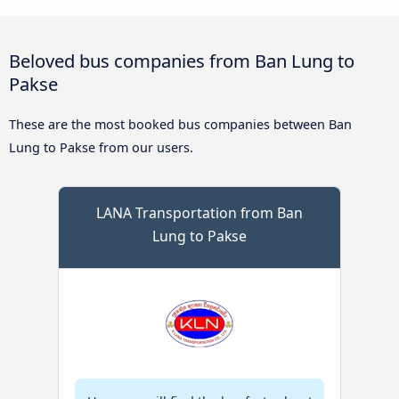
Beloved bus companies from Ban Lung to
Pakse
These are the most booked bus companies between Ban
Lung to Pakse from our users.
LANA Transportation from Ban
Lung to Pakse