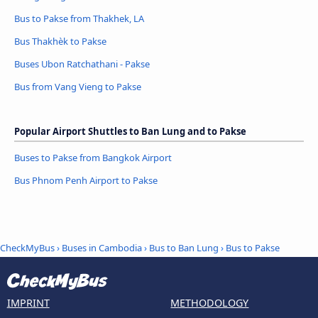
Bus to Pakse from Thakhek, LA
Bus Thakhèk to Pakse
Buses Ubon Ratchathani - Pakse
Bus from Vang Vieng to Pakse
Popular Airport Shuttles to Ban Lung and to Pakse
Buses to Pakse from Bangkok Airport
Bus Phnom Penh Airport to Pakse
CheckMyBus
›
Buses in Cambodia
›
Bus to Ban Lung
›
Bus to Pakse
IMPRINT
METHODOLOGY