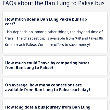
FAQs about the Ban Lung to Pakse bus
How much does a Ban Lung Pakse bus trip
cost?
This depends on, among other things, the day and time of
travel. The cheapest trip is available from $48 and takes 8h
0m to reach Pakse. Compare offers to save money!
How much could I save by comparing buses
from Ban Lung to Pakse?
On average, how many connections are
available from Ban Lung to Pakse each day?
How long does a bus journey from Ban Lung