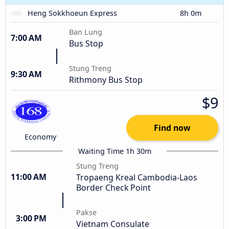
Heng Sokkhoeun Express
8h 0m
Ban Lung
7:00 AM
Bus Stop
Stung Treng
9:30 AM
Rithmony Bus Stop
$9
Find now
Economy
Waiting Time 1h 30m
Stung Treng
11:00 AM
Tropaeng Kreal Cambodia-Laos
Border Check Point
Pakse
3:00 PM
Vietnam Consulate