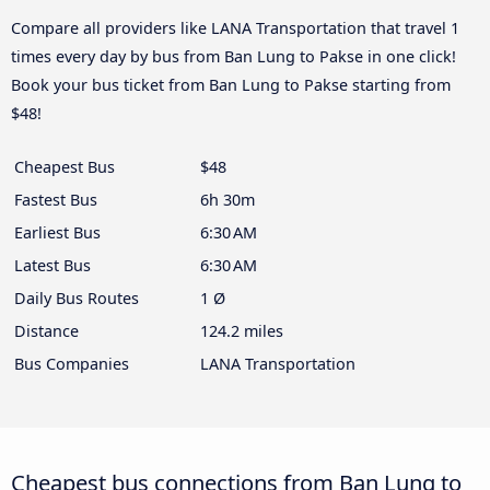
Compare all providers like LANA Transportation that travel 1
times every day by bus from Ban Lung to Pakse in one click!
Book your bus ticket from Ban Lung to Pakse starting from
$48!
Cheapest Bus
$48
Fastest Bus
6h 30m
Earliest Bus
6:30 AM
Latest Bus
6:30 AM
Daily Bus Routes
1 Ø
Distance
124.2 miles
Bus Companies
LANA Transportation
Cheapest bus connections from Ban Lung to