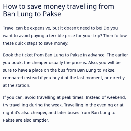
How to save money travelling from
Ban Lung to Pakse
Travel can be expensive, but it doesn't need to be! Do you
want to avoid paying a terrible price for your trip? Then follow
these quick steps to save money:
Book the ticket from Ban Lung to Pakse in advance! The earlier
you book, the cheaper usually the price is. Also, you will be
sure to have a place on the bus from Ban Lung to Pakse,
compared instead if you buy it at the last moment, or directly
at the station.
If you can, avoid travelling at peak times. Instead of weekend,
try travelling during the week. Travelling in the evening or at
night it’s also cheaper, and later buses from Ban Lung to
Pakse are also emptier.