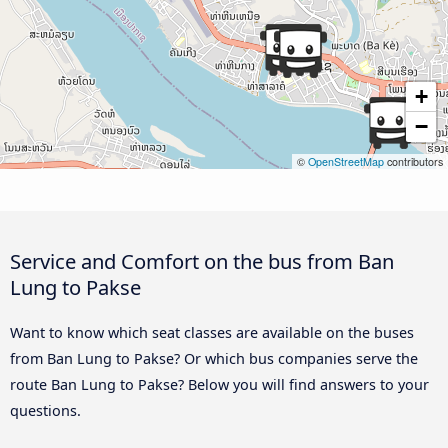
+
−
©
OpenStreetMap
contributors
Service and Comfort on the bus from Ban
Lung to Pakse
Want to know which seat classes are available on the buses
from Ban Lung to Pakse? Or which bus companies serve the
route Ban Lung to Pakse? Below you will find answers to your
questions.