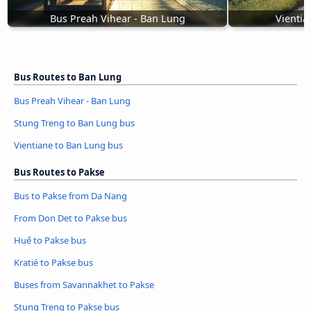
Bus Preah Vihear - Ban Lung
Vientia
Bus Routes to Ban Lung
Bus Preah Vihear - Ban Lung
Stung Treng to Ban Lung bus
Vientiane to Ban Lung bus
Bus Routes to Pakse
Bus to Pakse from Da Nang
From Don Det to Pakse bus
Huế to Pakse bus
Kratié to Pakse bus
Buses from Savannakhet to Pakse
Stung Treng to Pakse bus