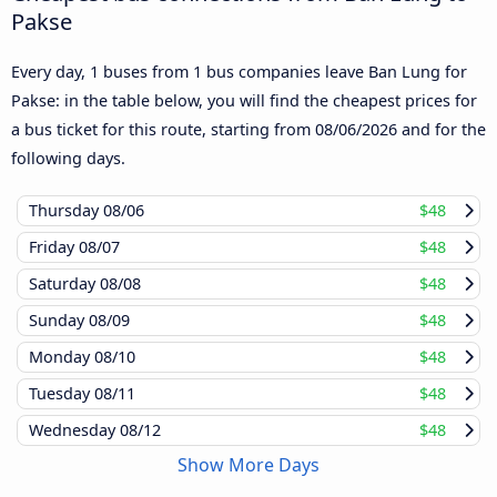
Pakse
Every day, 1 buses from 1 bus companies leave Ban Lung for
Pakse: in the table below, you will find the cheapest prices for
a bus ticket for this route, starting from
08/06/2026
and for the
following days.
Thursday
08/06
$48
Friday
08/07
$48
Saturday
08/08
$48
Sunday
08/09
$48
Monday
08/10
$48
Tuesday
08/11
$48
Wednesday
08/12
$48
Show More Days