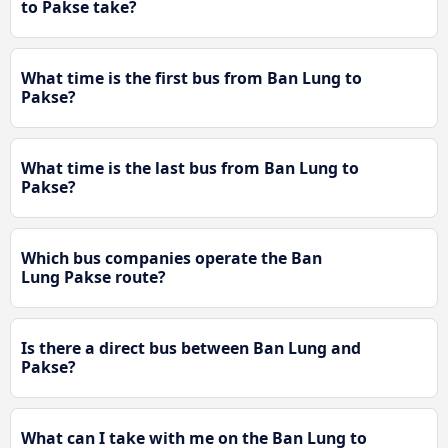
to Pakse take?
What time is the first bus from Ban Lung to
Pakse?
What time is the last bus from Ban Lung to
Pakse?
Which bus companies operate the Ban
Lung Pakse route?
Is there a direct bus between Ban Lung and
Pakse?
What can I take with me on the Ban Lung to