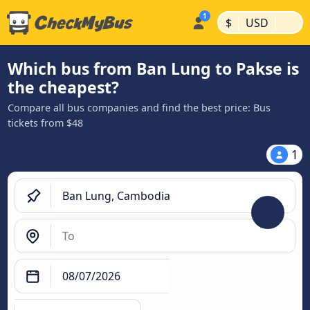
|
|
$
USD
Which bus from Ban Lung to Pakse is
the cheapest?
Compare all bus companies and find the best price: Bus
tickets from $48
1