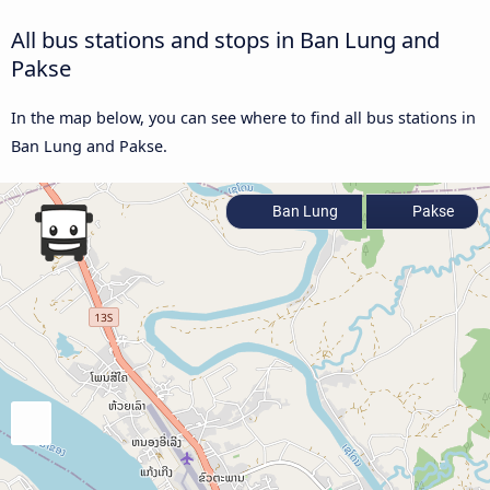
All bus stations and stops in Ban Lung and
Pakse
In the map below, you can see where to find all bus stations in
Ban Lung and Pakse.
Ban Lung
Pakse