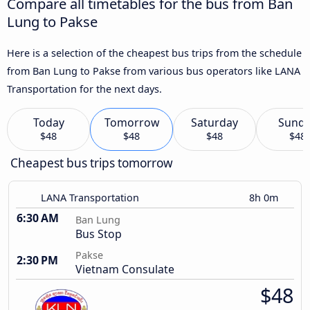
Compare all timetables for the bus from Ban
Lung to Pakse
Here is a selection of the cheapest bus trips from the schedule
from Ban Lung to Pakse from various bus operators like LANA
Transportation for the next days.
Today
Tomorrow
Saturday
Sund
$48
$48
$48
$48
Cheapest bus trips tomorrow
LANA Transportation
8h 0m
6:30 AM
Ban Lung
Bus Stop
Pakse
2:30 PM
Vietnam Consulate
$48