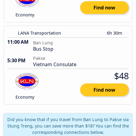
Find now
Economy
LANA Transportation
6h 30m
11:00 AM
Ban Lung
Bus Stop
Pakse
5:30 PM
Vietnam Consulate
$48
Find now
Economy
Did you know that if you travel from Ban Lung to Pakse via
Stung Treng, you can save more than $18? You can find the
corresponding connections below.