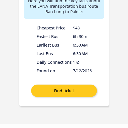
Here you will find the key facts about
the LANA Transportation bus route
Ban Lung to Pakse:
Cheapest Price
$48
Fastest Bus
6h 30m
Earliest Bus
6:30 AM
Last Bus
6:30 AM
Daily Connections
1 Ø
Found on
7/12/2026