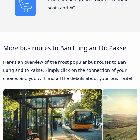
seats and AC.
More bus routes to Ban Lung and to Pakse
Here’s an overview of the most popular bus routes to Ban
Lung and to Pakse. Simply click on the connection of your
choice, and you will find all the details about your bus route!