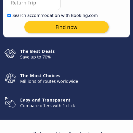
Search accommodation with Booking.com
Find now
The Best Deals
Save up to 70%
The Most Choices
Millions of routes worldwide
Easy and Transparent
Compare offers with 1 click