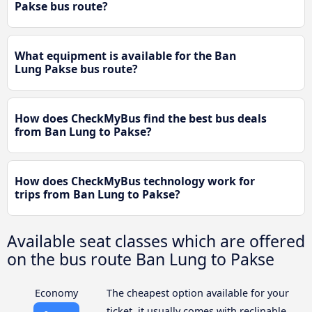
Pakse bus route?
What equipment is available for the Ban
Lung Pakse bus route?
How does CheckMyBus find the best bus deals
from Ban Lung to Pakse?
How does CheckMyBus technology work for
trips from Ban Lung to Pakse?
Available seat classes which are offered
on the bus route Ban Lung to Pakse
Economy
The cheapest option available for your
ticket, it usually comes with reclinable