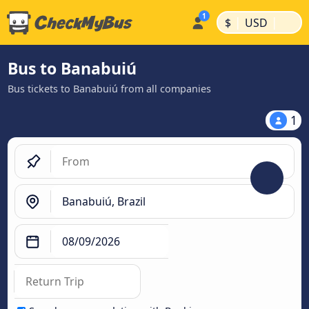
|
|
$
USD
Bus to Banabuiú
Bus tickets to Banabuiú from all companies
1