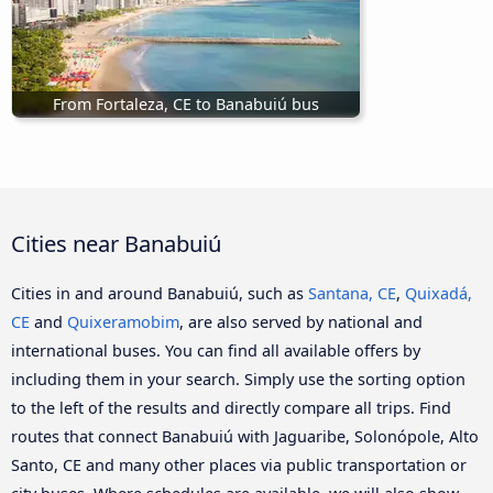
From Fortaleza, CE to Banabuiú bus
Cities near Banabuiú
Cities in and around Banabuiú, such as
Santana, CE
,
Quixadá,
CE
and
Quixeramobim
, are also served by national and
international buses. You can find all available offers by
including them in your search. Simply use the sorting option
to the left of the results and directly compare all trips. Find
routes that connect Banabuiú with Jaguaribe, Solonópole, Alto
Santo, CE and many other places via public transportation or