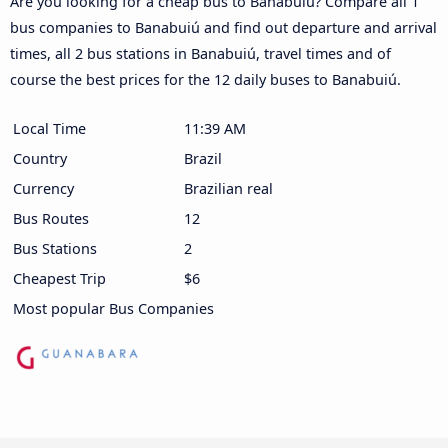
Are you looking for a cheap bus to Banabuiú? Compare all 1
bus companies to Banabuiú and find out departure and arrival
times, all 2 bus stations in Banabuiú, travel times and of
course the best prices for the 12 daily buses to Banabuiú.
Local Time
11:39 AM
Country
Brazil
Currency
Brazilian real
Bus Routes
12
Bus Stations
2
Cheapest Trip
$6
Most popular Bus Companies