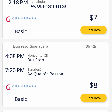
2:18 PM
Banabuiú
Av. Queirós Pessoa
$7
Basic
Find now
Expresso Guanabara
3h 12m
4:08 PM
Horizonte, CE
Bus Stop
7:20 PM
Banabuiú
Av. Queirós Pessoa
$8
Basic
Find now