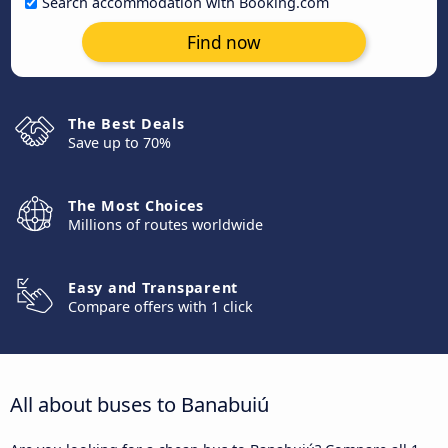
Search accommodation with Booking.com
Find now
The Best Deals
Save up to 70%
The Most Choices
Millions of routes worldwide
Easy and Transparent
Compare offers with 1 click
All about buses to Banabuiú