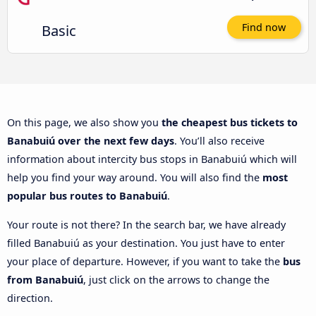
Basic
Find now
On this page, we also show you
the cheapest bus tickets to
Banabuiú over the next few days
. You’ll also receive
information about intercity bus stops in Banabuiú which will
help you find your way around. You will also find the
most
popular bus routes to Banabuiú
.
Your route is not there? In the search bar, we have already
filled Banabuiú as your destination. You just have to enter
your place of departure. However, if you want to take the
bus
from Banabuiú
, just click on the arrows to change the
direction.