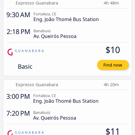
Expresso Guanabara
4h 48m
9:30 AM
Fortaleza, CE
Eng. João Thomé Bus Station
2:18 PM
Banabuiú
Av. Queirós Pessoa
$10
Basic
Find now
Expresso Guanabara
4h 20m
3:00 PM
Fortaleza, CE
Eng. João Thomé Bus Station
7:20 PM
Banabuiú
Av. Queirós Pessoa
$11