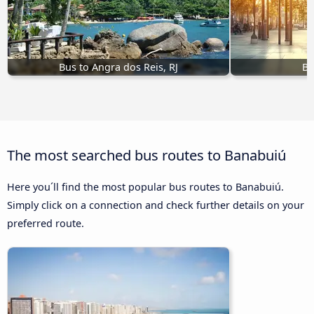
Bus to Angra dos Reis, RJ
Bu
The most searched bus routes to Banabuiú
Here you´ll find the most popular bus routes to Banabuiú.
Simply click on a connection and check further details on your
preferred route.