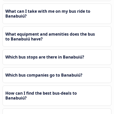
What can I take with me on my bus ride to
Banabuiú?
What equipment and amenities does the bus
to Banabuiú have?
Which bus stops are there in Banabuiú?
Which bus companies go to Banabuiú?
How can I find the best bus-deals to
Banabuiú?