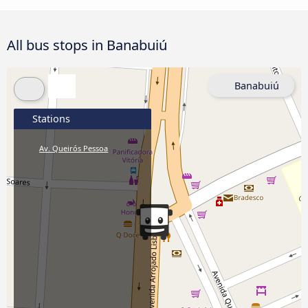
All bus stops in Banabuiú
Banabuiú
Stations
Av. Queirós Pessoa