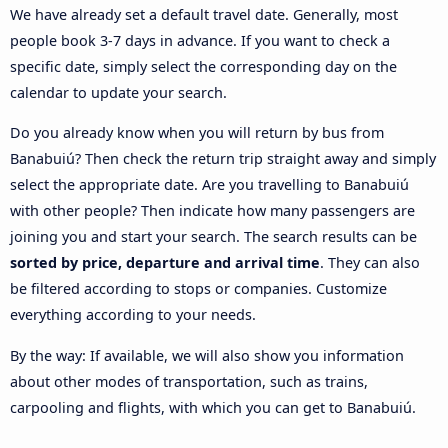
We have already set a default travel date. Generally, most
people book 3-7 days in advance. If you want to check a
specific date, simply select the corresponding day on the
calendar to update your search.
Do you already know when you will return by bus from
Banabuiú? Then check the return trip straight away and simply
select the appropriate date. Are you travelling to Banabuiú
with other people? Then indicate how many passengers are
joining you and start your search. The search results can be
sorted by price, departure and arrival time
. They can also
be filtered according to stops or companies. Customize
everything according to your needs.
By the way: If available, we will also show you information
about other modes of transportation, such as trains,
carpooling and flights, with which you can get to Banabuiú.