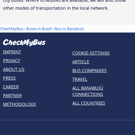
city buses. Where schedules are available, we will also show
other modes of transportation in the local network.
CheckMyBus
›
Buses in Brazil
› Bus to Banabuiú
IMPRINT
COOKIE-SETTINGS
PRIVACY
ARTICLE
ABOUT US
BUS COMPANIES
PRESS
TRAVEL
CAREER
ALL BANABUIÚ
CONNECTIONS
PARTNER
ALL COUNTRIES
METHODOLOGY