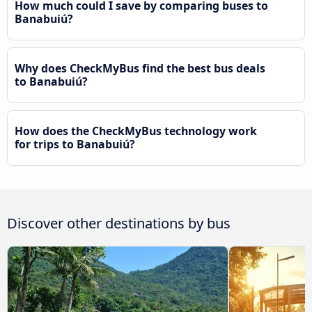
How much could I save by comparing buses to
Banabuiú?
Why does CheckMyBus find the best bus deals
to Banabuiú?
How does the CheckMyBus technology work
for trips to Banabuiú?
Discover other destinations by bus