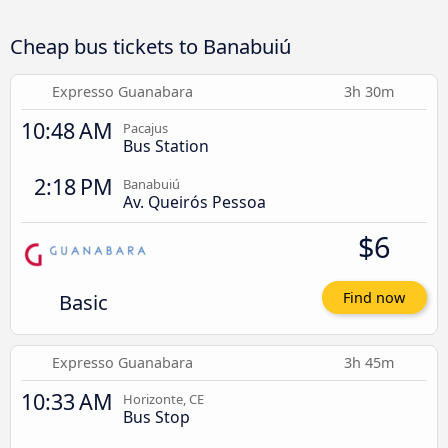
Cheap bus tickets to Banabuiú
Expresso Guanabara
3h 30m
10:48 AM
Pacajus
Bus Station
2:18 PM
Banabuiú
Av. Queirós Pessoa
$6
Basic
Find now
Expresso Guanabara
3h 45m
10:33 AM
Horizonte, CE
Bus Stop