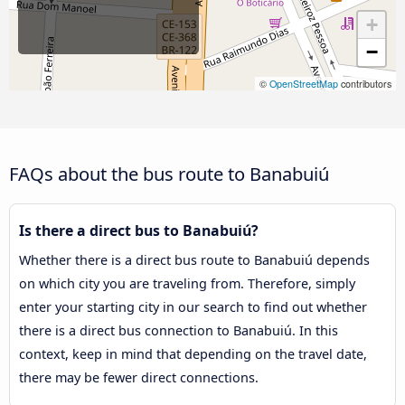
+
−
©
OpenStreetMap
contributors
FAQs about the bus route to Banabuiú
Is there a direct bus to Banabuiú?
Whether there is a direct bus route to Banabuiú depends
on which city you are traveling from. Therefore, simply
enter your starting city in our search to find out whether
there is a direct bus connection to Banabuiú. In this
context, keep in mind that depending on the travel date,
there may be fewer direct connections.