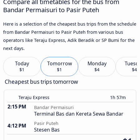
Compare all timetables for the bus from
Bandar Permaisuri to Pasir Puteh
Here is a selection of the cheapest bus trips from the schedule
from Bandar Permaisuri to Pasir Puteh from various bus
operators like Teraju Express, Adik Beradik or SP Bumi for the
next days.
Today
Tomorrow
Monday
Tuesd
$1
$1
$4
$4
Cheapest bus trips tomorrow
Teraju Express
1h 57m
2:15 PM
Bandar Permaisuri
Terminal Bas dan Kereta Sewa Bandar
Pasir Puteh
4:12 PM
Stesen Bas