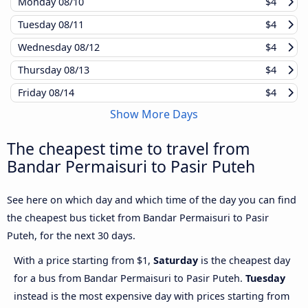
Monday
08/10
$4
Tuesday
08/11
$4
Wednesday
08/12
$4
Thursday
08/13
$4
Friday
08/14
$4
Show More Days
The cheapest time to travel from
Bandar Permaisuri to Pasir Puteh
See here on which day and which time of the day you can find
the cheapest bus ticket from Bandar Permaisuri to Pasir
Puteh, for the next 30 days.
With a price starting from $1,
Saturday
is the cheapest day
for a bus from Bandar Permaisuri to Pasir Puteh.
Tuesday
instead is the most expensive day with prices starting from