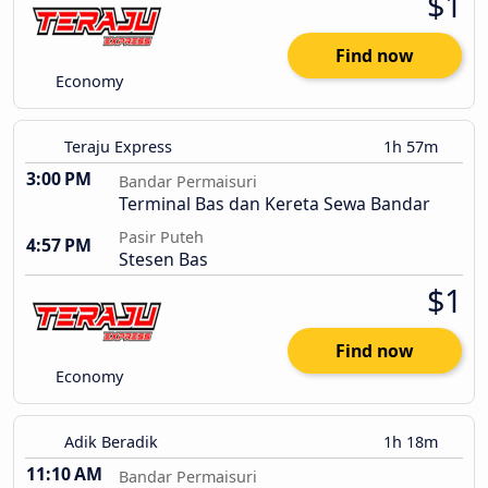
$1
Find now
Economy
Teraju Express
1h 57m
3:00 PM
Bandar Permaisuri
Terminal Bas dan Kereta Sewa Bandar
Pasir Puteh
4:57 PM
Stesen Bas
$1
Find now
Economy
Adik Beradik
1h 18m
11:10 AM
Bandar Permaisuri