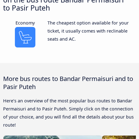
to Pasir Puteh
Economy
The cheapest option available for your
ticket, it usually comes with reclinable
seats and AC.
More bus routes to Bandar Permaisuri and to
Pasir Puteh
Here’s an overview of the most popular bus routes to Bandar
Permaisuri and to Pasir Puteh. Simply click on the connection
of your choice, and you will find all the details about your bus
route!