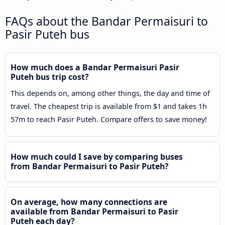
FAQs about the Bandar Permaisuri to
Pasir Puteh bus
How much does a Bandar Permaisuri Pasir
Puteh bus trip cost?
This depends on, among other things, the day and time of
travel. The cheapest trip is available from $1 and takes 1h
57m to reach Pasir Puteh. Compare offers to save money!
How much could I save by comparing buses
from Bandar Permaisuri to Pasir Puteh?
On average, how many connections are
available from Bandar Permaisuri to Pasir
Puteh each day?