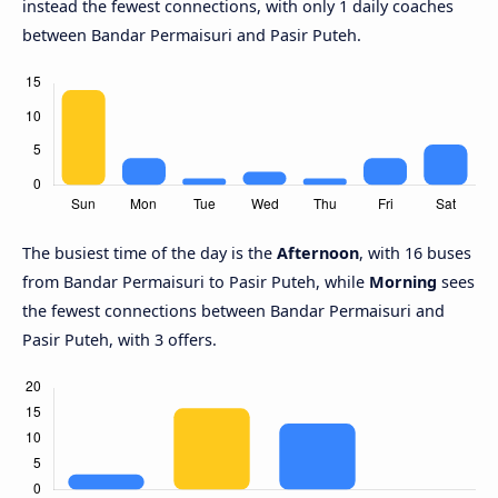
instead the fewest connections, with only 1 daily coaches
between Bandar Permaisuri and Pasir Puteh.
The busiest time of the day is the
Afternoon
, with 16 buses
from Bandar Permaisuri to Pasir Puteh, while
Morning
sees
the fewest connections between Bandar Permaisuri and
Pasir Puteh, with 3 offers.