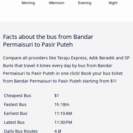
Facts about the bus from Bandar
Permaisuri to Pasir Puteh
Compare all providers like Teraju Express, Adik Beradik and SP
Bumi that travel 4 times every day by bus from Bandar
Permaisuri to Pasir Puteh in one click! Book your bus ticket
from Bandar Permaisuri to Pasir Puteh starting from $1!
Cheapest Bus
$1
Fastest Bus
1h 18m
Earliest Bus
11:10 AM
Latest Bus
11:30 PM
Daily Bus Routes
4 Ø