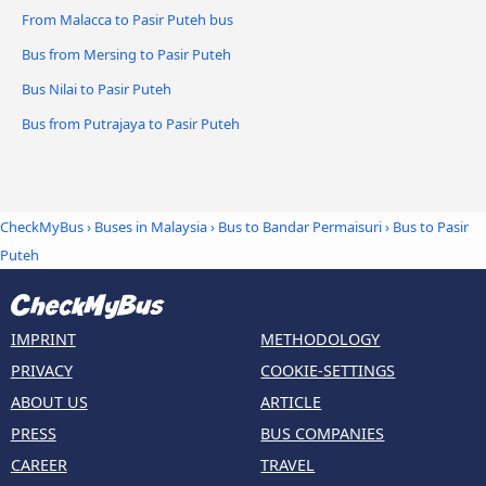
From Malacca to Pasir Puteh bus
Bus from Mersing to Pasir Puteh
Bus Nilai to Pasir Puteh
Bus from Putrajaya to Pasir Puteh
CheckMyBus
›
Buses in Malaysia
›
Bus to Bandar Permaisuri
›
Bus to Pasir
Puteh
IMPRINT
METHODOLOGY
PRIVACY
COOKIE-SETTINGS
ABOUT US
ARTICLE
PRESS
BUS COMPANIES
CAREER
TRAVEL