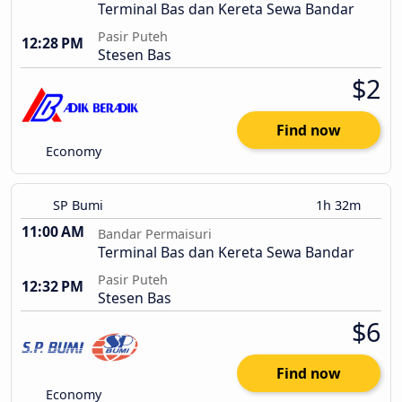
Terminal Bas dan Kereta Sewa Bandar
Pasir Puteh
12:28 PM
Stesen Bas
$2
Find now
Economy
SP Bumi
1h 32m
11:00 AM
Bandar Permaisuri
Terminal Bas dan Kereta Sewa Bandar
Pasir Puteh
12:32 PM
Stesen Bas
$6
Find now
Economy