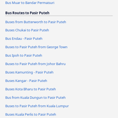
Bus Muar to Bandar Permaisuri
Bus Routes to Pasir Puteh
Buses from Butterworth to Pasir Puteh
Buses Chukai to Pasir Puteh
Bus Endau - Pasir Puteh
Buses to Pasir Puteh from George Town
Bus Ipoh to Pasir Puteh
Buses to Pasir Puteh from Johor Bahru
Buses Kamunting - Pasir Puteh
Buses Kangar - Pasir Puteh
Buses Kota Bharu to Pasir Puteh
Bus from Kuala Dungun to Pasir Puteh
Buses to Pasir Puteh from Kuala Lumpur
Buses Kuala Perlis to Pasir Puteh