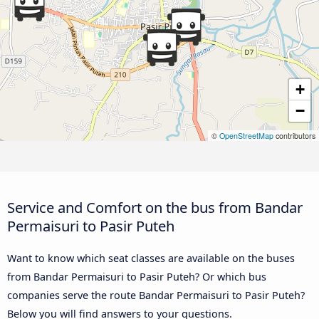
+
−
©
OpenStreetMap
contributors
Service and Comfort on the bus from Bandar
Permaisuri to Pasir Puteh
Want to know which seat classes are available on the buses
from Bandar Permaisuri to Pasir Puteh? Or which bus
companies serve the route Bandar Permaisuri to Pasir Puteh?
Below you will find answers to your questions.