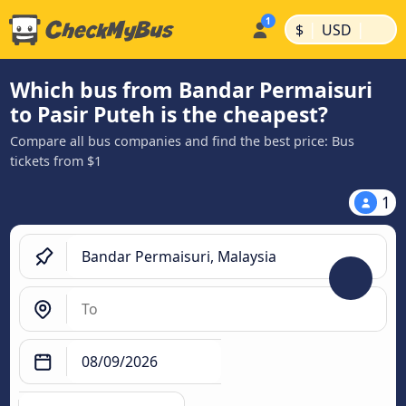
|
|
$
USD
Which bus from Bandar Permaisuri
to Pasir Puteh is the cheapest?
Compare all bus companies and find the best price: Bus
tickets from $1
1