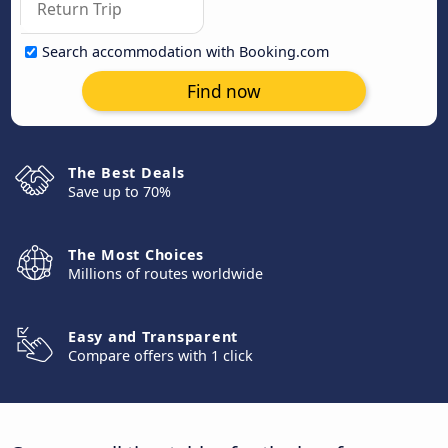
Search accommodation with Booking.com
Find now
The Best Deals
Save up to 70%
The Most Choices
Millions of routes worldwide
Easy and Transparent
Compare offers with 1 click