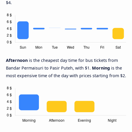
$4.
Afternoon
is the cheapest day time for bus tickets from
Bandar Permaisuri to Pasir Puteh, with $1.
Morning
is the
most expensive time of the day with prices starting from $2.