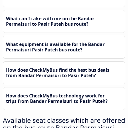
What can I take with me on the Bandar
Permaisuri to Pasir Puteh bus route?
What equipment is available for the Bandar
Permaisuri Pasir Puteh bus route?
How does CheckMyBus find the best bus deals
from Bandar Permaisuri to Pasir Puteh?
How does CheckMyBus technology work for
trips from Bandar Permaisuri to Pasir Puteh?
Available seat classes which are offered
on the bus route Bandar Permaisuri