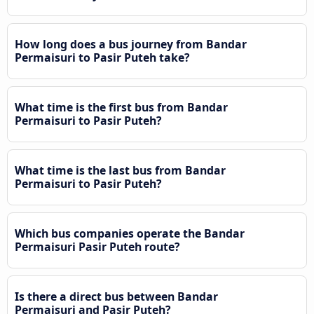
How long does a bus journey from Bandar
Permaisuri to Pasir Puteh take?
What time is the first bus from Bandar
Permaisuri to Pasir Puteh?
What time is the last bus from Bandar
Permaisuri to Pasir Puteh?
Which bus companies operate the Bandar
Permaisuri Pasir Puteh route?
Is there a direct bus between Bandar
Permaisuri and Pasir Puteh?