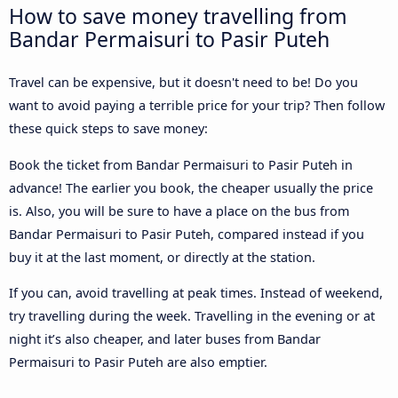
How to save money travelling from
Bandar Permaisuri to Pasir Puteh
Travel can be expensive, but it doesn't need to be! Do you
want to avoid paying a terrible price for your trip? Then follow
these quick steps to save money:
Book the ticket from Bandar Permaisuri to Pasir Puteh in
advance! The earlier you book, the cheaper usually the price
is. Also, you will be sure to have a place on the bus from
Bandar Permaisuri to Pasir Puteh, compared instead if you
buy it at the last moment, or directly at the station.
If you can, avoid travelling at peak times. Instead of weekend,
try travelling during the week. Travelling in the evening or at
night it’s also cheaper, and later buses from Bandar
Permaisuri to Pasir Puteh are also emptier.