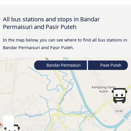
All bus stations and stops in Bandar
Permaisuri and Pasir Puteh
In the map below, you can see where to find all bus stations in
Bandar Permaisuri and Pasir Puteh.
Bandar Permaisuri
Pasir Puteh