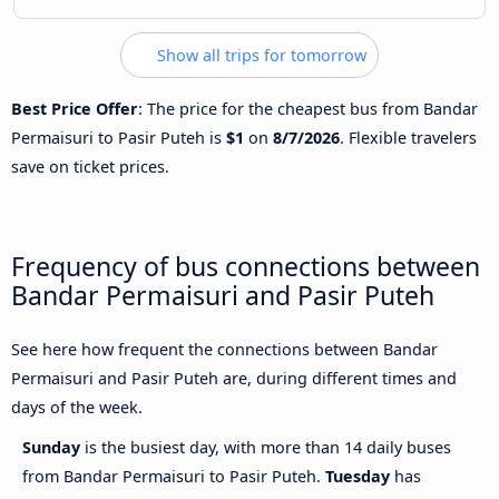
Show all trips for tomorrow
Best Price Offer
: The price for the cheapest bus from Bandar
Permaisuri to Pasir Puteh is
$1
on
8/7/2026
. Flexible travelers
save on ticket prices.
Frequency of bus connections between
Bandar Permaisuri and Pasir Puteh
See here how frequent the connections between Bandar
Permaisuri and Pasir Puteh are, during different times and
days of the week.
Sunday
is the busiest day, with more than 14 daily buses
from Bandar Permaisuri to Pasir Puteh.
Tuesday
has