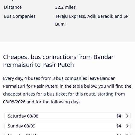
Distance
32.2 miles
Bus Companies
Teraju Express, Adik Beradik and SP
Bumi
Cheapest bus connections from Bandar
Permaisuri to Pasir Puteh
Every day, 4 buses from 3 bus companies leave Bandar
Permaisuri for Pasir Puteh: in the table below, you will find the
cheapest prices for a bus ticket for this route, starting from
08/08/2026
and for the following days.
Saturday
08/08
$4
Sunday
08/09
$4