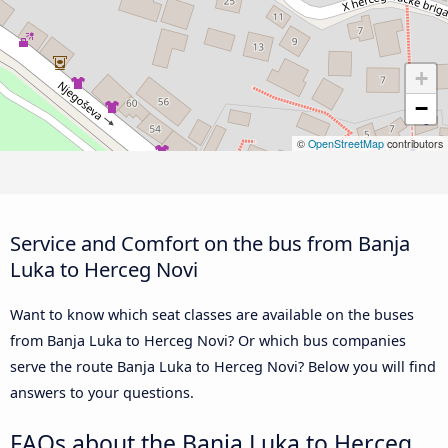
+
−
©
OpenStreetMap
contributors
Service and Comfort on the bus from Banja
Luka to Herceg Novi
Want to know which seat classes are available on the buses
from Banja Luka to Herceg Novi? Or which bus companies
serve the route Banja Luka to Herceg Novi? Below you will find
answers to your questions.
FAQs about the Banja Luka to Herceg