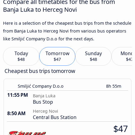
Compare all timetables for the bus from
Banja Luka to Herceg Novi
Here is a selection of the cheapest bus trips from the schedule
from Banja Luka to Herceg Novi from various bus operators
like Smiljić Company D.o.o for the next days.
Today
Tomorrow
Sunday
Mond
$48
$47
$48
$47
Cheapest bus trips tomorrow
Smiljić Company D.o.o
8h 55m
11:55 PM
Banja Luka
Bus Stop
Herceg Novi
8:50 AM
Central Bus Station
$47