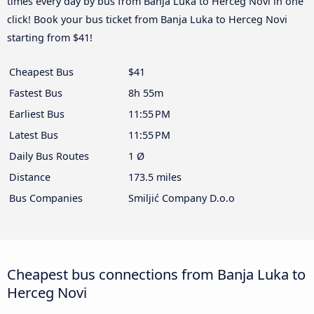
times every day by bus from Banja Luka to Herceg Novi in one
click! Book your bus ticket from Banja Luka to Herceg Novi
starting from $41!
Cheapest Bus
$41
Fastest Bus
8h 55m
Earliest Bus
11:55 PM
Latest Bus
11:55 PM
Daily Bus Routes
1 Ø
Distance
173.5 miles
Bus Companies
Smiljić Company D.o.o
Cheapest bus connections from Banja Luka to
Herceg Novi