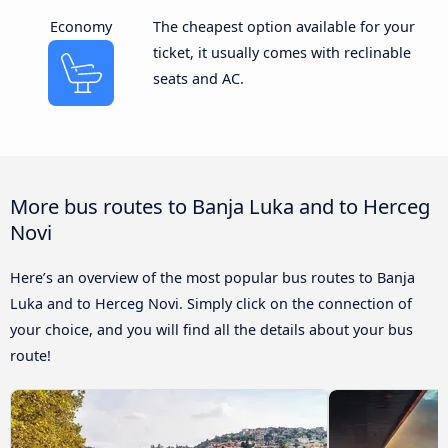
Economy
The cheapest option available for your
ticket, it usually comes with reclinable
seats and AC.
More bus routes to Banja Luka and to Herceg
Novi
Here’s an overview of the most popular bus routes to Banja
Luka and to Herceg Novi. Simply click on the connection of
your choice, and you will find all the details about your bus
route!