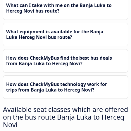
What can I take with me on the Banja Luka to
Herceg Novi bus route?
What equipment is available for the Banja
Luka Herceg Novi bus route?
How does CheckMyBus find the best bus deals
from Banja Luka to Herceg Novi?
How does CheckMyBus technology work for
trips from Banja Luka to Herceg Novi?
Available seat classes which are offered
on the bus route Banja Luka to Herceg
Novi