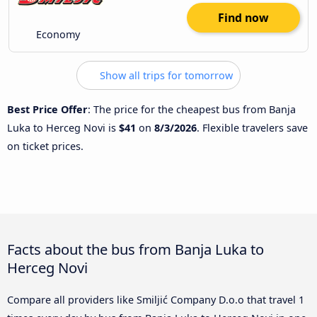
Find now
Economy
Show all trips for tomorrow
Best Price Offer
: The price for the cheapest bus from Banja
Luka to Herceg Novi is
$41
on
8/3/2026
. Flexible travelers save
on ticket prices.
Facts about the bus from Banja Luka to
Herceg Novi
Compare all providers like Smiljić Company D.o.o that travel 1