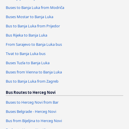
Buses to Banja Luka from Modriča
Buses Mostar to Banja Luka
Bus to Banja Luka from Prijedor
Bus Rijeka to Banja Luka
From Sarajevo to Banja Luka bus
Tivat to Banja Luka bus
Buses Tuzla to Banja Luka
Buses from Vienna to Banja Luka
Bus to Banja Luka from Zagreb
Bus Routes to Herceg Novi
Buses to Herceg Novi from Bar
Buses Belgrade - Herceg Novi
Bus from Bijeljina to Herceg Novi