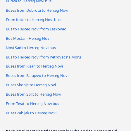
Budva to Herceg Novi bus
Buses from Dobrota to Herceg Novi
From Kotor to Herceg Novi bus
Bus to Herceg Novi from Leskovac
Bus Mostar - Herceg Novi
Novi Sad to Herceg Novi bus
Bus to Herceg Novi from Petrovac na Moru
Buses from Risan to Herceg Novi
Buses from Sarajevo to Herceg Novi
Buses Skopje to Herceg Novi
Buses from Split to Herceg Novi
From Tivat to Herceg Novi bus
Buses Žabljak to Herceg Novi