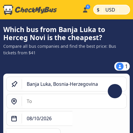
|
|
$
USD
Which bus from Banja Luka to
Herceg Novi is the cheapest?
Compare all bus companies and find the best price: Bus
tickets from $41
1