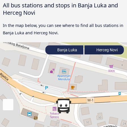
All bus stations and stops in Banja Luka and
Herceg Novi
In the map below, you can see where to find all bus stations in
Banja Luka and Herceg Novi.
Banja Luka
Herceg Novi