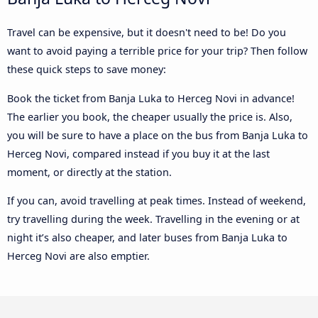
Travel can be expensive, but it doesn't need to be! Do you
want to avoid paying a terrible price for your trip? Then follow
these quick steps to save money:
Book the ticket from Banja Luka to Herceg Novi in advance!
The earlier you book, the cheaper usually the price is. Also,
you will be sure to have a place on the bus from Banja Luka to
Herceg Novi, compared instead if you buy it at the last
moment, or directly at the station.
If you can, avoid travelling at peak times. Instead of weekend,
try travelling during the week. Travelling in the evening or at
night it’s also cheaper, and later buses from Banja Luka to
Herceg Novi are also emptier.