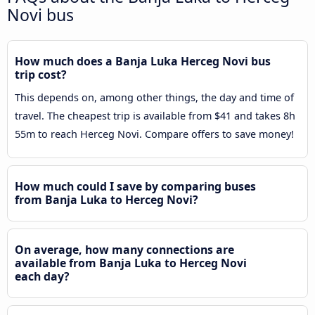
Novi bus
How much does a Banja Luka Herceg Novi bus
trip cost?
This depends on, among other things, the day and time of
travel. The cheapest trip is available from $41 and takes 8h
55m to reach Herceg Novi. Compare offers to save money!
How much could I save by comparing buses
from Banja Luka to Herceg Novi?
On average, how many connections are
available from Banja Luka to Herceg Novi
each day?