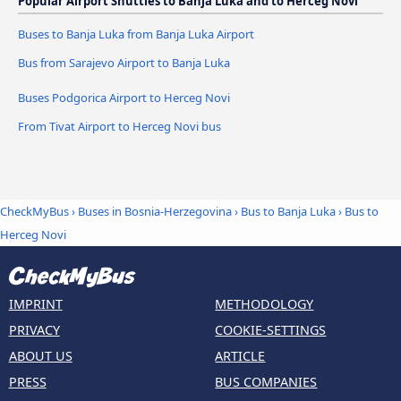
Popular Airport Shuttles to Banja Luka and to Herceg Novi
Buses to Banja Luka from Banja Luka Airport
Bus from Sarajevo Airport to Banja Luka
Buses Podgorica Airport to Herceg Novi
From Tivat Airport to Herceg Novi bus
CheckMyBus
›
Buses in Bosnia-Herzegovina
›
Bus to Banja Luka
›
Bus to
Herceg Novi
IMPRINT
METHODOLOGY
PRIVACY
COOKIE-SETTINGS
ABOUT US
ARTICLE
PRESS
BUS COMPANIES