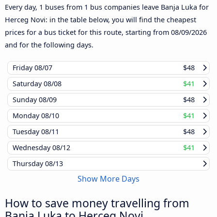
Every day, 1 buses from 1 bus companies leave Banja Luka for
Herceg Novi: in the table below, you will find the cheapest
prices for a bus ticket for this route, starting from
08/09/2026
and for the following days.
Friday
08/07
$48
Saturday
08/08
$41
Sunday
08/09
$48
Monday
08/10
$41
Tuesday
08/11
$48
Wednesday
08/12
$41
Thursday
08/13
Show More Days
How to save money travelling from
Banja Luka to Herceg Novi