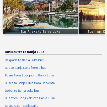
Bus Rijeka to Banja Luka
Bus from Do
Bus Routes to Banja Luka
Belgrade to Banja Luka bus
Bus to Banja Luka from Bihac
Buses from Bugojno to Banja Luka
Buses to Banja Luka from Derventa
Doboj to Banja Luka bus
Bus from Donji Vakuf to Banja Luka
Buses Jajce - Banja Luka