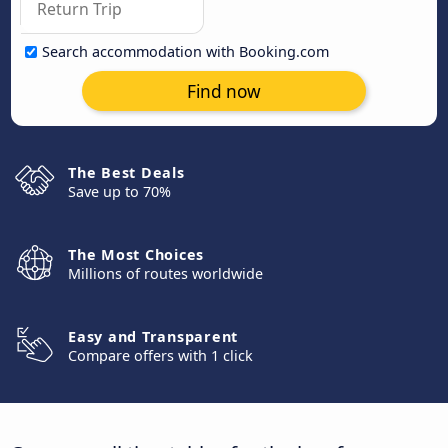
Search accommodation with Booking.com
Find now
The Best Deals
Save up to 70%
The Most Choices
Millions of routes worldwide
Easy and Transparent
Compare offers with 1 click