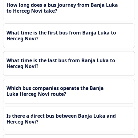
How long does a bus journey from Banja Luka
to Herceg Novi take?
What time is the first bus from Banja Luka to
Herceg Novi?
What time is the last bus from Banja Luka to
Herceg Novi?
Which bus companies operate the Banja
Luka Herceg Novi route?
Is there a direct bus between Banja Luka and
Herceg Novi?