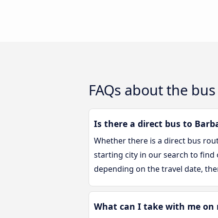
FAQs about the bus 
Is there a direct bus to Barb
Whether there is a direct bus rou
starting city in our search to fin
depending on the travel date, the
What can I take with me on 