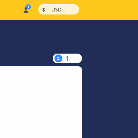
|
|
$
USD
1