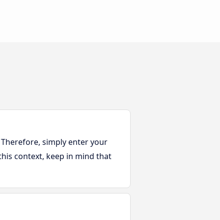
 Therefore, simply enter your
this context, keep in mind that