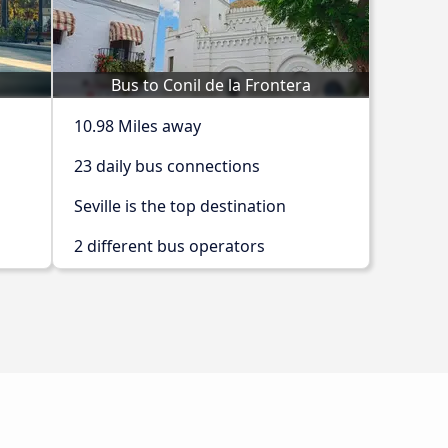
Bus to Conil de la Frontera
10.98 Miles away
23 daily bus connections
Seville is the top destination
2 different bus operators