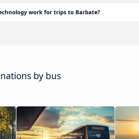
chnology work for trips to Barbate?
inations by bus