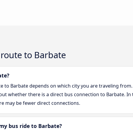
route to Barbate
ate?
te to Barbate depends on which city you are traveling from.
d out whether there is a direct bus connection to Barbate. In 
re may be fewer direct connections.
my bus ride to Barbate?