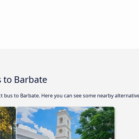
 to Barbate
ect bus to Barbate. Here you can see some nearby alternativ