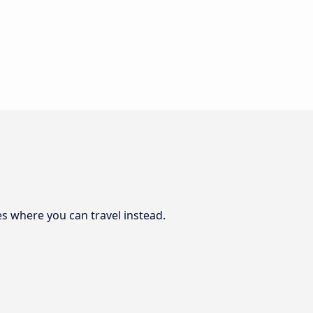
es where you can travel instead.