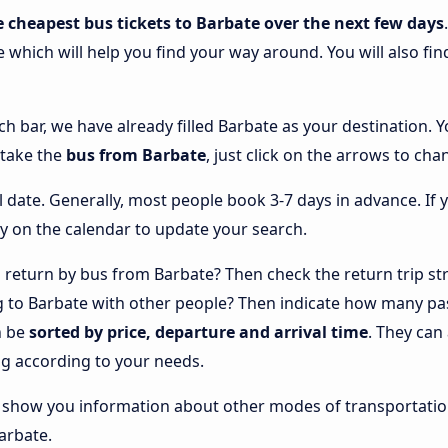
e cheapest bus tickets to Barbate over the next few days
e which will help you find your way around. You will also fi
ch bar, we have already filled Barbate as your destination. Y
 take the
bus from Barbate
, just click on the arrows to cha
l date. Generally, most people book 3-7 days in advance. If 
y on the calendar to update your search.
return by bus from Barbate? Then check the return trip str
ng to Barbate with other people? Then indicate how many pa
n be
sorted by price, departure and arrival time
. They can
g according to your needs.
lso show you information about other modes of transportatio
Barbate.