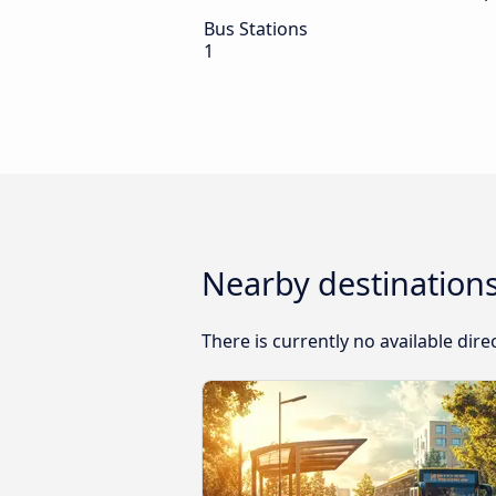
Bus Stations
1
Nearby destinations
There is currently no available dir