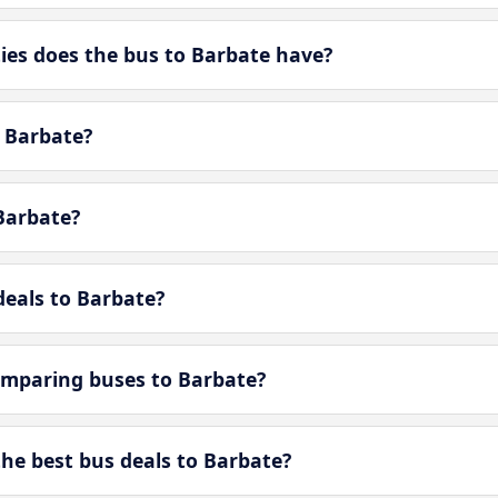
es does the bus to Barbate have?
n Barbate?
Barbate?
deals to Barbate?
omparing buses to Barbate?
e best bus deals to Barbate?