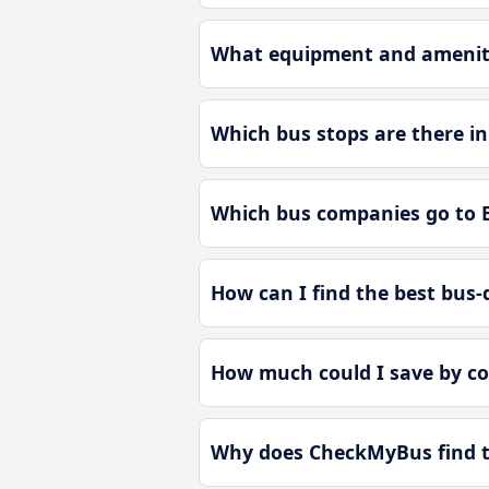
What equipment and ameniti
Which bus stops are there i
Which bus companies go to 
How can I find the best bus-
How much could I save by c
Why does CheckMyBus find th