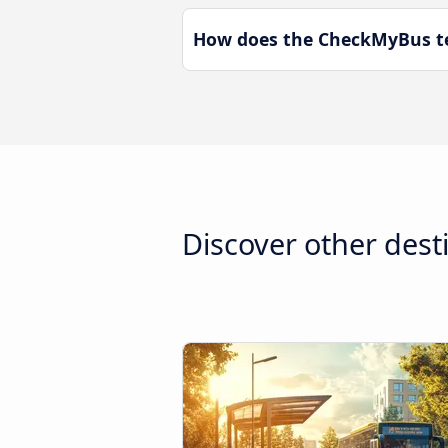
How does the CheckMyBus te
Discover other dest