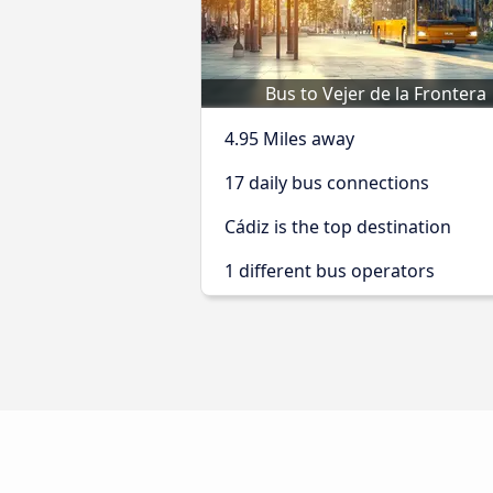
Bus to Vejer de la Frontera
4.95 Miles away
17 daily bus connections
Cádiz is the top destination
1 different bus operators