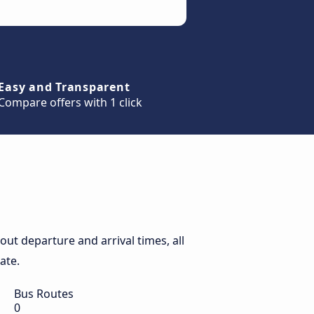
Easy and Transparent
Compare offers with 1 click
ut departure and arrival times, all
ate.
Bus Routes
0