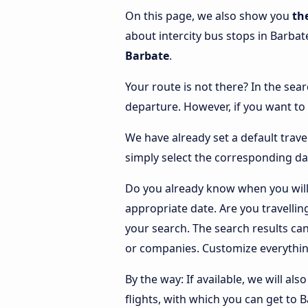
On this page, we also show you
th
about intercity bus stops in Barbat
Barbate
.
Your route is not there? In the sear
departure. However, if you want to
We have already set a default trave
simply select the corresponding da
Do you already know when you will 
appropriate date. Are you travelli
your search. The search results ca
or companies. Customize everythin
By the way: If available, we will a
flights, with which you can get to 