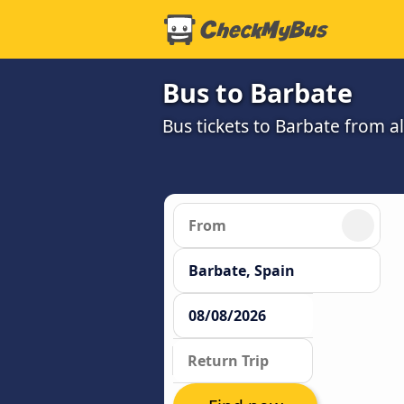
Bus to Barbate
Bus tickets to Barbate from a