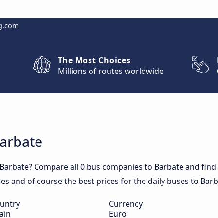
g.com
The Most Choices
Millions of routes worldwide
Barbate
 Barbate? Compare all 0 bus companies to Barbate and find o
mes and of course the best prices for the daily buses to Barb
untry
Currency
ain
Euro