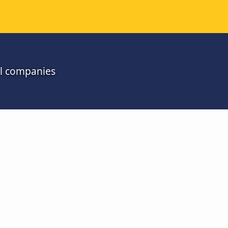
ll companies