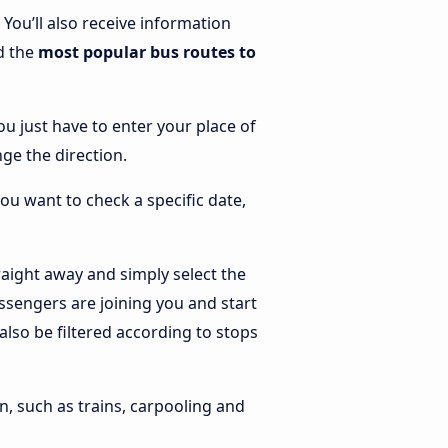
. You’ll also receive information
nd the
most popular bus routes to
ou just have to enter your place of
nge the direction.
you want to check a specific date,
aight away and simply select the
ssengers are joining you and start
 also be filtered according to stops
n, such as trains, carpooling and