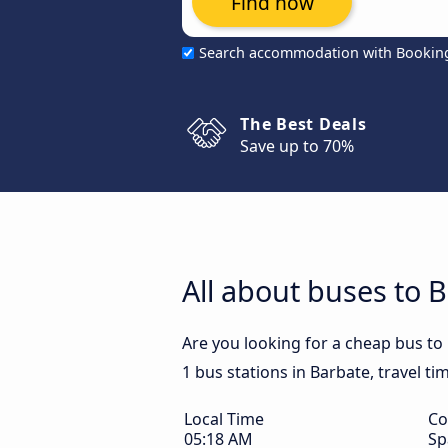
Find now
Search accommodation with Bookin
The Best Deals
Save up to 70%
All about buses to 
Are you looking for a cheap bus to
1 bus stations in Barbate, travel ti
Local Time
Co
05:18 AM
Sp