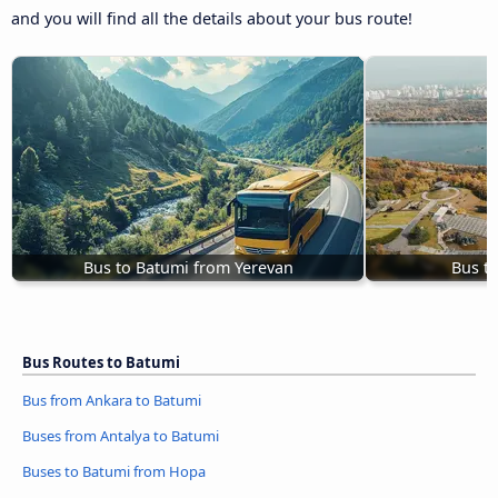
and you will find all the details about your bus route!
Bus to Batumi from Yerevan
Bus t
Bus Routes to Batumi
Bus from Ankara to Batumi
Buses from Antalya to Batumi
Buses to Batumi from Hopa