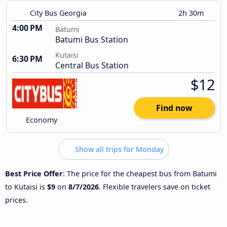
City Bus Georgia
2h 30m
4:00 PM
Batumi
Batumi Bus Station
Kutaisi
6:30 PM
Central Bus Station
$12
Find now
Economy
Show all trips for Monday
Best Price Offer
: The price for the cheapest bus from Batumi
to Kutaisi is
$9
on
8/7/2026
. Flexible travelers save on ticket
prices.