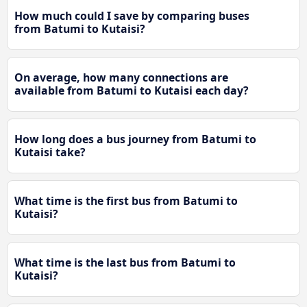
How much could I save by comparing buses
from Batumi to Kutaisi?
On average, how many connections are
available from Batumi to Kutaisi each day?
How long does a bus journey from Batumi to
Kutaisi take?
What time is the first bus from Batumi to
Kutaisi?
What time is the last bus from Batumi to
Kutaisi?