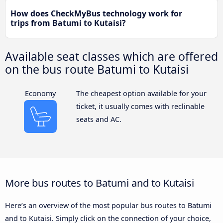
How does CheckMyBus technology work for
trips from Batumi to Kutaisi?
Available seat classes which are offered
on the bus route Batumi to Kutaisi
Economy
The cheapest option available for your
ticket, it usually comes with reclinable
seats and AC.
More bus routes to Batumi and to Kutaisi
Here’s an overview of the most popular bus routes to Batumi
and to Kutaisi. Simply click on the connection of your choice,