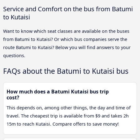
Service and Comfort on the bus from Batumi
to Kutaisi
Want to know which seat classes are available on the buses
from Batumi to Kutaisi? Or which bus companies serve the
route Batumi to Kutaisi? Below you will find answers to your
questions.
FAQs about the Batumi to Kutaisi bus
How much does a Batumi Kutaisi bus trip
cost?
This depends on, among other things, the day and time of
travel. The cheapest trip is available from $9 and takes 2h
15m to reach Kutaisi. Compare offers to save money!