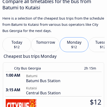
Compare all timetables for the bus from
Batumi to Kutaisi
Here is a selection of the cheapest bus trips from the schedule
from Batumi to Kutaisi from various bus operators like City
Bus Georgia for the next days.
Today
Tomorrow
Monday
Tuesd
$12
$12
$12
Cheapest bus trips Monday
City Bus Georgia
2h 15m
1:00 AM
Batumi
Batumi Bus Station
Kutaisi
3:15 AM
Central Bus Station
$12