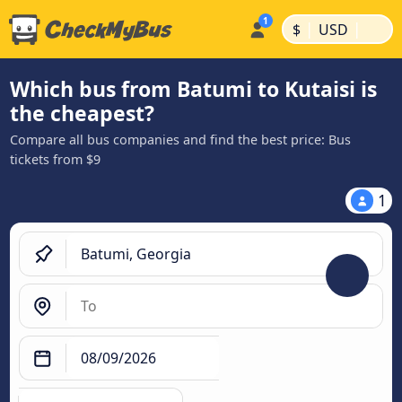
|
|
$
USD
Which bus from Batumi to Kutaisi is
the cheapest?
Compare all bus companies and find the best price: Bus
tickets from $9
1