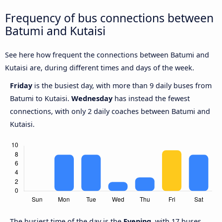
Frequency of bus connections between
Batumi and Kutaisi
See here how frequent the connections between Batumi and
Kutaisi are, during different times and days of the week.
Friday
is the busiest day, with more than 9 daily buses from
Batumi to Kutaisi.
Wednesday
has instead the fewest
connections, with only 2 daily coaches between Batumi and
Kutaisi.
The busiest time of the day is the
Evening
, with 17 buses