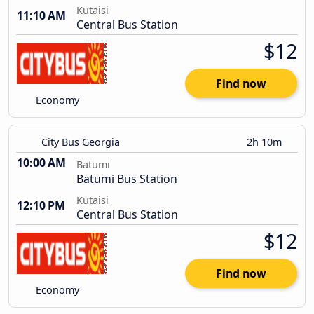
Kutaisi
11:10 AM
Central Bus Station
$12
Find now
Economy
City Bus Georgia
2h 10m
10:00 AM
Batumi
Batumi Bus Station
Kutaisi
12:10 PM
Central Bus Station
$12
Find now
Economy