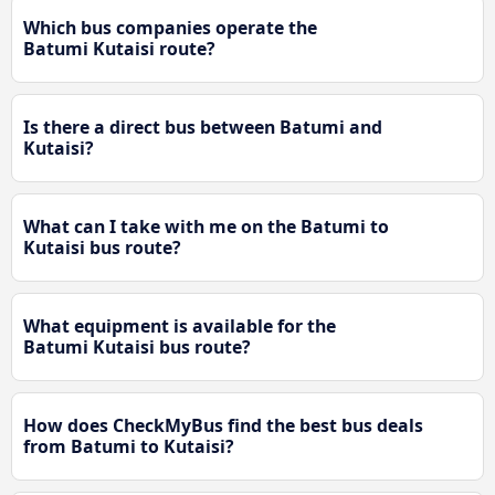
Which bus companies operate the
Batumi Kutaisi route?
Is there a direct bus between Batumi and
Kutaisi?
What can I take with me on the Batumi to
Kutaisi bus route?
What equipment is available for the
Batumi Kutaisi bus route?
How does CheckMyBus find the best bus deals
from Batumi to Kutaisi?