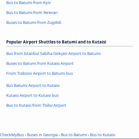
Bus to Batumi from Kyiv
Bus to Batumi from Yerevan
Buses to Batumi from Zugdidi
Popular Airport Shuttles to Batumi and to Kutaisi
Bus from Istanbul Sabiha Gökçen Airport to Batumi
Buses to Batumi from Kutaisi Airport
From Trabzon Airport to Batumi bus
Bus Batumi Airport to Kutaisi
Kutaisi Airport to Kutaisi bus
Bus to Kutaisi from Tbilisi Airport
CheckMyBus
›
Buses in Georgia
›
Bus to Batumi
›
Bus to Kutaisi