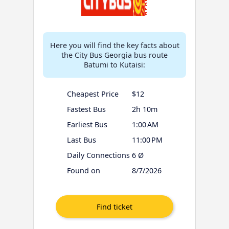
Here you will find the key facts about
the City Bus Georgia bus route
Batumi to Kutaisi:
Cheapest Price
$12
Fastest Bus
2h 10m
Earliest Bus
1:00 AM
Last Bus
11:00 PM
Daily Connections
6 Ø
Found on
8/7/2026