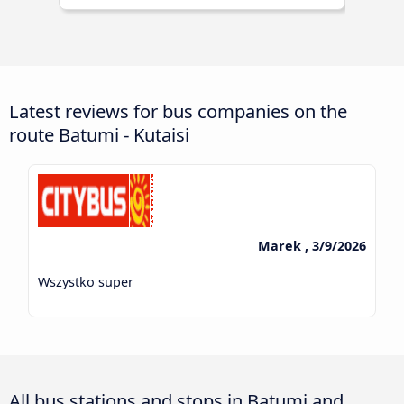
Latest reviews for bus companies on the
route Batumi - Kutaisi
Marek , 3/9/2026
Wszystko super
All bus stations and stops in Batumi and