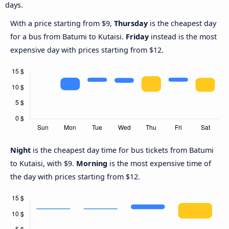
days.
With a price starting from $9,
Thursday
is the cheapest day
for a bus from Batumi to Kutaisi.
Friday
instead is the most
expensive day with prices starting from $12.
Night
is the cheapest day time for bus tickets from Batumi
to Kutaisi, with $9.
Morning
is the most expensive time of
the day with prices starting from $12.