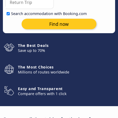
Search accommodation with Booking.com
Find now
The Best Deals
Save up to 70%
The Most Choices
Millions of routes worldwide
Easy and Transparent
Compare offers with 1 click