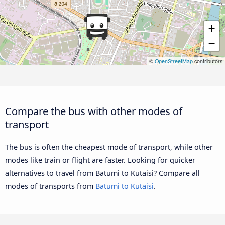
+
−
©
OpenStreetMap
contributors
Compare the bus with other modes of
transport
The bus is often the cheapest mode of transport, while other
modes like train or flight are faster. Looking for quicker
alternatives to travel from Batumi to Kutaisi? Compare all
modes of transports from
Batumi to Kutaisi
.