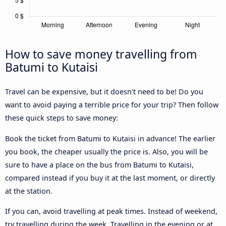
How to save money travelling from
Batumi to Kutaisi
Travel can be expensive, but it doesn't need to be! Do you
want to avoid paying a terrible price for your trip? Then follow
these quick steps to save money:
Book the ticket from Batumi to Kutaisi in advance! The earlier
you book, the cheaper usually the price is. Also, you will be
sure to have a place on the bus from Batumi to Kutaisi,
compared instead if you buy it at the last moment, or directly
at the station.
If you can, avoid travelling at peak times. Instead of weekend,
try travelling during the week. Travelling in the evening or at