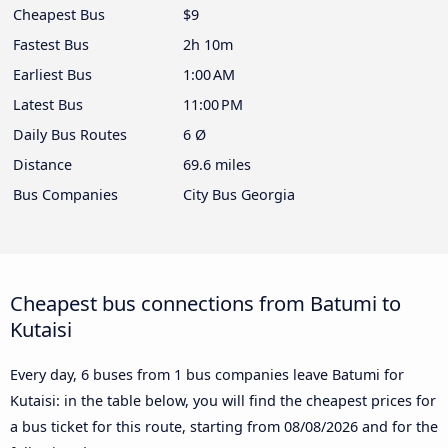
Cheapest Bus
$9
Fastest Bus
2h 10m
Earliest Bus
1:00 AM
Latest Bus
11:00 PM
Daily Bus Routes
6 Ø
Distance
69.6 miles
Bus Companies
City Bus Georgia
Cheapest bus connections from Batumi to
Kutaisi
Every day, 6 buses from 1 bus companies leave Batumi for
Kutaisi: in the table below, you will find the cheapest prices for
a bus ticket for this route, starting from
08/08/2026
and for the