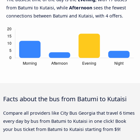
from Batumi to Kutaisi, while
Afternoon
sees the fewest
connections between Batumi and Kutaisi, with 4 offers.
Facts about the bus from Batumi to Kutaisi
Compare all providers like City Bus Georgia that travel 6 times
every day by bus from Batumi to Kutaisi in one click! Book
your bus ticket from Batumi to Kutaisi starting from $9!