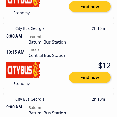
Find now
Economy
City Bus Georgia
2h 15m
8:00 AM
Batumi
Batumi Bus Station
Kutaisi
10:15 AM
Central Bus Station
$12
Find now
Economy
City Bus Georgia
2h 10m
9:00 AM
Batumi
Batumi Bus Station