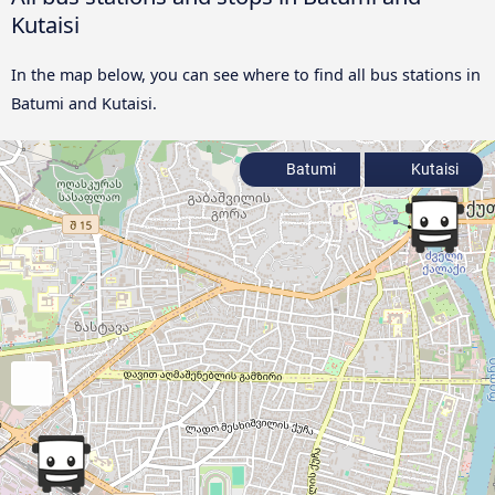
Kutaisi
In the map below, you can see where to find all bus stations in
Batumi and Kutaisi.
Batumi
Kutaisi