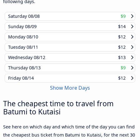
following days.
Saturday
08/08
$9
Sunday
08/09
$14
Monday
08/10
$12
Tuesday
08/11
$12
Wednesday
08/12
$13
Thursday
08/13
$9
Friday
08/14
$12
Show More Days
The cheapest time to travel from
Batumi to Kutaisi
See here on which day and which time of the day you can find
the cheapest bus ticket from Batumi to Kutaisi, for the next 30