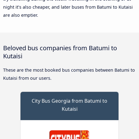
night it’s also cheaper, and later buses from Batumi to Kutaisi
are also emptier.
Beloved bus companies from Batumi to
Kutaisi
These are the most booked bus companies between Batumi to
Kutaisi from our users.
City Bus Georgia from Batumi to
Kutaisi