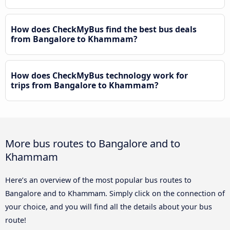
How does CheckMyBus find the best bus deals
from Bangalore to Khammam?
How does CheckMyBus technology work for
trips from Bangalore to Khammam?
More bus routes to Bangalore and to
Khammam
Here’s an overview of the most popular bus routes to
Bangalore and to Khammam. Simply click on the connection of
your choice, and you will find all the details about your bus
route!