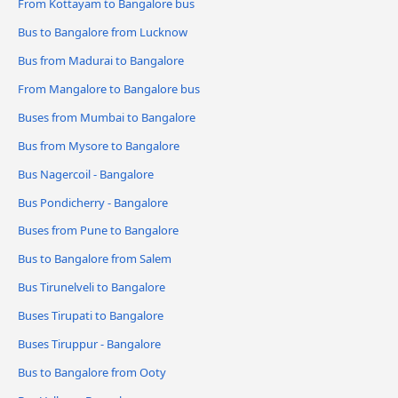
From Kottayam to Bangalore bus
Bus to Bangalore from Lucknow
Bus from Madurai to Bangalore
From Mangalore to Bangalore bus
Buses from Mumbai to Bangalore
Bus from Mysore to Bangalore
Bus Nagercoil - Bangalore
Bus Pondicherry - Bangalore
Buses from Pune to Bangalore
Bus to Bangalore from Salem
Bus Tirunelveli to Bangalore
Buses Tirupati to Bangalore
Buses Tiruppur - Bangalore
Bus to Bangalore from Ooty