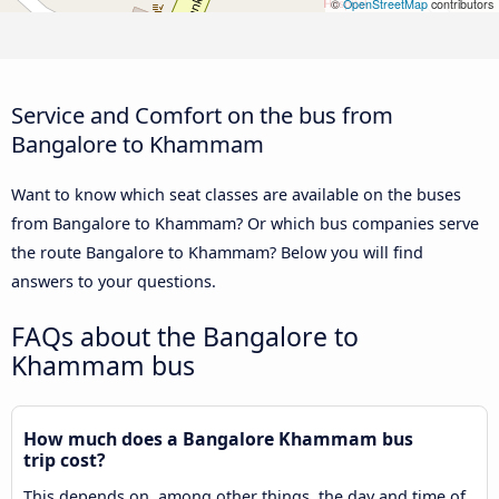
©
OpenStreetMap
contributors
Service and Comfort on the bus from
Bangalore to Khammam
Want to know which seat classes are available on the buses
from Bangalore to Khammam? Or which bus companies serve
the route Bangalore to Khammam? Below you will find
answers to your questions.
FAQs about the Bangalore to
Khammam bus
How much does a Bangalore Khammam bus
trip cost?
This depends on, among other things, the day and time of