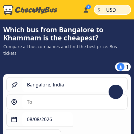
|
|
$
USD
Which bus from Bangalore to
Khammam is the cheapest?
Compare all bus companies and find the best price: Bus
tickets
1