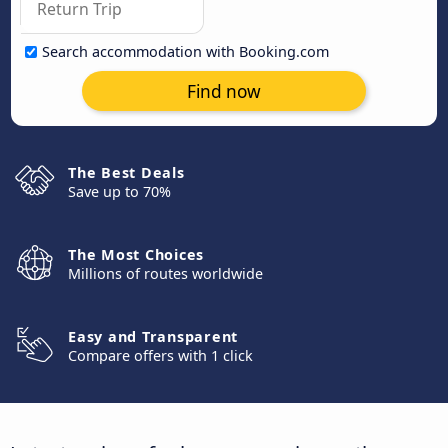
Search accommodation with Booking.com
Find now
The Best Deals
Save up to 70%
The Most Choices
Millions of routes worldwide
Easy and Transparent
Compare offers with 1 click