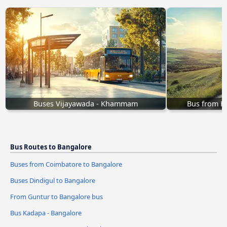
Buses Vijayawada - Khammam
Bus from 
Bus Routes to Bangalore
Buses from Coimbatore to Bangalore
Buses Dindigul to Bangalore
From Guntur to Bangalore bus
Bus Kadapa - Bangalore