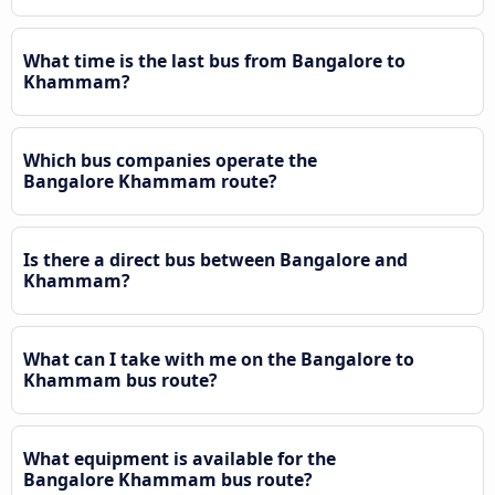
What time is the last bus from Bangalore to
Khammam?
Which bus companies operate the
Bangalore Khammam route?
Is there a direct bus between Bangalore and
Khammam?
What can I take with me on the Bangalore to
Khammam bus route?
What equipment is available for the
Bangalore Khammam bus route?