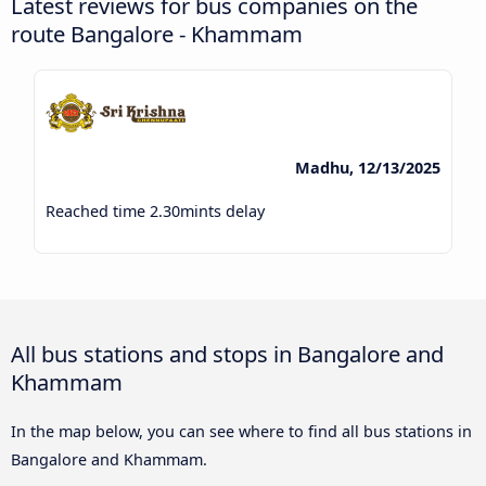
Latest reviews for bus companies on the
route Bangalore - Khammam
Madhu, 12/13/2025
Reached time 2.30mints delay
All bus stations and stops in Bangalore and
Khammam
In the map below, you can see where to find all bus stations in
Bangalore and Khammam.