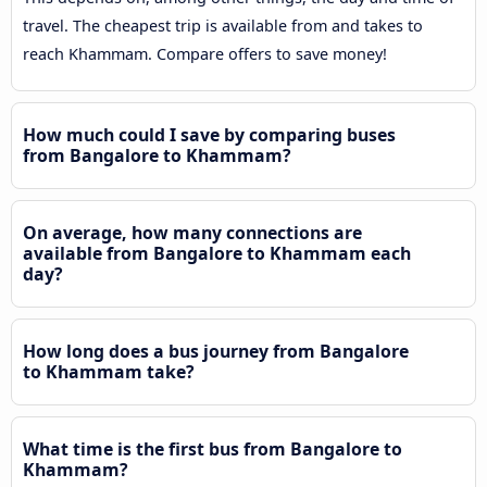
travel. The cheapest trip is available from and takes to
reach Khammam. Compare offers to save money!
How much could I save by comparing buses
from Bangalore to Khammam?
On average, how many connections are
available from Bangalore to Khammam each
day?
How long does a bus journey from Bangalore
to Khammam take?
What time is the first bus from Bangalore to
Khammam?