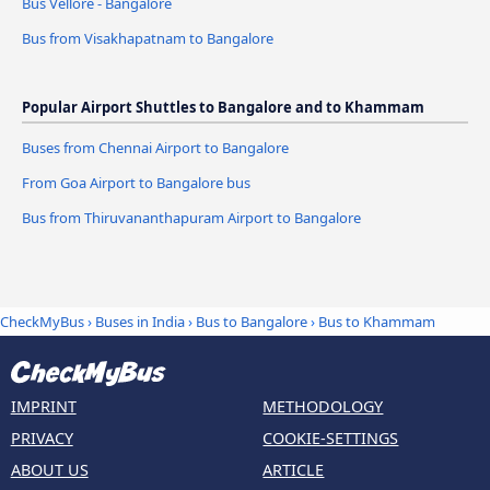
Bus Vellore - Bangalore
Bus from Visakhapatnam to Bangalore
Popular Airport Shuttles to Bangalore and to Khammam
Buses from Chennai Airport to Bangalore
From Goa Airport to Bangalore bus
Bus from Thiruvananthapuram Airport to Bangalore
CheckMyBus
›
Buses in India
›
Bus to Bangalore
›
Bus to Khammam
IMPRINT
METHODOLOGY
PRIVACY
COOKIE-SETTINGS
ABOUT US
ARTICLE