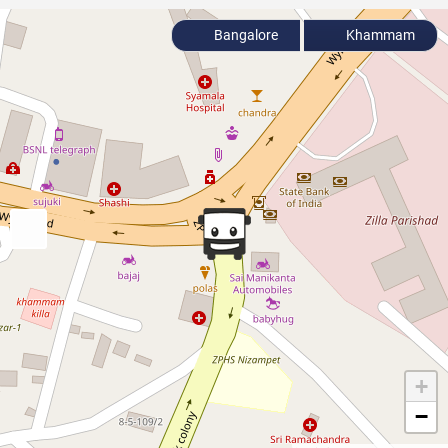
Bangalore
Khammam
+
−