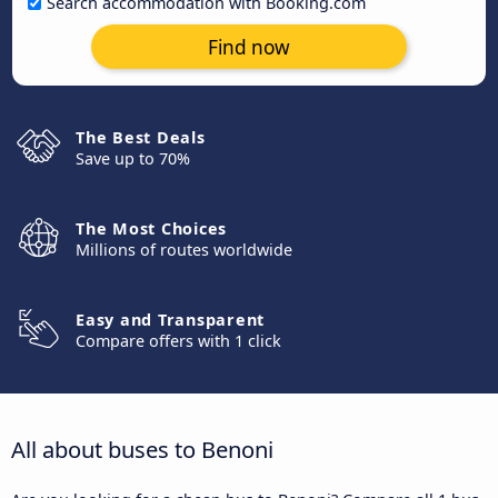
Search accommodation with Booking.com
Find now
The Best Deals
Save up to 70%
The Most Choices
Millions of routes worldwide
Easy and Transparent
Compare offers with 1 click
All about buses to Benoni