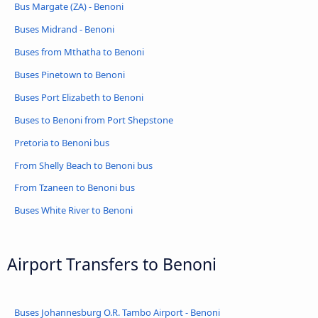
Bus Margate (ZA) - Benoni
Buses Midrand - Benoni
Buses from Mthatha to Benoni
Buses Pinetown to Benoni
Buses Port Elizabeth to Benoni
Buses to Benoni from Port Shepstone
Pretoria to Benoni bus
From Shelly Beach to Benoni bus
From Tzaneen to Benoni bus
Buses White River to Benoni
Airport Transfers to Benoni
Buses Johannesburg O.R. Tambo Airport - Benoni