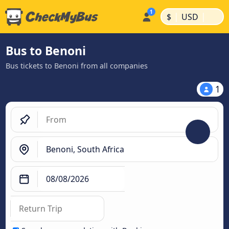
|
|
$
USD
Bus to Benoni
Bus tickets to Benoni from all companies
1