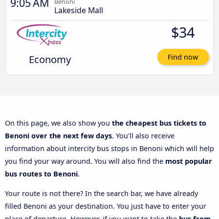
9:05 AM
Benoni
Lakeside Mall
$34
Economy
Find now
On this page, we also show you
the cheapest bus tickets to
Benoni over the next few days
. You’ll also receive
information about intercity bus stops in Benoni which will help
you find your way around. You will also find the
most popular
bus routes to Benoni
.
Your route is not there? In the search bar, we have already
filled Benoni as your destination. You just have to enter your
place of departure. However, if you want to take the
bus from