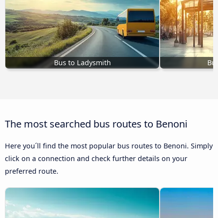
Bus to Ladysmith
Bus
The most searched bus routes to Benoni
Here you´ll find the most popular bus routes to Benoni. Simply
click on a connection and check further details on your
preferred route.