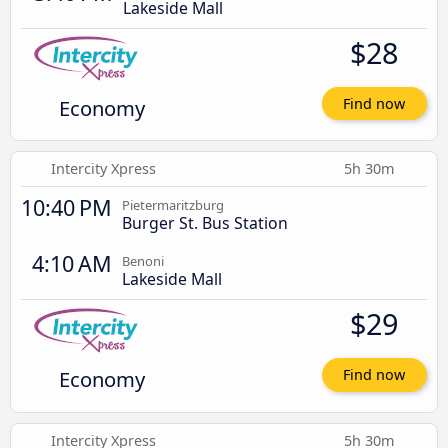
Lakeside Mall
$28
Economy
Find now
Intercity Xpress
5h 30m
10:40 PM
Pietermaritzburg
Burger St. Bus Station
4:10 AM
Benoni
Lakeside Mall
$29
Economy
Find now
Intercity Xpress
5h 30m