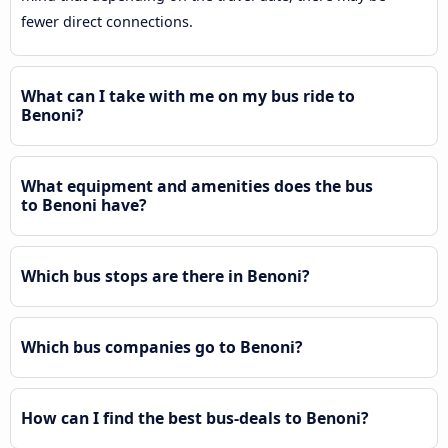
fewer direct connections.
What can I take with me on my bus ride to
Benoni?
What equipment and amenities does the bus
to Benoni have?
Which bus stops are there in Benoni?
Which bus companies go to Benoni?
How can I find the best bus-deals to Benoni?