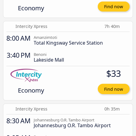
Economy
Find now
Intercity Xpress
7h 40m
8:00 AM
Amanzimtoti
Total Kingsway Service Station
3:40 PM
Benoni
Lakeside Mall
$33
Economy
Find now
Intercity Xpress
0h 35m
8:30 AM
Johannesburg O.R. Tambo Airport
Johannesburg O.R. Tambo Airport