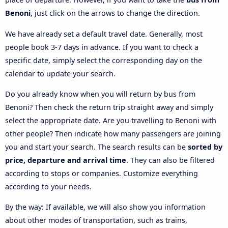
Benoni
, just click on the arrows to change the direction.
We have already set a default travel date. Generally, most
people book 3-7 days in advance. If you want to check a
specific date, simply select the corresponding day on the
calendar to update your search.
Do you already know when you will return by bus from
Benoni? Then check the return trip straight away and simply
select the appropriate date. Are you travelling to Benoni with
other people? Then indicate how many passengers are joining
you and start your search. The search results can be
sorted by
price, departure and arrival time
. They can also be filtered
according to stops or companies. Customize everything
according to your needs.
By the way: If available, we will also show you information
about other modes of transportation, such as trains,