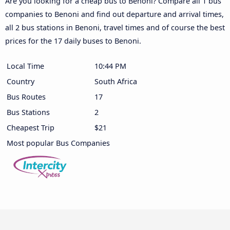
Are you looking for a cheap bus to Benoni? Compare all 1 bus
companies to Benoni and find out departure and arrival times,
all 2 bus stations in Benoni, travel times and of course the best
prices for the 17 daily buses to Benoni.
Local Time
10:44 PM
Country
South Africa
Bus Routes
17
Bus Stations
2
Cheapest Trip
$21
Most popular Bus Companies