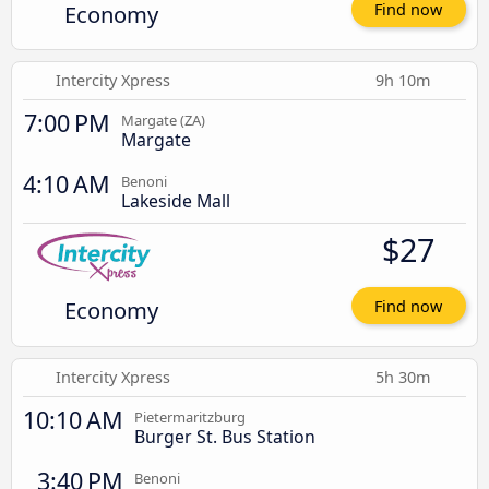
Economy
Find now
Intercity Xpress
9h 10m
7:00 PM
Margate (ZA)
Margate
4:10 AM
Benoni
Lakeside Mall
$27
Economy
Find now
Intercity Xpress
5h 30m
10:10 AM
Pietermaritzburg
Burger St. Bus Station
3:40 PM
Benoni