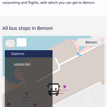
carpooling and flights, with which you can get to Benoni.
All bus stops in Benoni
Benoni
Stations
Lakeside Mall