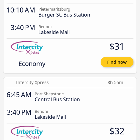
10:10 AM
Pietermaritzburg
Burger St. Bus Station
3:40 PM
Benoni
Lakeside Mall
$31
Economy
Find now
Intercity Xpress
8h 55m
6:45 AM
Port Shepstone
Central Bus Station
3:40 PM
Benoni
Lakeside Mall
$32