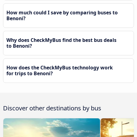
How much could I save by comparing buses to
Benoni?
Why does CheckMyBus find the best bus deals
to Benoni?
How does the CheckMyBus technology work
for trips to Benoni?
Discover other destinations by bus