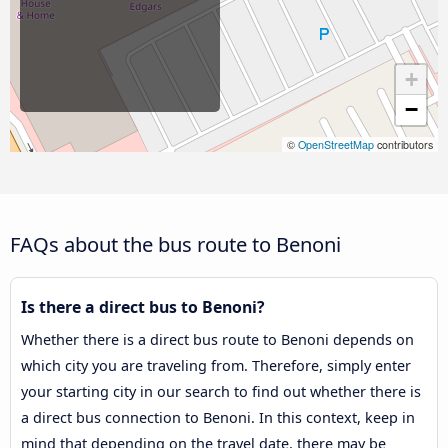
+
−
©
OpenStreetMap
contributors
FAQs about the bus route to Benoni
Is there a direct bus to Benoni?
Whether there is a direct bus route to Benoni depends on
which city you are traveling from. Therefore, simply enter
your starting city in our search to find out whether there is
a direct bus connection to Benoni. In this context, keep in
mind that depending on the travel date, there may be