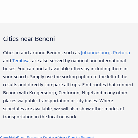
Cities near Benoni
Cities in and around Benoni, such as
Johannesburg
,
Pretoria
and
Tembisa
, are also served by national and international
buses. You can find all available offers by including them in
your search. Simply use the sorting option to the left of the
results and directly compare all trips. Find routes that connect
Benoni with Krugersdorp, Centurion, Nigel and many other
places via public transportation or city buses. Where
schedules are available, we will also show other modes of
transportation in the local network.
CheckMyBus
›
Buses in South Africa
› Bus to Benoni