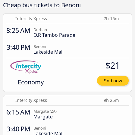
Cheap bus tickets to Benoni
Intercity Xpress
7h 15m
8:25 AM
Durban
O.R Tambo Parade
3:40 PM
Benoni
Lakeside Mall
$21
Economy
Find now
Intercity Xpress
9h 25m
6:15 AM
Margate (ZA)
Margate
3:40 PM
Benoni
Lakeside Mall