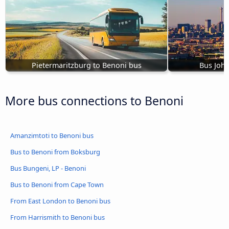
Pietermaritzburg to Benoni bus
Bus Joh
More bus connections to Benoni
Amanzimtoti to Benoni bus
Bus to Benoni from Boksburg
Bus Bungeni, LP - Benoni
Bus to Benoni from Cape Town
From East London to Benoni bus
From Harrismith to Benoni bus