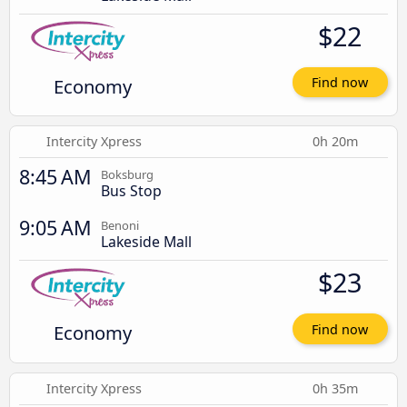
$22
Economy
Find now
Intercity Xpress
0h 20m
8:45 AM
Boksburg
Bus Stop
9:05 AM
Benoni
Lakeside Mall
$23
Economy
Find now
Intercity Xpress
0h 35m