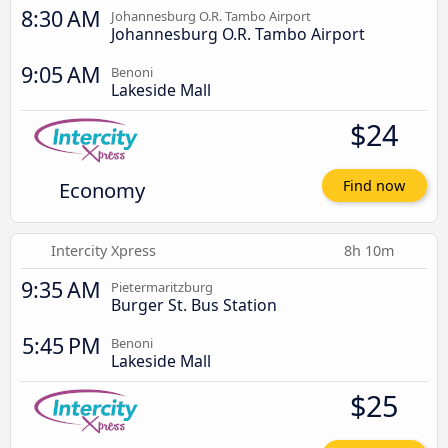
8:30 AM
Johannesburg O.R. Tambo Airport
Johannesburg O.R. Tambo Airport
9:05 AM
Benoni
Lakeside Mall
$24
Economy
Find now
Intercity Xpress
8h 10m
9:35 AM
Pietermaritzburg
Burger St. Bus Station
5:45 PM
Benoni
Lakeside Mall
$25