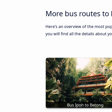
More bus routes to 
Here’s an overview of the most pop
you will find all the details about y
Bus Ipoh to Betong