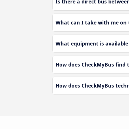
Is there a direct bus betwee
What can I take with me on 
What equipment is available 
How does CheckMyBus find th
How does CheckMyBus technol