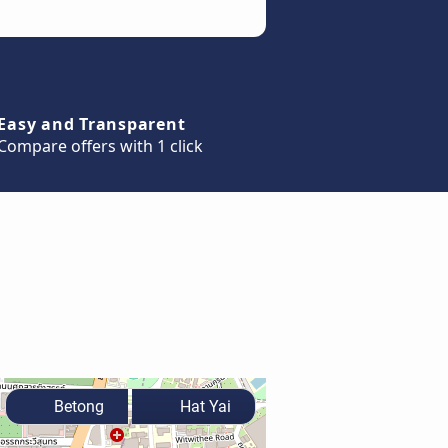
Easy and Transparent
Compare offers with 1 click
Betong
Hat Yai