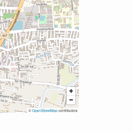
+
−
©
OpenStreetMap
contributors