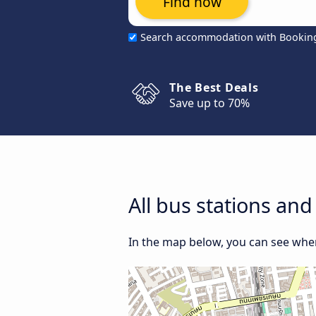
Find now
Search accommodation with Bookin
The Best Deals
Save up to 70%
All bus stations and
In the map below, you can see where