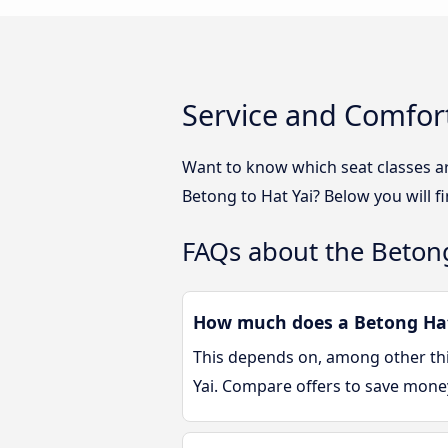
Service and Comfort
Want to know which seat classes ar
Betong to Hat Yai? Below you will f
FAQs about the Betong
How much does a Betong Hat 
This depends on, among other thin
Yai. Compare offers to save mone