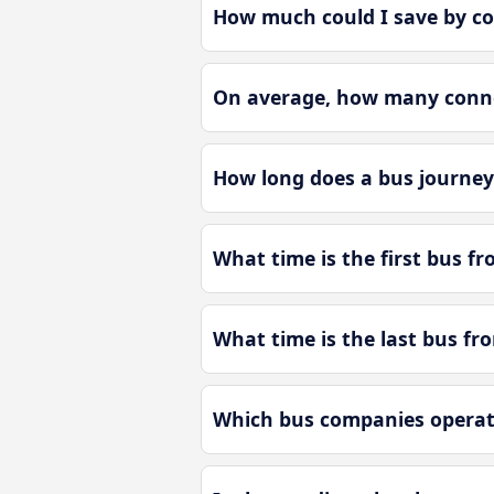
How much could I save by co
On average, how many connec
How long does a bus journey
What time is the first bus f
What time is the last bus fr
Which bus companies operate