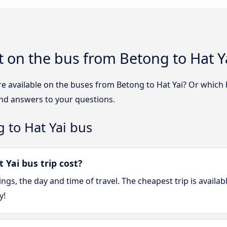
 on the bus from Betong to Hat Y
e available on the buses from Betong to Hat Yai? Or which
ind answers to your questions.
 to Hat Yai bus
Yai bus trip cost?
gs, the day and time of travel. The cheapest trip is availa
y!