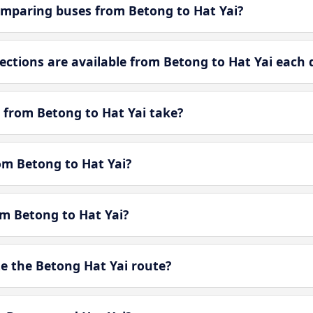
mparing buses from Betong to Hat Yai?
tions are available from Betong to Hat Yai each 
 from Betong to Hat Yai take?
rom Betong to Hat Yai?
om Betong to Hat Yai?
 the Betong Hat Yai route?