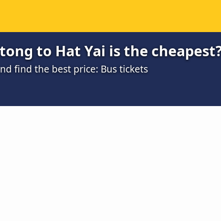
ong to Hat Yai is the cheapest
 find the best price: Bus tickets