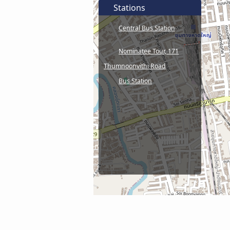
Stations
Central Bus Station
Nominatee Tour, 171
Thumnoonvithi Road
Bus Station