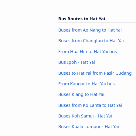
Bus Routes to Hat Yai
Buses from Ao Nang to Hat Yai
Buses from Changlun to Hat Yai
From Hua Hin to Hat Yai bus
Bus Ipoh - Hat Yai
Buses to Hat Yai from Pasir Gudang
From Kangar to Hat Yai bus
Buses Klang to Hat Yai
Buses from Ko Lanta to Hat Yai
Buses Koh Samui - Hat Yai
Buses Kuala Lumpur - Hat Yai