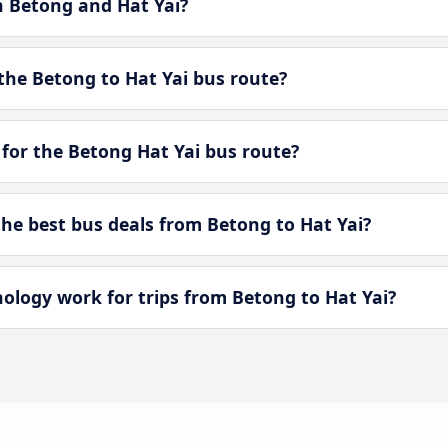
n Betong and Hat Yai?
the Betong to Hat Yai bus route?
for the Betong Hat Yai bus route?
e best bus deals from Betong to Hat Yai?
ogy work for trips from Betong to Hat Yai?