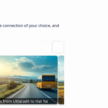
he connection of your choice, and
s from Uttaradit to Hat Yai
From Kangar to Hat 