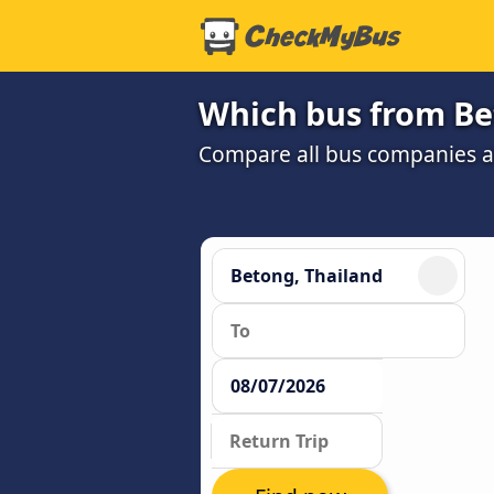
Which bus from Bet
Compare all bus companies and