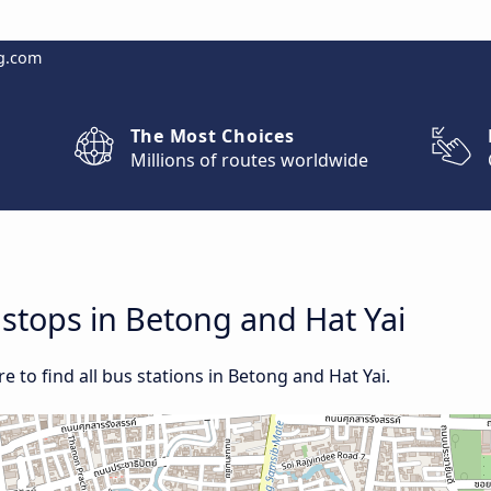
g.com
The Most Choices
Millions of routes worldwide
 stops in Betong and Hat Yai
 to find all bus stations in Betong and Hat Yai.