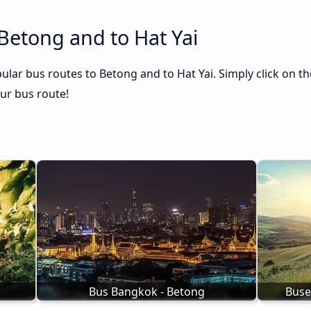
Betong and to Hat Yai
ular bus routes to Betong and to Hat Yai. Simply click on t
our bus route!
Bus Bangkok - Betong
Buse