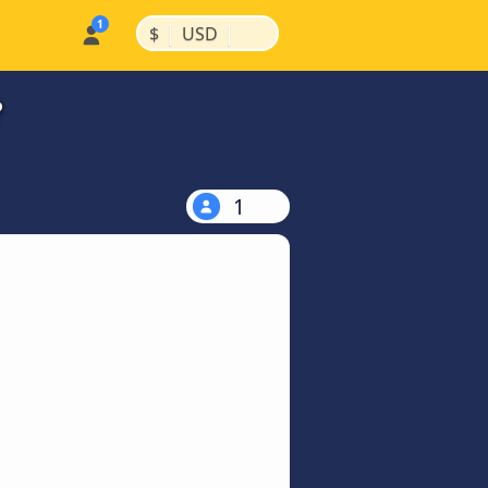
|
|
$
USD
?
1