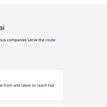
ai
 bus companies serve the route
ble from and takes to reach Hat