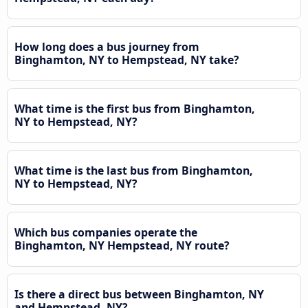
How long does a bus journey from
Binghamton, NY to Hempstead, NY take?
What time is the first bus from Binghamton,
NY to Hempstead, NY?
What time is the last bus from Binghamton,
NY to Hempstead, NY?
Which bus companies operate the
Binghamton, NY Hempstead, NY route?
Is there a direct bus between Binghamton, NY
and Hempstead, NY?