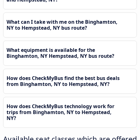
What can I take with me on the Binghamton,
NY to Hempstead, NY bus route?
What equipment is available for the
Binghamton, NY Hempstead, NY bus route?
How does CheckMyBus find the best bus deals
from Binghamton, NY to Hempstead, NY?
How does CheckMyBus technology work for
trips from Binghamton, NY to Hempstead,
NY?
Available seat classes which are offered