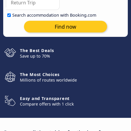
Search accommodation with Booking.com
Find now
The Best Deals
Save up to 70%
The Most Choices
Millions of routes worldwide
Easy and Transparent
Compare offers with 1 click