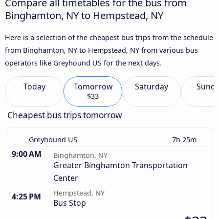
Compare all timetables for the bus from
Binghamton, NY to Hempstead, NY
Here is a selection of the cheapest bus trips from the schedule
from Binghamton, NY to Hempstead, NY from various bus
operators like Greyhound US for the next days.
Today
Tomorrow
Saturday
Sund
$33
Cheapest bus trips tomorrow
Greyhound US
7h 25m
9:00 AM
Binghamton, NY
Greater Binghamton Transportation
Center
Hempstead, NY
4:25 PM
Bus Stop