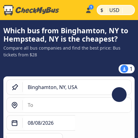
|
|
$
USD
Which bus from Binghamton, NY to
Hempstead, NY is the cheapest?
Compare all bus companies and find the best price: Bus
tickets from $28
1