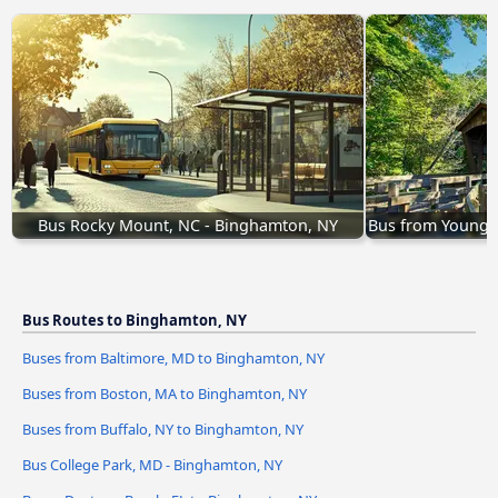
Bus Rocky Mount, NC - Binghamton, NY
Bus from Youngs
Bus Routes to Binghamton, NY
Buses from Baltimore, MD to Binghamton, NY
Buses from Boston, MA to Binghamton, NY
Buses from Buffalo, NY to Binghamton, NY
Bus College Park, MD - Binghamton, NY