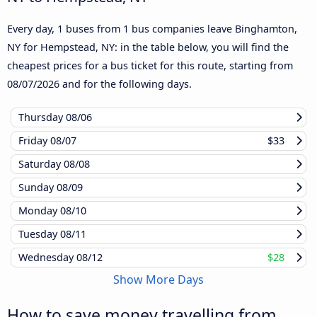
Every day, 1 buses from 1 bus companies leave Binghamton,
NY for Hempstead, NY: in the table below, you will find the
cheapest prices for a bus ticket for this route, starting from
08/07/2026
and for the following days.
Thursday
08/06
Friday
08/07
$33
Saturday
08/08
Sunday
08/09
Monday
08/10
Tuesday
08/11
Wednesday
08/12
$28
Show More Days
How to save money travelling from