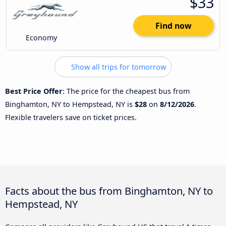
$33
Find now
Economy
Show all trips for tomorrow
Best Price Offer
: The price for the cheapest bus from
Binghamton, NY to Hempstead, NY is
$28
on
8/12/2026
.
Flexible travelers save on ticket prices.
Facts about the bus from Binghamton, NY to
Hempstead, NY