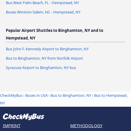
Bus West Palm Beach, FL - Hempstead, NY
Buses Winston-Salem, NC - Hempstead, NY
Popular Airport Shuttles to Binghamton, NY and to
Hempstead, NY
Bus John F. Kennedy Airport to Binghamton, NY
Bus to Binghamton, NY from Norfolk Airport
Syracuse Airport to Binghamton, NY bus
CheckMyBus
›
Buses in USA
›
Bus to Binghamton, NY
›
Bus to Hempstead,
NY
IMPRINT
METHODOLOGY