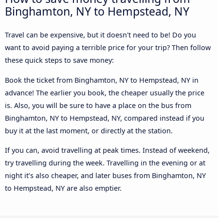
Binghamton, NY to Hempstead, NY
Travel can be expensive, but it doesn't need to be! Do you
want to avoid paying a terrible price for your trip? Then follow
these quick steps to save money:
Book the ticket from Binghamton, NY to Hempstead, NY in
advance! The earlier you book, the cheaper usually the price
is. Also, you will be sure to have a place on the bus from
Binghamton, NY to Hempstead, NY, compared instead if you
buy it at the last moment, or directly at the station.
If you can, avoid travelling at peak times. Instead of weekend,
try travelling during the week. Travelling in the evening or at
night it’s also cheaper, and later buses from Binghamton, NY
to Hempstead, NY are also emptier.