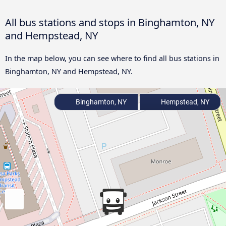
All bus stations and stops in Binghamton, NY
and Hempstead, NY
In the map below, you can see where to find all bus stations in
Binghamton, NY and Hempstead, NY.
Binghamton, NY
Hempstead, NY