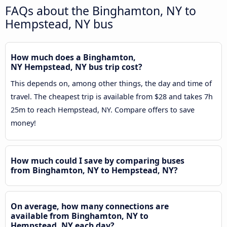
FAQs about the Binghamton, NY to
Hempstead, NY bus
How much does a Binghamton,
NY Hempstead, NY bus trip cost?
This depends on, among other things, the day and time of
travel. The cheapest trip is available from $28 and takes 7h
25m to reach Hempstead, NY. Compare offers to save
money!
How much could I save by comparing buses
from Binghamton, NY to Hempstead, NY?
On average, how many connections are
available from Binghamton, NY to
Hempstead, NY each day?