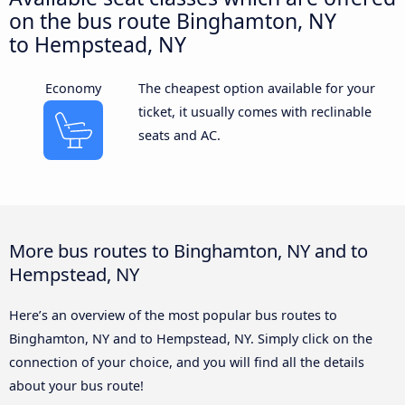
on the bus route Binghamton, NY
to Hempstead, NY
Economy
The cheapest option available for your
ticket, it usually comes with reclinable
seats and AC.
More bus routes to Binghamton, NY and to
Hempstead, NY
Here’s an overview of the most popular bus routes to
Binghamton, NY and to Hempstead, NY. Simply click on the
connection of your choice, and you will find all the details
about your bus route!