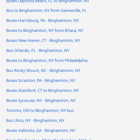
Buses Daytona Beach, FL to Binghamton, NY
Bus to Binghamton, NY from Gainesville, FL
Buses Harrisburg, PA - Binghamton, NY
Buses to Binghamton, NY from Ithaca, NY
Buses New Haven, CT - Binghamton, NY
Bus Orlando, FL - Binghamton, NY
Buses to Binghamton, NY from Philadelphia
Bus Rocky Mount, NC - Binghamton, NY
Buses Scranton, PA - Binghamton, NY
Buses Stamford, CT to Binghamton, NY
Buses Syracuse, NY - Binghamton, NY
Toronto, ON to Binghamton, NY bus
Bus Utica, NY - Binghamton, NY
Buses Valdosta, GA - Binghamton, NY