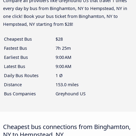
Compare all providers like Greyhound US that travel 1 times
every day by bus from Binghamton, NY to Hempstead, NY in
one click! Book your bus ticket from Binghamton, NY to
Hempstead, NY starting from $28!
Cheapest Bus
$28
Fastest Bus
7h 25m
Earliest Bus
9:00 AM
Latest Bus
9:00 AM
Daily Bus Routes
1 Ø
Distance
153.0 miles
Bus Companies
Greyhound US
Cheapest bus connections from Binghamton,
NY to Hempstead, NY