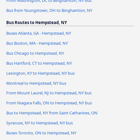
From Washington, DC to Binghamton, NY bus
Bus from Youngstown, OH to Binghamton, NY
Bus Routes to Hempstead, NY
Buses Atlanta, GA - Hempstead, NY
Bus Boston, MA - Hempstead, NY
Bus Chicago to Hempstead, NY
Bus Hartford, CT to Hempstead, NY
Lexington, KY to Hempstead, NY bus
Montreal to Hempstead, NY bus
From Mount Laurel, NJ to Hempstead, NY bus
From Niagara Falls, ON to Hempstead, NY bus
Bus to Hempstead, NY from Saint Catharines, ON
Syracuse, NY to Hempstead, NY bus
Buses Toronto, ON to Hempstead, NY