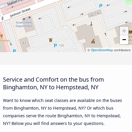
+
−
©
OpenStreetMap
contributors
Service and Comfort on the bus from
Binghamton, NY to Hempstead, NY
Want to know which seat classes are available on the buses
from Binghamton, NY to Hempstead, NY? Or which bus
companies serve the route Binghamton, NY to Hempstead,
NY? Below you will find answers to your questions.