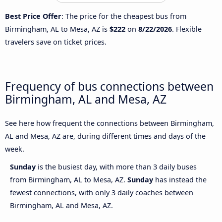
Best Price Offer
: The price for the cheapest bus from
Birmingham, AL to Mesa, AZ is
$222
on
8/22/2026
. Flexible
travelers save on ticket prices.
Frequency of bus connections between
Birmingham, AL and Mesa, AZ
See here how frequent the connections between Birmingham,
AL and Mesa, AZ are, during different times and days of the
week.
Sunday
is the busiest day, with more than 3 daily buses
from Birmingham, AL to Mesa, AZ.
Sunday
has instead the
fewest connections, with only 3 daily coaches between
Birmingham, AL and Mesa, AZ.