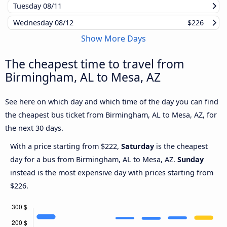
Tuesday
08/11
Wednesday
08/12
$226
Show More Days
The cheapest time to travel from
Birmingham, AL to Mesa, AZ
See here on which day and which time of the day you can find
the cheapest bus ticket from Birmingham, AL to Mesa, AZ, for
the next 30 days.
With a price starting from $222,
Saturday
is the cheapest
day for a bus from Birmingham, AL to Mesa, AZ.
Sunday
instead is the most expensive day with prices starting from
$226.