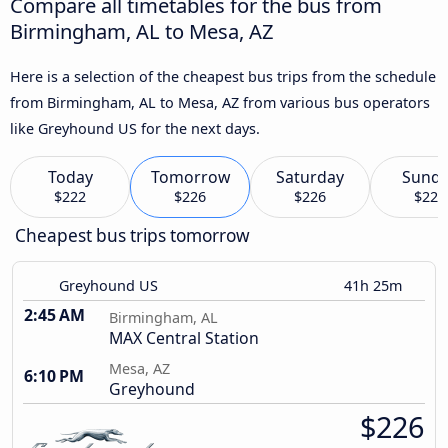
Compare all timetables for the bus from
Birmingham, AL to Mesa, AZ
Here is a selection of the cheapest bus trips from the schedule
from Birmingham, AL to Mesa, AZ from various bus operators
like Greyhound US for the next days.
Today
Tomorrow
Saturday
Sund
$222
$226
$226
$226
Cheapest bus trips tomorrow
Greyhound US
41h 25m
2:45 AM
Birmingham, AL
MAX Central Station
Mesa, AZ
6:10 PM
Greyhound
$226