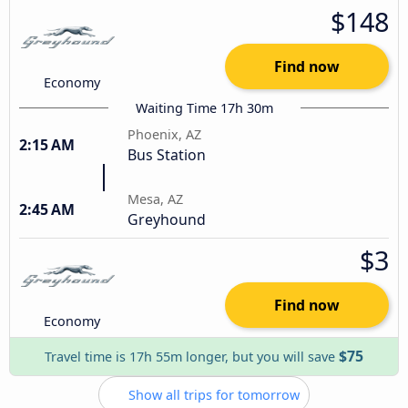
$148
Find now
Economy
Waiting Time 17h 30m
Phoenix, AZ
2:15 AM
Bus Station
Mesa, AZ
2:45 AM
Greyhound
$3
Find now
Economy
$75
Travel time is 17h 55m longer, but you will save
Show all trips for tomorrow