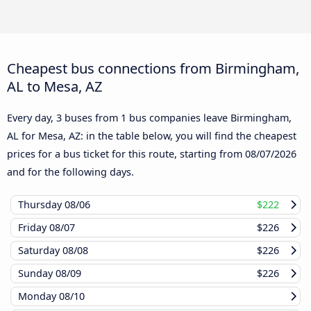
Cheapest bus connections from Birmingham,
AL to Mesa, AZ
Every day, 3 buses from 1 bus companies leave Birmingham,
AL for Mesa, AZ: in the table below, you will find the cheapest
prices for a bus ticket for this route, starting from
08/07/2026
and for the following days.
Thursday
08/06
$222
Friday
08/07
$226
Saturday
08/08
$226
Sunday
08/09
$226
Monday
08/10