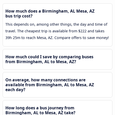
How much does a Birmingham, AL Mesa, AZ
bus trip cost?
This depends on, among other things, the day and time of
travel. The cheapest trip is available from $222 and takes
39h 25m to reach Mesa, AZ. Compare offers to save money!
How much could I save by comparing buses
from Birmingham, AL to Mesa, AZ?
On average, how many connections are
available from Birmingham, AL to Mesa, AZ
each day?
How long does a bus journey from
Birmingham, AL to Mesa, AZ take?