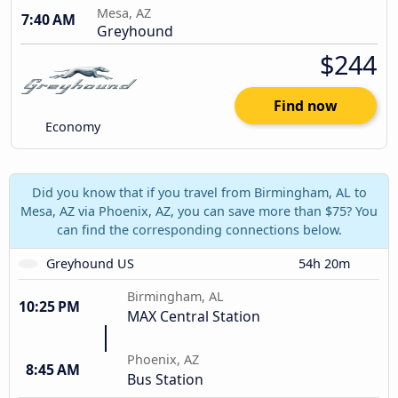
Mesa, AZ
7:40 AM
Greyhound
$244
Find now
Economy
Did you know that if you travel from Birmingham, AL to
Mesa, AZ via Phoenix, AZ, you can save more than $75? You
can find the corresponding connections below.
Greyhound US
54h 20m
Birmingham, AL
10:25 PM
MAX Central Station
Phoenix, AZ
8:45 AM
Bus Station