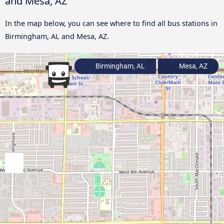
and Mesa, AZ
In the map below, you can see where to find all bus stations in
Birmingham, AL and Mesa, AZ.
Birmingham, AL
Mesa, AZ