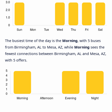
The busiest time of the day is the
Morning
, with 5 buses
from Birmingham, AL to Mesa, AZ, while
Morning
sees the
fewest connections between Birmingham, AL and Mesa, AZ,
with 5 offers.