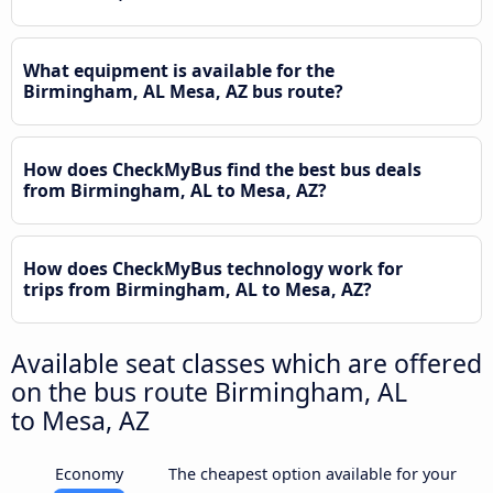
What equipment is available for the
Birmingham, AL Mesa, AZ bus route?
How does CheckMyBus find the best bus deals
from Birmingham, AL to Mesa, AZ?
How does CheckMyBus technology work for
trips from Birmingham, AL to Mesa, AZ?
Available seat classes which are offered
on the bus route Birmingham, AL
to Mesa, AZ
Economy
The cheapest option available for your