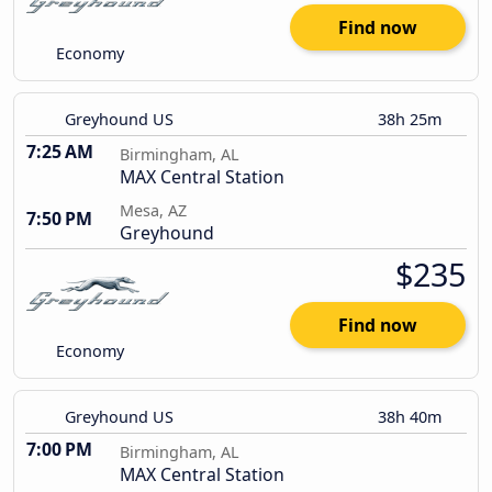
Find now
Economy
Greyhound US
38h 25m
7:25 AM
Birmingham, AL
MAX Central Station
Mesa, AZ
7:50 PM
Greyhound
$235
Find now
Economy
Greyhound US
38h 40m
7:00 PM
Birmingham, AL
MAX Central Station