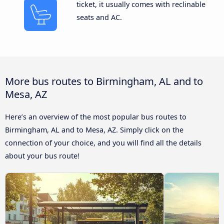
ticket, it usually comes with reclinable
seats and AC.
More bus routes to Birmingham, AL and to
Mesa, AZ
Here’s an overview of the most popular bus routes to
Birmingham, AL and to Mesa, AZ. Simply click on the
connection of your choice, and you will find all the details
about your bus route!