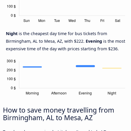
Night
is the cheapest day time for bus tickets from
Birmingham, AL to Mesa, AZ, with $222.
Evening
is the most
expensive time of the day with prices starting from $236.
How to save money travelling from
Birmingham, AL to Mesa, AZ