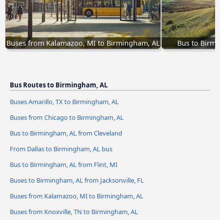
Buses from Kalamazoo, MI to Birmingham, AL
Bus to Birmi
Bus Routes to Birmingham, AL
Buses Amarillo, TX to Birmingham, AL
Buses from Chicago to Birmingham, AL
Bus to Birmingham, AL from Cleveland
From Dallas to Birmingham, AL bus
Bus to Birmingham, AL from Flint, MI
Buses to Birmingham, AL from Jacksonville, FL
Buses from Kalamazoo, MI to Birmingham, AL
Buses from Knoxville, TN to Birmingham, AL