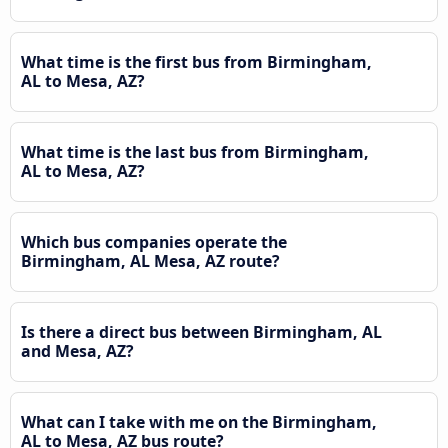
What time is the first bus from Birmingham,
AL to Mesa, AZ?
What time is the last bus from Birmingham,
AL to Mesa, AZ?
Which bus companies operate the
Birmingham, AL Mesa, AZ route?
Is there a direct bus between Birmingham, AL
and Mesa, AZ?
What can I take with me on the Birmingham,
AL to Mesa, AZ bus route?