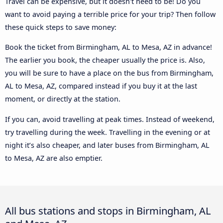
Travel can be expensive, but it doesn't need to be! Do you
want to avoid paying a terrible price for your trip? Then follow
these quick steps to save money:
Book the ticket from Birmingham, AL to Mesa, AZ in advance!
The earlier you book, the cheaper usually the price is. Also,
you will be sure to have a place on the bus from Birmingham,
AL to Mesa, AZ, compared instead if you buy it at the last
moment, or directly at the station.
If you can, avoid travelling at peak times. Instead of weekend,
try travelling during the week. Travelling in the evening or at
night it’s also cheaper, and later buses from Birmingham, AL
to Mesa, AZ are also emptier.
All bus stations and stops in Birmingham, AL