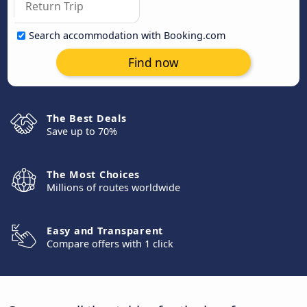
Search accommodation with Booking.com
Find now
The Best Deals
Save up to 70%
The Most Choices
Millions of routes worldwide
Easy and Transparent
Compare offers with 1 click