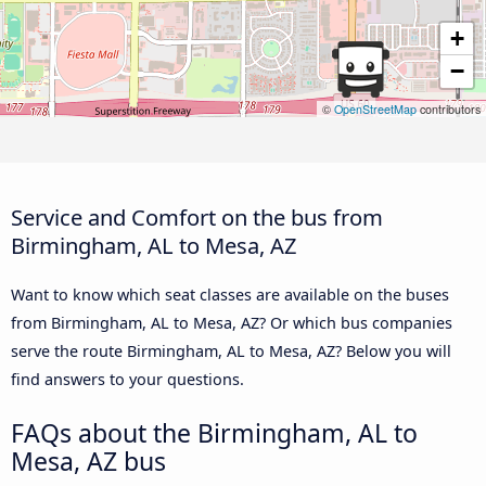
+
−
©
OpenStreetMap
contributors
Service and Comfort on the bus from
Birmingham, AL to Mesa, AZ
Want to know which seat classes are available on the buses
from Birmingham, AL to Mesa, AZ? Or which bus companies
serve the route Birmingham, AL to Mesa, AZ? Below you will
find answers to your questions.
FAQs about the Birmingham, AL to
Mesa, AZ bus