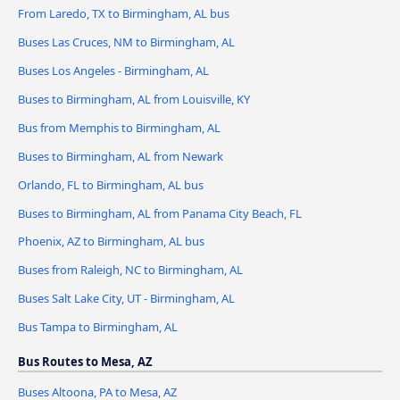
From Laredo, TX to Birmingham, AL bus
Buses Las Cruces, NM to Birmingham, AL
Buses Los Angeles - Birmingham, AL
Buses to Birmingham, AL from Louisville, KY
Bus from Memphis to Birmingham, AL
Buses to Birmingham, AL from Newark
Orlando, FL to Birmingham, AL bus
Buses to Birmingham, AL from Panama City Beach, FL
Phoenix, AZ to Birmingham, AL bus
Buses from Raleigh, NC to Birmingham, AL
Buses Salt Lake City, UT - Birmingham, AL
Bus Tampa to Birmingham, AL
Bus Routes to Mesa, AZ
Buses Altoona, PA to Mesa, AZ