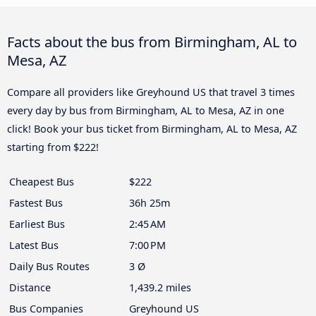
Facts about the bus from Birmingham, AL to
Mesa, AZ
Compare all providers like Greyhound US that travel 3 times
every day by bus from Birmingham, AL to Mesa, AZ in one
click! Book your bus ticket from Birmingham, AL to Mesa, AZ
starting from $222!
Cheapest Bus
$222
Fastest Bus
36h 25m
Earliest Bus
2:45 AM
Latest Bus
7:00 PM
Daily Bus Routes
3 Ø
Distance
1,439.2 miles
Bus Companies
Greyhound US