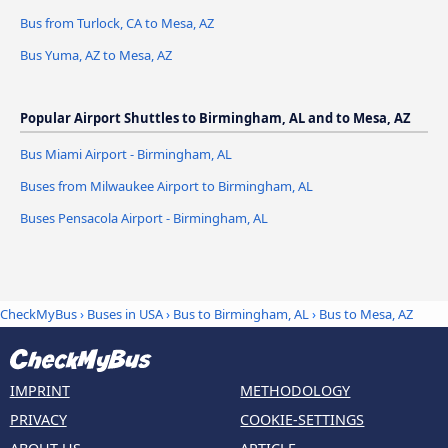
Bus from Turlock, CA to Mesa, AZ
Bus Yuma, AZ to Mesa, AZ
Popular Airport Shuttles to Birmingham, AL and to Mesa, AZ
Bus Miami Airport - Birmingham, AL
Buses from Milwaukee Airport to Birmingham, AL
Buses Pensacola Airport - Birmingham, AL
CheckMyBus
›
Buses in USA
›
Bus to Birmingham, AL
›
Bus to Mesa, AZ
IMPRINT
METHODOLOGY
PRIVACY
COOKIE-SETTINGS