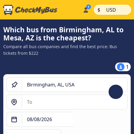
|
|
$
USD
Which bus from Birmingham, AL to
Mesa, AZ is the cheapest?
Compare all bus companies and find the best price: Bus
tickets from $222
1