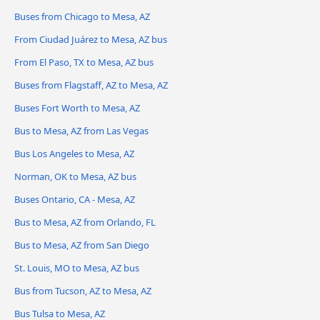
Buses from Chicago to Mesa, AZ
From Ciudad Juárez to Mesa, AZ bus
From El Paso, TX to Mesa, AZ bus
Buses from Flagstaff, AZ to Mesa, AZ
Buses Fort Worth to Mesa, AZ
Bus to Mesa, AZ from Las Vegas
Bus Los Angeles to Mesa, AZ
Norman, OK to Mesa, AZ bus
Buses Ontario, CA - Mesa, AZ
Bus to Mesa, AZ from Orlando, FL
Bus to Mesa, AZ from San Diego
St. Louis, MO to Mesa, AZ bus
Bus from Tucson, AZ to Mesa, AZ
Bus Tulsa to Mesa, AZ