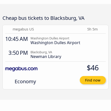
Cheap bus tickets to Blacksburg, VA
megabus US
5h 5m
10:45 AM
Washington Dulles Airport
Washington Dulles Airport
3:50 PM
Blacksburg, VA
Newman Library
$46
Economy
Find now