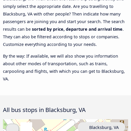
simply select the appropriate date. Are you travelling to
Blacksburg, VA with other people? Then indicate how many
passengers are joining you and start your search. The search
results can be
sorted by price, departure and arrival time
.
They can also be filtered according to stops or companies.
Customize everything according to your needs.
By the way: If available, we will also show you information
about other modes of transportation, such as trains,
carpooling and flights, with which you can get to Blacksburg,
VA.
All bus stops in Blacksburg, VA
Blacksburg, VA