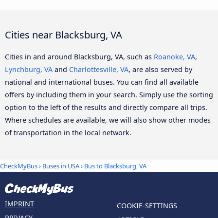
Cities near Blacksburg, VA
Cities in and around Blacksburg, VA, such as
Roanoke, VA
,
Lynchburg, VA
and
Charlottesville, VA
, are also served by
national and international buses. You can find all available
offers by including them in your search. Simply use the sorting
option to the left of the results and directly compare all trips.
Where schedules are available, we will also show other modes
of transportation in the local network.
CheckMyBus
›
Buses in USA
› Bus to Blacksburg, VA
IMPRINT
COOKIE-SETTINGS
PRIVACY