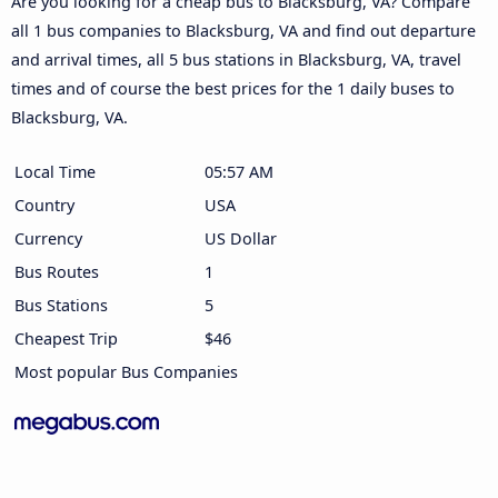
Are you looking for a cheap bus to Blacksburg, VA? Compare
all 1 bus companies to Blacksburg, VA and find out departure
and arrival times, all 5 bus stations in Blacksburg, VA, travel
times and of course the best prices for the 1 daily buses to
Blacksburg, VA.
Local Time
05:57 AM
Country
USA
Currency
US Dollar
Bus Routes
1
Bus Stations
5
Cheapest Trip
$46
Most popular Bus Companies