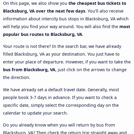
On this page, we also show you
the cheapest bus tickets to
Blacksburg, VA over the next few days
. You’ll also receive
information about intercity bus stops in Blacksburg, VA which
will help you find your way around. You will also find the
most
popular bus routes to Blacksburg, VA
.
Your route is not there? In the search bar, we have already
filled Blacksburg, VA as your destination. You just have to
enter your place of departure. However, if you want to take the
bus from Blacksburg, VA
, just click on the arrows to change
the direction.
We have already set a default travel date. Generally, most
people book 3-7 days in advance. If you want to check a
specific date, simply select the corresponding day on the
calendar to update your search.
Do you already know when you will return by bus from
Blacksburg, VA? Then check the return trip straight away and