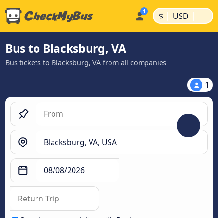
|
|
$
USD
Bus to Blacksburg, VA
Bus tickets to Blacksburg, VA from all companies
1