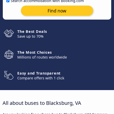
Search accommodation with Booking.com
Find now
The Best Deals
Save up to 70%
The Most Choices
Millions of routes worldwide
Easy and Transparent
Compare offers with 1 click
All about buses to Blacksburg, VA