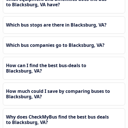
to Blacksburg, VA have?
Which bus stops are there in Blacksburg, VA?
Which bus companies go to Blacksburg, VA?
How can I find the best bus-deals to
Blacksburg, VA?
How much could I save by comparing buses to
Blacksburg, VA?
Why does CheckMyBus find the best bus deals
to Blacksburg, VA?