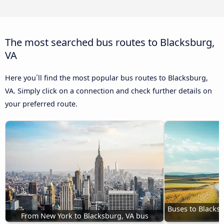
The most searched bus routes to Blacksburg,
VA
Here you´ll find the most popular bus routes to Blacksburg,
VA. Simply click on a connection and check further details on
your preferred route.
Buses to Blacksb
From New York to Blacksburg, VA bus