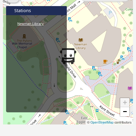
Stations
Newman Library
+
−
©
OpenStreetMap
contributors