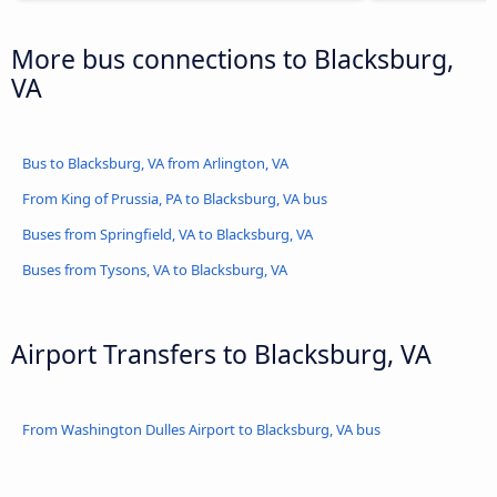
More bus connections to Blacksburg,
VA
Bus to Blacksburg, VA from Arlington, VA
From King of Prussia, PA to Blacksburg, VA bus
Buses from Springfield, VA to Blacksburg, VA
Buses from Tysons, VA to Blacksburg, VA
Airport Transfers to Blacksburg, VA
From Washington Dulles Airport to Blacksburg, VA bus