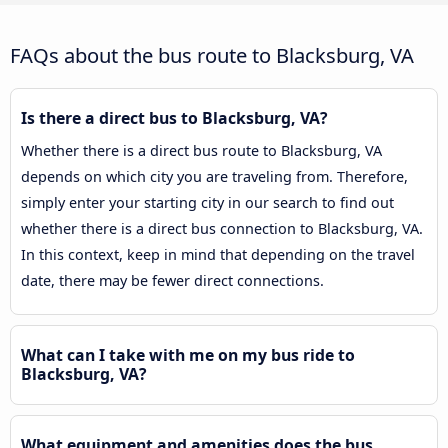
FAQs about the bus route to Blacksburg, VA
Is there a direct bus to Blacksburg, VA?
Whether there is a direct bus route to Blacksburg, VA
depends on which city you are traveling from. Therefore,
simply enter your starting city in our search to find out
whether there is a direct bus connection to Blacksburg, VA.
In this context, keep in mind that depending on the travel
date, there may be fewer direct connections.
What can I take with me on my bus ride to
Blacksburg, VA?
What equipment and amenities does the bus