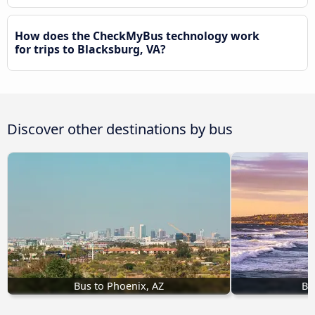
How does the CheckMyBus technology work
for trips to Blacksburg, VA?
Discover other destinations by bus
Bus to Phoenix, AZ
Bu