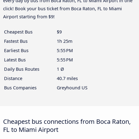
every day by bus from Boca Raton, FL to Miami Airport in one
click! Book your bus ticket from Boca Raton, FL to Miami
Airport starting from $9!
Cheapest Bus
$9
Fastest Bus
1h 25m
Earliest Bus
5:55 PM
Latest Bus
5:55 PM
Daily Bus Routes
1 Ø
Distance
40.7 miles
Bus Companies
Greyhound US
Cheapest bus connections from Boca Raton,
FL to Miami Airport