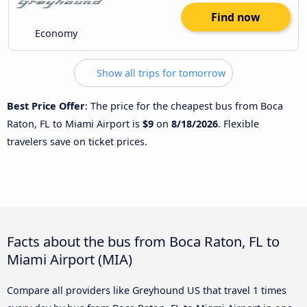
Find now
Economy
Show all trips for tomorrow
Best Price Offer
: The price for the cheapest bus from Boca
Raton, FL to Miami Airport is
$9
on
8/18/2026
. Flexible
travelers save on ticket prices.
Facts about the bus from Boca Raton, FL to
Miami Airport (MIA)
Compare all providers like Greyhound US that travel 1 times