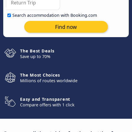
Search accommodation with Booking.com
Find now
The Best Deals
Save up to 70%
The Most Choices
Millions of routes worldwide
Easy and Transparent
Compare offers with 1 click