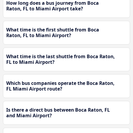
How long does a bus journey from Boca
Raton, FL to Miami Airport take?
What time is the first shuttle from Boca
Raton, FL to Miami Airport?
What time is the last shuttle from Boca Raton,
FL to Miami Airport?
Which bus companies operate the Boca Raton,
FL Miami Airport route?
Is there a direct bus between Boca Raton, FL
and Miami Airport?