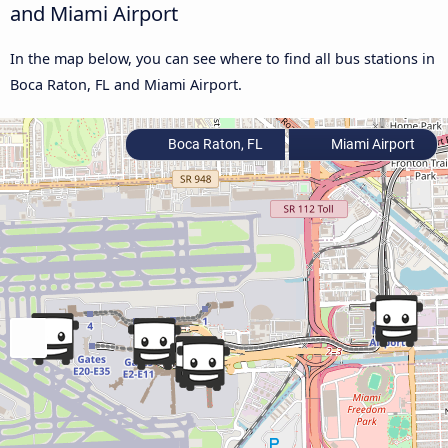
and Miami Airport
In the map below, you can see where to find all bus stations in
Boca Raton, FL and Miami Airport.
Boca Raton, FL
Miami Airport