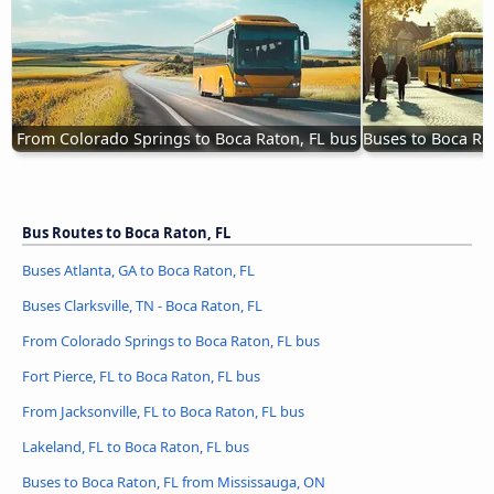
From Colorado Springs to Boca Raton, FL bus
Buses to Boca Ra
Bus Routes to Boca Raton, FL
Buses Atlanta, GA to Boca Raton, FL
Buses Clarksville, TN - Boca Raton, FL
From Colorado Springs to Boca Raton, FL bus
Fort Pierce, FL to Boca Raton, FL bus
From Jacksonville, FL to Boca Raton, FL bus
Lakeland, FL to Boca Raton, FL bus
Buses to Boca Raton, FL from Mississauga, ON