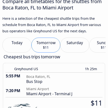
Compare all timetables for the shuttles from
Boca Raton, FL to Miami Airport
Here is a selection of the cheapest shuttle trips from the
schedule from Boca Raton, FL to Miami Airport from various
bus operators like Greyhound US for the next days.
Today
Tomorrow
Saturday
Sund
$11
$11
Cheapest bus trips tomorrow
Greyhound US
1h 25m
5:55 PM
Boca Raton, FL
Bus Stop
Miami Airport
7:20 PM
Miami Airport - Terminal J
$11