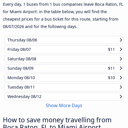
Every day, 1 buses from 1 bus companies leave Boca Raton, FL
for Miami Airport: in the table below, you will find the
cheapest prices for a bus ticket for this route, starting from
08/07/2026
and for the following days.
Thursday
08/06
Friday
08/07
$11
Saturday
08/08
Sunday
08/09
$11
Monday
08/10
$10
Tuesday
08/11
Wednesday
08/12
Show More Days
How to save money travelling from
Boca Raton, FL to Miami Airport