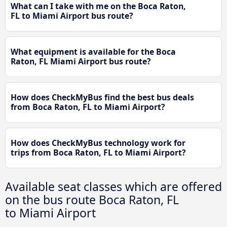
What can I take with me on the Boca Raton,
FL to Miami Airport bus route?
What equipment is available for the Boca
Raton, FL Miami Airport bus route?
How does CheckMyBus find the best bus deals
from Boca Raton, FL to Miami Airport?
How does CheckMyBus technology work for
trips from Boca Raton, FL to Miami Airport?
Available seat classes which are offered
on the bus route Boca Raton, FL
to Miami Airport