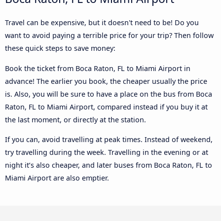
Travel can be expensive, but it doesn't need to be! Do you
want to avoid paying a terrible price for your trip? Then follow
these quick steps to save money:
Book the ticket from Boca Raton, FL to Miami Airport in
advance! The earlier you book, the cheaper usually the price
is. Also, you will be sure to have a place on the bus from Boca
Raton, FL to Miami Airport, compared instead if you buy it at
the last moment, or directly at the station.
If you can, avoid travelling at peak times. Instead of weekend,
try travelling during the week. Travelling in the evening or at
night it’s also cheaper, and later buses from Boca Raton, FL to
Miami Airport are also emptier.