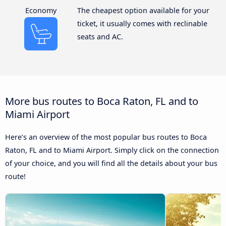
Economy
The cheapest option available for your
ticket, it usually comes with reclinable
seats and AC.
More bus routes to Boca Raton, FL and to
Miami Airport
Here’s an overview of the most popular bus routes to Boca
Raton, FL and to Miami Airport. Simply click on the connection
of your choice, and you will find all the details about your bus
route!