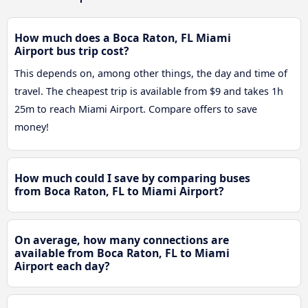
How much does a Boca Raton, FL Miami
Airport bus trip cost?
This depends on, among other things, the day and time of
travel. The cheapest trip is available from $9 and takes 1h
25m to reach Miami Airport. Compare offers to save
money!
How much could I save by comparing buses
from Boca Raton, FL to Miami Airport?
On average, how many connections are
available from Boca Raton, FL to Miami
Airport each day?