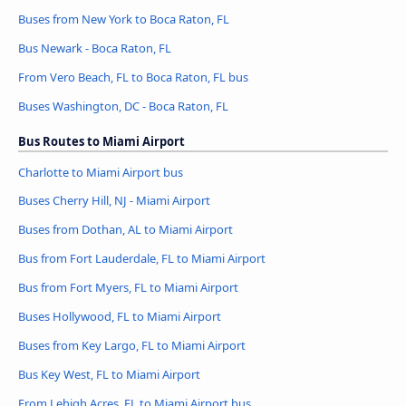
Buses from New York to Boca Raton, FL
Bus Newark - Boca Raton, FL
From Vero Beach, FL to Boca Raton, FL bus
Buses Washington, DC - Boca Raton, FL
Bus Routes to Miami Airport
Charlotte to Miami Airport bus
Buses Cherry Hill, NJ - Miami Airport
Buses from Dothan, AL to Miami Airport
Bus from Fort Lauderdale, FL to Miami Airport
Bus from Fort Myers, FL to Miami Airport
Buses Hollywood, FL to Miami Airport
Buses from Key Largo, FL to Miami Airport
Bus Key West, FL to Miami Airport
From Lehigh Acres, FL to Miami Airport bus