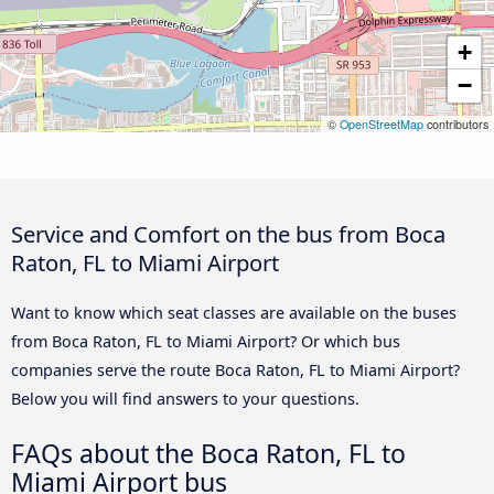
+
−
©
OpenStreetMap
contributors
Service and Comfort on the bus from Boca
Raton, FL to Miami Airport
Want to know which seat classes are available on the buses
from Boca Raton, FL to Miami Airport? Or which bus
companies serve the route Boca Raton, FL to Miami Airport?
Below you will find answers to your questions.
FAQs about the Boca Raton, FL to
Miami Airport bus