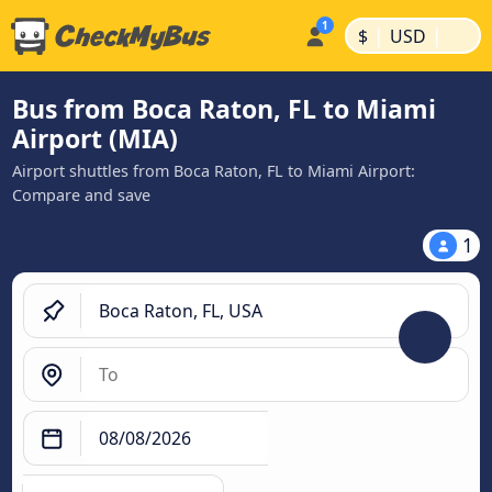
|
|
$
USD
Bus from Boca Raton, FL to Miami
Airport (MIA)
Airport shuttles from Boca Raton, FL to Miami Airport:
Compare and save
1