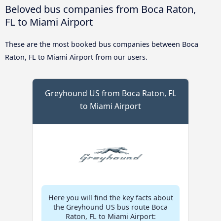
Beloved bus companies from Boca Raton,
FL to Miami Airport
These are the most booked bus companies between Boca
Raton, FL to Miami Airport from our users.
Greyhound US from Boca Raton, FL
to Miami Airport
Here you will find the key facts about
the Greyhound US bus route Boca
Raton, FL to Miami Airport: