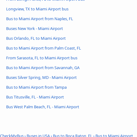
Longview, TX to Miami Airport bus
Bus to Miami Airport from Naples, FL
Buses New York - Miami Airport
Bus Orlando, FL to Miami Airport
Bus to Miami Airport from Palm Coast, FL
From Sarasota, FL to Miami Airport bus
Bus to Miami Airport from Savannah, GA
Buses Silver Spring, MD - Miami Airport
Bus to Miami Airport from Tampa
Bus Titusville, FL - Miami Airport
Bus West Palm Beach, FL - Miami Airport
CheckMyBus
›
Buses in USA
›
Bus to Boca Raton, FL
›
Bus to Miami Airport