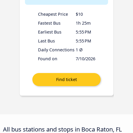
Cheapest Price
$10
Fastest Bus
1h 25m
Earliest Bus
5:55 PM
Last Bus
5:55 PM
Daily Connections
1 Ø
Found on
7/10/2026
All bus stations and stops in Boca Raton, FL