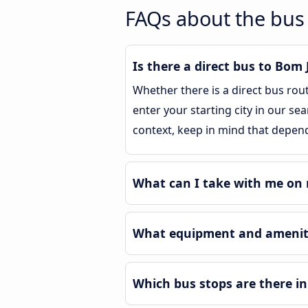
FAQs about the bus
Is there a direct bus to Bom
Whether there is a direct bus rou
enter your starting city in our se
context, keep in mind that depend
What can I take with me on 
What equipment and ameniti
Which bus stops are there i