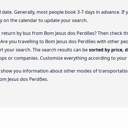
l date. Generally, most people book 3-7 days in advance. If 
y on the calendar to update your search.
 return by bus from Bom Jesus dos Perdões? Then check the
. Are you travelling to Bom Jesus dos Perdões with other p
rt your search. The search results can be
sorted by price, 
stops or companies. Customize everything according to your
lso show you information about other modes of transportatio
 Bom Jesus dos Perdões.