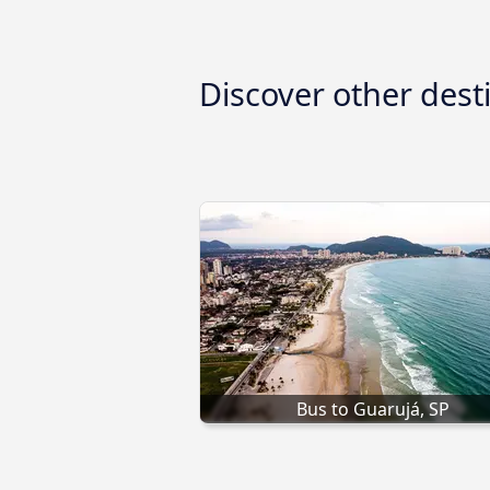
Discover other dest
Bus to Guarujá, SP