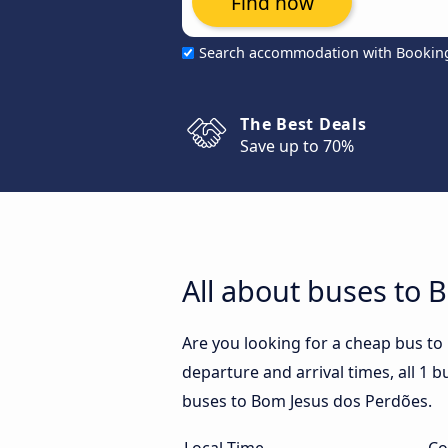
Find now
Search accommodation with Bookin
The Best Deals
Save up to 70%
All about buses to 
Are you looking for a cheap bus t
departure and arrival times, all 1 b
buses to Bom Jesus dos Perdões.