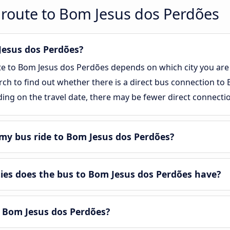
 route to Bom Jesus dos Perdões
 Jesus dos Perdões?
te to Bom Jesus dos Perdões depends on which city you are 
arch to find out whether there is a direct bus connection to
ing on the travel date, there may be fewer direct connecti
my bus ride to Bom Jesus dos Perdões?
es does the bus to Bom Jesus dos Perdões have?
n Bom Jesus dos Perdões?