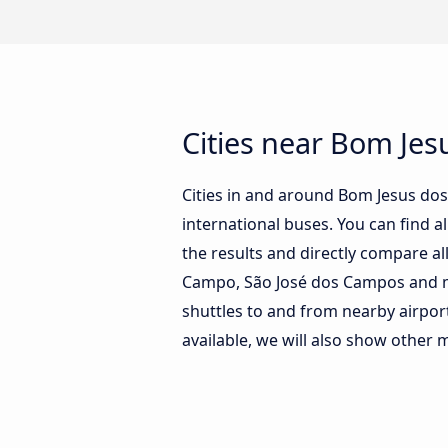
Cities near Bom Jes
Cities in and around Bom Jesus do
international buses. You can find al
the results and directly compare a
Campo, São José dos Campos and man
shuttles to and from nearby airpor
available, we will also show other 