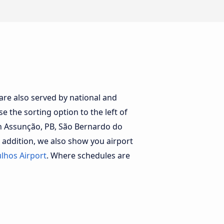
 are also served by national and
e the sorting option to the left of
th Assunção, PB, São Bernardo do
 addition, we also show you airport
lhos Airport
. Where schedules are