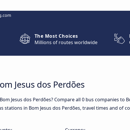
g.com
The Most Choices
Millions of routes worldwide
Bom Jesus dos Perdões
o Bom Jesus dos Perdões? Compare all 0 bus companies to B
us stations in Bom Jesus dos Perdões, travel times and of co