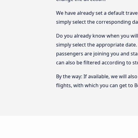
We have already set a default trave
simply select the corresponding da
Do you already know when you will
simply select the appropriate date
passengers are joining you and sta
can also be filtered according to 
By the way: If available, we will a
flights, with which you can get to