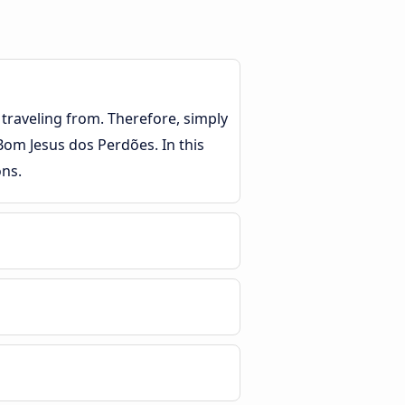
traveling from. Therefore, simply
 Bom Jesus dos Perdões. In this
ons.