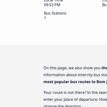
Local Time
Co
09:53 PM
Br
Bus Stations
1
On this page, we also show you
th
information about intercity bus sto
most popular bus routes to Bom 
Your route is not there? In the sea
enter your place of departure. How
change the direction.