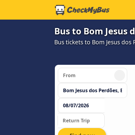
Bus to Bom Jesus 
Bus tickets to Bom Jesus dos