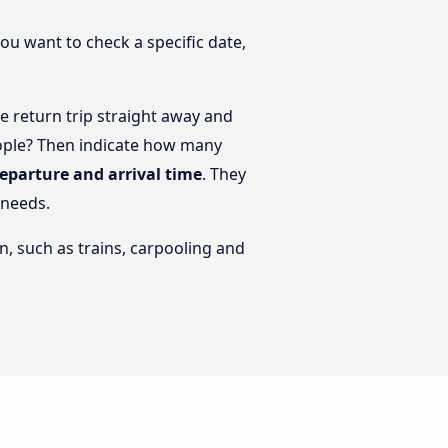
you want to check a specific date,
 return trip straight away and
eople? Then indicate how many
departure and arrival time
. They
 needs.
n, such as trains, carpooling and