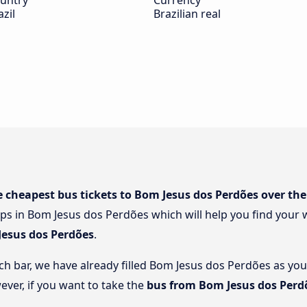
untry
Currency
azil
Brazilian real
e cheapest bus tickets to Bom Jesus dos Perdões over the
ps in Bom Jesus dos Perdões which will help you find your w
Jesus dos Perdões
.
rch bar, we have already filled Bom Jesus dos Perdões as you
ever, if you want to take the
bus from Bom Jesus dos Perd