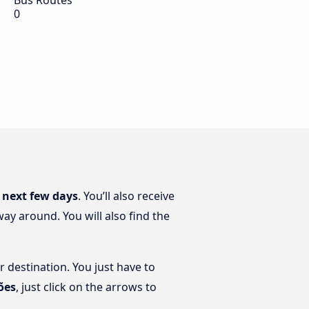
Bus Routes
0
 next few days
. You’ll also receive
ay around. You will also find the
r destination. You just have to
ões
, just click on the arrows to