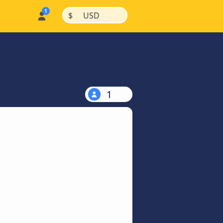
|
|
$
USD
1