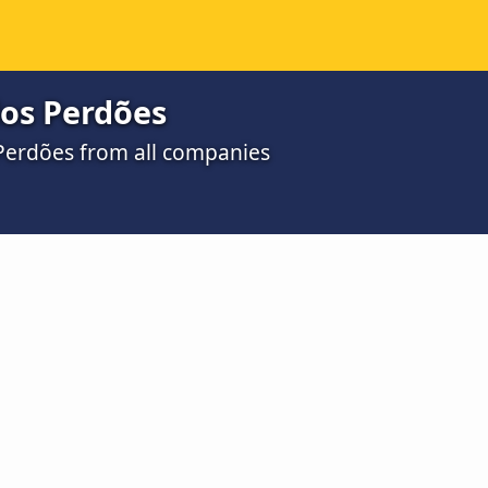
dos Perdões
 Perdões from all companies