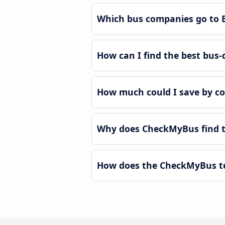
Which bus companies go to 
How can I find the best bus-
How much could I save by c
Why does CheckMyBus find th
How does the CheckMyBus tec