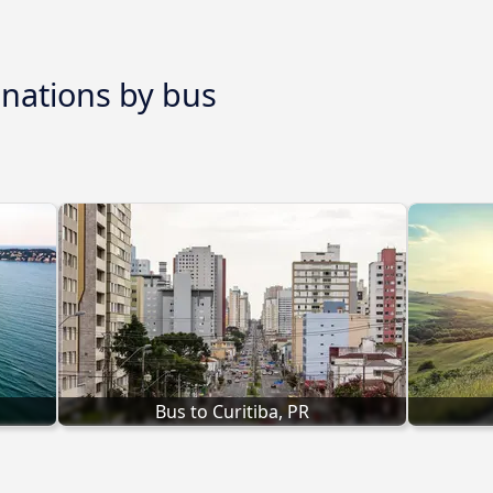
inations by bus
Bus to Curitiba, PR