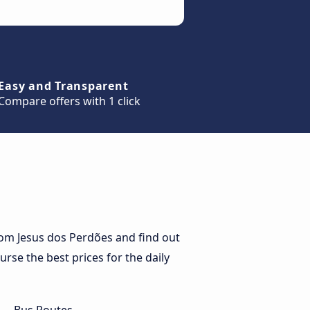
Easy and Transparent
Compare offers with 1 click
om Jesus dos Perdões and find out
urse the best prices for the daily