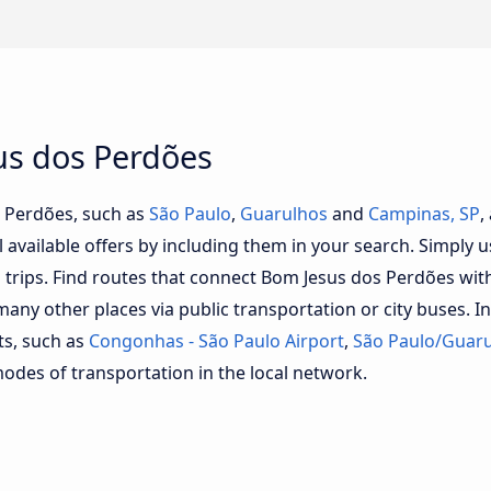
us dos Perdões
s Perdões, such as
São Paulo
,
Guarulhos
and
Campinas, SP
,
l available offers by including them in your search. Simply us
ll trips. Find routes that connect Bom Jesus dos Perdões wi
y other places via public transportation or city buses. In
ts, such as
Congonhas - São Paulo Airport
,
São Paulo/Guaru
modes of transportation in the local network.