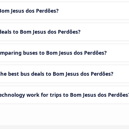
Bom Jesus dos Perdões?
deals to Bom Jesus dos Perdões?
omparing buses to Bom Jesus dos Perdões?
e best bus deals to Bom Jesus dos Perdões?
hnology work for trips to Bom Jesus dos Perdões