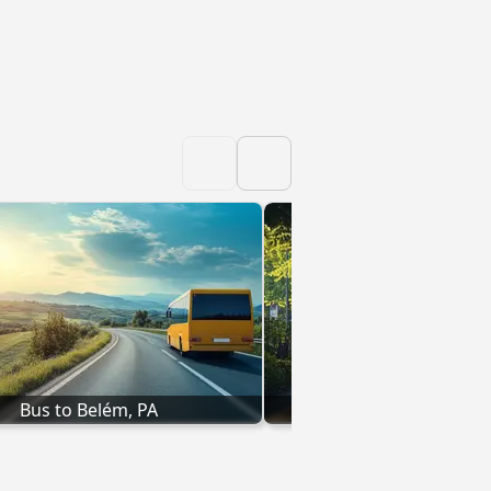
Bus to Belém, PA
Bus to Parnaíba,