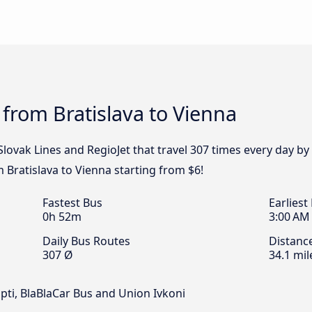
 from Bratislava to Vienna
 Slovak Lines and RegioJet that travel 307 times every day by
m Bratislava to Vienna starting from $6!
Fastest Bus
Earliest
0h 52m
3:00 AM
Daily Bus Routes
Distanc
307 Ø
34.1 mil
Opti, BlaBlaCar Bus and Union Ivkoni