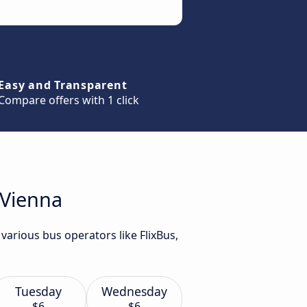
Easy and Transparent
Compare offers with 1 click
 Vienna
various bus operators like FlixBus,
Tuesday
Wednesday
$6
$6