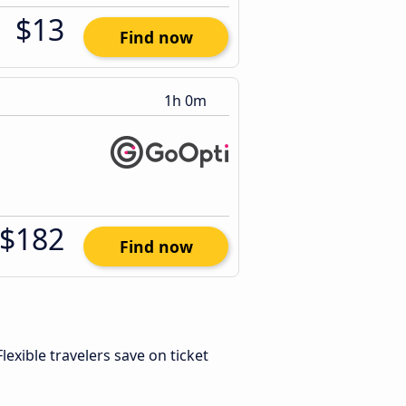
$13
Find now
1h 0m
$182
Find now
 Flexible travelers save on ticket