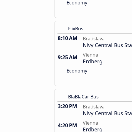
Economy
FlixBus
8:10 AM
Bratislava
Nivy Central Bus Sta
Vienna
9:25 AM
Erdberg
Economy
BlaBlaCar Bus
3:20 PM
Bratislava
Nivy Central Bus Sta
Vienna
4:20 PM
Erdberg