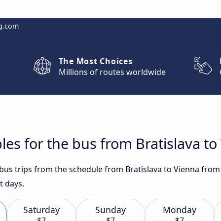
g.com
The Most Choices
Millions of routes worldwide
les for the bus from Bratislava to
 bus trips from the schedule from Bratislava to Vienna from 
t days.
Saturday
Sunday
Monday
$7
$7
$7