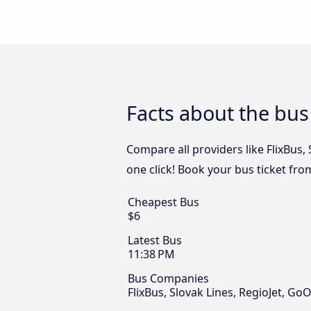
Facts about the bus
Compare all providers like FlixBus,
one click! Book your bus ticket fro
Cheapest Bus
$6
Latest Bus
11:38 PM
Bus Companies
FlixBus, Slovak Lines, RegioJet, Go