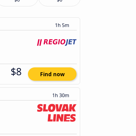
1h 5m
$8
Find now
1h 30m