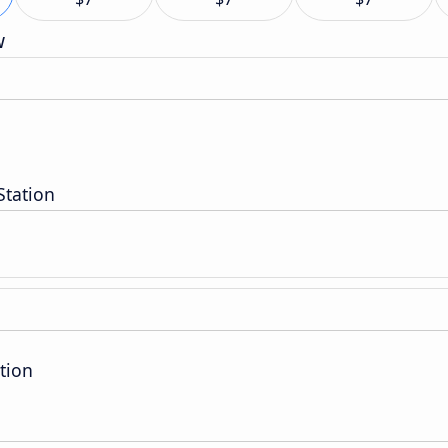
w
Station
tion