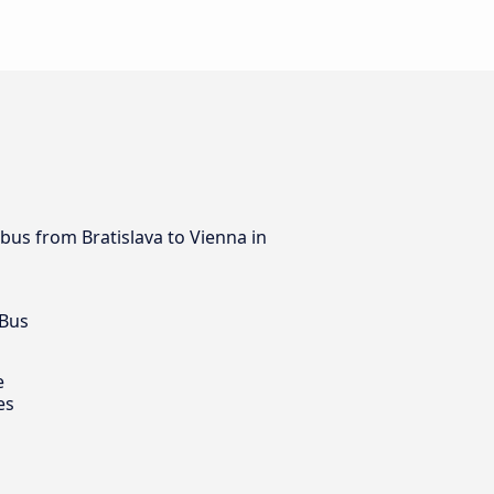
 bus from Bratislava to Vienna in
 Bus
e
es