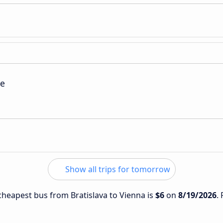
ie
Show all trips for tomorrow
 cheapest bus from Bratislava to Vienna is
$6
on
8/19/2026
.