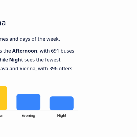
na
imes and days of the week.
is the
Afternoon
, with 691 buses
hile
Night
sees the fewest
ava and Vienna, with 396 offers.