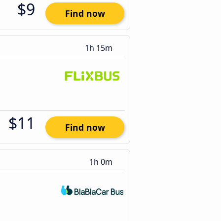
$9
Find now
1h 15m
$11
Find now
1h 0m