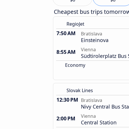
Cheapest bus trips tomorro
RegioJet
7:50 AM
Bratislava
Einsteinova
Vienna
8:55 AM
Südtirolerplatz Bus 
Economy
Slovak Lines
12:30 PM
Bratislava
Nivy Central Bus Sta
Vienna
2:00 PM
Central Station