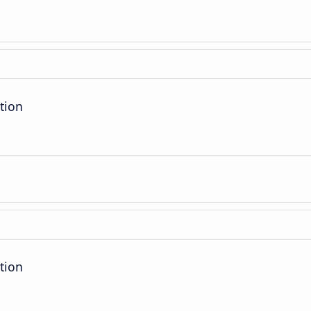
tion
tion