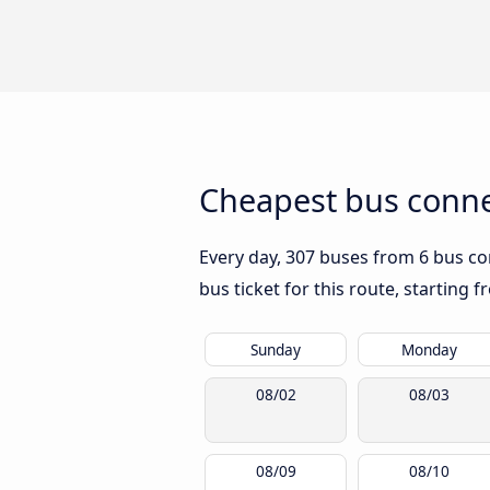
Cheapest bus connec
Every day, 307 buses from 6 bus com
bus ticket for this route, starting 
Sunday
Monday
08/02
08/03
08/09
08/10