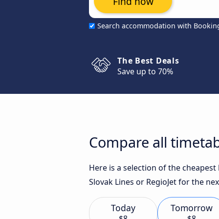
Find now
Search accommodation with Bookin
The Best Deals
Save up to 70%
Compare all timetab
Here is a selection of the cheapest
Slovak Lines or RegioJet for the nex
Today
Tomorrow
$8
$8