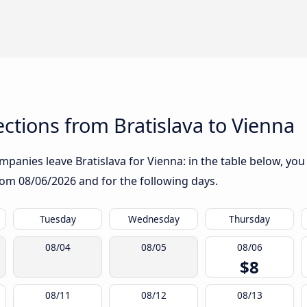
tions from Bratislava to Vienna
panies leave Bratislava for Vienna: in the table below, you w
from
08/06/2026
and for the following days.
Tuesday
Wednesday
Thursday
08/04
08/05
08/06
$8
08/11
08/12
08/13