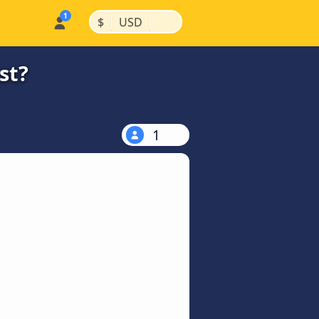
|
|
$
USD
st?
1