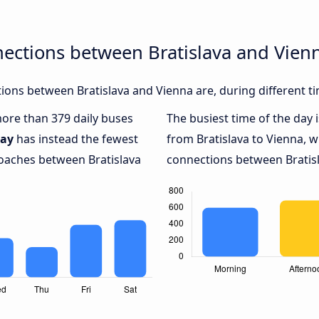
ections between Bratislava and Vien
ons between Bratislava and Vienna are, during different t
more than 379 daily buses
The busiest time of the day 
day
has instead the fewest
from Bratislava to Vienna, w
coaches between Bratislava
connections between Bratisl