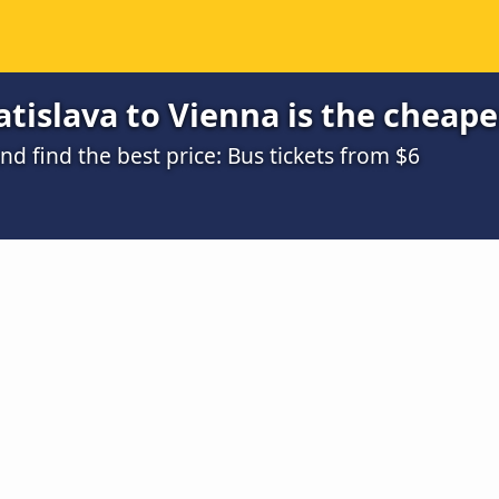
tislava to Vienna is the cheape
 find the best price: Bus tickets from $6