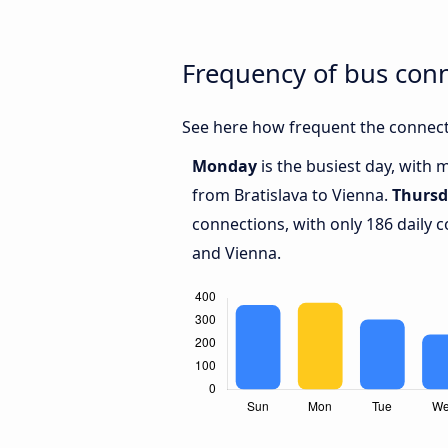
Frequency of bus conn
See here how frequent the connecti
Monday
is the busiest day, with 
from Bratislava to Vienna.
Thurs
connections, with only 186 daily 
and Vienna.