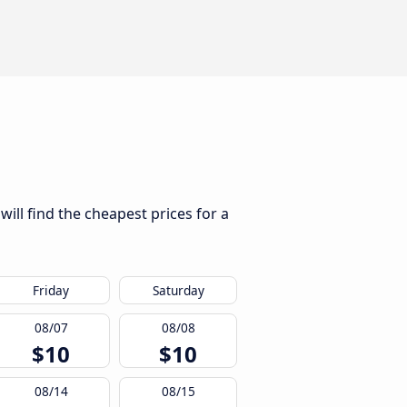
ill find the cheapest prices for a
Friday
Saturday
08/07
08/08
$10
$10
08/14
08/15