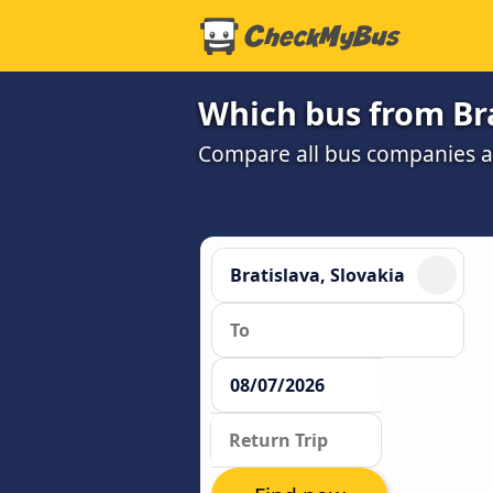
Which bus from Bra
Compare all bus companies and