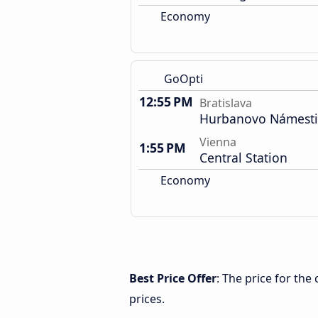
Economy
GoOpti
12:55 PM
Bratislava
Hurbanovo Námest
Vienna
1:55 PM
Central Station
Economy
Best Price Offer
: The price for the
prices.