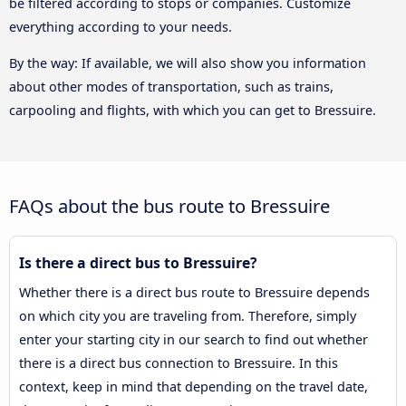
be filtered according to stops or companies. Customize
everything according to your needs.
By the way: If available, we will also show you information
about other modes of transportation, such as trains,
carpooling and flights, with which you can get to Bressuire.
FAQs about the bus route to Bressuire
Is there a direct bus to Bressuire?
Whether there is a direct bus route to Bressuire depends
on which city you are traveling from. Therefore, simply
enter your starting city in our search to find out whether
there is a direct bus connection to Bressuire. In this
context, keep in mind that depending on the travel date,