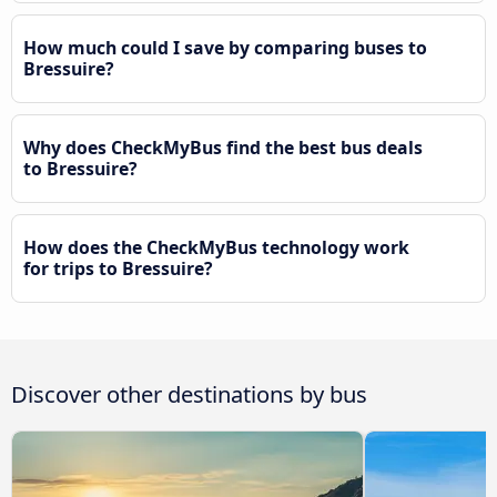
How much could I save by comparing buses to
Bressuire?
Why does CheckMyBus find the best bus deals
to Bressuire?
How does the CheckMyBus technology work
for trips to Bressuire?
Discover other destinations by bus