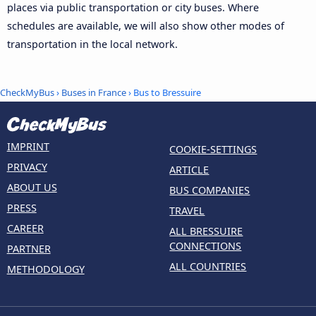
places via public transportation or city buses. Where
schedules are available, we will also show other modes of
transportation in the local network.
CheckMyBus
›
Buses in France
› Bus to Bressuire
IMPRINT
COOKIE-SETTINGS
PRIVACY
ARTICLE
ABOUT US
BUS COMPANIES
PRESS
TRAVEL
CAREER
ALL BRESSUIRE
CONNECTIONS
PARTNER
ALL COUNTRIES
METHODOLOGY