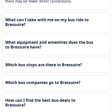
there may be fewer direct connections.
What can I take with me on my bus ride to
Bressuire?
What equipment and amenities does the bus
to Bressuire have?
Which bus stops are there in Bressuire?
Which bus companies go to Bressuire?
How can I find the best bus-deals to
Bressuire?