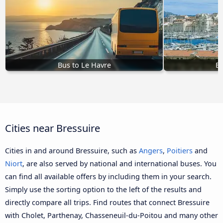
Bus to Le Havre
Bu
Cities near Bressuire
Cities in and around Bressuire, such as
Angers
,
Poitiers
and
Niort
, are also served by national and international buses. You
can find all available offers by including them in your search.
Simply use the sorting option to the left of the results and
directly compare all trips. Find routes that connect Bressuire
with Cholet, Parthenay, Chasseneuil-du-Poitou and many other