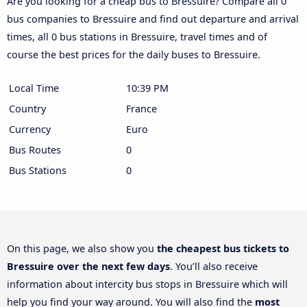
Are you looking for a cheap bus to Bressuire? Compare all 0
bus companies to Bressuire and find out departure and arrival
times, all 0 bus stations in Bressuire, travel times and of
course the best prices for the daily buses to Bressuire.
Local Time
10:39 PM
Country
France
Currency
Euro
Bus Routes
0
Bus Stations
0
On this page, we also show you
the cheapest bus tickets to
Bressuire over the next few days
. You’ll also receive
information about intercity bus stops in Bressuire which will
help you find your way around. You will also find the
most