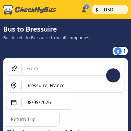
|
|
$
USD
Bus to Bressuire
Bus tickets to Bressuire from all companies
1