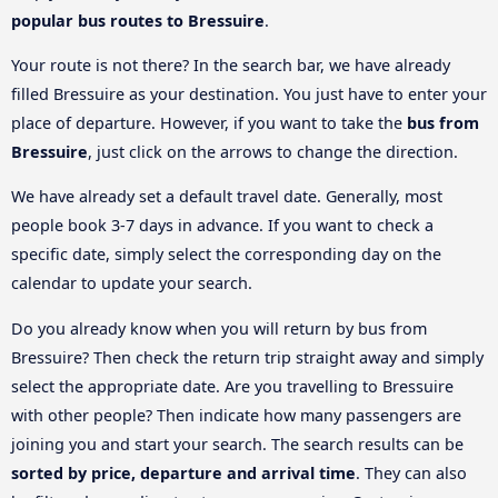
popular bus routes to Bressuire
.
Your route is not there? In the search bar, we have already
filled Bressuire as your destination. You just have to enter your
place of departure. However, if you want to take the
bus from
Bressuire
, just click on the arrows to change the direction.
We have already set a default travel date. Generally, most
people book 3-7 days in advance. If you want to check a
specific date, simply select the corresponding day on the
calendar to update your search.
Do you already know when you will return by bus from
Bressuire? Then check the return trip straight away and simply
select the appropriate date. Are you travelling to Bressuire
with other people? Then indicate how many passengers are
joining you and start your search. The search results can be
sorted by price, departure and arrival time
. They can also