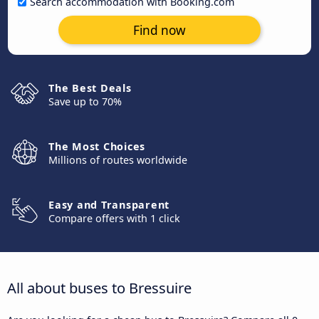
Search accommodation with Booking.com
Find now
The Best Deals
Save up to 70%
The Most Choices
Millions of routes worldwide
Easy and Transparent
Compare offers with 1 click
All about buses to Bressuire