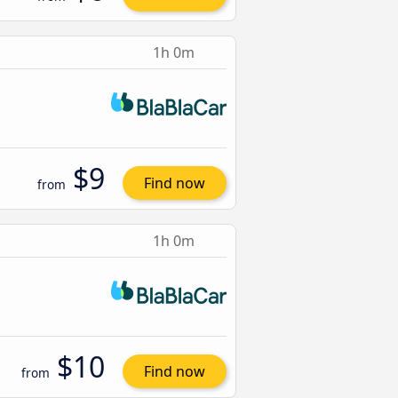
1h 0m
$9
Find now
from
1h 0m
$10
Find now
from