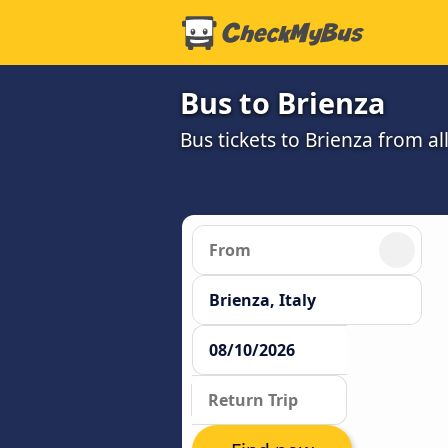
Bus to Brienza
Bus tickets to Brienza from a