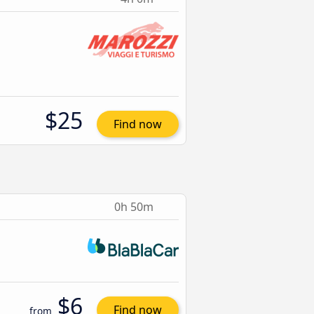
$25
Find now
0h 50m
$6
Find now
from