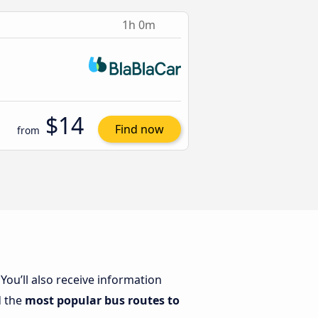
1h 0m
$14
Find now
from
. You’ll also receive information
d the
most popular bus routes to