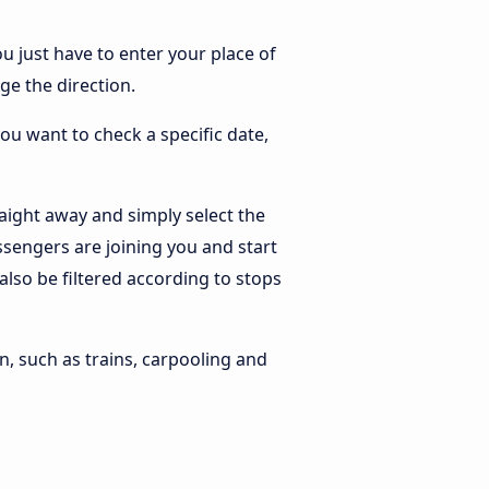
ou just have to enter your place of
nge the direction.
you want to check a specific date,
aight away and simply select the
ssengers are joining you and start
 also be filtered according to stops
n, such as trains, carpooling and