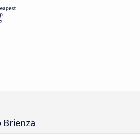
eapest
ip
5
o Brienza