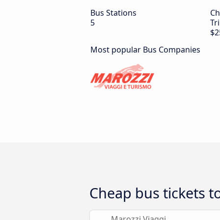
Bus Stations
Ch
5
Tr
$2
Most popular Bus Companies
Cheap bus tickets t
Marozzi Viaggi