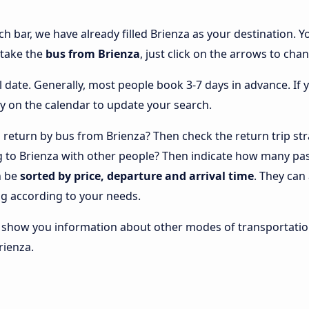
ch bar, we have already filled Brienza as your destination. Y
 take the
bus from Brienza
, just click on the arrows to cha
l date. Generally, most people book 3-7 days in advance. If 
y on the calendar to update your search.
return by bus from Brienza? Then check the return trip str
ng to Brienza with other people? Then indicate how many pa
n be
sorted by price, departure and arrival time
. They can
g according to your needs.
lso show you information about other modes of transportatio
rienza.