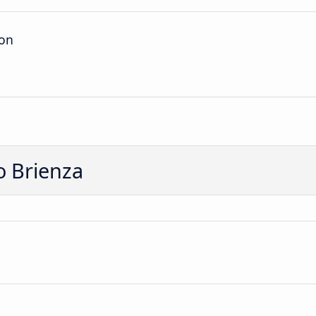
ion
o Brienza