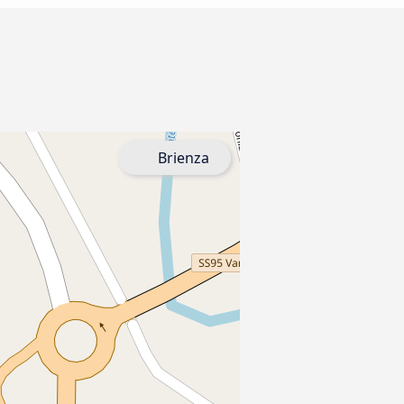
Brienza