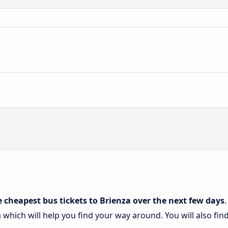
e cheapest bus tickets to Brienza over the next few days
a which will help you find your way around. You will also fin