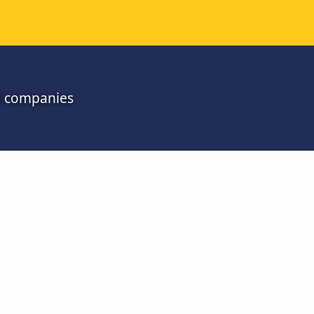
ll companies