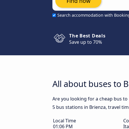
Find now
Search accommodation with Bookin
The Best Deals
Save up to 70%
All about buses to 
Are you looking for a cheap bus to 
5 bus stations in Brienza, travel ti
Local Time
Co
01:06 PM
Ita