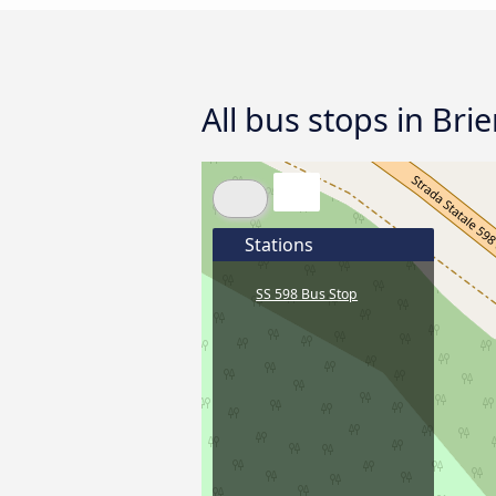
All bus stops in Bri
Stations
SS 598 Bus Stop