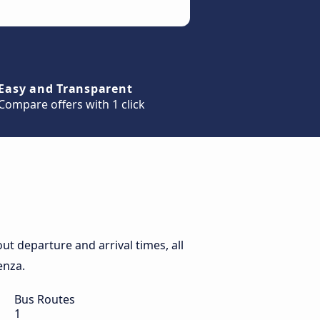
Easy and Transparent
Compare offers with 1 click
t departure and arrival times, all
enza.
Bus Routes
1