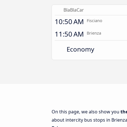
BlaBlaCar
10:50 AM
Fisciano
11:50 AM
Brienza
Economy
On this page, we also show you
th
about intercity bus stops in Brienz