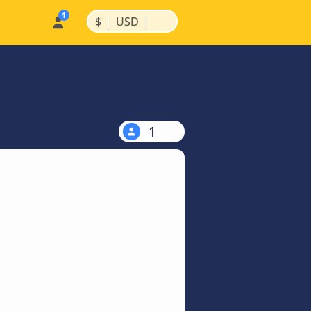
|
|
$
USD
1