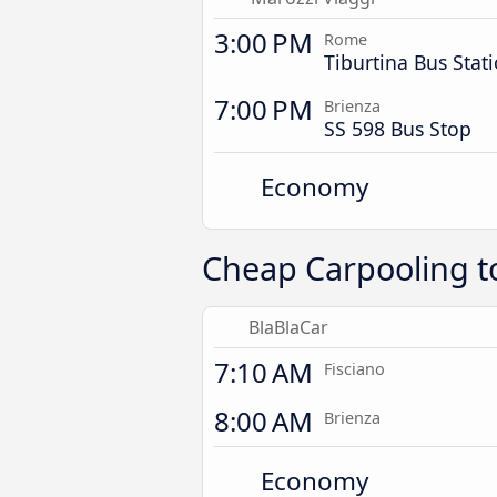
3:00 PM
Rome
Tiburtina Bus Stat
7:00 PM
Brienza
SS 598 Bus Stop
Economy
Cheap Carpooling t
BlaBlaCar
7:10 AM
Fisciano
8:00 AM
Brienza
Economy