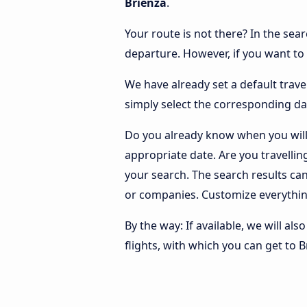
Brienza
.
Your route is not there? In the sear
departure. However, if you want to
We have already set a default trave
simply select the corresponding da
Do you already know when you will 
appropriate date. Are you travelli
your search. The search results ca
or companies. Customize everythin
By the way: If available, we will a
flights, with which you can get to B