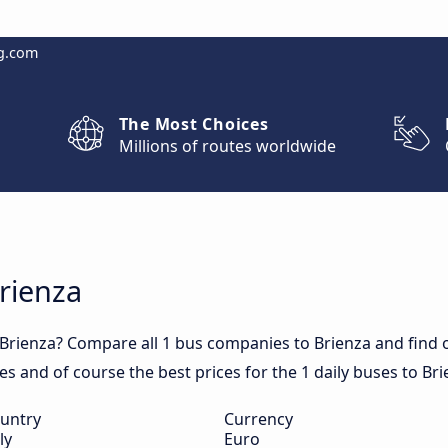
g.com
The Most Choices
Millions of routes worldwide
Brienza
Brienza? Compare all 1 bus companies to Brienza and find ou
mes and of course the best prices for the 1 daily buses to Bri
untry
Currency
ly
Euro