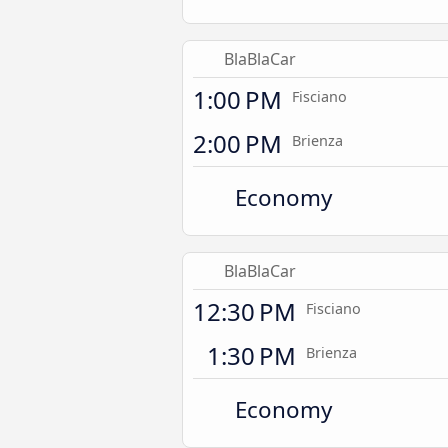
BlaBlaCar
1:00 PM
Fisciano
2:00 PM
Brienza
Economy
BlaBlaCar
12:30 PM
Fisciano
1:30 PM
Brienza
Economy