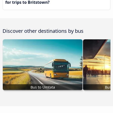
for trips to Britstown?
Discover other destinations by bus
Bus to Umtata
Bus 