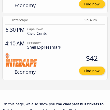
Economy
Find now
Intercape
9h 40m
6:30 PM
Cape Town
Civic Center
4:10 AM
Britstown
Shell Expressmark
$42
Economy
Find now
On this page, we also show you
the cheapest bus tickets to