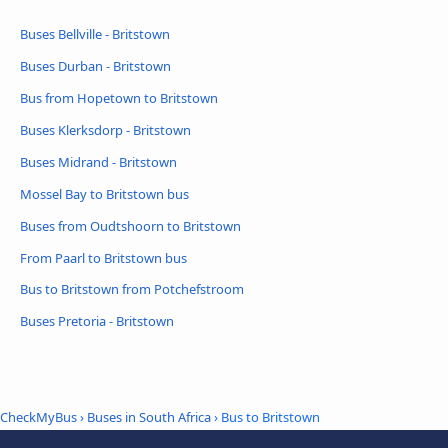
Buses Bellville - Britstown
Buses Durban - Britstown
Bus from Hopetown to Britstown
Buses Klerksdorp - Britstown
Buses Midrand - Britstown
Mossel Bay to Britstown bus
Buses from Oudtshoorn to Britstown
From Paarl to Britstown bus
Bus to Britstown from Potchefstroom
Buses Pretoria - Britstown
CheckMyBus
›
Buses in South Africa
› Bus to Britstown