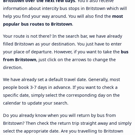
Britstown over the next few days
. You’ll also receive
information about intercity bus stops in Britstown which will
help you find your way around. You will also find the
most
popular bus routes to Britstown
.
Your route is not there? In the search bar, we have already
filled Britstown as your destination. You just have to enter
your place of departure. However, if you want to take the
bus
from Britstown
, just click on the arrows to change the
direction.
We have already set a default travel date. Generally, most
people book 3-7 days in advance. If you want to check a
specific date, simply select the corresponding day on the
calendar to update your search.
Do you already know when you will return by bus from
Britstown? Then check the return trip straight away and simply
select the appropriate date. Are you travelling to Britstown