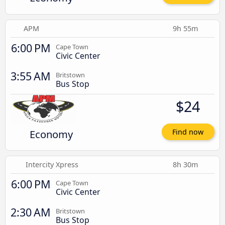
APM
9h 55m
6:00 PM
Cape Town
Civic Center
3:55 AM
Britstown
Bus Stop
$24
Economy
Find now
Intercity Xpress
8h 30m
6:00 PM
Cape Town
Civic Center
2:30 AM
Britstown
Bus Stop