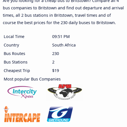
Are you looking for a cheap bus to Britstown? Compare all 4
bus companies to Britstown and find out departure and arrival
times, all 2 bus stations in Britstown, travel times and of
course the best prices for the 230 daily buses to Britstown.
Local Time
09:51 PM
Country
South Africa
Bus Routes
230
Bus Stations
2
Cheapest Trip
$19
Most popular Bus Companies