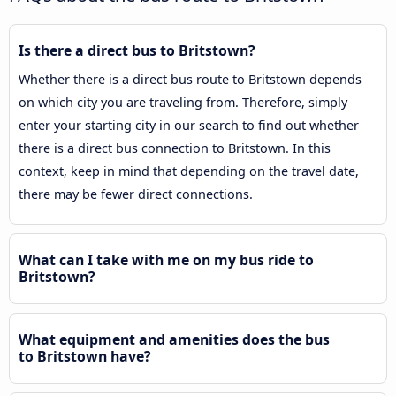
Is there a direct bus to Britstown?
Whether there is a direct bus route to Britstown depends
on which city you are traveling from. Therefore, simply
enter your starting city in our search to find out whether
there is a direct bus connection to Britstown. In this
context, keep in mind that depending on the travel date,
there may be fewer direct connections.
What can I take with me on my bus ride to
Britstown?
What equipment and amenities does the bus
to Britstown have?