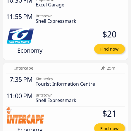
10:30 PM
Excel Garage
11:55 PM
Britstown
Shell Expressmark
$20
Economy
Find now
Intercape
3h 25m
7:35 PM
Kimberley
Tourist Information Centre
11:00 PM
Britstown
Shell Expressmark
$21
Economy
Find now