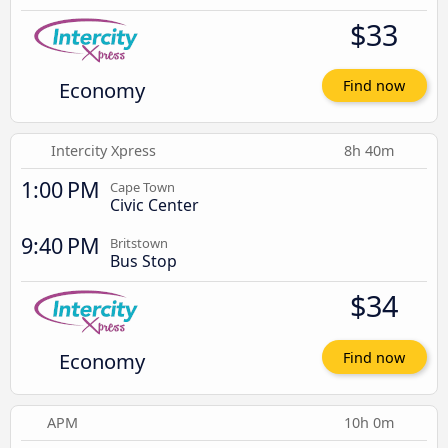
$33
Economy
Find now
Intercity Xpress
8h 40m
1:00 PM
Cape Town
Civic Center
9:40 PM
Britstown
Bus Stop
$34
Economy
Find now
APM
10h 0m