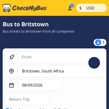
|
|
$
USD
Bus to Britstown
Bus tickets to Britstown from all companies
1