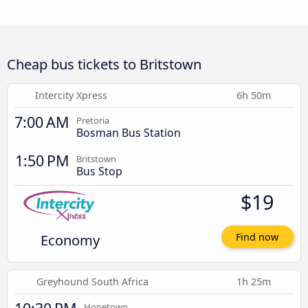
Cheap bus tickets to Britstown
Intercity Xpress
6h 50m
7:00 AM
Pretoria
Bosman Bus Station
1:50 PM
Britstown
Bus Stop
$19
Economy
Find now
Greyhound South Africa
1h 25m
Hopetown