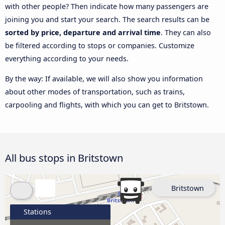
with other people? Then indicate how many passengers are
joining you and start your search. The search results can be
sorted by price, departure and arrival time
. They can also
be filtered according to stops or companies. Customize
everything according to your needs.
By the way: If available, we will also show you information
about other modes of transportation, such as trains,
carpooling and flights, with which you can get to Britstown.
All bus stops in Britstown
Britstown
Stations