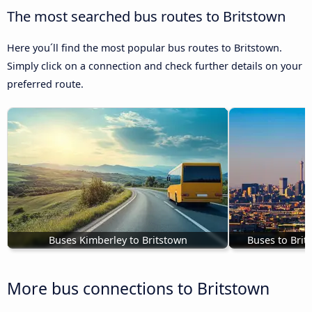
The most searched bus routes to Britstown
Here you´ll find the most popular bus routes to Britstown.
Simply click on a connection and check further details on your
preferred route.
Buses Kimberley to Britstown
Buses to Bri
More bus connections to Britstown