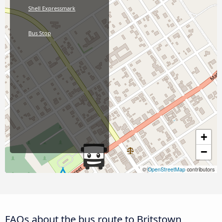
Shell Expressmark
Bus Stop
+
−
©
OpenStreetMap
contributors
FAQs about the bus route to Britstown