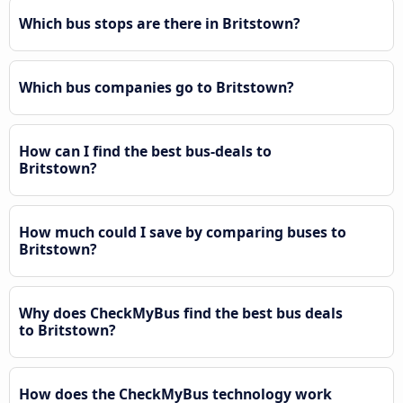
Which bus stops are there in Britstown?
Which bus companies go to Britstown?
How can I find the best bus-deals to
Britstown?
How much could I save by comparing buses to
Britstown?
Why does CheckMyBus find the best bus deals
to Britstown?
How does the CheckMyBus technology work