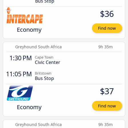
Bus Stop
$36
Economy
Find now
Greyhound South Africa
9h 35m
1:30 PM
Cape Town
Civic Center
11:05 PM
Britstown
Bus Stop
$37
Economy
Find now
Greyhound South Africa
9h 35m