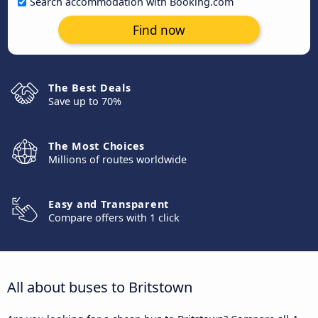
Search accommodation with Booking.com
Find now
The Best Deals
Save up to 70%
The Most Choices
Millions of routes worldwide
Easy and Transparent
Compare offers with 1 click
All about buses to Britstown