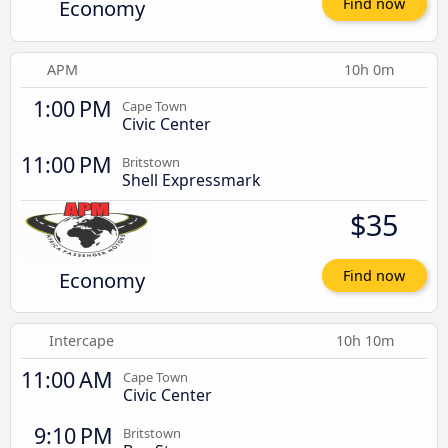
Economy
Find now
APM
10h 0m
1:00 PM
Cape Town
Civic Center
11:00 PM
Britstown
Shell Expressmark
$35
Economy
Find now
Intercape
10h 10m
11:00 AM
Cape Town
Civic Center
9:10 PM
Britstown