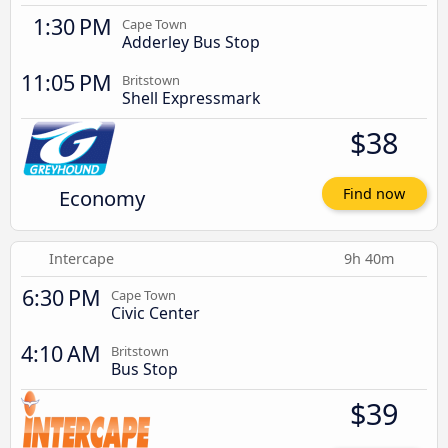
1:30 PM
Cape Town
Adderley Bus Stop
11:05 PM
Britstown
Shell Expressmark
$38
Economy
Find now
Intercape
9h 40m
6:30 PM
Cape Town
Civic Center
4:10 AM
Britstown
Bus Stop
$39