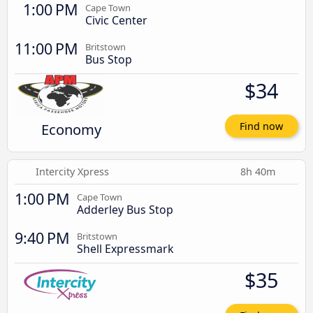
1:00 PM
Cape Town
Civic Center
11:00 PM
Britstown
Bus Stop
$34
Economy
Find now
Intercity Xpress
8h 40m
1:00 PM
Cape Town
Adderley Bus Stop
9:40 PM
Britstown
Shell Expressmark
$35