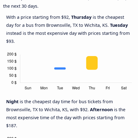
the next 30 days.
With a price starting from $92,
Thursday
is the cheapest
day for a bus from Brownsville, TX to Wichita, KS.
Tuesday
instead is the most expensive day with prices starting from
$93.
Night
is the cheapest day time for bus tickets from
Brownsville, TX to Wichita, KS, with $92.
Afternoon
is the
most expensive time of the day with prices starting from
$187.