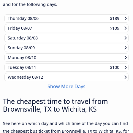
and for the following days.
Thursday
08/06
$189
Friday
08/07
$109
Saturday
08/08
Sunday
08/09
Monday
08/10
Tuesday
08/11
$100
Wednesday
08/12
Show More Days
The cheapest time to travel from
Brownsville, TX to Wichita, KS
See here on which day and which time of the day you can find
the cheapest bus ticket from Brownsville, TX to Wichita, KS, for