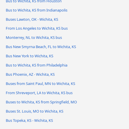
Bus to Wichita, KS from Houston
Bus to Wichita, KS from Indianapolis
Buses Lawton, OK - Wichita, KS
From Los Angeles to Wichita, KS bus
Monterrey, NL to Wichita, KS bus
Bus New Smyrna Beach, FL to Wichita, KS
Bus New York to Wichita, KS
Bus to Wichita, KS from Philadelphia
Bus Phoenix, AZ - Wichita, KS
Buses from Saint Paul, MN to Wichita, KS
From Shreveport, LA to Wichita, KS bus
Buses to Wichita, KS from Springfield, MO
Buses St. Louis, MO to Wichita, KS
Bus Topeka, KS - Wichita, KS