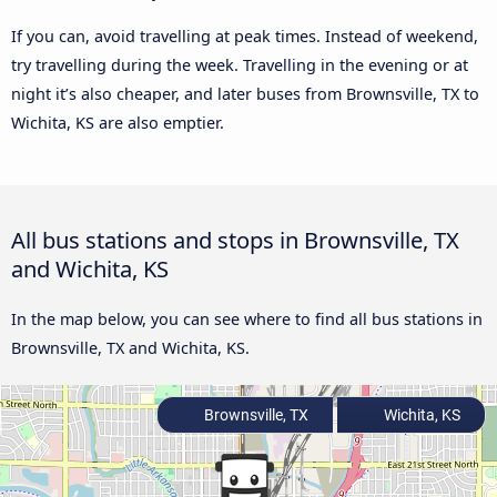
If you can, avoid travelling at peak times. Instead of weekend,
try travelling during the week. Travelling in the evening or at
night it’s also cheaper, and later buses from Brownsville, TX to
Wichita, KS are also emptier.
All bus stations and stops in Brownsville, TX
and Wichita, KS
In the map below, you can see where to find all bus stations in
Brownsville, TX and Wichita, KS.
Brownsville, TX
Wichita, KS