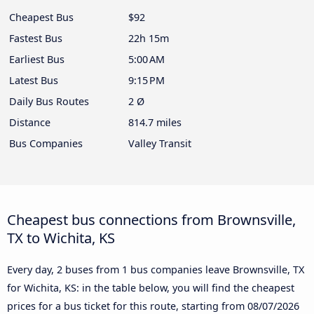
Cheapest Bus
$92
Fastest Bus
22h 15m
Earliest Bus
5:00 AM
Latest Bus
9:15 PM
Daily Bus Routes
2 Ø
Distance
814.7 miles
Bus Companies
Valley Transit
Cheapest bus connections from Brownsville,
TX to Wichita, KS
Every day, 2 buses from 1 bus companies leave Brownsville, TX
for Wichita, KS: in the table below, you will find the cheapest
prices for a bus ticket for this route, starting from
08/07/2026