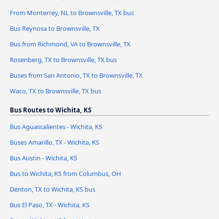
From Monterrey, NL to Brownsville, TX bus
Bus Reynosa to Brownsville, TX
Bus from Richmond, VA to Brownsville, TX
Rosenberg, TX to Brownsville, TX bus
Buses from San Antonio, TX to Brownsville, TX
Waco, TX to Brownsville, TX bus
Bus Routes to Wichita, KS
Bus Aguascalientes - Wichita, KS
Buses Amarillo, TX - Wichita, KS
Bus Austin - Wichita, KS
Bus to Wichita, KS from Columbus, OH
Denton, TX to Wichita, KS bus
Bus El Paso, TX - Wichita, KS