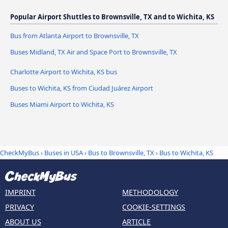
Popular Airport Shuttles to Brownsville, TX and to Wichita, KS
Bus from Atlanta Airport to Brownsville, TX
Buses Midland, TX Air and Space Port to Brownsville, TX
Charlotte Airport to Wichita, KS bus
Buses to Wichita, KS from Ciudad Juárez Airport
Buses Miami Airport to Wichita, KS
CheckMyBus
›
Buses in USA
›
Bus to Brownsville, TX
›
Bus to Wichita, KS
IMPRINT
METHODOLOGY
PRIVACY
COOKIE-SETTINGS
ABOUT US
ARTICLE