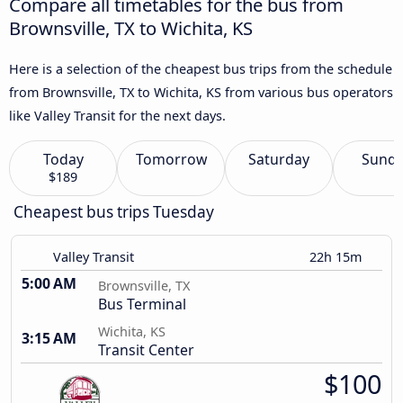
Compare all timetables for the bus from
Brownsville, TX to Wichita, KS
Here is a selection of the cheapest bus trips from the schedule
from Brownsville, TX to Wichita, KS from various bus operators
like Valley Transit for the next days.
Today
Tomorrow
Saturday
Sund
$189
Cheapest bus trips Tuesday
Valley Transit
22h 15m
5:00 AM
Brownsville, TX
Bus Terminal
Wichita, KS
3:15 AM
Transit Center
$100