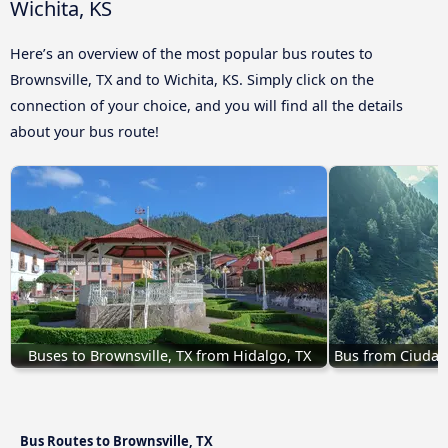
Wichita, KS
Here’s an overview of the most popular bus routes to
Brownsville, TX and to Wichita, KS. Simply click on the
connection of your choice, and you will find all the details
about your bus route!
Buses to Brownsville, TX from Hidalgo, TX
Bus from Ciudad 
Bus Routes to Brownsville, TX