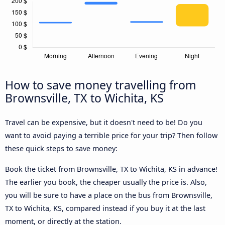
How to save money travelling from
Brownsville, TX to Wichita, KS
Travel can be expensive, but it doesn't need to be! Do you
want to avoid paying a terrible price for your trip? Then follow
these quick steps to save money:
Book the ticket from Brownsville, TX to Wichita, KS in advance!
The earlier you book, the cheaper usually the price is. Also,
you will be sure to have a place on the bus from Brownsville,
TX to Wichita, KS, compared instead if you buy it at the last
moment, or directly at the station.