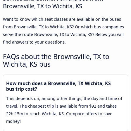
Brownsville, TX to Wichita, KS
Want to know which seat classes are available on the buses
from Brownsville, TX to Wichita, KS? Or which bus companies
serve the route Brownsville, TX to Wichita, KS? Below you will
find answers to your questions.
FAQs about the Brownsville, TX to
Wichita, KS bus
How much does a Brownsville, TX Wichita, KS
bus trip cost?
This depends on, among other things, the day and time of
travel. The cheapest trip is available from $92 and takes
22h 15m to reach Wichita, KS. Compare offers to save
money!