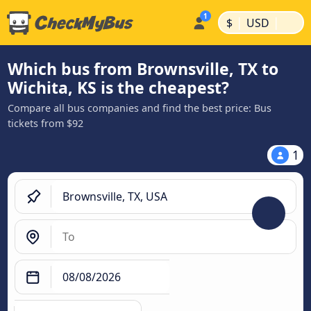
|
|
$
USD
Which bus from Brownsville, TX to
Wichita, KS is the cheapest?
Compare all bus companies and find the best price: Bus
tickets from $92
1