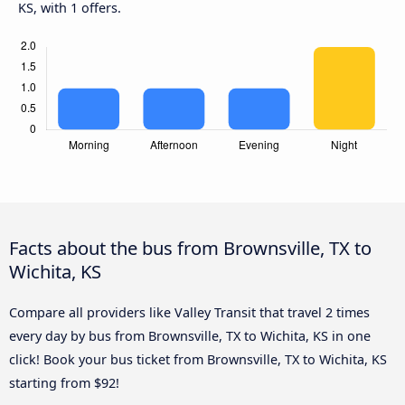
KS, with 1 offers.
Facts about the bus from Brownsville, TX to
Wichita, KS
Compare all providers like Valley Transit that travel 2 times
every day by bus from Brownsville, TX to Wichita, KS in one
click! Book your bus ticket from Brownsville, TX to Wichita, KS
starting from $92!