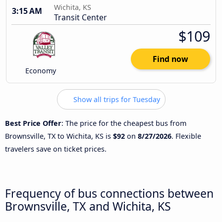
Wichita, KS
3:15 AM
Transit Center
$109
Find now
Economy
Show all trips for Tuesday
Best Price Offer
: The price for the cheapest bus from
Brownsville, TX to Wichita, KS is
$92
on
8/27/2026
. Flexible
travelers save on ticket prices.
Frequency of bus connections between
Brownsville, TX and Wichita, KS