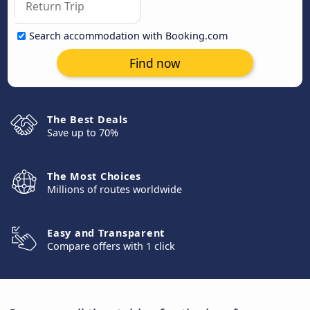
Search accommodation with Booking.com
Find now
The Best Deals
Save up to 70%
The Most Choices
Millions of routes worldwide
Easy and Transparent
Compare offers with 1 click