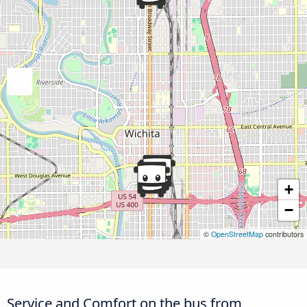
+
−
©
OpenStreetMap
contributors
Service and Comfort on the bus from