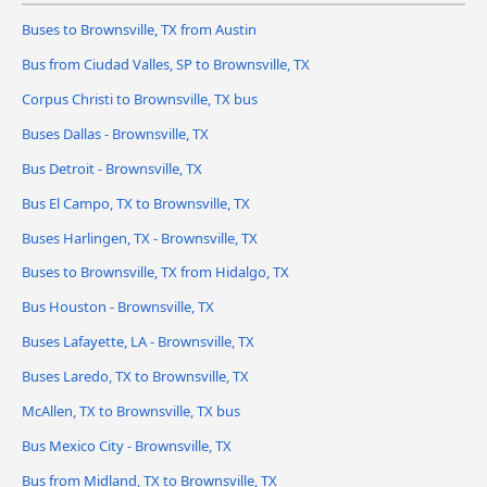
Buses to Brownsville, TX from Austin
Bus from Ciudad Valles, SP to Brownsville, TX
Corpus Christi to Brownsville, TX bus
Buses Dallas - Brownsville, TX
Bus Detroit - Brownsville, TX
Bus El Campo, TX to Brownsville, TX
Buses Harlingen, TX - Brownsville, TX
Buses to Brownsville, TX from Hidalgo, TX
Bus Houston - Brownsville, TX
Buses Lafayette, LA - Brownsville, TX
Buses Laredo, TX to Brownsville, TX
McAllen, TX to Brownsville, TX bus
Bus Mexico City - Brownsville, TX
Bus from Midland, TX to Brownsville, TX