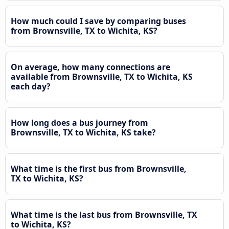
How much could I save by comparing buses
from Brownsville, TX to Wichita, KS?
On average, how many connections are
available from Brownsville, TX to Wichita, KS
each day?
How long does a bus journey from
Brownsville, TX to Wichita, KS take?
What time is the first bus from Brownsville,
TX to Wichita, KS?
What time is the last bus from Brownsville, TX
to Wichita, KS?