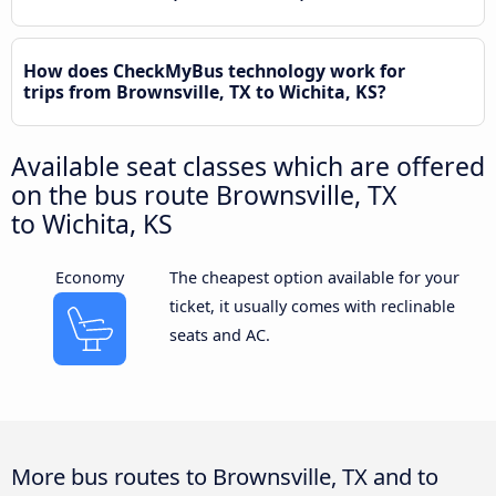
How does CheckMyBus technology work for
trips from Brownsville, TX to Wichita, KS?
Available seat classes which are offered
on the bus route Brownsville, TX
to Wichita, KS
Economy
The cheapest option available for your
ticket, it usually comes with reclinable
seats and AC.
More bus routes to Brownsville, TX and to