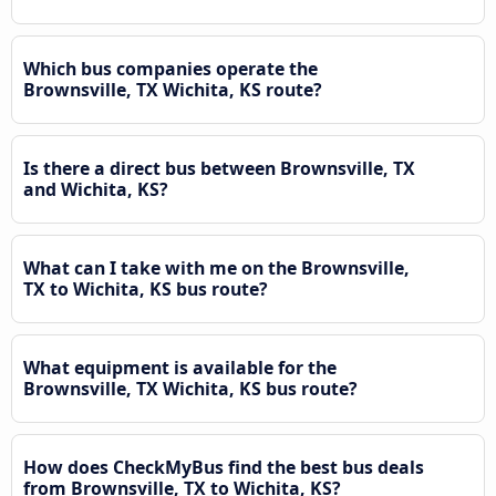
Which bus companies operate the
Brownsville, TX Wichita, KS route?
Is there a direct bus between Brownsville, TX
and Wichita, KS?
What can I take with me on the Brownsville,
TX to Wichita, KS bus route?
What equipment is available for the
Brownsville, TX Wichita, KS bus route?
How does CheckMyBus find the best bus deals
from Brownsville, TX to Wichita, KS?