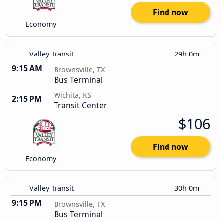
Find now
Economy
Valley Transit
29h 0m
9:15 AM
Brownsville, TX
Bus Terminal
Wichita, KS
2:15 PM
Transit Center
$106
Find now
Economy
Valley Transit
30h 0m
9:15 PM
Brownsville, TX
Bus Terminal