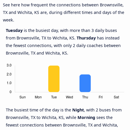
See here how frequent the connections between Brownsville,
TX and Wichita, KS are, during different times and days of the
week.
Tuesday
is the busiest day, with more than 3 daily buses
from Brownsville, TX to Wichita, KS.
Thursday
has instead
the fewest connections, with only 2 daily coaches between
Brownsville, TX and Wichita, KS.
The busiest time of the day is the
Night
, with 2 buses from
Brownsville, TX to Wichita, KS, while
Morning
sees the
fewest connections between Brownsville, TX and Wichita,