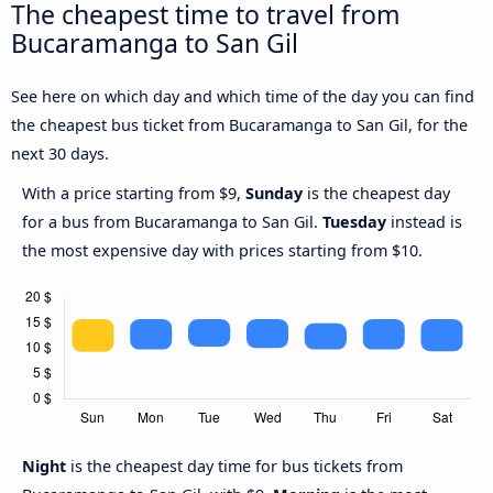
The cheapest time to travel from
Bucaramanga to San Gil
See here on which day and which time of the day you can find
the cheapest bus ticket from Bucaramanga to San Gil, for the
next 30 days.
With a price starting from $9,
Sunday
is the cheapest day
for a bus from Bucaramanga to San Gil.
Tuesday
instead is
the most expensive day with prices starting from $10.
Night
is the cheapest day time for bus tickets from