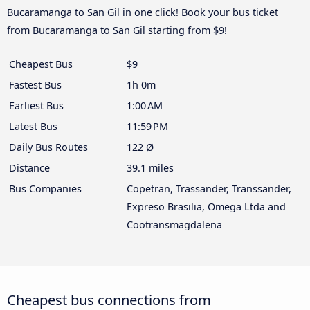
Bucaramanga to San Gil in one click! Book your bus ticket
from Bucaramanga to San Gil starting from $9!
Cheapest Bus
$9
Fastest Bus
1h 0m
Earliest Bus
1:00 AM
Latest Bus
11:59 PM
Daily Bus Routes
122 Ø
Distance
39.1 miles
Bus Companies
Copetran, Trassander, Transsander,
Expreso Brasilia, Omega Ltda and
Cootransmagdalena
Cheapest bus connections from