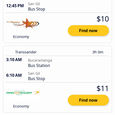
San Gil
12:45 PM
Bus Stop
$10
Find now
Economy
Transsander
3h 0m
3:10 AM
Bucaramanga
Bus Station
San Gil
6:10 AM
Bus Stop
$11
Find now
Economy