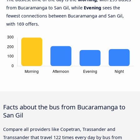
from Bucaramanga to San Gil, while
Evening
sees the
fewest connections between Bucaramanga and San Gil,
with 169 offers.
Facts about the bus from Bucaramanga to
San Gil
Compare all providers like Copetran, Trassander and
Transsander that travel 122 times every day by bus from