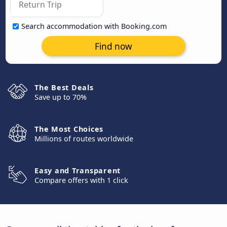
Search accommodation with Booking.com
Find now
The Best Deals
Save up to 70%
The Most Choices
Millions of routes worldwide
Easy and Transparent
Compare offers with 1 click