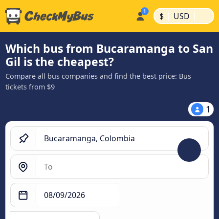
|
|
$
USD
Which bus from Bucaramanga to San
Gil is the cheapest?
Compare all bus companies and find the best price: Bus
tickets from $9
1