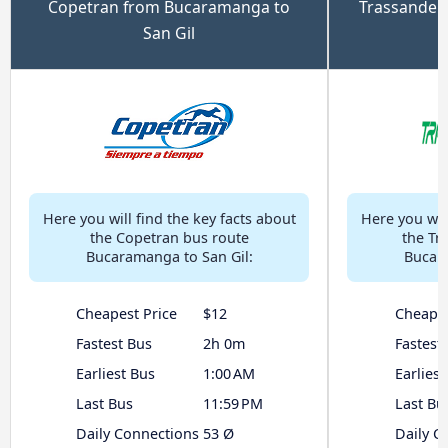
Copetran from Bucaramanga to
Trassander
San Gil
Here you will find the key facts about
Here you will
the Copetran bus route
the Tr
Bucaramanga to San Gil:
Bucara
Cheapest Price
$12
Cheapes
Fastest Bus
2h 0m
Fastest
Earliest Bus
1:00 AM
Earliest
Last Bus
11:59 PM
Last Bu
Daily Connections
53 Ø
Daily C