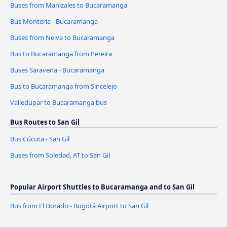
Buses from Manizales to Bucaramanga
Bus Montería - Bucaramanga
Buses from Neiva to Bucaramanga
Bus to Bucaramanga from Pereira
Buses Saravena - Bucaramanga
Bus to Bucaramanga from Sincelejo
Valledupar to Bucaramanga bus
Bus Routes to San Gil
Bus Cúcuta - San Gil
Buses from Soledad, AT to San Gil
Popular Airport Shuttles to Bucaramanga and to San Gil
Bus from El Dorado - Bogotá Airport to San Gil