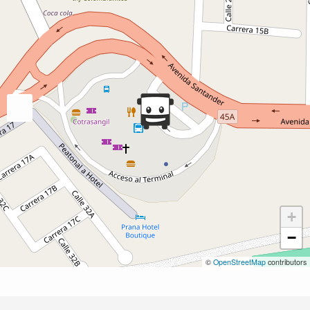
+
−
©
OpenStreetMap
contributors