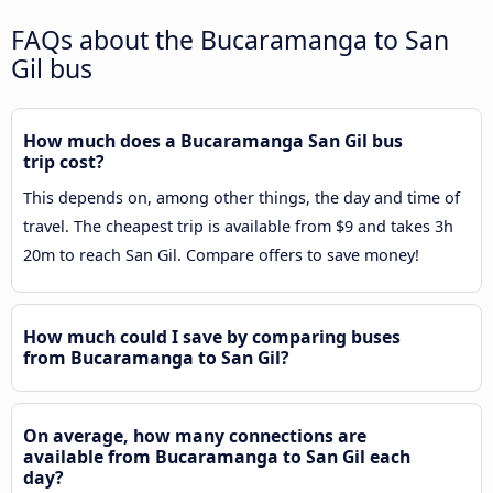
FAQs about the Bucaramanga to San
Gil bus
How much does a Bucaramanga San Gil bus
trip cost?
This depends on, among other things, the day and time of
travel. The cheapest trip is available from $9 and takes 3h
20m to reach San Gil. Compare offers to save money!
How much could I save by comparing buses
from Bucaramanga to San Gil?
On average, how many connections are
available from Bucaramanga to San Gil each
day?