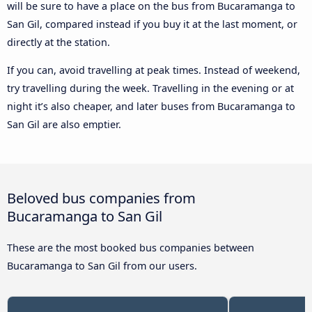
will be sure to have a place on the bus from Bucaramanga to
San Gil, compared instead if you buy it at the last moment, or
directly at the station.
If you can, avoid travelling at peak times. Instead of weekend,
try travelling during the week. Travelling in the evening or at
night it’s also cheaper, and later buses from Bucaramanga to
San Gil are also emptier.
Beloved bus companies from
Bucaramanga to San Gil
These are the most booked bus companies between
Bucaramanga to San Gil from our users.