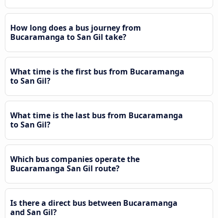
How long does a bus journey from
Bucaramanga to San Gil take?
What time is the first bus from Bucaramanga
to San Gil?
What time is the last bus from Bucaramanga
to San Gil?
Which bus companies operate the
Bucaramanga San Gil route?
Is there a direct bus between Bucaramanga
and San Gil?