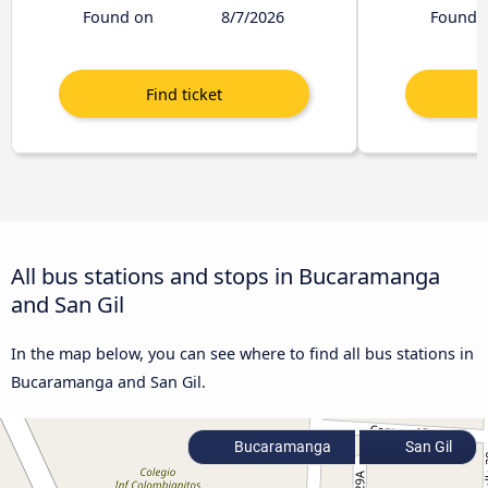
Found on
8/7/2026
Found 
All bus stations and stops in Bucaramanga
and San Gil
In the map below, you can see where to find all bus stations in
Bucaramanga and San Gil.
Bucaramanga
San Gil