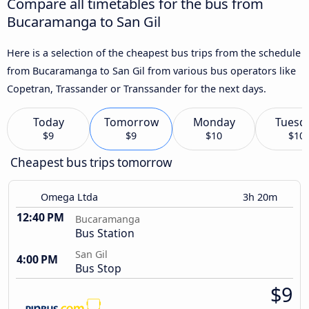
Compare all timetables for the bus from
Bucaramanga to San Gil
Here is a selection of the cheapest bus trips from the schedule
from Bucaramanga to San Gil from various bus operators like
Copetran, Trassander or Transsander for the next days.
Today
Tomorrow
Monday
Tuesd
$9
$9
$10
$10
Cheapest bus trips tomorrow
Omega Ltda
3h 20m
12:40 PM
Bucaramanga
Bus Station
San Gil
4:00 PM
Bus Stop
$9