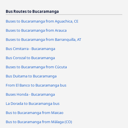
Bus Routes to Bucaramanga
Buses to Bucaramanga from Aguachica, CE
Buses to Bucaramanga from Arauca
Buses to Bucaramanga from Barranquilla, AT
Bus Cimitarra - Bucaramanga
Bus Corozal to Bucaramanga
Buses to Bucaramanga from Cúcuta
Bus Duitama to Bucaramanga
From El Banco to Bucaramanga bus
Buses Honda - Bucaramanga
La Dorada to Bucaramanga bus
Bus to Bucaramanga from Maicao
Bus to Bucaramanga from Málaga (CO)