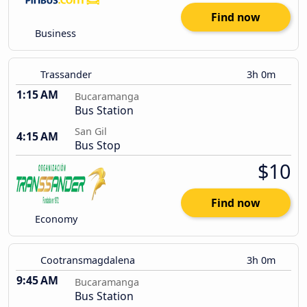
Find now
Business
Trassander
3h 0m
1:15 AM
Bucaramanga
Bus Station
San Gil
4:15 AM
Bus Stop
$10
Find now
Economy
Cootransmagdalena
3h 0m
9:45 AM
Bucaramanga
Bus Station