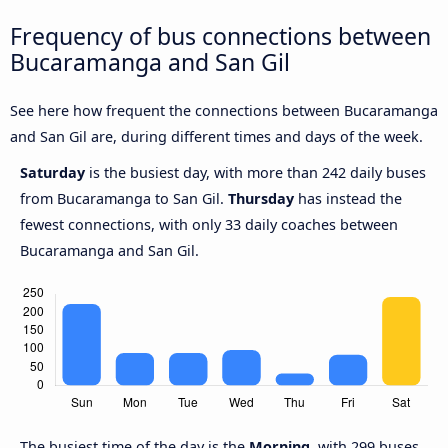
Frequency of bus connections between
Bucaramanga and San Gil
See here how frequent the connections between Bucaramanga
and San Gil are, during different times and days of the week.
Saturday
is the busiest day, with more than 242 daily buses
from Bucaramanga to San Gil.
Thursday
has instead the
fewest connections, with only 33 daily coaches between
Bucaramanga and San Gil.
The busiest time of the day is the
Morning
, with 299 buses