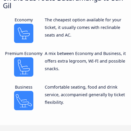
Gil
Economy
The cheapest option available for your
ticket, it usually comes with reclinable
seats and AC.
Premium Economy
A mix between Economy and Business, it
offers extra legroom, WI-FI and possible
snacks.
Business
Comfortable seating, food and drink
service, accompanied generally by ticket
flexibility.