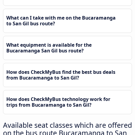
What can I take with me on the Bucaramanga
to San Gil bus route?
What equipment is available for the
Bucaramanga San Gil bus route?
How does CheckMyBus find the best bus deals
from Bucaramanga to San Gil?
How does CheckMyBus technology work for
trips from Bucaramanga to San Gil?
Available seat classes which are offered
on the bus route Bucaramanga to San