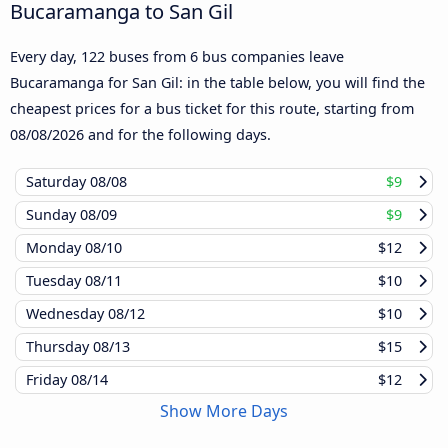
Bucaramanga to San Gil
Every day, 122 buses from 6 bus companies leave
Bucaramanga for San Gil: in the table below, you will find the
cheapest prices for a bus ticket for this route, starting from
08/08/2026
and for the following days.
Saturday
08/08
$9
Sunday
08/09
$9
Monday
08/10
$12
Tuesday
08/11
$10
Wednesday
08/12
$10
Thursday
08/13
$15
Friday
08/14
$12
Show More Days