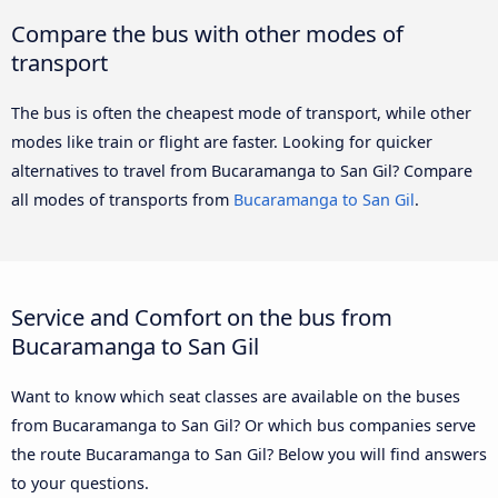
Compare the bus with other modes of
transport
The bus is often the cheapest mode of transport, while other
modes like train or flight are faster. Looking for quicker
alternatives to travel from Bucaramanga to San Gil? Compare
all modes of transports from
Bucaramanga to San Gil
.
Service and Comfort on the bus from
Bucaramanga to San Gil
Want to know which seat classes are available on the buses
from Bucaramanga to San Gil? Or which bus companies serve
the route Bucaramanga to San Gil? Below you will find answers
to your questions.