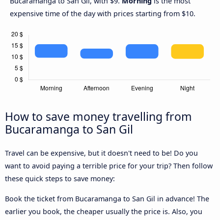
Bucaramanga to San Gil, with $9.
Morning
is the most
expensive time of the day with prices starting from $10.
How to save money travelling from
Bucaramanga to San Gil
Travel can be expensive, but it doesn't need to be! Do you
want to avoid paying a terrible price for your trip? Then follow
these quick steps to save money:
Book the ticket from Bucaramanga to San Gil in advance! The
earlier you book, the cheaper usually the price is. Also, you