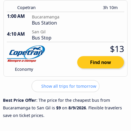
Copetran
3h 10m
1:00 AM
Bucaramanga
Bus Station
San Gil
4:10 AM
Bus Stop
$13
Find now
Economy
Show all trips for tomorrow
Best Price Offer
: The price for the cheapest bus from
Bucaramanga to San Gil is
$9
on
8/9/2026
. Flexible travelers
save on ticket prices.