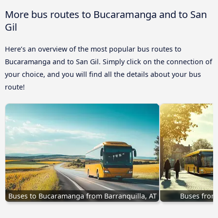
More bus routes to Bucaramanga and to San
Gil
Here’s an overview of the most popular bus routes to
Bucaramanga and to San Gil. Simply click on the connection of
your choice, and you will find all the details about your bus
route!
Buses to Bucaramanga from Barranquilla, AT
Buses from