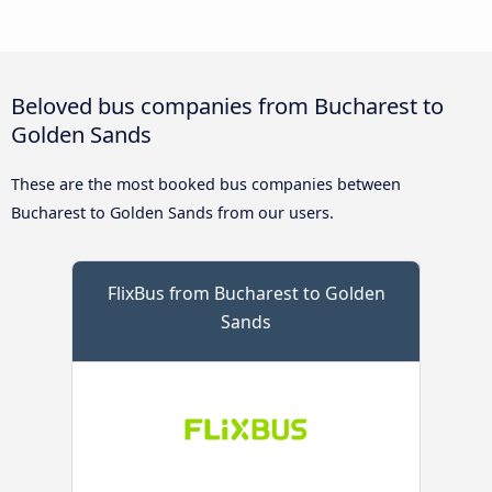
Beloved bus companies from Bucharest to
Golden Sands
These are the most booked bus companies between
Bucharest to Golden Sands from our users.
FlixBus from Bucharest to Golden
Sands