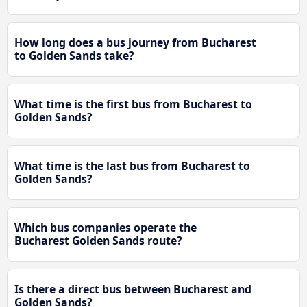
How long does a bus journey from Bucharest
to Golden Sands take?
What time is the first bus from Bucharest to
Golden Sands?
What time is the last bus from Bucharest to
Golden Sands?
Which bus companies operate the
Bucharest Golden Sands route?
Is there a direct bus between Bucharest and
Golden Sands?