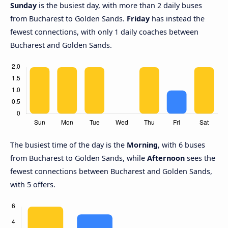
Sunday
is the busiest day, with more than 2 daily buses
from Bucharest to Golden Sands.
Friday
has instead the
fewest connections, with only 1 daily coaches between
Bucharest and Golden Sands.
The busiest time of the day is the
Morning
, with 6 buses
from Bucharest to Golden Sands, while
Afternoon
sees the
fewest connections between Bucharest and Golden Sands,
with 5 offers.