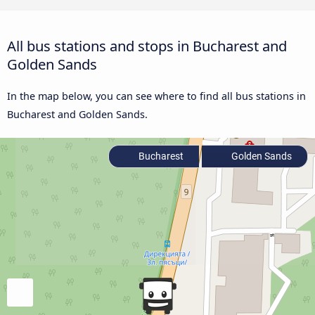
All bus stations and stops in Bucharest and
Golden Sands
In the map below, you can see where to find all bus stations in
Bucharest and Golden Sands.
Bucharest
Golden Sands