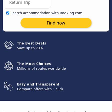
Search accommodation with Booking.com
Find now
The Best Deals
Save up to 70%
The Most Choices
Millions of routes worldwide
Easy and Transparent
Compare offers with 1 click