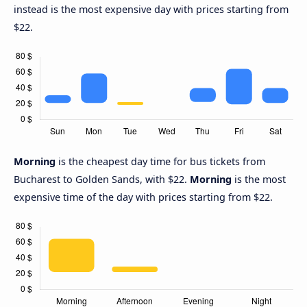
instead is the most expensive day with prices starting from
$22.
Morning
is the cheapest day time for bus tickets from
Bucharest to Golden Sands, with $22.
Morning
is the most
expensive time of the day with prices starting from $22.