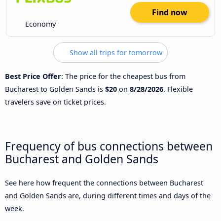
Find now
Economy
Show all trips for tomorrow
Best Price Offer
: The price for the cheapest bus from
Bucharest to Golden Sands is
$20
on
8/28/2026
. Flexible
travelers save on ticket prices.
Frequency of bus connections between
Bucharest and Golden Sands
See here how frequent the connections between Bucharest
and Golden Sands are, during different times and days of the
week.