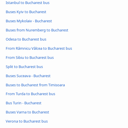
Istanbul to Bucharest bus
Buses Kyiv to Bucharest
Buses Mykolaiv - Bucharest
Buses from Nuremberg to Bucharest
Odesa to Bucharest bus
From Râmnicu Vâlcea to Bucharest bus
From Sibiu to Bucharest bus
Split to Bucharest bus
Buses Suceava - Bucharest
Buses to Bucharest from Timisoara
From Turda to Bucharest bus
Bus Turin - Bucharest
Buses Varna to Bucharest
Verona to Bucharest bus