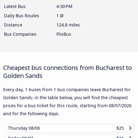
Latest Bus
4:30 PM
Daily Bus Routes
1 Ø
Distance
124.8 miles
Bus Companies
FlixBus
Cheapest bus connections from Bucharest to
Golden Sands
Every day, 1 buses from 1 bus companies leave Bucharest for
Golden Sands: in the table below, you will find the cheapest
prices for a bus ticket for this route, starting from
08/07/2026
and for the following days.
Thursday
08/06
$25