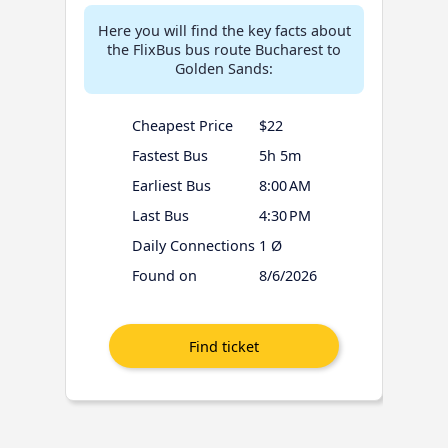
Here you will find the key facts about
the FlixBus bus route Bucharest to
Golden Sands:
Cheapest Price
$22
Fastest Bus
5h 5m
Earliest Bus
8:00 AM
Last Bus
4:30 PM
Daily Connections
1 Ø
Found on
8/6/2026