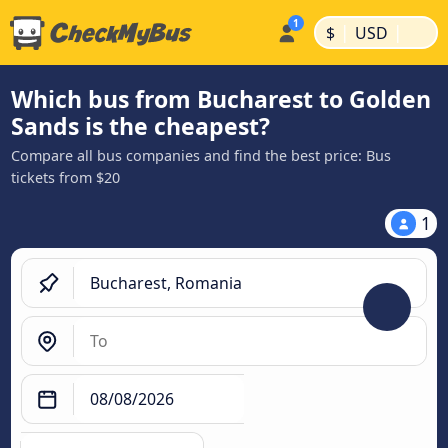
|
|
$
USD
Which bus from Bucharest to Golden
Sands is the cheapest?
Compare all bus companies and find the best price: Bus
tickets from $20
1