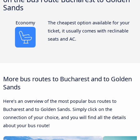
Sands
Economy
The cheapest option available for your
ticket, it usually comes with reclinable
seats and AC.
More bus routes to Bucharest and to Golden
Sands
Here’s an overview of the most popular bus routes to
Bucharest and to Golden Sands. Simply click on the
connection of your choice, and you will find all the details
about your bus route!