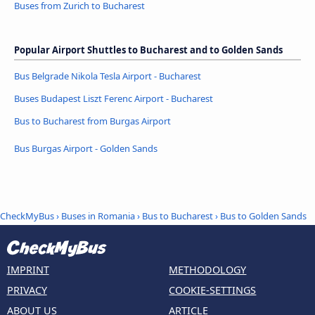
Buses from Zurich to Bucharest
Popular Airport Shuttles to Bucharest and to Golden Sands
Bus Belgrade Nikola Tesla Airport - Bucharest
Buses Budapest Liszt Ferenc Airport - Bucharest
Bus to Bucharest from Burgas Airport
Bus Burgas Airport - Golden Sands
CheckMyBus
›
Buses in Romania
›
Bus to Bucharest
›
Bus to Golden Sands
IMPRINT
METHODOLOGY
PRIVACY
COOKIE-SETTINGS
ABOUT US
ARTICLE