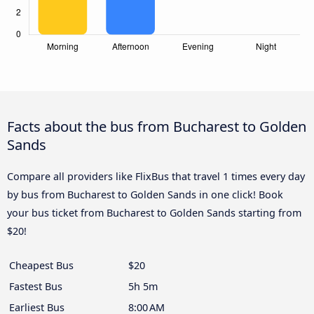
Facts about the bus from Bucharest to Golden
Sands
Compare all providers like FlixBus that travel 1 times every day
by bus from Bucharest to Golden Sands in one click! Book
your bus ticket from Bucharest to Golden Sands starting from
$20!
Cheapest Bus
$20
Fastest Bus
5h 5m
Earliest Bus
8:00 AM