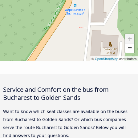
+
−
©
OpenStreetMap
contributors
Service and Comfort on the bus from
Bucharest to Golden Sands
Want to know which seat classes are available on the buses
from Bucharest to Golden Sands? Or which bus companies
serve the route Bucharest to Golden Sands? Below you will
find answers to your questions.