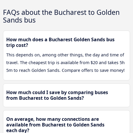
FAQs about the Bucharest to Golden
Sands bus
How much does a Bucharest Golden Sands bus
trip cost?
This depends on, among other things, the day and time of
travel. The cheapest trip is available from $20 and takes 5h
5m to reach Golden Sands. Compare offers to save money!
How much could I save by comparing buses
from Bucharest to Golden Sands?
On average, how many connections are
available from Bucharest to Golden Sands
each day?