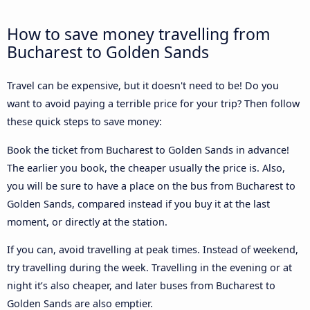
How to save money travelling from
Bucharest to Golden Sands
Travel can be expensive, but it doesn't need to be! Do you
want to avoid paying a terrible price for your trip? Then follow
these quick steps to save money:
Book the ticket from Bucharest to Golden Sands in advance!
The earlier you book, the cheaper usually the price is. Also,
you will be sure to have a place on the bus from Bucharest to
Golden Sands, compared instead if you buy it at the last
moment, or directly at the station.
If you can, avoid travelling at peak times. Instead of weekend,
try travelling during the week. Travelling in the evening or at
night it’s also cheaper, and later buses from Bucharest to
Golden Sands are also emptier.