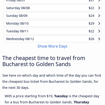
Friday
08/07
$31
Saturday
08/08
$22
Sunday
08/09
$24
Monday
08/10
$29
Tuesday
08/11
$22
Wednesday
08/12
$26
Show More Days
The cheapest time to travel from
Bucharest to Golden Sands
See here on which day and which time of the day you can find
the cheapest bus ticket from Bucharest to Golden Sands, for
the next 30 days.
With a price starting from $19,
Tuesday
is the cheapest day
for a bus from Bucharest to Golden Sands.
Thursday