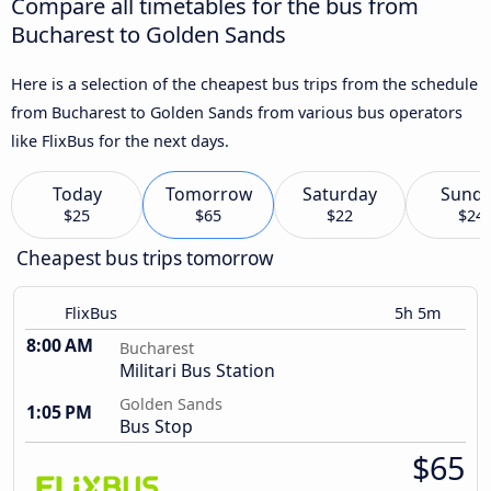
Compare all timetables for the bus from
Bucharest to Golden Sands
Here is a selection of the cheapest bus trips from the schedule
from Bucharest to Golden Sands from various bus operators
like FlixBus for the next days.
Today
Tomorrow
Saturday
Sund
$25
$65
$22
$24
Cheapest bus trips tomorrow
FlixBus
5h 5m
8:00 AM
Bucharest
Militari Bus Station
Golden Sands
1:05 PM
Bus Stop
$65