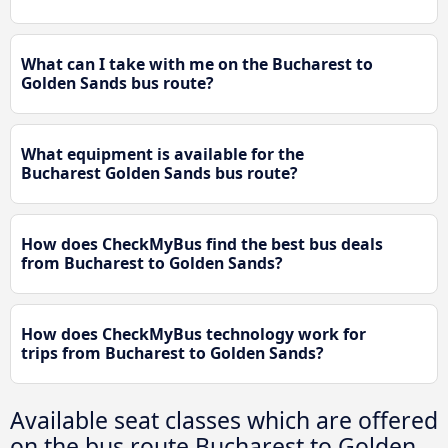
What can I take with me on the Bucharest to
Golden Sands bus route?
What equipment is available for the
Bucharest Golden Sands bus route?
How does CheckMyBus find the best bus deals
from Bucharest to Golden Sands?
How does CheckMyBus technology work for
trips from Bucharest to Golden Sands?
Available seat classes which are offered
on the bus route Bucharest to Golden