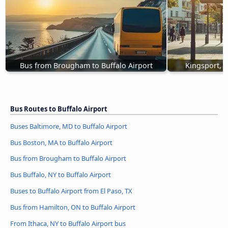
Bus from Brougham to Buffalo Airport
Kingsport, T
Bus Routes to Buffalo Airport
Buses Baltimore, MD to Buffalo Airport
Bus Boston, MA to Buffalo Airport
Bus from Brougham to Buffalo Airport
Bus Buffalo, NY to Buffalo Airport
Buses to Buffalo Airport from El Paso, TX
Bus from Hamilton, ON to Buffalo Airport
From Ithaca, NY to Buffalo Airport bus