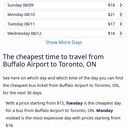
Sunday
08/09
$18
Monday
08/10
$21
Tuesday
08/11
$17
Wednesday
08/12
$16
Show More Days
The cheapest time to travel from
Buffalo Airport to Toronto, ON
See here on which day and which time of the day you can find
the cheapest bus ticket from Buffalo Airport to Toronto, ON,
for the next 30 days.
With a price starting from $15,
Tuesday
is the cheapest day
for a bus from Buffalo Airport to Toronto, ON.
Monday
instead is the most expensive day with prices starting from
$18.