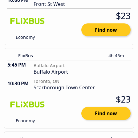
10:00 PM
Front St West
$23
Find now
Economy
FlixBus
4h 45m
5:45 PM
Buffalo Airport
Buffalo Airport
Toronto, ON
10:30 PM
Scarborough Town Center
$23
Find now
Economy