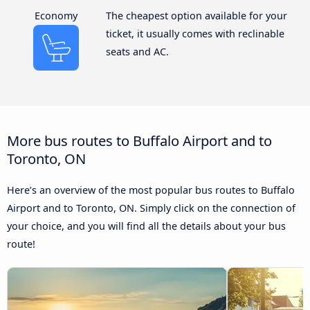
Economy
The cheapest option available for your
ticket, it usually comes with reclinable
seats and AC.
More bus routes to Buffalo Airport and to
Toronto, ON
Here’s an overview of the most popular bus routes to Buffalo
Airport and to Toronto, ON. Simply click on the connection of
your choice, and you will find all the details about your bus
route!