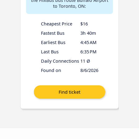
the FlixBus bus route Buffalo Airport
to Toronto, ON:
Cheapest Price
$16
Fastest Bus
3h 40m
Earliest Bus
4:45 AM
Last Bus
6:35 PM
Daily Connections
11 Ø
Found on
8/6/2026