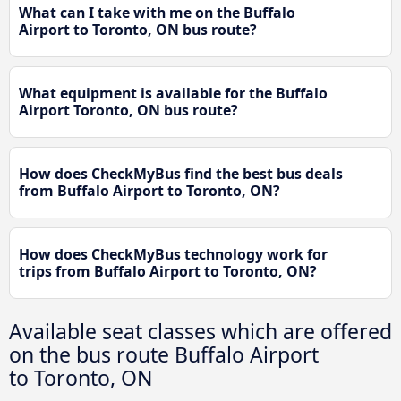
What can I take with me on the Buffalo
Airport to Toronto, ON bus route?
What equipment is available for the Buffalo
Airport Toronto, ON bus route?
How does CheckMyBus find the best bus deals
from Buffalo Airport to Toronto, ON?
How does CheckMyBus technology work for
trips from Buffalo Airport to Toronto, ON?
Available seat classes which are offered
on the bus route Buffalo Airport
to Toronto, ON