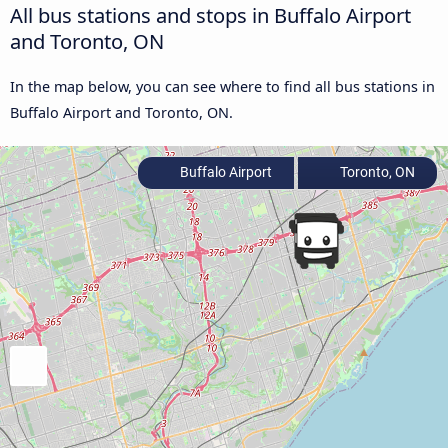
All bus stations and stops in Buffalo Airport
and Toronto, ON
In the map below, you can see where to find all bus stations in
Buffalo Airport and Toronto, ON.
Buffalo Airport
Toronto, ON