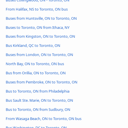
From Halifax, NS to Toronto, ON bus
Buses from Huntsville, ON to Toronto, ON
Buses to Toronto, ON from Ithaca, NY
Buses from Kingston, ON to Toronto, ON
Bus Kirkland, QC to Toronto, ON
Buses from London, ON to Toronto, ON
North Bay, ON to Toronto, ON bus
Bus from Orillia, ON to Toronto, ON
Buses from Pembroke, ON to Toronto, ON
Bus to Toronto, ON from Philadelphia
Bus Sault Ste. Marie, ON to Toronto, ON
Bus to Toronto, ON from Sudbury, ON
From Wasaga Beach, ON to Toronto, ON bus
Bus Washington, DC to Toronto, ON