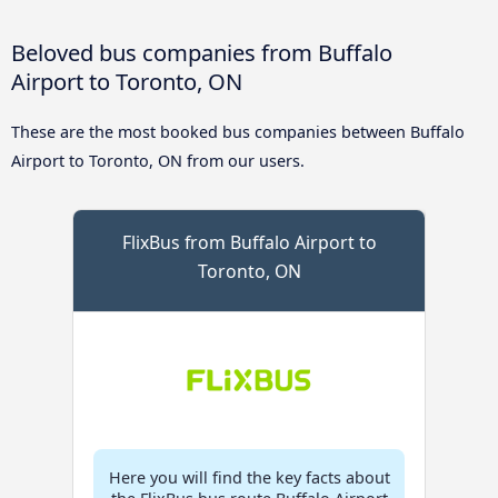
Beloved bus companies from Buffalo
Airport to Toronto, ON
These are the most booked bus companies between Buffalo
Airport to Toronto, ON from our users.
FlixBus from Buffalo Airport to
Toronto, ON
Here you will find the key facts about