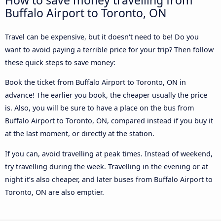
Buffalo Airport to Toronto, ON
Travel can be expensive, but it doesn't need to be! Do you
want to avoid paying a terrible price for your trip? Then follow
these quick steps to save money:
Book the ticket from Buffalo Airport to Toronto, ON in
advance! The earlier you book, the cheaper usually the price
is. Also, you will be sure to have a place on the bus from
Buffalo Airport to Toronto, ON, compared instead if you buy it
at the last moment, or directly at the station.
If you can, avoid travelling at peak times. Instead of weekend,
try travelling during the week. Travelling in the evening or at
night it’s also cheaper, and later buses from Buffalo Airport to
Toronto, ON are also emptier.