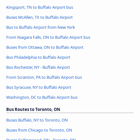
Kingsport, TN to Buffalo Airport bus
Buses McAllen, TX to Buffalo Airport
Bus to Buffalo Airport from New York
From Niagara Falls, ON to Buffalo Airport bus
Buses from Ottawa, ON to Buffalo Airport
Bus Philadelphia to Buffalo Airport
Bus Rochester, NY - Buffalo Airport
From Scranton, PA to Buffalo Airport bus
Bus Syracuse, NY to Buffalo Airport
Washington, DC to Buffalo Airport bus
Bus Routes to Toronto, ON
Buses Buffalo, NY to Toronto, ON
Buses from Chicago to Toronto, ON
Buses Collingwood, ON - Toronto, ON