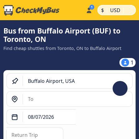
|
|
$
USD
Bus from Buffalo Airport (BUF) to
Toronto, ON
Find cheap shuttles from Toronto, ON to Buffalo Airport
1