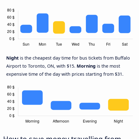
Night
is the cheapest day time for bus tickets from Buffalo
Airport to Toronto, ON, with $15.
Morning
is the most
expensive time of the day with prices starting from $31.
How to save money travelling from