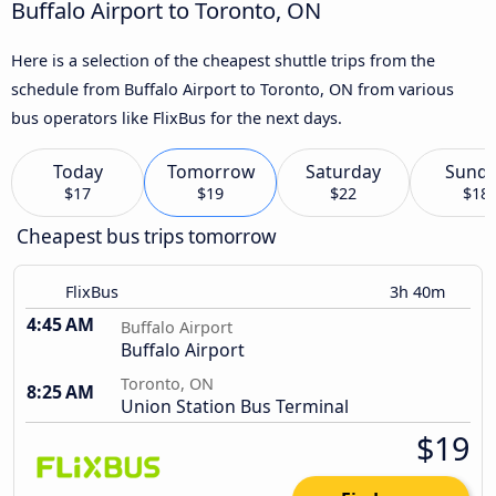
Buffalo Airport to Toronto, ON
Here is a selection of the cheapest shuttle trips from the
schedule from Buffalo Airport to Toronto, ON from various
bus operators like FlixBus for the next days.
Today
Tomorrow
Saturday
Sund
$17
$19
$22
$18
Cheapest bus trips tomorrow
FlixBus
3h 40m
4:45 AM
Buffalo Airport
Buffalo Airport
Toronto, ON
8:25 AM
Union Station Bus Terminal
$19