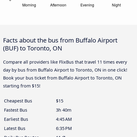
Facts about the bus from Buffalo Airport
(BUF) to Toronto, ON
Compare all providers like FlixBus that travel 11 times every
day by bus from Buffalo Airport to Toronto, ON in one click!
Book your bus ticket from Buffalo Airport to Toronto, ON
starting from $15!
Cheapest Bus
$15
Fastest Bus
3h 40m
Earliest Bus
4:45 AM
Latest Bus
6:35 PM