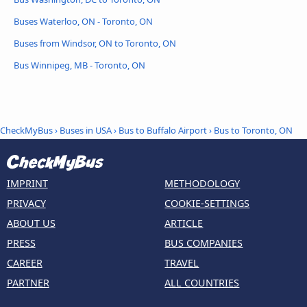
Buses Waterloo, ON - Toronto, ON
Buses from Windsor, ON to Toronto, ON
Bus Winnipeg, MB - Toronto, ON
CheckMyBus
›
Buses in USA
›
Bus to Buffalo Airport
›
Bus to Toronto, ON
IMPRINT
METHODOLOGY
PRIVACY
COOKIE-SETTINGS
ABOUT US
ARTICLE
PRESS
BUS COMPANIES
CAREER
TRAVEL
PARTNER
ALL COUNTRIES