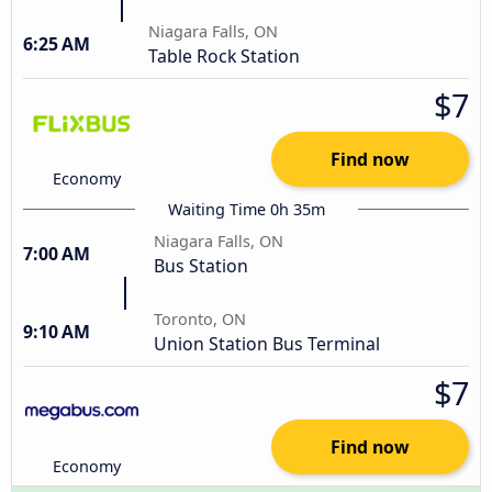
Niagara Falls, ON
6:25 AM
Table Rock Station
$7
Find now
Economy
Waiting Time 0h 35m
Niagara Falls, ON
7:00 AM
Bus Station
Toronto, ON
9:10 AM
Union Station Bus Terminal
$7
Find now
Economy