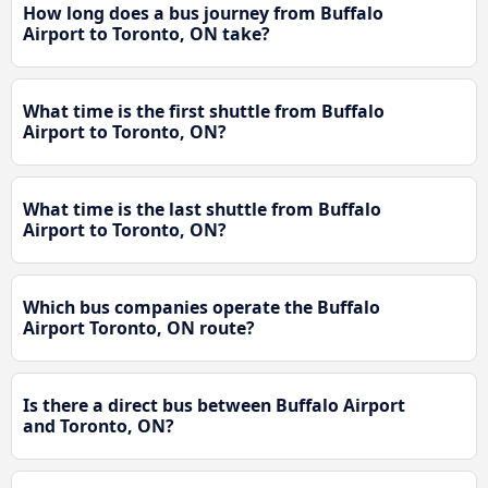
How long does a bus journey from Buffalo
Airport to Toronto, ON take?
What time is the first shuttle from Buffalo
Airport to Toronto, ON?
What time is the last shuttle from Buffalo
Airport to Toronto, ON?
Which bus companies operate the Buffalo
Airport Toronto, ON route?
Is there a direct bus between Buffalo Airport
and Toronto, ON?