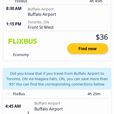
FlixBus
4h 45m
8:30 AM
Buffalo Airport
Buffalo Airport
Toronto, ON
1:15 PM
Front St West
$36
Find now
Economy
Did you know that if you travel from Buffalo Airport to
Toronto, ON via Niagara Falls, ON, you can save more than
$5? You can find the corresponding connections below.
FlixBus
4h 25m
Buffalo Airport
4:45 AM
Buffalo Airport