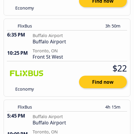
Find now
Economy
FlixBus
3h 50m
6:35 PM
Buffalo Airport
Buffalo Airport
Toronto, ON
10:25 PM
Front St West
$22
Find now
Economy
FlixBus
4h 15m
5:45 PM
Buffalo Airport
Buffalo Airport
Toronto, ON