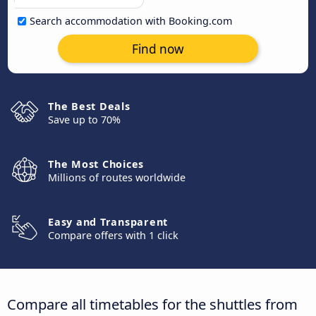
Search accommodation with Booking.com
Find now
The Best Deals
Save up to 70%
The Most Choices
Millions of routes worldwide
Easy and Transparent
Compare offers with 1 click
Compare all timetables for the shuttles from