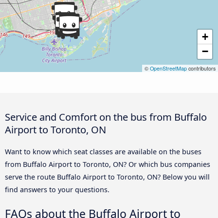
+
−
©
OpenStreetMap
contributors
Service and Comfort on the bus from Buffalo
Airport to Toronto, ON
Want to know which seat classes are available on the buses
from Buffalo Airport to Toronto, ON? Or which bus companies
serve the route Buffalo Airport to Toronto, ON? Below you will
find answers to your questions.
FAQs about the Buffalo Airport to