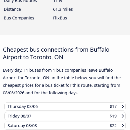
Daily Bus Routes
11 Ø
Distance
61.3 miles
Bus Companies
FlixBus
Cheapest bus connections from Buffalo
Airport to Toronto, ON
Every day, 11 buses from 1 bus companies leave Buffalo
Airport for Toronto, ON: in the table below, you will find the
cheapest prices for a bus ticket for this route, starting from
08/06/2026
and for the following days.
Thursday
08/06
$17
Friday
08/07
$19
Saturday
08/08
$22