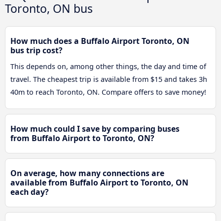
Toronto, ON bus
How much does a Buffalo Airport Toronto, ON
bus trip cost?
This depends on, among other things, the day and time of
travel. The cheapest trip is available from $15 and takes 3h
40m to reach Toronto, ON. Compare offers to save money!
How much could I save by comparing buses
from Buffalo Airport to Toronto, ON?
On average, how many connections are
available from Buffalo Airport to Toronto, ON
each day?