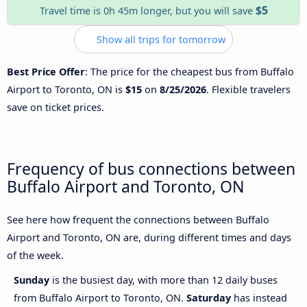
$5
Travel time is 0h 45m longer, but you will save
Show all trips for tomorrow
Best Price Offer
: The price for the cheapest bus from Buffalo
Airport to Toronto, ON is
$15
on
8/25/2026
. Flexible travelers
save on ticket prices.
Frequency of bus connections between
Buffalo Airport and Toronto, ON
See here how frequent the connections between Buffalo
Airport and Toronto, ON are, during different times and days
of the week.
Sunday
is the busiest day, with more than 12 daily buses
from Buffalo Airport to Toronto, ON.
Saturday
has instead