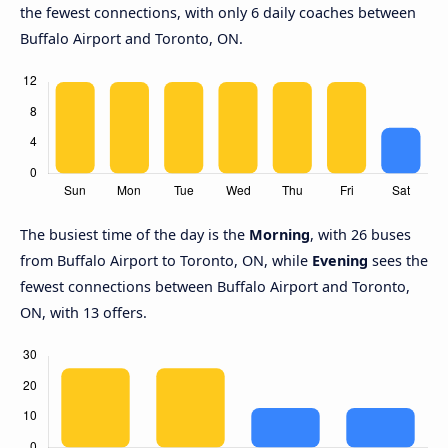
the fewest connections, with only 6 daily coaches between
Buffalo Airport and Toronto, ON.
The busiest time of the day is the
Morning
, with 26 buses
from Buffalo Airport to Toronto, ON, while
Evening
sees the
fewest connections between Buffalo Airport and Toronto,
ON, with 13 offers.