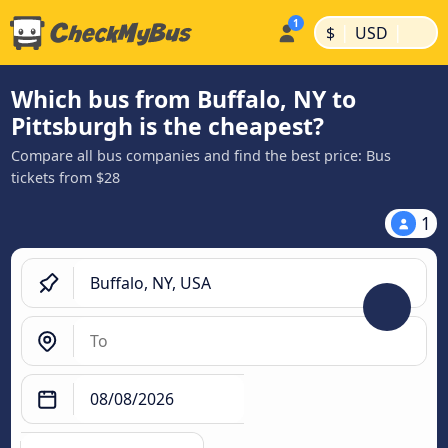
|
|
$
USD
Which bus from Buffalo, NY to
Pittsburgh is the cheapest?
Compare all bus companies and find the best price: Bus
tickets from $28
1