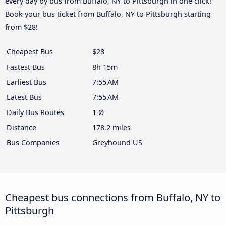
every day by bus from Buffalo, NY to Pittsburgh in one click!
Book your bus ticket from Buffalo, NY to Pittsburgh starting
from $28!
Cheapest Bus
$28
Fastest Bus
8h 15m
Earliest Bus
7:55 AM
Latest Bus
7:55 AM
Daily Bus Routes
1 Ø
Distance
178.2 miles
Bus Companies
Greyhound US
Cheapest bus connections from Buffalo, NY to
Pittsburgh