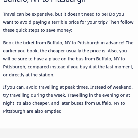
Travel can be expensive, but it doesn't need to be! Do you
want to avoid paying a terrible price for your trip? Then follow
these quick steps to save money:
Book the ticket from Buffalo, NY to Pittsburgh in advance! The
earlier you book, the cheaper usually the price is. Also, you
will be sure to have a place on the bus from Buffalo, NY to
Pittsburgh, compared instead if you buy it at the last moment,
or directly at the station.
If you can, avoid travelling at peak times. Instead of weekend,
try travelling during the week. Travelling in the evening or at
night it’s also cheaper, and later buses from Buffalo, NY to
Pittsburgh are also emptier.