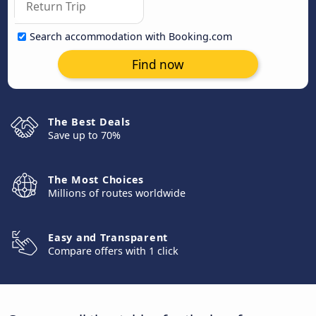
Search accommodation with Booking.com
Find now
The Best Deals
Save up to 70%
The Most Choices
Millions of routes worldwide
Easy and Transparent
Compare offers with 1 click