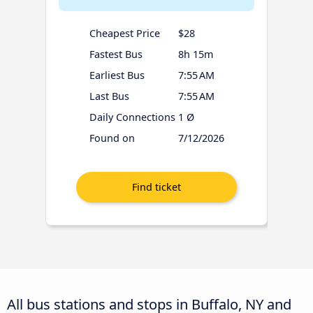
Cheapest Price
$28
Fastest Bus
8h 15m
Earliest Bus
7:55 AM
Last Bus
7:55 AM
Daily Connections
1 Ø
Found on
7/12/2026
All bus stations and stops in Buffalo, NY and