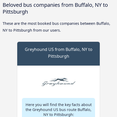
Beloved bus companies from Buffalo, NY to
Pittsburgh
These are the most booked bus companies between Buffalo,
NY to Pittsburgh from our users.
Greyhound US from Buffalo, NY to
Pittsburgh
Here you will find the key facts about
the Greyhound US bus route Buffalo,
NY to Pittsburgh: