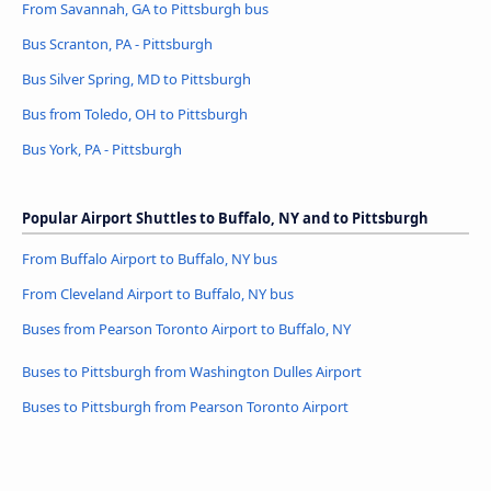
From Savannah, GA to Pittsburgh bus
Bus Scranton, PA - Pittsburgh
Bus Silver Spring, MD to Pittsburgh
Bus from Toledo, OH to Pittsburgh
Bus York, PA - Pittsburgh
Popular Airport Shuttles to Buffalo, NY and to Pittsburgh
From Buffalo Airport to Buffalo, NY bus
From Cleveland Airport to Buffalo, NY bus
Buses from Pearson Toronto Airport to Buffalo, NY
Buses to Pittsburgh from Washington Dulles Airport
Buses to Pittsburgh from Pearson Toronto Airport