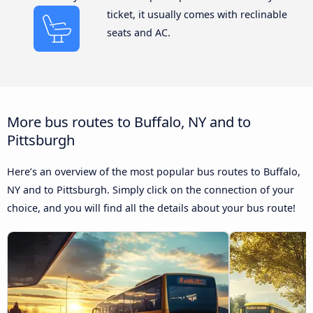
ticket, it usually comes with reclinable
seats and AC.
More bus routes to Buffalo, NY and to
Pittsburgh
Here’s an overview of the most popular bus routes to Buffalo,
NY and to Pittsburgh. Simply click on the connection of your
choice, and you will find all the details about your bus route!