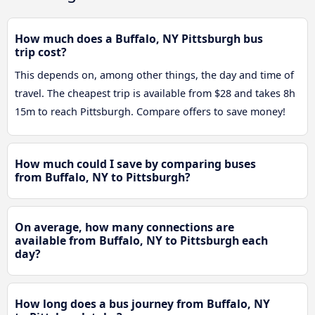
How much does a Buffalo, NY Pittsburgh bus
trip cost?
This depends on, among other things, the day and time of
travel. The cheapest trip is available from $28 and takes 8h
15m to reach Pittsburgh. Compare offers to save money!
How much could I save by comparing buses
from Buffalo, NY to Pittsburgh?
On average, how many connections are
available from Buffalo, NY to Pittsburgh each
day?
How long does a bus journey from Buffalo, NY