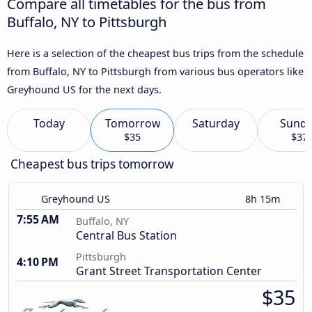
Compare all timetables for the bus from
Buffalo, NY to Pittsburgh
Here is a selection of the cheapest bus trips from the schedule
from Buffalo, NY to Pittsburgh from various bus operators like
Greyhound US for the next days.
Today
Tomorrow
Saturday
Sund
$35
$37
Cheapest bus trips tomorrow
Greyhound US
8h 15m
7:55 AM
Buffalo, NY
Central Bus Station
Pittsburgh
4:10 PM
Grant Street Transportation Center
$35