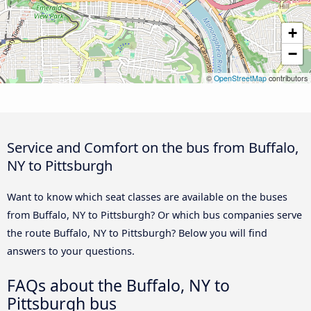
+
−
©
OpenStreetMap
contributors
Service and Comfort on the bus from Buffalo,
NY to Pittsburgh
Want to know which seat classes are available on the buses
from Buffalo, NY to Pittsburgh? Or which bus companies serve
the route Buffalo, NY to Pittsburgh? Below you will find
answers to your questions.
FAQs about the Buffalo, NY to
Pittsburgh bus