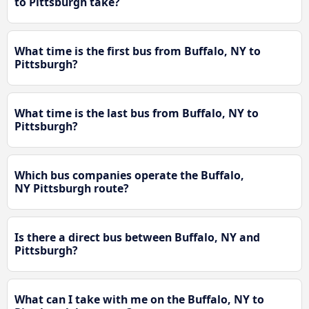
to Pittsburgh take?
What time is the first bus from Buffalo, NY to
Pittsburgh?
What time is the last bus from Buffalo, NY to
Pittsburgh?
Which bus companies operate the Buffalo,
NY Pittsburgh route?
Is there a direct bus between Buffalo, NY and
Pittsburgh?
What can I take with me on the Buffalo, NY to