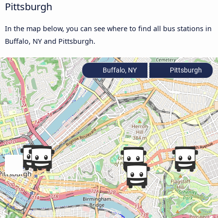
Pittsburgh
In the map below, you can see where to find all bus stations in
Buffalo, NY and Pittsburgh.
Buffalo, NY
Pittsburgh