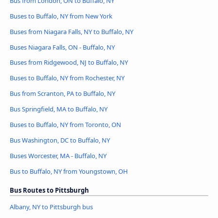
Bus from London, ON to Buffalo, NY
Buses to Buffalo, NY from New York
Buses from Niagara Falls, NY to Buffalo, NY
Buses Niagara Falls, ON - Buffalo, NY
Buses from Ridgewood, NJ to Buffalo, NY
Buses to Buffalo, NY from Rochester, NY
Bus from Scranton, PA to Buffalo, NY
Bus Springfield, MA to Buffalo, NY
Buses to Buffalo, NY from Toronto, ON
Bus Washington, DC to Buffalo, NY
Buses Worcester, MA - Buffalo, NY
Bus to Buffalo, NY from Youngstown, OH
Bus Routes to Pittsburgh
Albany, NY to Pittsburgh bus