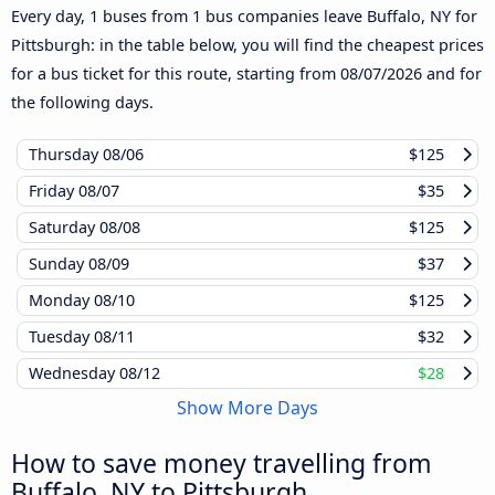
Every day, 1 buses from 1 bus companies leave Buffalo, NY for
Pittsburgh: in the table below, you will find the cheapest prices
for a bus ticket for this route, starting from
08/07/2026
and for
the following days.
Thursday
08/06
$125
Friday
08/07
$35
Saturday
08/08
$125
Sunday
08/09
$37
Monday
08/10
$125
Tuesday
08/11
$32
Wednesday
08/12
$28
Show More Days
How to save money travelling from
Buffalo, NY to Pittsburgh