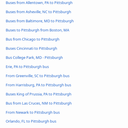
Buses from Allentown, PA to Pittsburgh
Buses from Asheville, NC to Pittsburgh
Buses from Baltimore, MD to Pittsburgh
Buses to Pittsburgh from Boston, MA
Bus from Chicago to Pittsburgh
Buses Cincinnati to Pittsburgh
Bus College Park, MD - Pittsburgh
Erie, PA to Pittsburgh bus
From Greenville, SC to Pittsburgh bus
From Harrisburg, PA to Pittsburgh bus
Buses King of Prussia, PA to Pittsburgh
Bus from Las Cruces, NM to Pittsburgh
From Newark to Pittsburgh bus
Orlando, FL to Pittsburgh bus