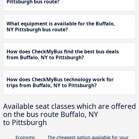
Pittsburgh bus route?
What equipment is available for the Buffalo,
NY Pittsburgh bus route?
How does CheckMyBus find the best bus deals
from Buffalo, NY to Pittsburgh?
How does CheckMyBus technology work for
trips from Buffalo, NY to Pittsburgh?
Available seat classes which are offered
on the bus route Buffalo, NY
to Pittsburgh
Economy
The cheapest option available for your