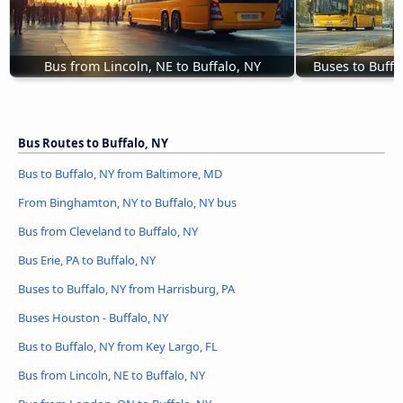
Bus from Lincoln, NE to Buffalo, NY
Buses to Buffa
Bus Routes to Buffalo, NY
Bus to Buffalo, NY from Baltimore, MD
From Binghamton, NY to Buffalo, NY bus
Bus from Cleveland to Buffalo, NY
Bus Erie, PA to Buffalo, NY
Buses to Buffalo, NY from Harrisburg, PA
Buses Houston - Buffalo, NY
Bus to Buffalo, NY from Key Largo, FL
Bus from Lincoln, NE to Buffalo, NY