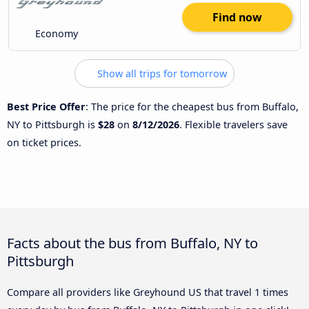
Find now
Economy
Show all trips for tomorrow
Best Price Offer
: The price for the cheapest bus from Buffalo,
NY to Pittsburgh is
$28
on
8/12/2026
. Flexible travelers save
on ticket prices.
Facts about the bus from Buffalo, NY to
Pittsburgh
Compare all providers like Greyhound US that travel 1 times